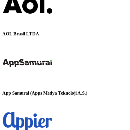
AOL Brasil LTDA
App Samurai (Apps Medya Teknoloji A.S.)