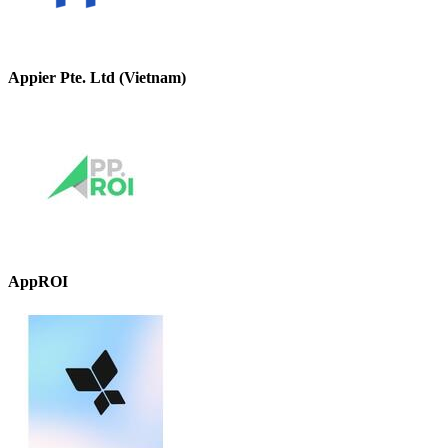
Appier Pte. Ltd (Vietnam)
AppROI