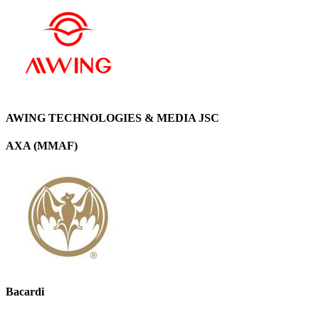
AWING TECHNOLOGIES & MEDIA JSC
AXA (MMAF)
Bacardi