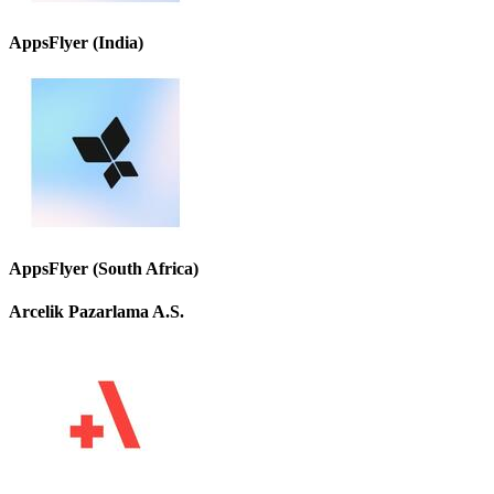
AppsFlyer (India)
AppsFlyer (South Africa)
Arcelik Pazarlama A.S.