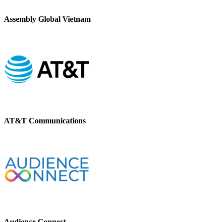
Assembly Global Vietnam
AT&T Communications
Audience Connect