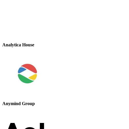
Analytica House
Anymind Group