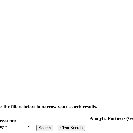
the filters below to narrow your search results.
Analytic Partners (
osystem: