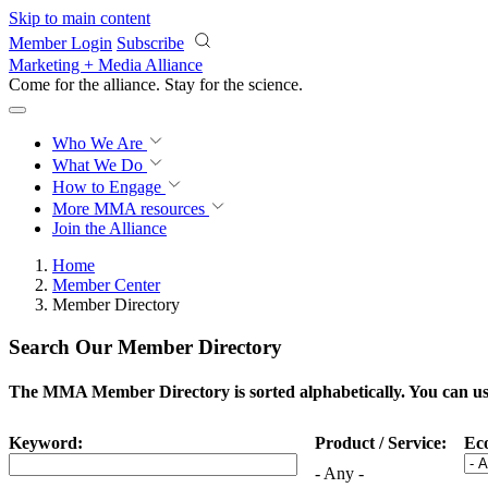
Skip to main content
Member Login
Subscribe
Marketing + Media Alliance
Come for the alliance. Stay for the
science.
Who We Are
What We Do
How to Engage
More
MMA resources
Join the Alliance
Home
Member Center
Member Directory
Search Our Member Directory
The MMA Member Directory is sorted alphabetically. You can use 
Keyword:
Product / Service:
Ec
- Any -