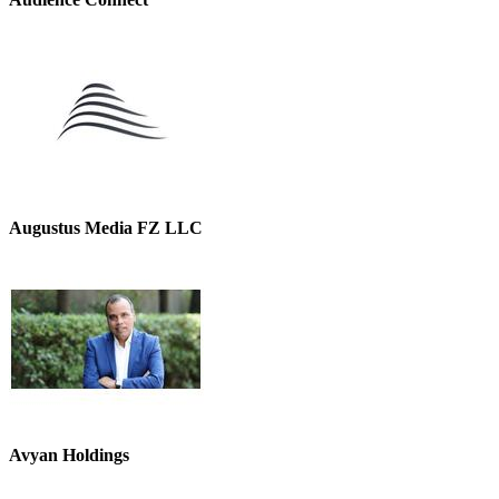
Augustus Media FZ LLC
Avyan Holdings