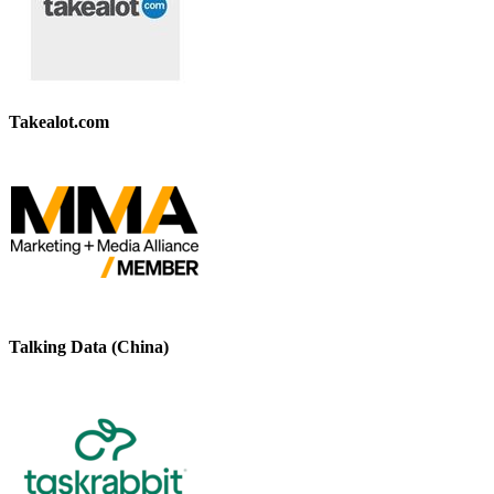
Takealot.com
Talking Data (China)