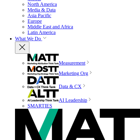
North America
Media & Data
Asia Pacific
Europe
Middle East and Africa
Latin America
What We Do
Measurement
Marketing Org
Data & CX
AI Leadership
SMARTIES