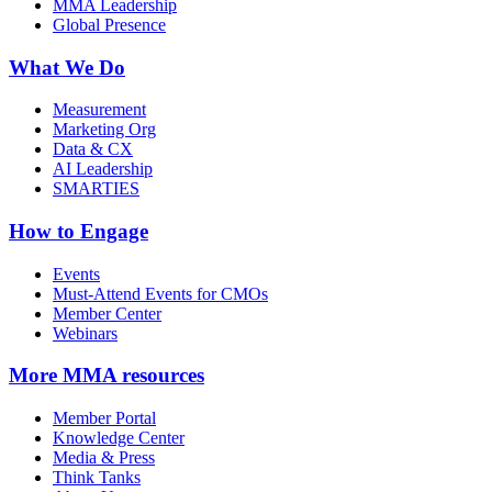
MMA Leadership
Global Presence
What We Do
Measurement
Marketing Org
Data & CX
AI Leadership
SMARTIES
How to Engage
Events
Must-Attend Events for CMOs
Member Center
Webinars
More
MMA resources
Member Portal
Knowledge Center
Media & Press
Think Tanks