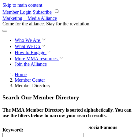
Skip to main content
Member Login
Subscribe
Marketing + Media Alliance
Come for the alliance. Stay for the
revolution.
Who We Are
What We Do
How to Engage
More
MMA resources
Join the Alliance
Home
Member Center
Member Directory
Search Our Member Directory
The MMA Member Directory is sorted alphabetically. You can
use the filters below to narrow your search results.
SocialFamous
Keyword: