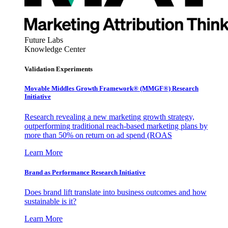
Future Labs
Knowledge Center
Validation Experiments
Movable Middles Growth Framework® (MMGF®) Research
Initiative
Research revealing a new marketing growth strategy,
outperforming traditional reach-based marketing plans by
more than 50% on return on ad spend (ROAS
Learn More
Brand as Performance Research Initiative
Does brand lift translate into business outcomes and how
sustainable is it?
Learn More