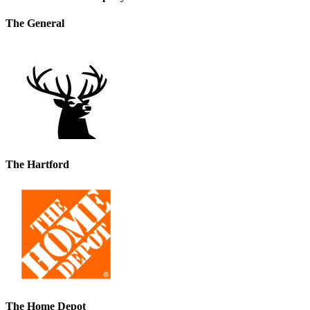
The General
The Hartford
The Home Depot