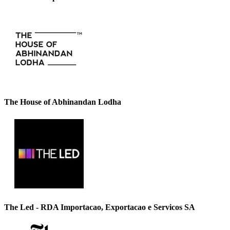
The House of Abhinandan Lodha
The Led - RDA Importacao, Exportacao e Servicos SA