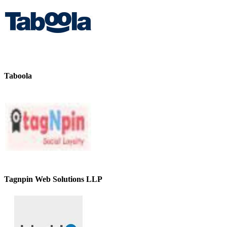
Taboola
Tagnpin Web Solutions LLP