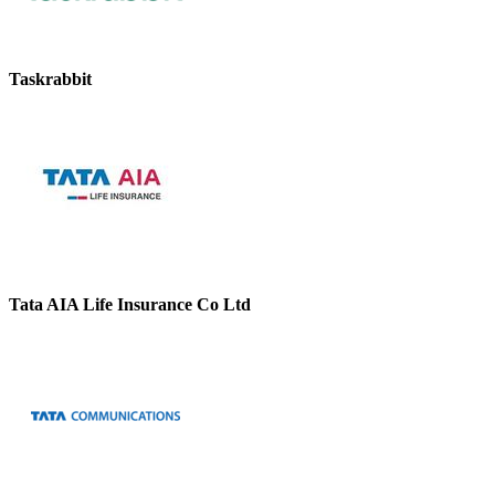
Taskrabbit
Tata AIA Life Insurance Co Ltd