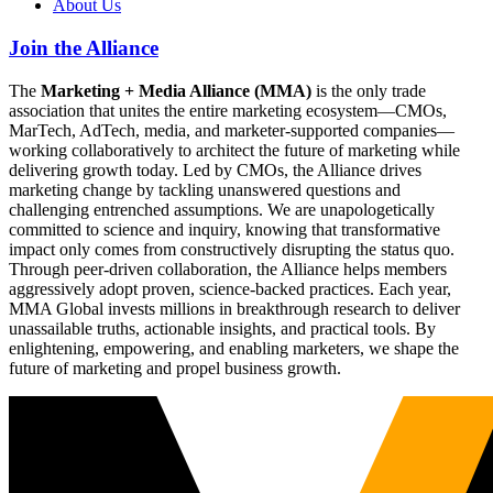
About Us
Join the Alliance
The
Marketing + Media Alliance (MMA)
is the only trade
association that unites the entire marketing ecosystem—CMOs,
MarTech, AdTech, media, and marketer-supported companies—
working collaboratively to architect the future of marketing while
delivering growth today. Led by CMOs, the Alliance drives
marketing change by tackling unanswered questions and
challenging entrenched assumptions. We are unapologetically
committed to science and inquiry, knowing that transformative
impact only comes from constructively disrupting the status quo.
Through peer-driven collaboration, the Alliance helps members
aggressively adopt proven, science-backed practices. Each year,
MMA Global invests millions in breakthrough research to deliver
unassailable truths, actionable insights, and practical tools. By
enlightening, empowering, and enabling marketers, we shape the
future of marketing and propel business growth.