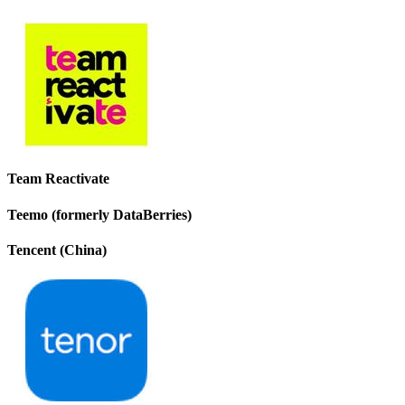
Team Reactivate
Teemo (formerly DataBerries)
Tencent (China)