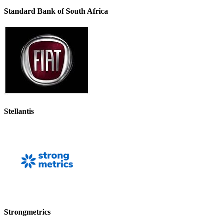
Standard Bank of South Africa
Stellantis
Strongmetrics