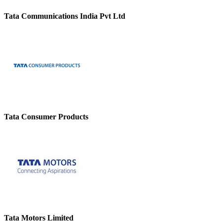
Tata Communications India Pvt Ltd
Tata Consumer Products
Tata Motors Limited