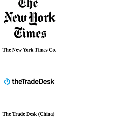
The New York Times Co.
The Trade Desk (China)