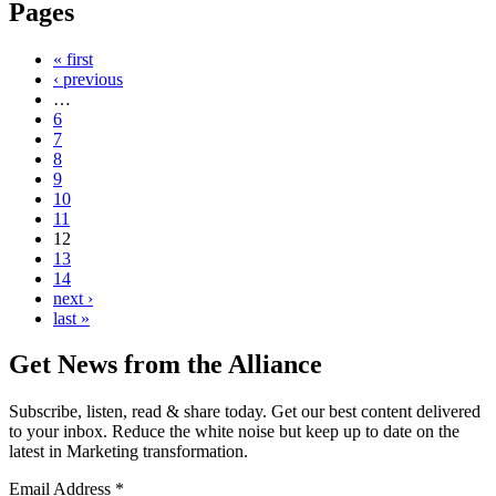
Pages
« first
‹ previous
…
6
7
8
9
10
11
12
13
14
next ›
last »
Get News from the Alliance
Subscribe, listen, read & share today. Get our best content delivered
to your inbox. Reduce the white noise but keep up to date on the
latest in Marketing transformation.
Email Address
*