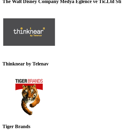
The Walt Disney Company Medya Eglence ve Tic.Ltd Sti
Thinknear by Telenav
Tiger Brands