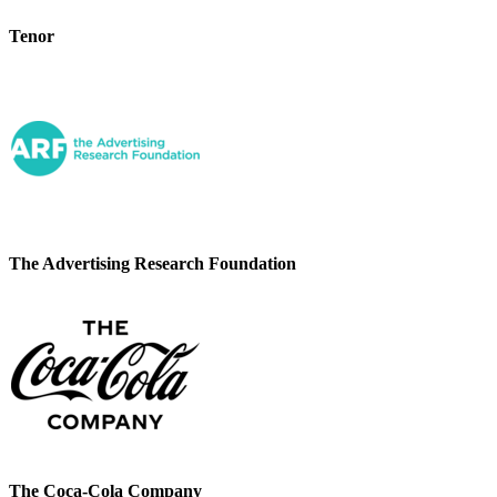
Tenor
The Advertising Research Foundation
The Coca-Cola Company