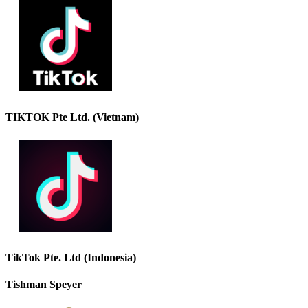
TIKTOK Pte Ltd. (Vietnam)
TikTok Pte. Ltd (Indonesia)
Tishman Speyer