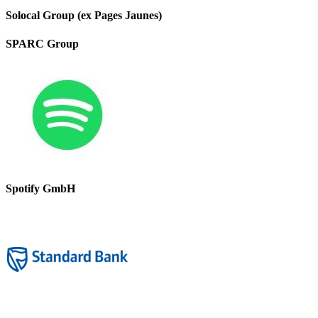
Solocal Group (ex Pages Jaunes)
SPARC Group
Spotify GmbH