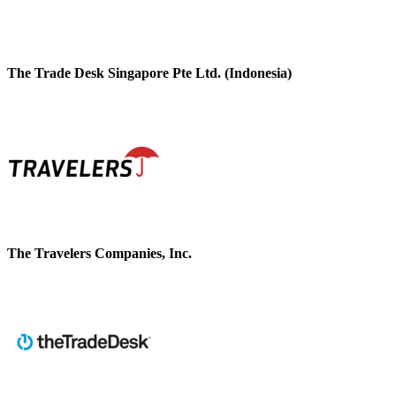
The Trade Desk Singapore Pte Ltd. (Indonesia)
The Travelers Companies, Inc.