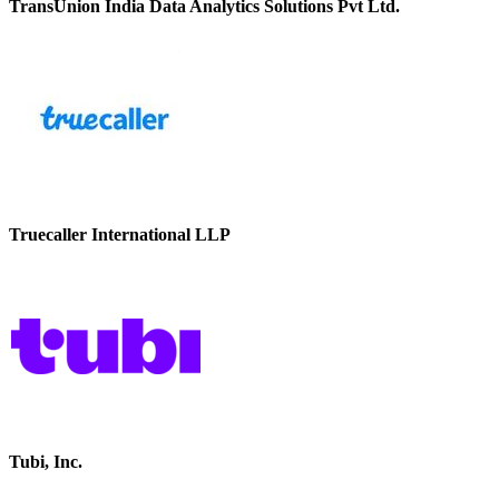
TransUnion India Data Analytics Solutions Pvt Ltd.
Truecaller International LLP
Tubi, Inc.