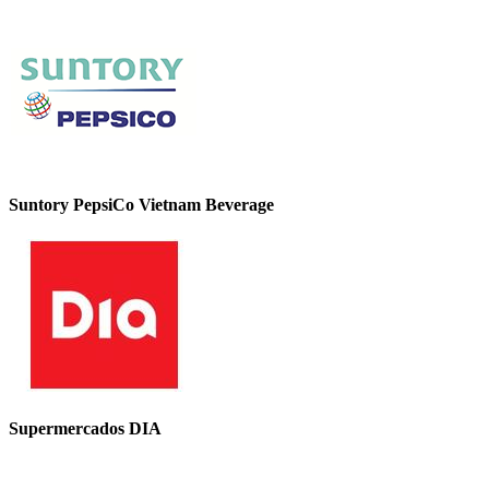
Suntory PepsiCo Vietnam Beverage
Supermercados DIA