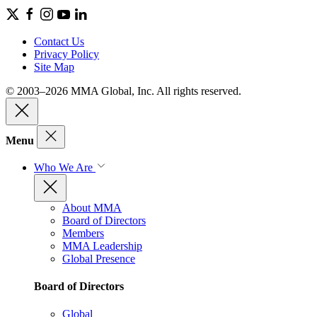
Contact Us
Privacy Policy
Site Map
© 2003–2026 MMA Global, Inc. All rights reserved.
Menu
Who We Are
About MMA
Board of Directors
Members
MMA Leadership
Global Presence
Board of Directors
Global