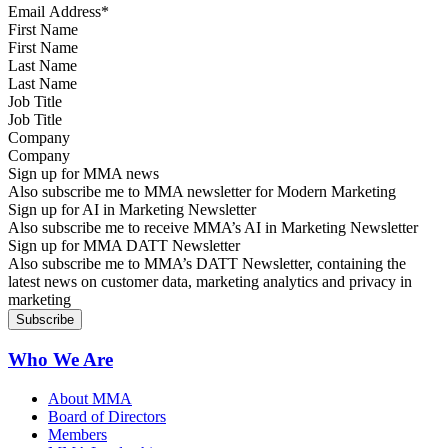
First Name
Last Name
Job Title
Company
Sign up for MMA news
Also subscribe me to MMA newsletter for Modern Marketing
Sign up for AI in Marketing Newsletter
Also subscribe me to receive MMA’s AI in Marketing Newsletter
Sign up for MMA DATT Newsletter
Also subscribe me to MMA’s DATT Newsletter, containing the
latest news on customer data, marketing analytics and privacy in
marketing
Who We Are
About MMA
Board of Directors
Members