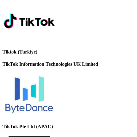
Tiktok (Turkiye)
TikTok Information Technologies UK Limited
TikTok Pte Ltd (APAC)