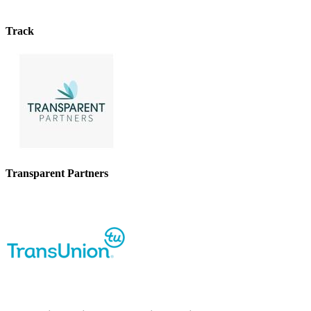
Track
Transparent Partners