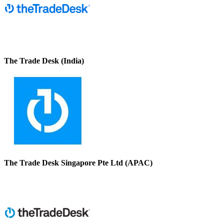
The Trade Desk (India)
The Trade Desk Singapore Pte Ltd (APAC)