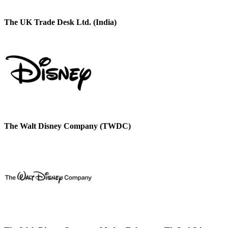
The UK Trade Desk Ltd. (India)
The Walt Disney Company (TWDC)