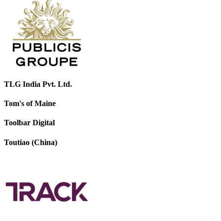
TLG India Pvt. Ltd.
Tom's of Maine
Toolbar Digital
Toutiao (China)