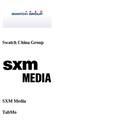
Swatch China Group
SXM Media
TabMo