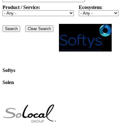
Product / Service:
Ecosystem:
Softys
Solen