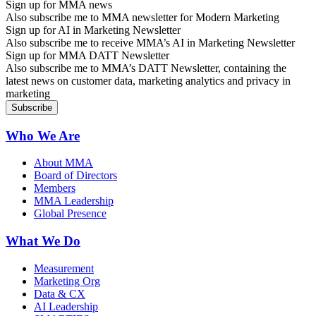
Sign up for MMA news
Also subscribe me to MMA newsletter for Modern Marketing
Sign up for AI in Marketing Newsletter
Also subscribe me to receive MMA’s AI in Marketing Newsletter
Sign up for MMA DATT Newsletter
Also subscribe me to MMA’s DATT Newsletter, containing the
latest news on customer data, marketing analytics and privacy in
marketing
Who We Are
About MMA
Board of Directors
Members
MMA Leadership
Global Presence
What We Do
Measurement
Marketing Org
Data & CX
AI Leadership