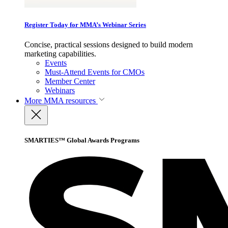
Register Today for MMA’s Webinar Series
Concise, practical sessions designed to build modern
marketing capabilities.
Events
Must-Attend Events for CMOs
Member Center
Webinars
More
MMA resources
SMARTIES™ Global Awards Programs