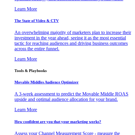
Learn More
The State of Video & CTV
An overwhelming majority of marketers plan to increase their
investment in the year ahead, seeing it as the most essential
tactic for reaching audiences and driving business outcomes
across the entire funnel.
Learn More
Tools & Playbooks
Movable Middles Audience Optimizer
A 3-week assessment to predict the Movable Middle ROAS
upside and optimal audience allocation for your brand.
Learn More
How confident are you that your marketing works?
Assess your Channel Measurement Score - measure the