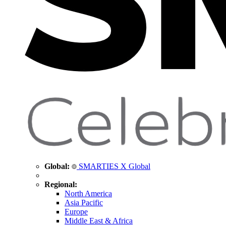
Global:
SMARTIES X Global
Regional:
North America
Asia Pacific
Europe
Middle East & Africa