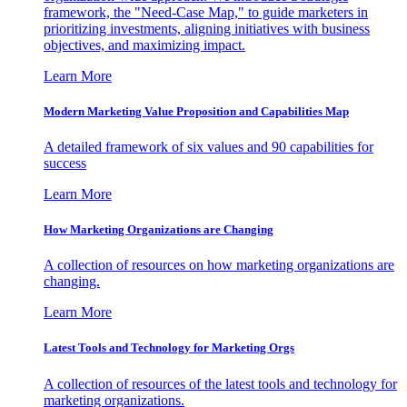
framework, the "Need-Case Map," to guide marketers in
prioritizing investments, aligning initiatives with business
objectives, and maximizing impact.
Learn More
Modern Marketing Value Proposition and Capabilities Map
A detailed framework of six values and 90 capabilities for
success
Learn More
How Marketing Organizations are Changing
A collection of resources on how marketing organizations are
changing.
Learn More
Latest Tools and Technology for Marketing Orgs
A collection of resources of the latest tools and technology for
marketing organizations.