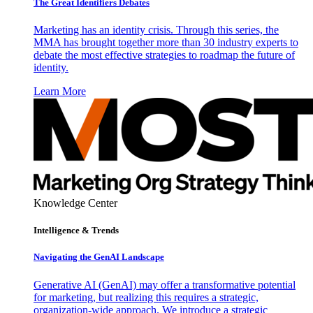
The Great Identifiers Debates
Marketing has an identity crisis. Through this series, the
MMA has brought together more than 30 industry experts to
debate the most effective strategies to roadmap the future of
identity.
Learn More
Knowledge Center
Intelligence & Trends
Navigating the GenAI Landscape
Generative AI (GenAI) may offer a transformative potential
for marketing, but realizing this requires a strategic,
organization-wide approach. We introduce a strategic