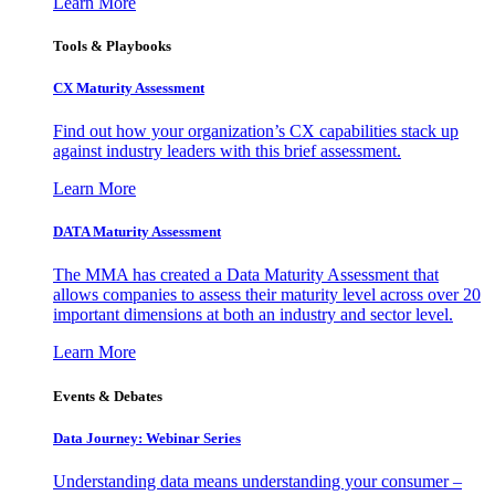
Learn More
Tools & Playbooks
CX Maturity Assessment
Find out how your organization’s CX capabilities stack up
against industry leaders with this brief assessment.
Learn More
DATA Maturity Assessment
The MMA has created a Data Maturity Assessment that
allows companies to assess their maturity level across over 20
important dimensions at both an industry and sector level.
Learn More
Events & Debates
Data Journey: Webinar Series
Understanding data means understanding your consumer –