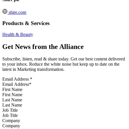
shire.com
Products & Services
Health & Beauty
Get News from the Alliance
Subscribe, listen, read & share today. Get our best content delivered
to your inbox. Reduce the white noise but keep up to date on the
latest in Marketing transformation.
Email Address
*
First Name
Last Name
Job Title
Company