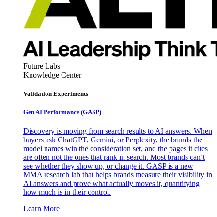
Future Labs
Knowledge Center
Validation Experiments
Gen AI
Performance (GASP)
Discovery is moving from search results to AI answers. When
buyers ask ChatGPT, Gemini, or Perplexity, the brands the
model names win the consideration set, and the pages it cites
are often not the ones that rank in search. Most brands can’t
see whether they show up, or change it. GASP is a new
MMA research lab that helps brands measure their visibility in
AI answers and prove what actually moves it, quantifying
how much is in their control.
Learn More