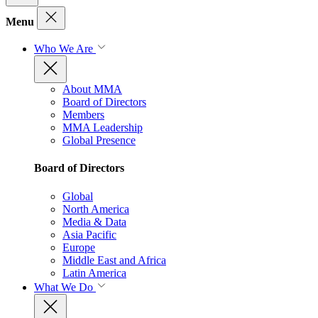
Menu
Who We Are
About MMA
Board of Directors
Members
MMA Leadership
Global Presence
Board of Directors
Global
North America
Media & Data
Asia Pacific
Europe
Middle East and Africa
Latin America
What We Do