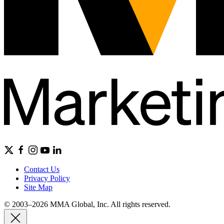
Contact Us
Privacy Policy
Site Map
© 2003–2026 MMA Global, Inc. All rights reserved.