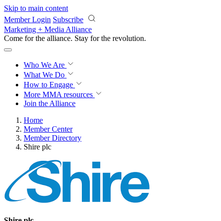
Skip to main content
Member Login
Subscribe
Marketing + Media Alliance
Come for the alliance. Stay for the
revolution.
Who We Are
What We Do
How to Engage
More
MMA resources
Join the Alliance
Home
Member Center
Member Directory
Shire plc
Shire plc