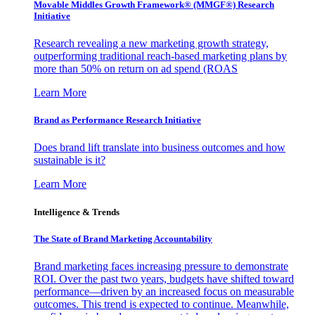
Movable Middles Growth Framework® (MMGF®) Research
Initiative
Research revealing a new marketing growth strategy,
outperforming traditional reach-based marketing plans by
more than 50% on return on ad spend (ROAS
Learn More
Brand as Performance Research Initiative
Does brand lift translate into business outcomes and how
sustainable is it?
Learn More
Intelligence & Trends
The State of Brand Marketing Accountability
Brand marketing faces increasing pressure to demonstrate
ROI. Over the past two years, budgets have shifted toward
performance—driven by an increased focus on measurable
outcomes. This trend is expected to continue. Meanwhile,