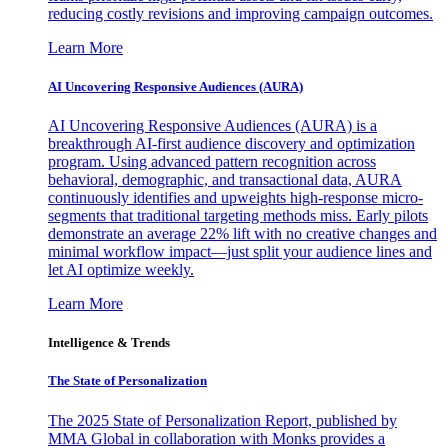
reducing costly revisions and improving campaign outcomes.
Learn More
AI Uncovering Responsive Audiences (AURA)
AI Uncovering Responsive Audiences (AURA) is a
breakthrough AI-first audience discovery and optimization
program. Using advanced pattern recognition across
behavioral, demographic, and transactional data, AURA
continuously identifies and upweights high-response micro-
segments that traditional targeting methods miss. Early pilots
demonstrate an average 22% lift with no creative changes and
minimal workflow impact—just split your audience lines and
let AI optimize weekly.
Learn More
Intelligence & Trends
The State of Personalization
The 2025 State of Personalization Report, published by
MMA Global in collaboration with Monks provides a