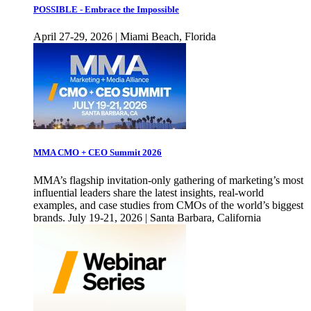
POSSIBLE - Embrace the Impossible
April 27-29, 2026 | Miami Beach, Florida
MMA CMO + CEO Summit 2026
MMA’s flagship invitation-only gathering of marketing’s most
influential leaders share the latest insights, real-world
examples, and case studies from CMOs of the world’s biggest
brands. July 19-21, 2026 | Santa Barbara, California