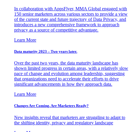
In collaboration with AppsFlyer, MMA Global engaged with
150 senior marketers across various sectors to provide a view
of the current state and future trajectory of Data Privacy, and
introduces a new comprehensive framework to approach
privacy as a source of competitive advantage.
Learn More
Data maturity 2023 – Two years later.
Over the past two years, the data maturity landscape has
shown limited progress in certain areas, with a relatively slow
pace of change and evolution among leadership, suggesting
that organizations need to accelerate their efforts to drive
significant advancements in how they approach data.
Learn More
Changes Are Coming. Are Marketers Ready?
New insights reveal that marketers are struggling to adapt to
the shifting identity, privacy and regulatory landscape