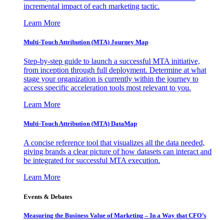
incremental impact of each marketing tactic.
Learn More
Multi-Touch Attribution (MTA) Journey Map
Step-by-step guide to launch a successful MTA initiative,
from inception through full deployment. Determine at what
stage your organization is currently within the journey to
access specific acceleration tools most relevant to you.
Learn More
Multi-Touch Attribution (MTA) DataMap
A concise reference tool that visualizes all the data needed,
giving brands a clear picture of how datasets can interact and
be integrated for successful MTA execution.
Learn More
Events & Debates
Measuring the Business Value of Marketing – In a Way that CFO’s