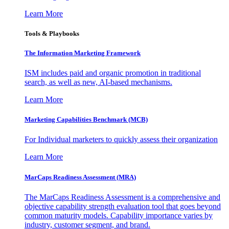
Learn More
Tools & Playbooks
The Information
Marketing Framework
ISM includes paid and organic promotion in traditional
search, as well as new, AI-based mechanisms.
Learn More
Marketing Capabilities Benchmark (MCB)
For Individual marketers to quickly assess their organization
Learn More
MarCaps Readiness Assessment (MRA)
The MarCaps Readiness Assessment is a comprehensive and
objective capability strength evaluation tool that goes beyond
common maturity models. Capability importance varies by
industry, customer segment, and brand.