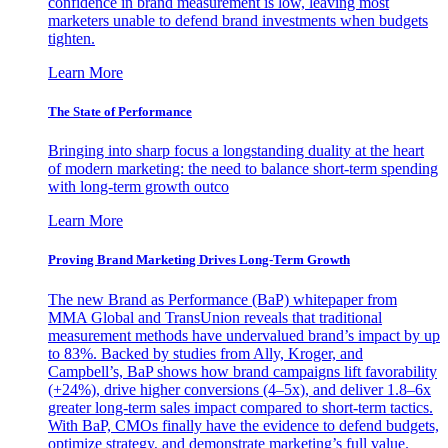
confidence in brand measurement is low, leaving most
marketers unable to defend brand investments when budgets
tighten.
Learn More
The State of Performance
Bringing into sharp focus a longstanding duality at the heart
of modern marketing: the need to balance short-term spending
with long-term growth outco
Learn More
Proving Brand Marketing Drives Long-Term Growth
The new Brand as Performance (BaP) whitepaper from
MMA Global and TransUnion reveals that traditional
measurement methods have undervalued brand’s impact by up
to 83%. Backed by studies from Ally, Kroger, and
Campbell’s, BaP shows how brand campaigns lift favorability
(+24%), drive higher conversions (4–5x), and deliver 1.8–6x
greater long-term sales impact compared to short-term tactics.
With BaP, CMOs finally have the evidence to defend budgets,
optimize strategy, and demonstrate marketing’s full value.