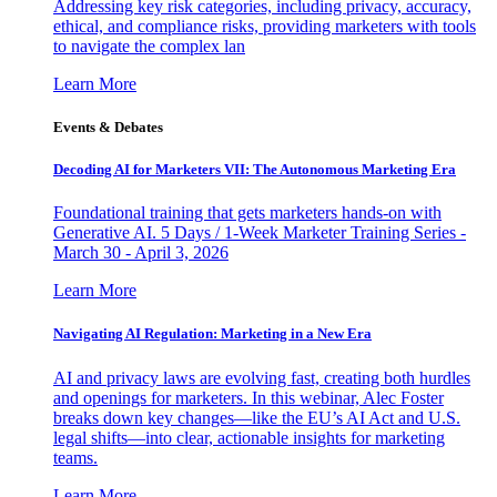
Addressing key risk categories, including privacy, accuracy,
ethical, and compliance risks, providing marketers with tools
to navigate the complex lan
Learn More
Events & Debates
Decoding AI for Marketers VII: The Autonomous Marketing Era
Foundational training that gets marketers hands-on with
Generative AI. 5 Days / 1-Week Marketer Training Series -
March 30 - April 3, 2026
Learn More
Navigating AI Regulation: Marketing in a New Era
AI and privacy laws are evolving fast, creating both hurdles
and openings for marketers. In this webinar, Alec Foster
breaks down key changes—like the EU’s AI Act and U.S.
legal shifts—into clear, actionable insights for marketing
teams.
Learn More