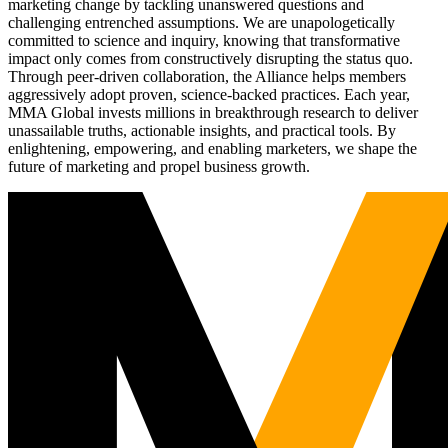
marketing change by tackling unanswered questions and
challenging entrenched assumptions. We are unapologetically
committed to science and inquiry, knowing that transformative
impact only comes from constructively disrupting the status quo.
Through peer-driven collaboration, the Alliance helps members
aggressively adopt proven, science-backed practices. Each year,
MMA Global invests millions in breakthrough research to deliver
unassailable truths, actionable insights, and practical tools. By
enlightening, empowering, and enabling marketers, we shape the
future of marketing and propel business growth.