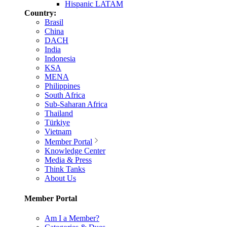
Hispanic LATAM
Country:
Brasil
China
DACH
India
Indonesia
KSA
MENA
Philippines
South Africa
Sub-Saharan Africa
Thailand
Türkiye
Vietnam
Member Portal
Knowledge Center
Media & Press
Think Tanks
About Us
Member Portal
Am I a Member?