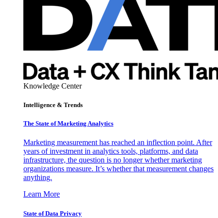
Knowledge Center
Intelligence & Trends
The State of Marketing Analytics
Marketing measurement has reached an inflection point. After
years of investment in analytics tools, platforms, and data
infrastructure, the question is no longer whether marketing
organizations measure. It’s whether that measurement changes
anything.
Learn More
State of Data Privacy