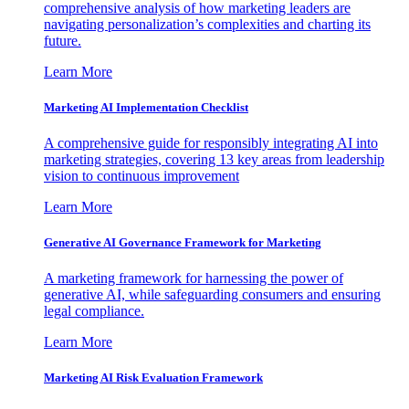
comprehensive analysis of how marketing leaders are
navigating personalization’s complexities and charting its
future.
Learn More
Marketing AI Implementation Checklist
A comprehensive guide for responsibly integrating AI into
marketing strategies, covering 13 key areas from leadership
vision to continuous improvement
Learn More
Generative AI Governance Framework for Marketing
A marketing framework for harnessing the power of
generative AI, while safeguarding consumers and ensuring
legal compliance.
Learn More
Marketing AI Risk Evaluation Framework