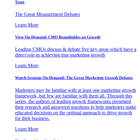
Trust
The Great Measurement Debates
Learn More
View On-Demand: CMO Roundtables on Growth
Leading CMOs discuss & debate five key areas which have a
direct role in achieving true marketing growth
Learn More
Watch Sessions On-Demand: The Great Marketing Growth Debates
Marketers may be familiar with at least one marketing growth
framework, but few are familiar with them all. Through this
series, the authors of leading growth frameworks presented
their research and answered questions to help marketers make
educated decisions on the optimal approach to drive growth
for their business.
Learn More