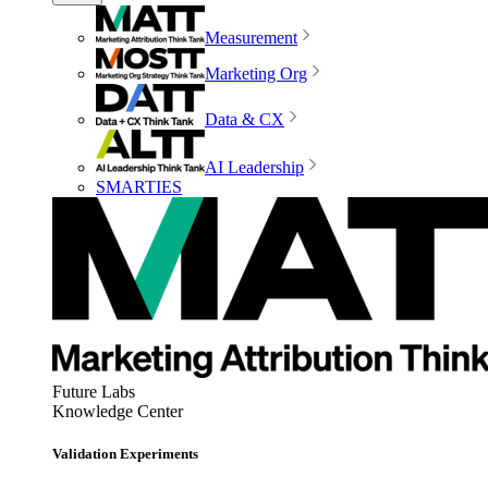
Measurement
Marketing Org
Data & CX
AI Leadership
SMARTIES
Future Labs
Knowledge Center
Validation Experiments