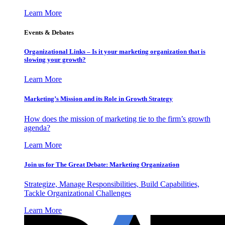
Learn More
Events & Debates
Organizational Links – Is it your marketing organization that is
slowing your growth?
Learn More
Marketing’s Mission and its Role in Growth Strategy
How does the mission of marketing tie to the firm’s growth
agenda?
Learn More
Join us for The Great Debate: Marketing Organization
Strategize, Manage Responsibilities, Build Capabilities,
Tackle Organizational Challenges
Learn More