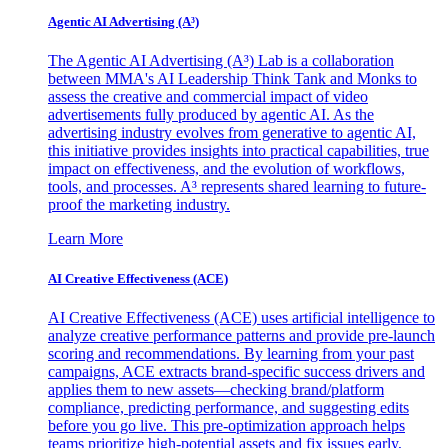
Agentic AI Advertising (A³)
The Agentic AI Advertising (A³) Lab is a collaboration
between MMA's AI Leadership Think Tank and Monks to
assess the creative and commercial impact of video
advertisements fully produced by agentic AI. As the
advertising industry evolves from generative to agentic AI,
this initiative provides insights into practical capabilities, true
impact on effectiveness, and the evolution of workflows,
tools, and processes. A³ represents shared learning to future-
proof the marketing industry.
Learn More
AI Creative Effectiveness (ACE)
AI Creative Effectiveness (ACE) uses artificial intelligence to
analyze creative performance patterns and provide pre-launch
scoring and recommendations. By learning from your past
campaigns, ACE extracts brand-specific success drivers and
applies them to new assets—checking brand/platform
compliance, predicting performance, and suggesting edits
before you go live. This pre-optimization approach helps
teams prioritize high-potential assets and fix issues early,