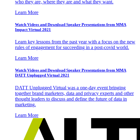
who they are, where they are and what they want.
Learn More
Watch Videos and Download Speaker Presentations from MMA
Impact Virtual 2021
Learn key lessons from the past year with a focus on the new
rules of engagement for succeeding in a post-covid world.
Learn More
Watch Videos and Download Speaker Presentations from MMA
DATT Unplugged Virtual 2021
DATT Unplugged Virtual was a one-day event bringing
together brand marketers, data and privacy experts and other
thought leaders to discuss and define the future of data in
marketing.
Learn More