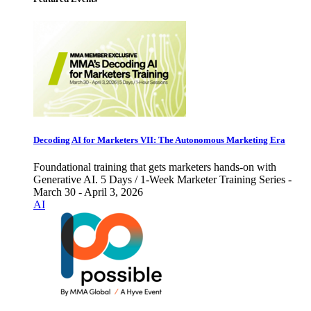
Decoding AI for Marketers VII: The Autonomous Marketing Era
Foundational training that gets marketers hands-on with
Generative AI. 5 Days / 1-Week Marketer Training Series -
March 30 - April 3, 2026
AI