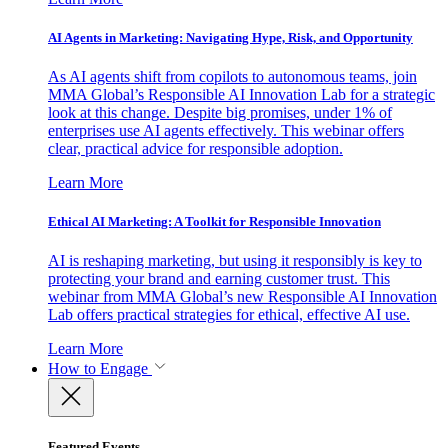
AI Agents in Marketing: Navigating Hype, Risk, and Opportunity
As AI agents shift from copilots to autonomous teams, join
MMA Global’s Responsible AI Innovation Lab for a strategic
look at this change. Despite big promises, under 1% of
enterprises use AI agents effectively. This webinar offers
clear, practical advice for responsible adoption.
Learn More
Ethical AI Marketing: A Toolkit for Responsible Innovation
AI is reshaping marketing, but using it responsibly is key to
protecting your brand and earning customer trust. This
webinar from MMA Global’s new Responsible AI Innovation
Lab offers practical strategies for ethical, effective AI use.
Learn More
How to Engage
Featured Events