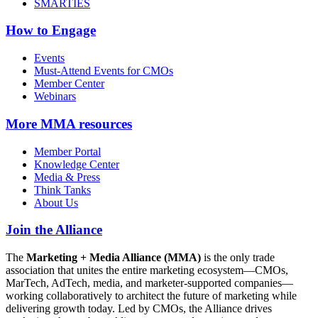
SMARTIES
How to Engage
Events
Must-Attend Events for CMOs
Member Center
Webinars
More
MMA resources
Member Portal
Knowledge Center
Media & Press
Think Tanks
About Us
Join the Alliance
The
Marketing + Media Alliance (MMA)
is the only trade
association that unites the entire marketing ecosystem—CMOs,
MarTech, AdTech, media, and marketer-supported companies—
working collaboratively to architect the future of marketing while
delivering growth today. Led by CMOs, the Alliance drives