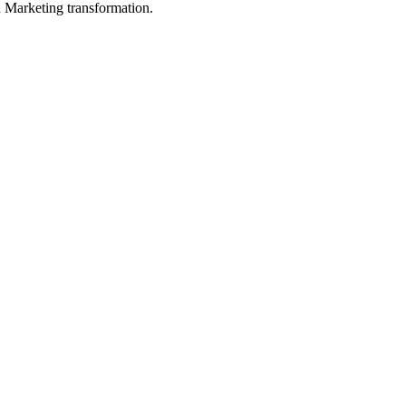
in Marketing transformation.