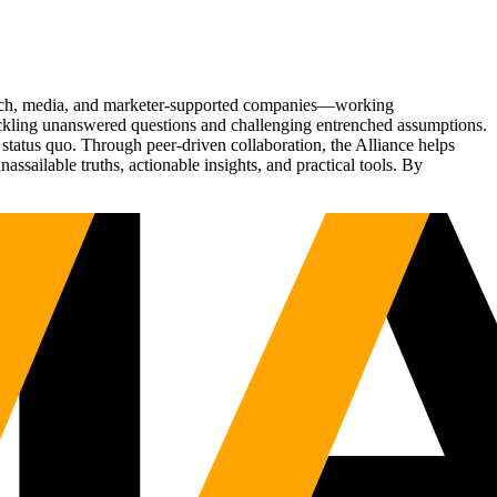
Tech, media, and marketer-supported companies—working
tackling unanswered questions and challenging entrenched assumptions.
status quo. Through peer-driven collaboration, the Alliance helps
sailable truths, actionable insights, and practical tools. By