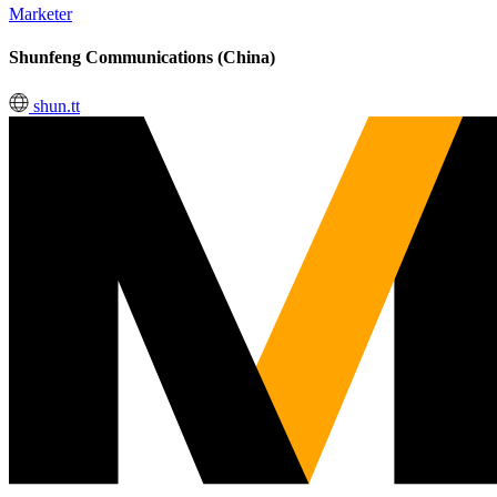
Marketer
Shunfeng Communications (China)
shun.tt