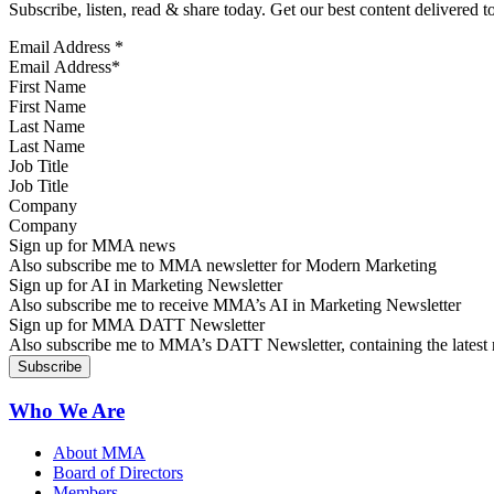
Subscribe, listen, read & share today. Get our best content delivered 
Email Address
*
First Name
Last Name
Job Title
Company
Sign up for MMA news
Also subscribe me to MMA newsletter for Modern Marketing
Sign up for AI in Marketing Newsletter
Also subscribe me to receive MMA’s AI in Marketing Newsletter
Sign up for MMA DATT Newsletter
Also subscribe me to MMA’s DATT Newsletter, containing the latest n
Who We Are
About MMA
Board of Directors
Members