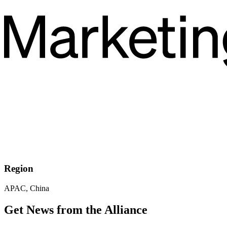
Region
APAC, China
Get News from the Alliance