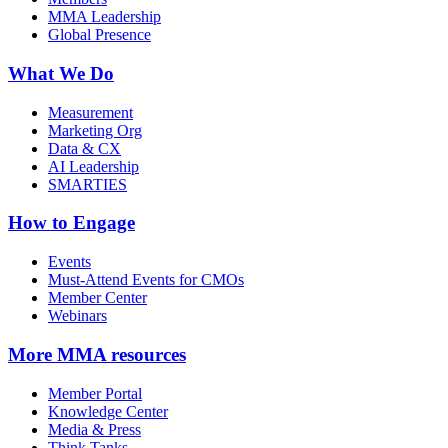
MMA Leadership
Global Presence
What We Do
Measurement
Marketing Org
Data & CX
AI Leadership
SMARTIES
How to Engage
Events
Must-Attend Events for CMOs
Member Center
Webinars
More
MMA resources
Member Portal
Knowledge Center
Media & Press
Think Tanks