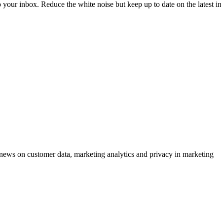
to your inbox. Reduce the white noise but keep up to date on the latest 
ews on customer data, marketing analytics and privacy in marketing