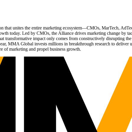
ation that unites the entire marketing ecosystem—CMOs, MarTech, Ad
g growth today. Led by CMOs, the Alliance drives marketing change by 
t transformative impact only comes from constructively disrupting the 
r, MMA Global invests millions in breakthrough research to deliver unas
re of marketing and propel business growth.