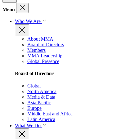
Menu
Who We Are
About MMA
Board of Directors
Members
MMA Leadership
Global Presence
Board of Directors
Global
North America
Media & Data
Asia Pacific
Europe
Middle East and Africa
Latin America
What We Do