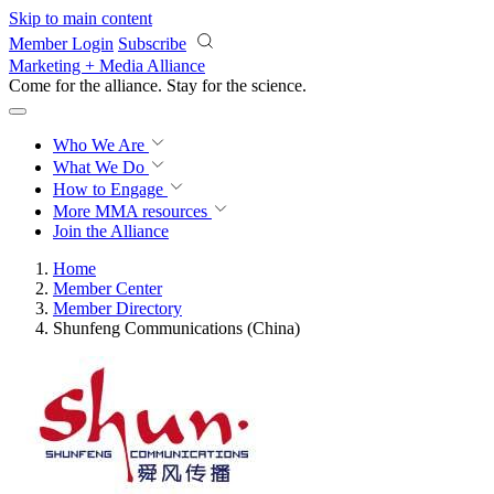
Skip to main content
Member Login
Subscribe
Marketing + Media Alliance
Come for the alliance. Stay for the
science.
Who We Are
What We Do
How to Engage
More
MMA resources
Join the Alliance
Home
Member Center
Member Directory
Shunfeng Communications (China)