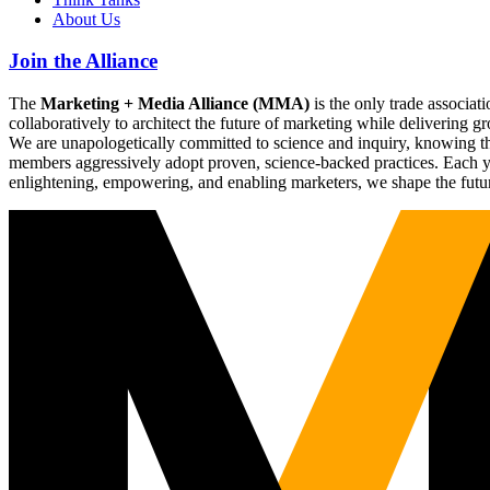
About Us
Join the Alliance
The
Marketing + Media Alliance (MMA)
is the only trade associ
collaboratively to architect the future of marketing while deliverin
We are unapologetically committed to science and inquiry, knowing tha
members aggressively adopt proven, science-backed practices. Each yea
enlightening, empowering, and enabling marketers, we shape the futu