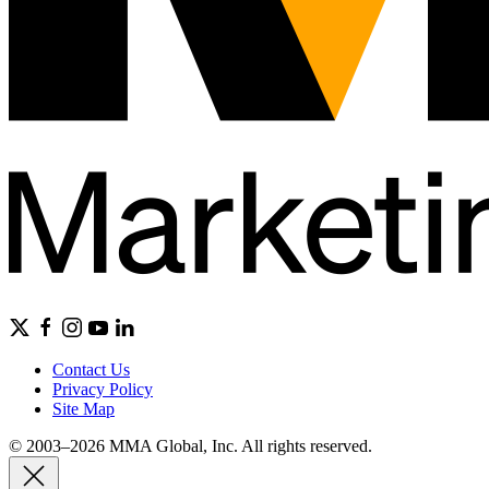
Contact Us
Privacy Policy
Site Map
© 2003–2026 MMA Global, Inc. All rights reserved.