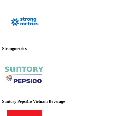
Strongmetrics
Suntory PepsiCo Vietnam Beverage