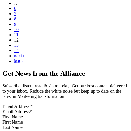
…
6
7
8
9
10
11
12
13
14
next ›
last »
Get News from the Alliance
Subscribe, listen, read & share today. Get our best content delivered
to your inbox. Reduce the white noise but keep up to date on the
latest in Marketing transformation.
Email Address
*
First Name
Last Name