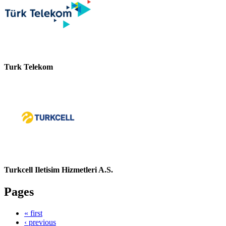
Turk Telekom
Turkcell Iletisim Hizmetleri A.S.
Pages
« first
‹ previous