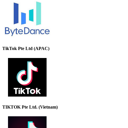
TikTok Pte Ltd (APAC)
TIKTOK Pte Ltd. (Vietnam)