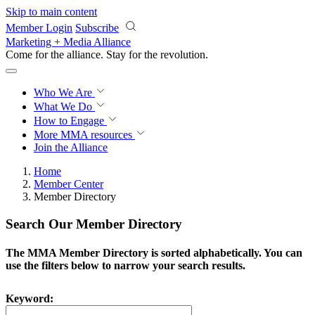
Skip to main content
Member Login
Subscribe
Marketing + Media Alliance
Come for the alliance. Stay for the
revolution.
Who We Are
What We Do
How to Engage
More
MMA resources
Join the Alliance
Home
Member Center
Member Directory
Search Our Member Directory
The MMA Member Directory is sorted alphabetically. You can
use the filters below to narrow your search results.
Keyword: