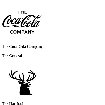
The Coca-Cola Company
The General
The Hartford