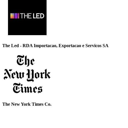
The Led - RDA Importacao, Exportacao e Servicos SA
The New York Times Co.