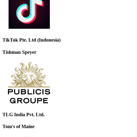
TikTok Pte. Ltd (Indonesia)
Tishman Speyer
TLG India Pvt. Ltd.
Tom's of Maine