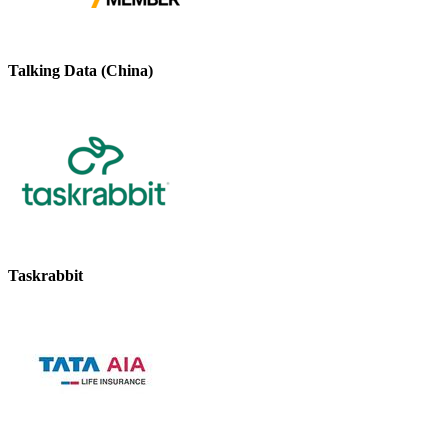
Talking Data (China)
Taskrabbit