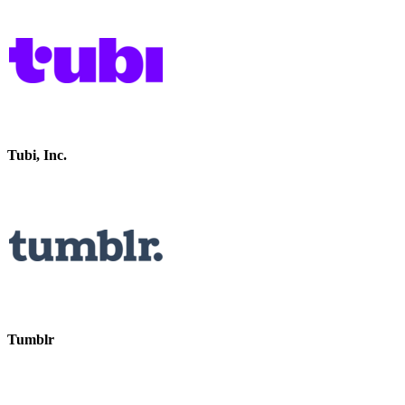
Tubi, Inc.
Tumblr