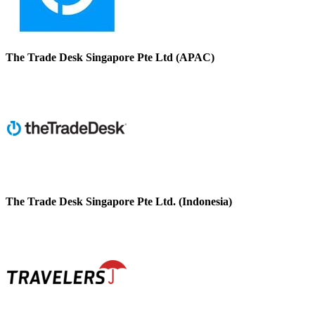
The Trade Desk Singapore Pte Ltd (APAC)
The Trade Desk Singapore Pte Ltd. (Indonesia)