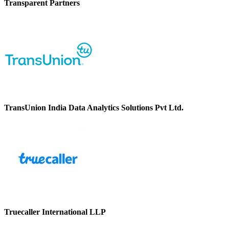
Transparent Partners
TransUnion India Data Analytics Solutions Pvt Ltd.
Truecaller International LLP