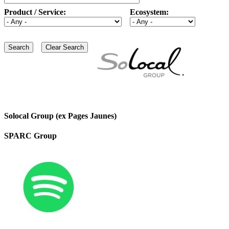
Product / Service:
Ecosystem:
Solocal Group (ex Pages Jaunes)
SPARC Group