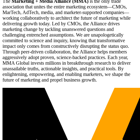
The
Marketing + Media Alliance (MMA)
is the only trade
association that unites the entire marketing ecosystem—CMOs,
MarTech, AdTech, media, and marketer-supported companies—
working collaboratively to architect the future of marketing while
delivering growth today. Led by CMOs, the Alliance drives
marketing change by tackling unanswered questions and
challenging entrenched assumptions. We are unapologetically
committed to science and inquiry, knowing that transformative
impact only comes from constructively disrupting the status quo.
Through peer-driven collaboration, the Alliance helps members
aggressively adopt proven, science-backed practices. Each year,
MMA Global invests millions in breakthrough research to deliver
unassailable truths, actionable insights, and practical tools. By
enlightening, empowering, and enabling marketers, we shape the
future of marketing and propel business growth.