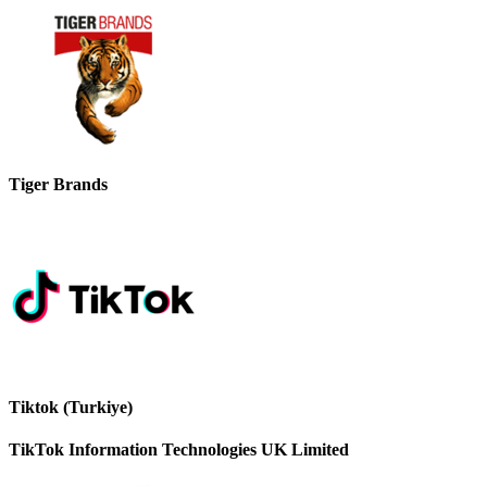
Tiger Brands
Tiktok (Turkiye)
TikTok Information Technologies UK Limited