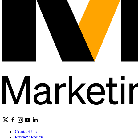
Contact Us
Privacy Policy