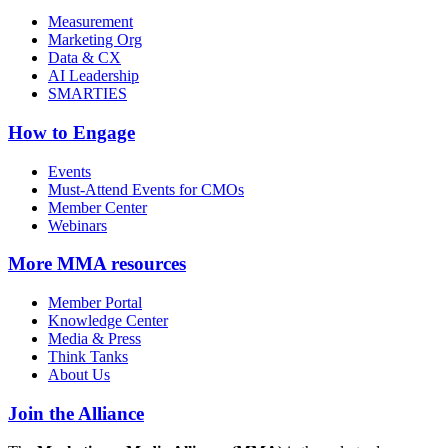
Measurement
Marketing Org
Data & CX
AI Leadership
SMARTIES
How to Engage
Events
Must-Attend Events for CMOs
Member Center
Webinars
More
MMA resources
Member Portal
Knowledge Center
Media & Press
Think Tanks
About Us
Join the Alliance