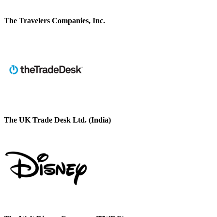
The Travelers Companies, Inc.
The UK Trade Desk Ltd. (India)