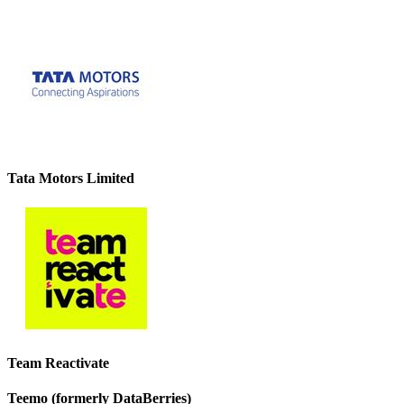
Tata Motors Limited
Team Reactivate
Teemo (formerly DataBerries)