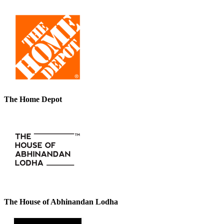
The Home Depot
The House of Abhinandan Lodha