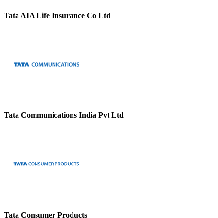
Tata AIA Life Insurance Co Ltd
Tata Communications India Pvt Ltd
Tata Consumer Products