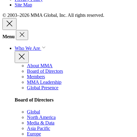
Site Map
© 2003–2026 MMA Global, Inc. All rights reserved.
Menu
Who We Are
About MMA
Board of Directors
Members
MMA Leadership
Global Presence
Board of Directors
Global
North America
Media & Data
Asia Pacific
Europe