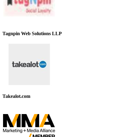
Tagnpin Web Solutions LLP
Takealot.com