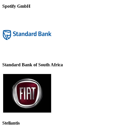
Spotify GmbH
Standard Bank of South Africa
Stellantis