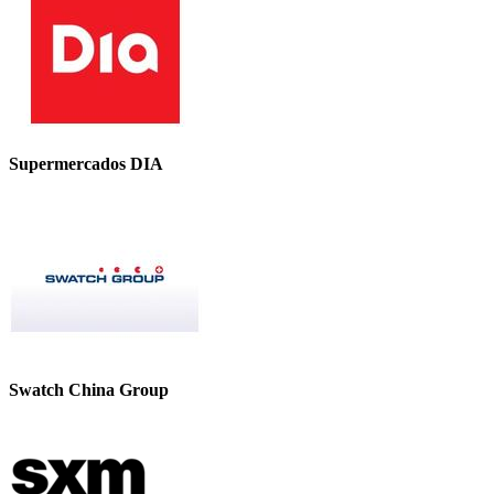
Supermercados DIA
Swatch China Group