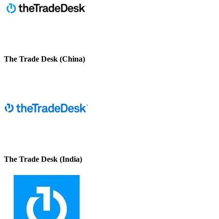
The Trade Desk (China)
The Trade Desk (India)