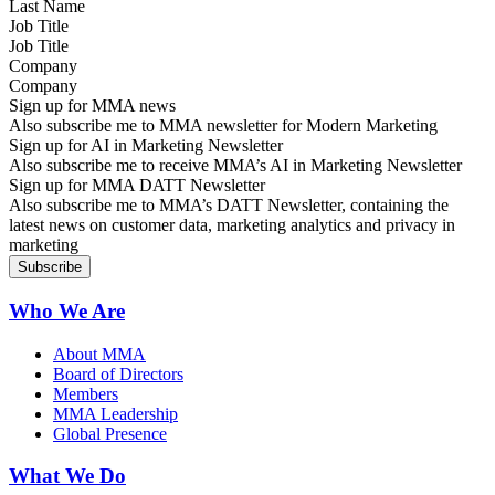
Job Title
Company
Sign up for MMA news
Also subscribe me to MMA newsletter for Modern Marketing
Sign up for AI in Marketing Newsletter
Also subscribe me to receive MMA’s AI in Marketing Newsletter
Sign up for MMA DATT Newsletter
Also subscribe me to MMA’s DATT Newsletter, containing the
latest news on customer data, marketing analytics and privacy in
marketing
Who We Are
About MMA
Board of Directors
Members
MMA Leadership
Global Presence
What We Do