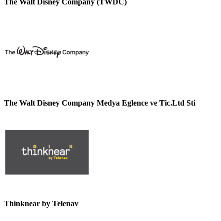
The Walt Disney Company (TWDC)
The Walt Disney Company Medya Eglence ve Tic.Ltd Sti
Thinknear by Telenav