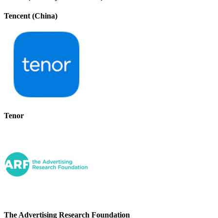
Tencent (China)
Tenor
The Advertising Research Foundation