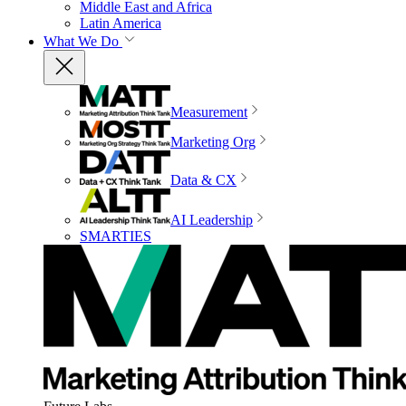
Middle East and Africa
Latin America
What We Do
Measurement
Marketing Org
Data & CX
AI Leadership
SMARTIES