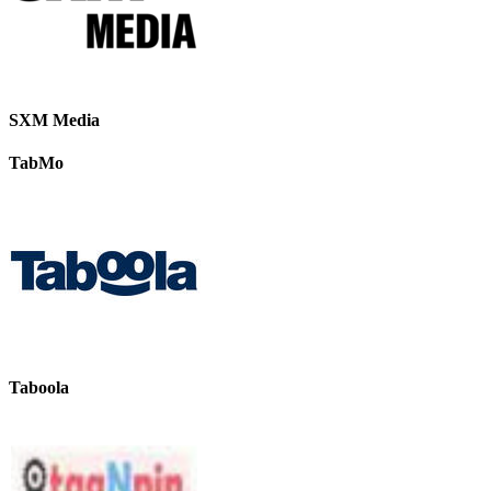
SXM Media
TabMo
Taboola