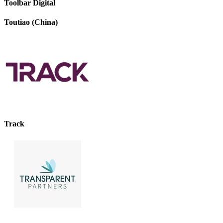
Toolbar Digital
Toutiao (China)
Track