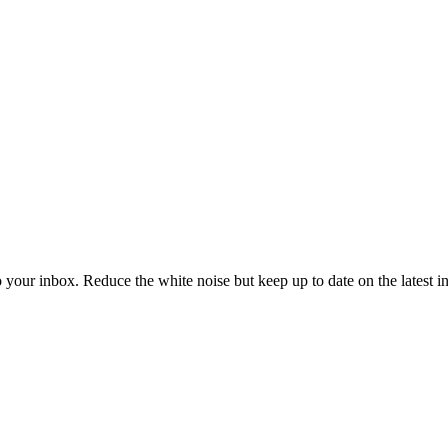
to your inbox. Reduce the white noise but keep up to date on the latest 