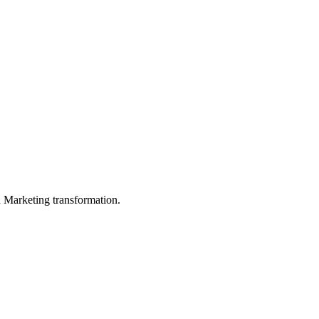
in Marketing transformation.