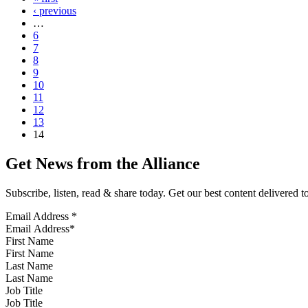
‹ previous
…
6
7
8
9
10
11
12
13
14
Get News from the Alliance
Subscribe, listen, read & share today. Get our best content delivered 
Email Address
*
First Name
Last Name
Job Title