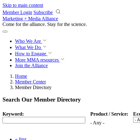
Skip to main content
Member Login
Subscribe
Marketing + Media Alliance
Come for the alliance. Stay for the
science.
Who We Are
What We Do
How to Engage
More
MMA resources
Join the Alliance
Home
Member Center
Member Directory
Search Our Member Directory
Keyword:
Product / Service:
Ec
- Any -
« first