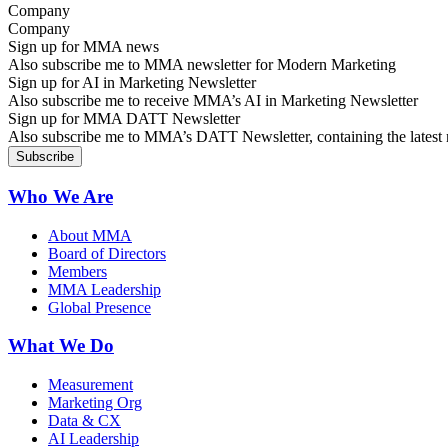
Company
Sign up for MMA news
Also subscribe me to MMA newsletter for Modern Marketing
Sign up for AI in Marketing Newsletter
Also subscribe me to receive MMA’s AI in Marketing Newsletter
Sign up for MMA DATT Newsletter
Also subscribe me to MMA’s DATT Newsletter, containing the latest n
Who We Are
About MMA
Board of Directors
Members
MMA Leadership
Global Presence
What We Do
Measurement
Marketing Org
Data & CX
AI Leadership