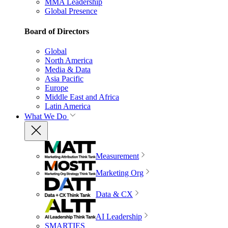
MMA Leadership
Global Presence
Board of Directors
Global
North America
Media & Data
Asia Pacific
Europe
Middle East and Africa
Latin America
What We Do
Measurement
Marketing Org
Data & CX
AI Leadership
SMARTIES