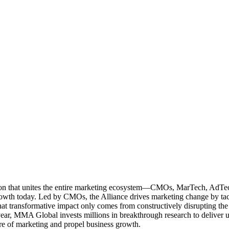
ation that unites the entire marketing ecosystem—CMOs, MarTech, Ad
g growth today. Led by CMOs, the Alliance drives marketing change by 
t transformative impact only comes from constructively disrupting the 
r, MMA Global invests millions in breakthrough research to deliver unas
re of marketing and propel business growth.