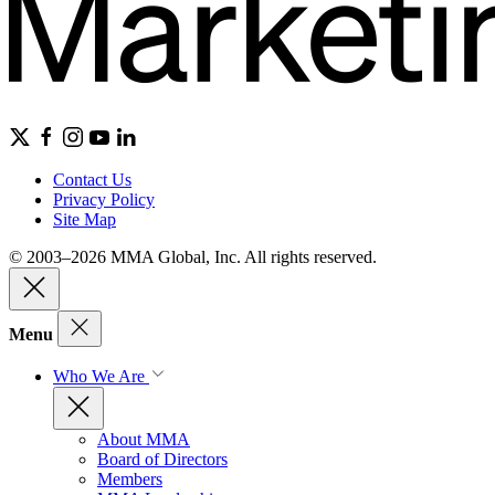
Contact Us
Privacy Policy
Site Map
© 2003–2026 MMA Global, Inc. All rights reserved.
Menu
Who We Are
About MMA
Board of Directors
Members