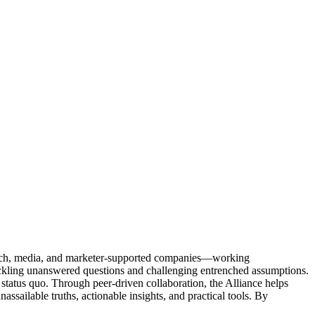
Tech, media, and marketer-supported companies—working
tackling unanswered questions and challenging entrenched assumptions.
status quo. Through peer-driven collaboration, the Alliance helps
sailable truths, actionable insights, and practical tools. By