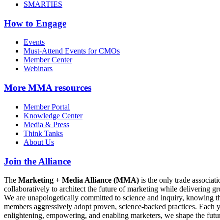
SMARTIES
How to Engage
Events
Must-Attend Events for CMOs
Member Center
Webinars
More
MMA resources
Member Portal
Knowledge Center
Media & Press
Think Tanks
About Us
Join the Alliance
The
Marketing + Media Alliance (MMA)
is the only trade associ
collaboratively to architect the future of marketing while deliverin
We are unapologetically committed to science and inquiry, knowing tha
members aggressively adopt proven, science-backed practices. Each yea
enlightening, empowering, and enabling marketers, we shape the futu