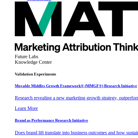
Future Labs
Knowledge Center
Validation Experiments
Movable Middles Growth Framework® (MMGF®) Research Initiative
Research revealing a new marketing growth strategy, outperfo
Learn More
Brand as Performance Research Initiative
Does brand lift translate into business outcomes and how sustain