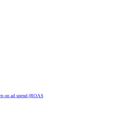
turn on ad spend (ROAS