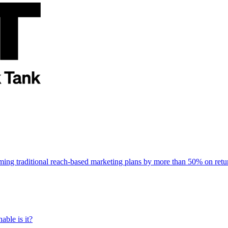
rming traditional reach-based marketing plans by more than 50% on re
able is it?