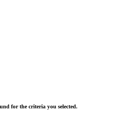
und for the criteria you selected.