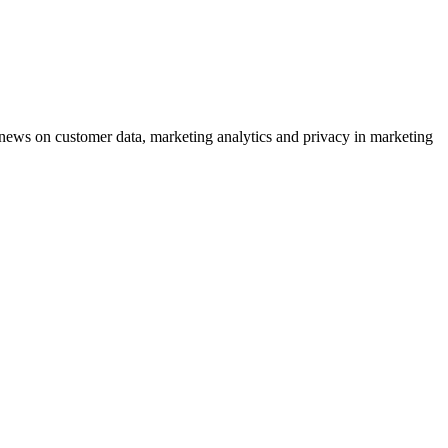
ews on customer data, marketing analytics and privacy in marketing