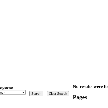
No results were fo
osystem:
Pages