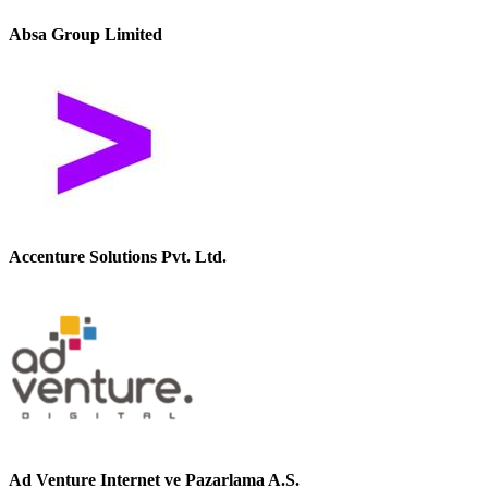
Absa Group Limited
Accenture Solutions Pvt. Ltd.
Ad Venture Internet ve Pazarlama A.S.