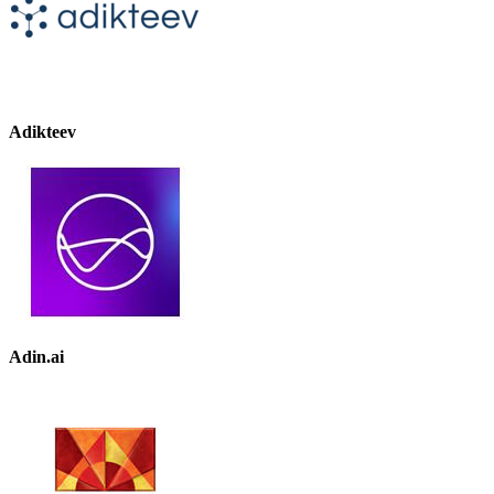
Adikteev
Adin.ai