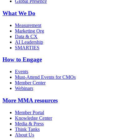
Global Presence
What We Do
Measurement
Marketing Org
Data & CX
AI Leadership
SMARTIES
How to Engage
Events
Must-Attend Events for CMOs
Member Center
Webinars
More
MMA resources
Member Portal
Knowledge Center
Media & Press
Think Tanks
About Us