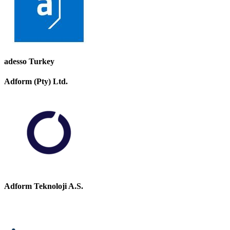
adesso Turkey
Adform (Pty) Ltd.
Adform Teknoloji A.S.