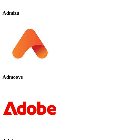
Admizu
Admoove