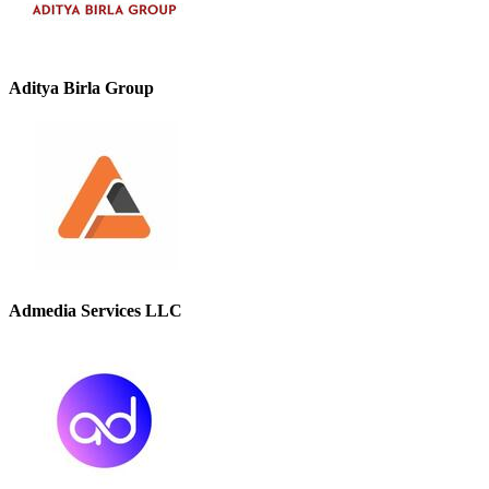
Aditya Birla Group
Admedia Services LLC