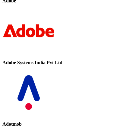
Adobe
Adobe Systems India Pvt Ltd
Adotmob