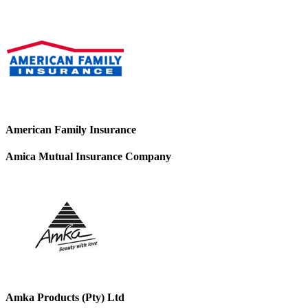
American Family Insurance
Amica Mutual Insurance Company
Amka Products (Pty) Ltd