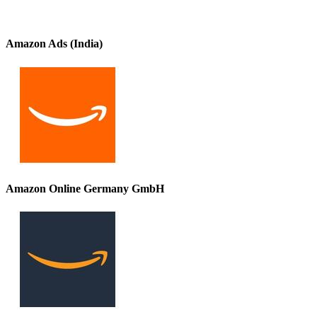
Amazon Ads (India)
Amazon Online Germany GmbH