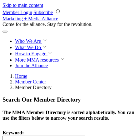
Skip to main content
Member Login
Subscribe
Marketing + Media Alliance
Come for the alliance. Stay for the
revolution.
Who We Are
What We Do
How to Engage
More
MMA resources
Join the Alliance
Home
Member Center
Member Directory
Search Our Member Directory
The MMA Member Directory is sorted alphabetically. You can
use the filters below to narrow your search results.
Keyword: