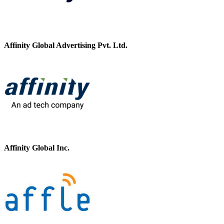
Affinity Global Advertising Pvt. Ltd.
Affinity Global Inc.