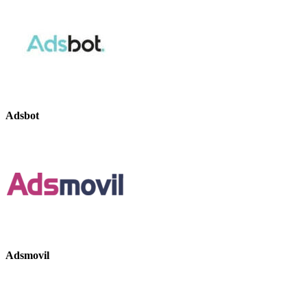
Adsbot
Adsmovil