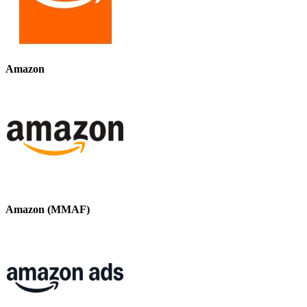
Amazon
Amazon (MMAF)