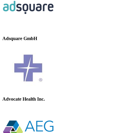
Adsquare GmbH
Advocate Health Inc.