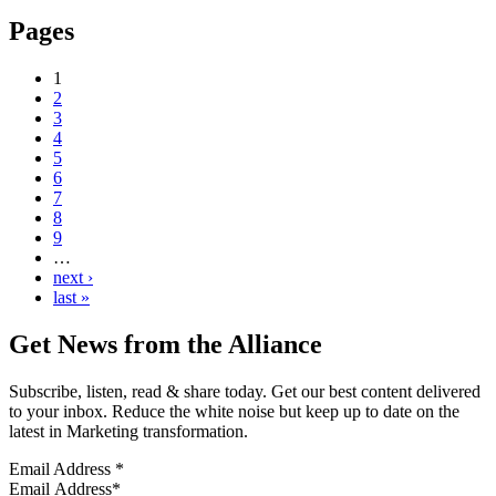
Pages
1
2
3
4
5
6
7
8
9
…
next ›
last »
Get News from the Alliance
Subscribe, listen, read & share today. Get our best content delivered
to your inbox. Reduce the white noise but keep up to date on the
latest in Marketing transformation.
Email Address
*