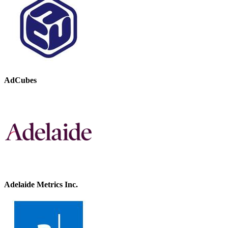
AdCubes
Adelaide Metrics Inc.