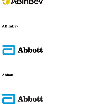
AB InBev
Abbott