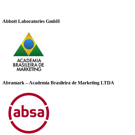
Abbott Laboratories GmbH
Abramark – Academia Brasileira de Marketing LTDA