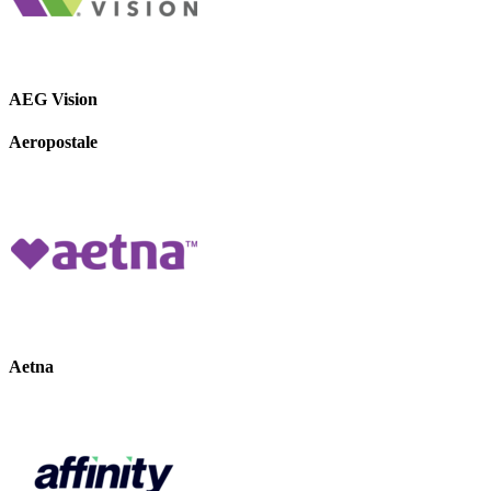
AEG Vision
Aeropostale
Aetna