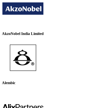
AkzoNobel India Limited
Alembic