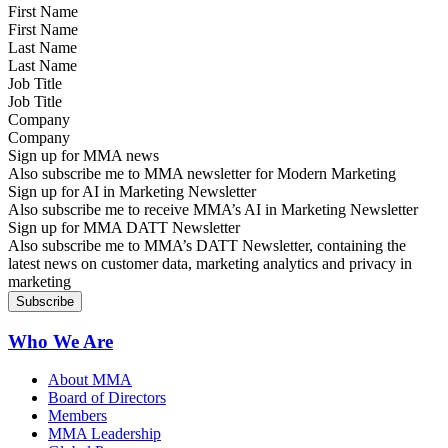
First Name
Last Name
Job Title
Company
Sign up for MMA news
Also subscribe me to MMA newsletter for Modern Marketing
Sign up for AI in Marketing Newsletter
Also subscribe me to receive MMA’s AI in Marketing Newsletter
Sign up for MMA DATT Newsletter
Also subscribe me to MMA’s DATT Newsletter, containing the
latest news on customer data, marketing analytics and privacy in
marketing
Who We Are
About MMA
Board of Directors
Members
MMA Leadership