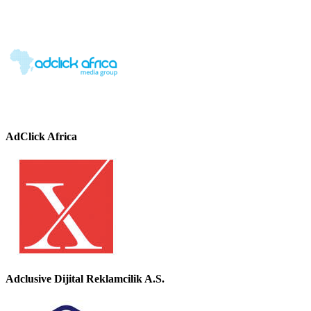
AdClick Africa
Adclusive Dijital Reklamcilik A.S.