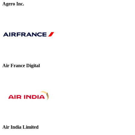
Agero Inc.
Air France Digital
Air India Limited