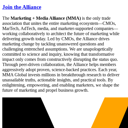
Join the Alliance
The
Marketing + Media Alliance (MMA)
is the only trade
association that unites the entire marketing ecosystem—CMOs,
MarTech, AdTech, media, and marketer-supported companies—
working collaboratively to architect the future of marketing while
delivering growth today. Led by CMOs, the Alliance drives
marketing change by tackling unanswered questions and
challenging entrenched assumptions. We are unapologetically
committed to science and inquiry, knowing that transformative
impact only comes from constructively disrupting the status quo.
Through peer-driven collaboration, the Alliance helps members
aggressively adopt proven, science-backed practices. Each year,
MMA Global invests millions in breakthrough research to deliver
unassailable truths, actionable insights, and practical tools. By
enlightening, empowering, and enabling marketers, we shape the
future of marketing and propel business growth.