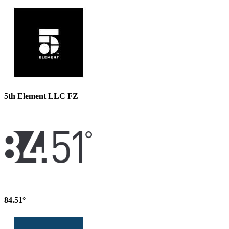
5th Element LLC FZ
84.51°