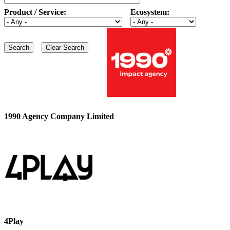
Product / Service:
Ecosystem:
1990 Agency Company Limited
4Play