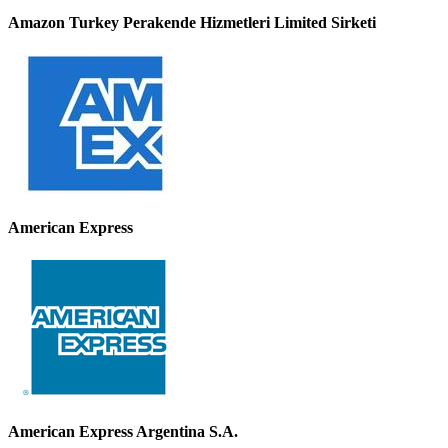
Amazon Turkey Perakende Hizmetleri Limited Sirketi
American Express
American Express Argentina S.A.