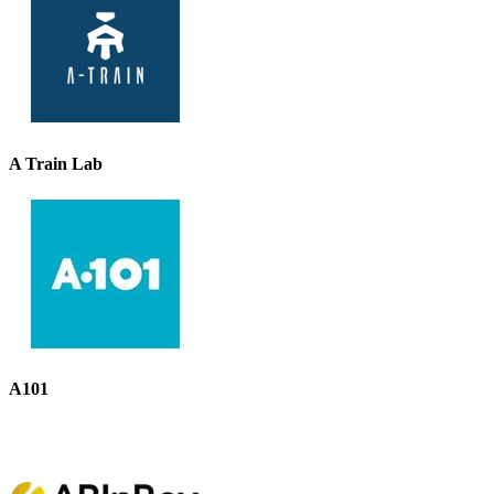
A Train Lab
A101