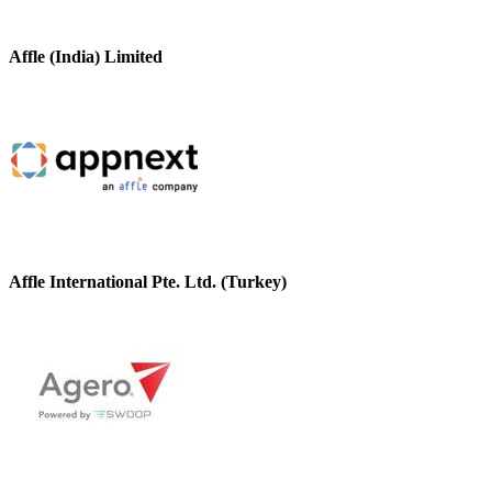
Affle (India) Limited
Affle International Pte. Ltd. (Turkey)