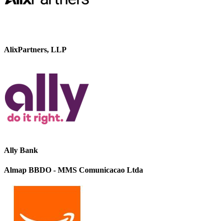
AlixPartners, LLP
Ally Bank
Almap BBDO - MMS Comunicacao Ltda