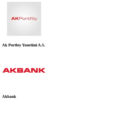
Ak Portfoy Yonetimi A.S.
Akbank