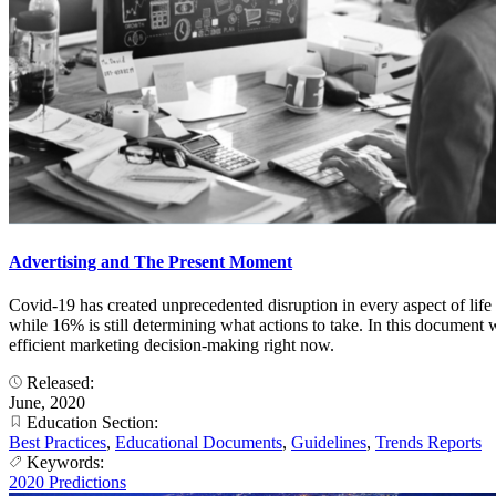
Advertising and The Present Moment
Covid-19 has created unprecedented disruption in every aspect of life
while 16% is still determining what actions to take. In this document 
efficient marketing decision-making right now.
Released:
June, 2020
Education Section:
Best Practices
,
Educational Documents
,
Guidelines
,
Trends Reports
Keywords:
2020 Predictions