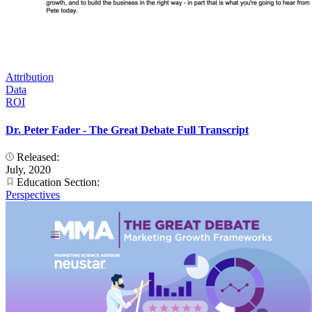
Attribution
Data
ROI
Dr. Peter Fader - The Great Debate Full Transcript
Released:
July, 2020
Education Section:
Perspectives