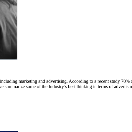
 including marketing and advertising. According to a recent study 70% 
we summarize some of the Industry’s best thinking in terms of advertisin