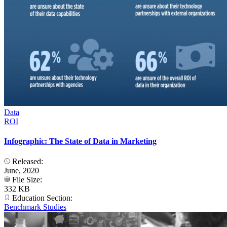
Data
ROI
Infographic: The State of Data in Marketing
Released:
June, 2020
File Size:
332 KB
Education Section:
Benchmark Studies