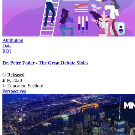
Attribution
Data
ROI
Dr. Peter Fader - The Great Debate Slides
Released:
July, 2020
Education Section:
Perspectives