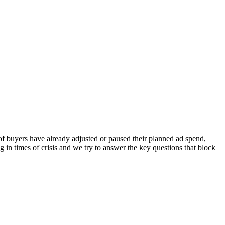
of buyers have already adjusted or paused their planned ad spend,
g in times of crisis and we try to answer the key questions that block