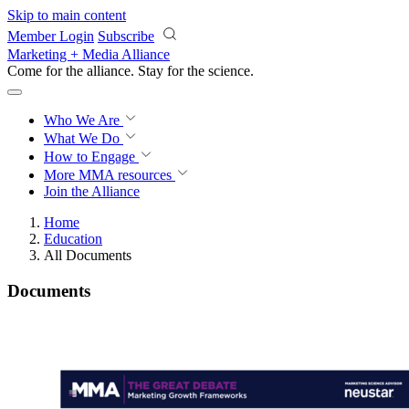
Skip to main content
Member Login
Subscribe
Marketing + Media Alliance
Come for the alliance. Stay for the
science.
Who We Are
What We Do
How to Engage
More
MMA resources
Join the Alliance
Home
Education
All Documents
Documents