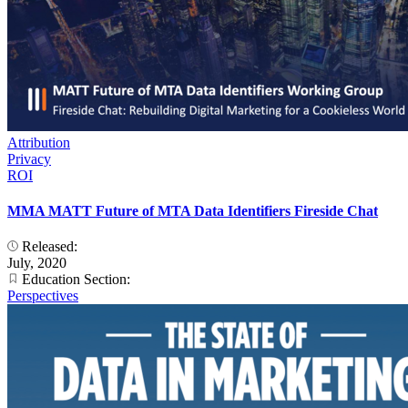
Attribution
Privacy
ROI
MMA MATT Future of MTA Data Identifiers Fireside Chat
Released:
July, 2020
Education Section:
Perspectives