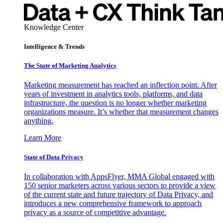
Knowledge Center
Intelligence & Trends
The State of Marketing Analytics
Marketing measurement has reached an inflection point. After
years of investment in analytics tools, platforms, and data
infrastructure, the question is no longer whether marketing
organizations measure. It’s whether that measurement changes
anything.
Learn More
State of Data Privacy
In collaboration with AppsFlyer, MMA Global engaged with
150 senior marketers across various sectors to provide a view
of the current state and future trajectory of Data Privacy, and
introduces a new comprehensive framework to approach
privacy as a source of competitive advantage.