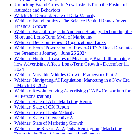
Unlocking Brand Growth: New Insights from the Fusion of
Attitudes and Behaviors
Watch On-Demand: State of Data Maturity
Webinar: Brandnomics - The Science Behind Brand-Driven
Financial Growth
Webinar: Breakthroughs in Audience Strategy: Debunking the
Short and Long-Term Myth of Marketing
Webinar: Decision Series - Organizational Links
Webinar: From ‘Power-On’ to ‘Power-Off’: A Deep Dive into
the Streamer’s Journey - June 26 2024
Webinar: Hidden Treasures of Measuring Brand: Illuminating
how Advertising Affects Long-Term Growth - December 11,
2024
Webinar: Movable Middles Growth Framework Part 2
Webinar: Navigating AI Regulation: Marketing in a New Era
- March 19, 2025
Webinar: Revolutionizing Advertising (CAP - Consortium for
AI Personalization)
Webinar: State of AI in Marketing Report
Webinar: State of CX Report
Webinar: State of Data Maturity
Webinar: State of Generative AI
Webinar: State of Marketing Growth
Webinar: The Rise of AI Agents: Reimagining Marketing
Teams in the Era of Autonomous Intelligence