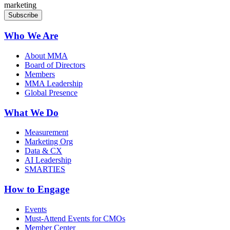
marketing
Who We Are
About MMA
Board of Directors
Members
MMA Leadership
Global Presence
What We Do
Measurement
Marketing Org
Data & CX
AI Leadership
SMARTIES
How to Engage
Events
Must-Attend Events for CMOs
Member Center