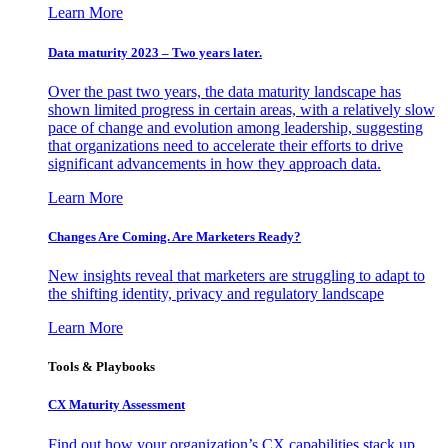
Learn More
Data maturity 2023 – Two years later.
Over the past two years, the data maturity landscape has
shown limited progress in certain areas, with a relatively slow
pace of change and evolution among leadership, suggesting
that organizations need to accelerate their efforts to drive
significant advancements in how they approach data.
Learn More
Changes Are Coming. Are Marketers Ready?
New insights reveal that marketers are struggling to adapt to
the shifting identity, privacy and regulatory landscape
Learn More
Tools & Playbooks
CX Maturity Assessment
Find out how your organization’s CX capabilities stack up