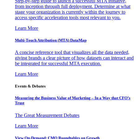
Step-by-step guide to launch a successful MTA initiative,
from inception through full deployment. Determine at what
stage your organization is currently within the journey to
access specific acceleration tools most relevant to you.
Learn More
Multi-Touch Attribution (MTA) DataMap
A concise reference tool that visualizes all the data needed,
giving brands a clear picture of how datasets can interact and
be integrated for successful MTA execution.
Learn More
Events & Debates
Measuring the Business Value of Marketing – In a Way that CFO’s
Trust
The Great Measurement Debates
Learn More
View On-Demand: CMO Roundtables on Growth