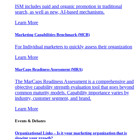
ISM includes paid and organic promotion in traditional
search, as well as new, AI-based mechanisms.
Learn More
Marketing Capabilities Benchmark (MCB)
For Individual marketers to quickly assess their organization
Learn More
MarCaps Readiness Assessment (MRA)
The MarCaps Readiness Assessment is a comprehensive and
objective capability strength evaluation tool that goes beyond
common maturity models. Capability importance varies by
industry, customer segment, and brand.
Learn More
Events & Debates
Organizational Links – Is it your marketing organization that is
slowing your growth?