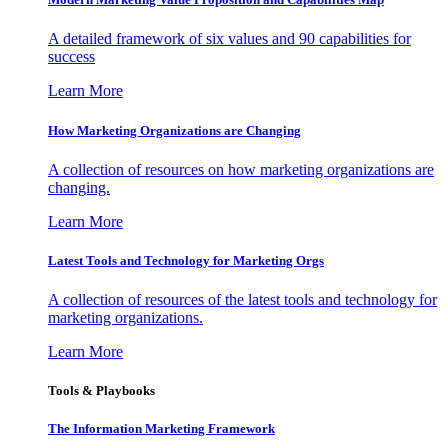
A detailed framework of six values and 90 capabilities for
success
Learn More
How Marketing Organizations are Changing
A collection of resources on how marketing organizations are
changing.
Learn More
Latest Tools and Technology for Marketing Orgs
A collection of resources of the latest tools and technology for
marketing organizations.
Learn More
Tools & Playbooks
The Information
Marketing Framework