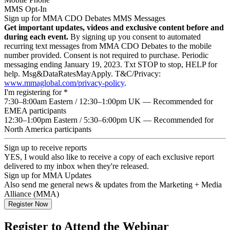
MMS Opt-In
Sign up for MMA CDO Debates MMS Messages
Get important updates, videos and exclusive content before and
during each event.
By signing up you consent to automated
recurring text messages from MMA CDO Debates to the mobile
number provided. Consent is not required to purchase. Periodic
messaging ending January 19, 2023. Txt STOP to stop, HELP for
help. Msg&DataRatesMayApply. T&C/Privacy:
www.mmaglobal.com/privacy-policy
.
I'm registering for
*
7:30–8:00am Eastern / 12:30–1:00pm UK — Recommended for
EMEA participants
12:30–1:00pm Eastern / 5:30–6:00pm UK — Recommended for
North America participants
Sign up to receive reports
YES, I would also like to receive a copy of each exclusive report
delivered to my inbox when they're released.
Sign up for MMA Updates
Also send me general news & updates from the Marketing + Media
Alliance (MMA)
Register to Attend the Webinar