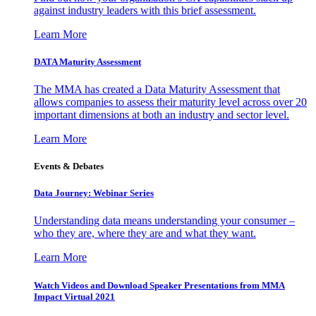
against industry leaders with this brief assessment.
Learn More
DATA Maturity Assessment
The MMA has created a Data Maturity Assessment that
allows companies to assess their maturity level across over 20
important dimensions at both an industry and sector level.
Learn More
Events & Debates
Data Journey: Webinar Series
Understanding data means understanding your consumer –
who they are, where they are and what they want.
Learn More
Watch Videos and Download Speaker Presentations from MMA
Impact Virtual 2021