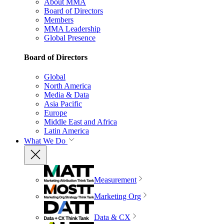
About MMA
Board of Directors
Members
MMA Leadership
Global Presence
Board of Directors
Global
North America
Media & Data
Asia Pacific
Europe
Middle East and Africa
Latin America
What We Do
Measurement
Marketing Org
Data & CX