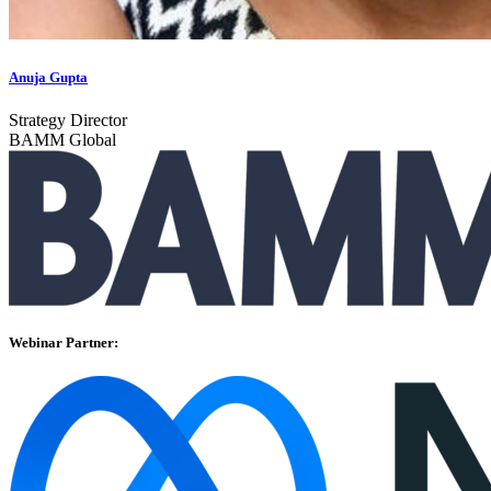
Anuja Gupta
Strategy Director
BAMM Global
Webinar Partner: