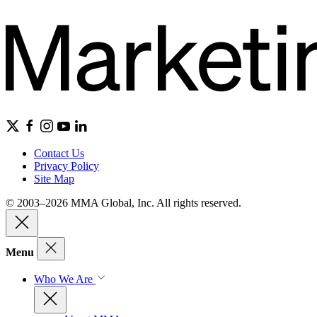
Contact Us
Privacy Policy
Site Map
© 2003–2026 MMA Global, Inc. All rights reserved.
Menu
Who We Are