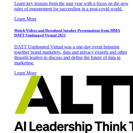
Learn key lessons from the past year with a focus on the new
rules of engagement for succeeding in a post-covid world.
Learn More
Watch Videos and Download Speaker Presentations from MMA
DATT Unplugged Virtual 2021
DATT Unplugged Virtual was a one-day event bringing
together brand marketers, data and privacy experts and other
thought leaders to discuss and define the future of data in
marketing.
Learn More