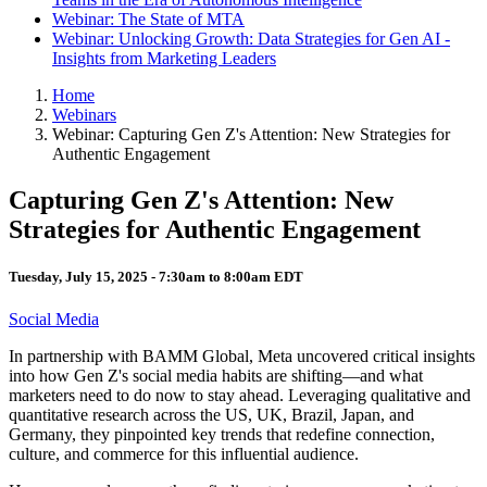
Webinar: The State of MTA
Webinar: Unlocking Growth: Data Strategies for Gen AI -
Insights from Marketing Leaders
Home
Webinars
Webinar: Capturing Gen Z's Attention: New Strategies for
Authentic Engagement
Capturing Gen Z's Attention: New
Strategies for Authentic Engagement
Tuesday, July 15, 2025 -
7:30am
to
8:00am
EDT
Social Media
In partnership with BAMM Global, Meta uncovered critical insights
into how Gen Z's social media habits are shifting—and what
marketers need to do now to stay ahead. Leveraging qualitative and
quantitative research across the US, UK, Brazil, Japan, and
Germany, they pinpointed key trends that redefine connection,
culture, and commerce for this influential audience.