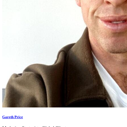
Gareth Price