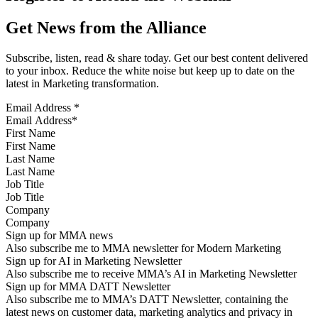
Get News from the Alliance
Subscribe, listen, read & share today. Get our best content delivered
to your inbox. Reduce the white noise but keep up to date on the
latest in Marketing transformation.
Email Address
*
First Name
Last Name
Job Title
Company
Sign up for MMA news
Also subscribe me to MMA newsletter for Modern Marketing
Sign up for AI in Marketing Newsletter
Also subscribe me to receive MMA’s AI in Marketing Newsletter
Sign up for MMA DATT Newsletter
Also subscribe me to MMA’s DATT Newsletter, containing the
latest news on customer data, marketing analytics and privacy in