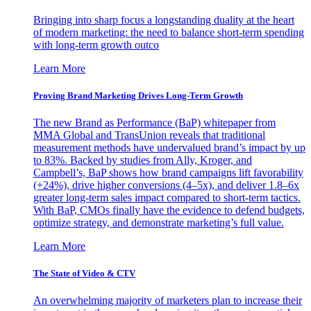
Bringing into sharp focus a longstanding duality at the heart
of modern marketing: the need to balance short-term spending
with long-term growth outco
Learn More
Proving Brand Marketing Drives Long-Term Growth
The new Brand as Performance (BaP) whitepaper from
MMA Global and TransUnion reveals that traditional
measurement methods have undervalued brand’s impact by up
to 83%. Backed by studies from Ally, Kroger, and
Campbell’s, BaP shows how brand campaigns lift favorability
(+24%), drive higher conversions (4–5x), and deliver 1.8–6x
greater long-term sales impact compared to short-term tactics.
With BaP, CMOs finally have the evidence to defend budgets,
optimize strategy, and demonstrate marketing’s full value.
Learn More
The State of Video & CTV
An overwhelming majority of marketers plan to increase their