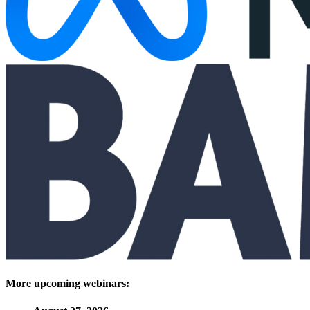
More upcoming webinars: