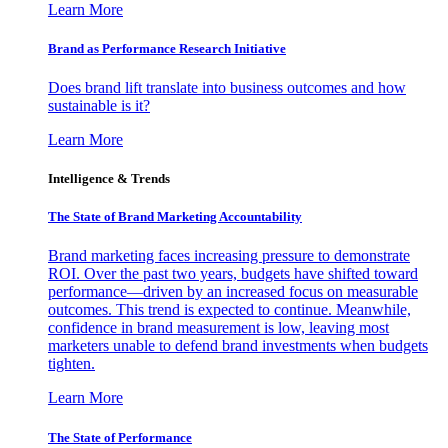
Learn More
Brand as Performance Research Initiative
Does brand lift translate into business outcomes and how
sustainable is it?
Learn More
Intelligence & Trends
The State of Brand Marketing Accountability
Brand marketing faces increasing pressure to demonstrate
ROI. Over the past two years, budgets have shifted toward
performance—driven by an increased focus on measurable
outcomes. This trend is expected to continue. Meanwhile,
confidence in brand measurement is low, leaving most
marketers unable to defend brand investments when budgets
tighten.
Learn More
The State of Performance