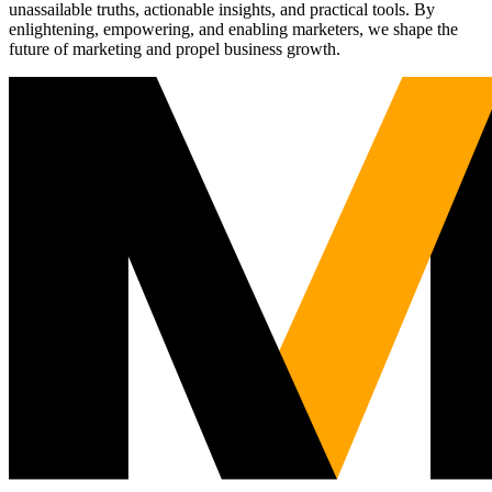
unassailable truths, actionable insights, and practical tools. By
enlightening, empowering, and enabling marketers, we shape the
future of marketing and propel business growth.