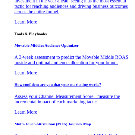
investment in the year ahead, seeing it as the most essential
tactic for reaching audiences and driving business outcomes
across the entire funnel.
Learn More
Tools & Playbooks
Movable Middles Audience Optimizer
A 3-week assessment to predict the Movable Middle ROAS
upside and optimal audience allocation for your brand.
Learn More
How confident are you that your marketing works?
Assess your Channel Measurement Score - measure the
incremental impact of each marketing tactic.
Learn More
Multi-Touch Attribution (MTA) Journey Map