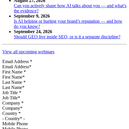
August 27, 2026
Can you actively shape how AI talks about you — and what’s
the evidence?
September 9, 2026
Is AI helping or hurting your brand’s reputation — and how
do you know?
September 24, 2026
Should GEO live inside SEO, or is it a separate discipline?
View all upcoming webinars
Email Address
*
First Name
*
Last Name
*
Job Title
*
Company
*
Country
*
Mobile Phone