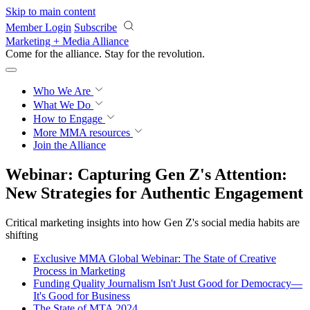
Skip to main content
Member Login
Subscribe
Marketing + Media Alliance
Come for the alliance. Stay for the
revolution.
Who We Are
What We Do
How to Engage
More
MMA resources
Join the Alliance
Webinar: Capturing Gen Z's Attention:
New Strategies for Authentic Engagement
Critical marketing insights into how Gen Z's social media habits are
shifting
Exclusive MMA Global Webinar: The State of Creative
Process in Marketing
Funding Quality Journalism Isn't Just Good for Democracy—
It's Good for Business
The State of MTA 2024