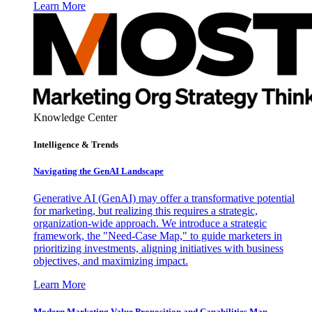
Learn More
Knowledge Center
Intelligence & Trends
Navigating the GenAI Landscape
Generative AI (GenAI) may offer a transformative potential
for marketing, but realizing this requires a strategic,
organization-wide approach. We introduce a strategic
framework, the "Need-Case Map," to guide marketers in
prioritizing investments, aligning initiatives with business
objectives, and maximizing impact.
Learn More
Modern Marketing Value Proposition and Capabilities Map