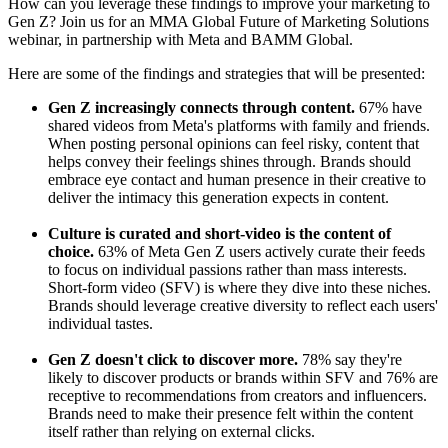
How can you leverage these findings to improve your marketing to
Gen Z? Join us for an MMA Global Future of Marketing Solutions
webinar, in partnership with Meta and BAMM Global.
Here are some of the findings and strategies that will be presented:
Gen Z increasingly connects through content.
67% have
shared videos from Meta's platforms with family and friends.
When posting personal opinions can feel risky, content that
helps convey their feelings shines through. Brands should
embrace eye contact and human presence in their creative to
deliver the intimacy this generation expects in content.
Culture is curated and short-video is the content of
choice.
63% of Meta Gen Z users actively curate their feeds
to focus on individual passions rather than mass interests.
Short-form video (SFV) is where they dive into these niches.
Brands should leverage creative diversity to reflect each users'
individual tastes.
Gen Z doesn't click to discover more.
78% say they're
likely to discover products or brands within SFV and 76% are
receptive to recommendations from creators and influencers.
Brands need to make their presence felt within the content
itself rather than relying on external clicks.