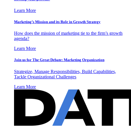
Learn More
Marketing’s Mission and its Role in Growth Strategy
How does the mission of marketing tie to the firm’s growth
agenda?
Learn More
Join us for The Great Debate: Marketing Organization
Strategize, Manage Responsibilities, Build Capabilities,
Tackle Organizational Challenges
Learn More