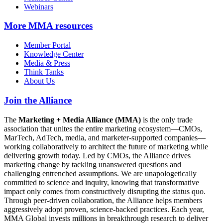
Webinars
More
MMA resources
Member Portal
Knowledge Center
Media & Press
Think Tanks
About Us
Join the Alliance
The
Marketing + Media Alliance (MMA)
is the only trade
association that unites the entire marketing ecosystem—CMOs,
MarTech, AdTech, media, and marketer-supported companies—
working collaboratively to architect the future of marketing while
delivering growth today. Led by CMOs, the Alliance drives
marketing change by tackling unanswered questions and
challenging entrenched assumptions. We are unapologetically
committed to science and inquiry, knowing that transformative
impact only comes from constructively disrupting the status quo.
Through peer-driven collaboration, the Alliance helps members
aggressively adopt proven, science-backed practices. Each year,
MMA Global invests millions in breakthrough research to deliver