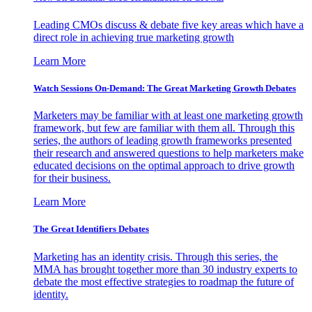
Leading CMOs discuss & debate five key areas which have a
direct role in achieving true marketing growth
Learn More
Watch Sessions On-Demand: The Great Marketing Growth Debates
Marketers may be familiar with at least one marketing growth
framework, but few are familiar with them all. Through this
series, the authors of leading growth frameworks presented
their research and answered questions to help marketers make
educated decisions on the optimal approach to drive growth
for their business.
Learn More
The Great Identifiers Debates
Marketing has an identity crisis. Through this series, the
MMA has brought together more than 30 industry experts to
debate the most effective strategies to roadmap the future of
identity.