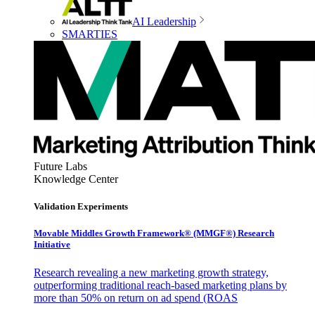
AI Leadership
SMARTIES
Future Labs
Knowledge Center
Validation Experiments
Movable Middles Growth Framework® (MMGF®) Research
Initiative
Research revealing a new marketing growth strategy,
outperforming traditional reach-based marketing plans by
more than 50% on return on ad spend (ROAS