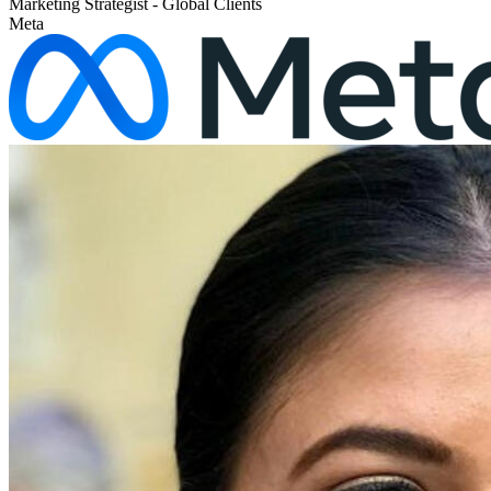
Marketing Strategist - Global Clients
Meta