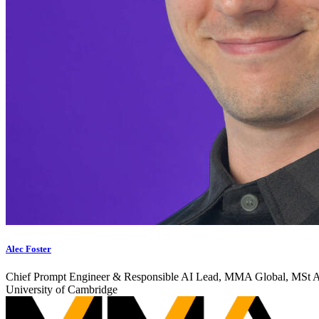
Alec Foster
Chief Prompt Engineer & Responsible AI Lead, MMA Global, MSt AI
University of Cambridge