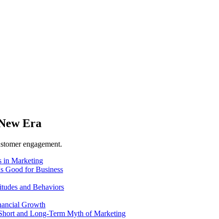
 New Era
customer engagement.
 in Marketing
's Good for Business
itudes and Behaviors
nancial Growth
 Short and Long-Term Myth of Marketing