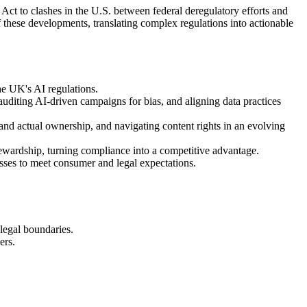
Act to clashes in the U.S. between federal deregulatory efforts and
f these developments, translating complex regulations into actionable
he UK's AI regulations.
auditing AI-driven campaigns for bias, and aligning data practices
nd actual ownership, and navigating content rights in an evolving
tewardship, turning compliance into a competitive advantage.
cesses to meet consumer and legal expectations.
 legal boundaries.
ers.