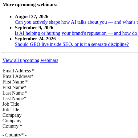
More upcoming webinars:
August 27, 2026
Can you actively shape how AI talks about you — and what’s 
September 9, 2026
Is AI helping or hurting your brand’s reputation — and how d
September 24, 2026
Should GEO live inside SEO, or is it a separate discipline?
View all upcoming webinars
Email Address
*
First Name
*
Last Name
*
Job Title
Company
Country
*
- Country* -