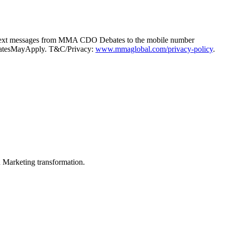
g text messages from MMA CDO Debates to the mobile number
taRatesMayApply. T&C/Privacy:
www.mmaglobal.com/privacy-policy
.
in Marketing transformation.