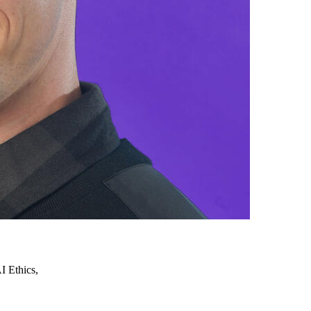
 Ethics,