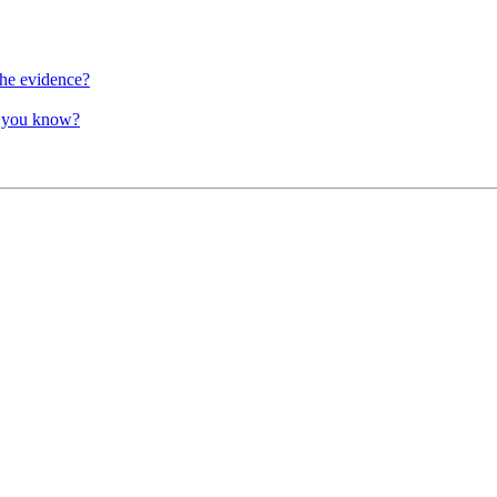
the evidence?
o you know?