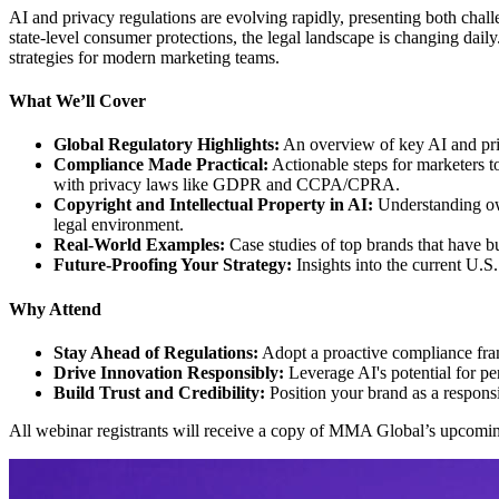
AI and privacy regulations are evolving rapidly, presenting both chal
state-level consumer protections, the legal landscape is changing dail
strategies for modern marketing teams.
What We’ll Cover
Global Regulatory Highlights:
An overview of key AI and priv
Compliance Made Practical:
Actionable steps for marketers t
with privacy laws like GDPR and CCPA/CPRA.
Copyright and Intellectual Property in AI:
Understanding own
legal environment.
Real-World Examples:
Case studies of top brands that have b
Future-Proofing Your Strategy:
Insights into the current U.S
Why Attend
Stay Ahead of Regulations:
Adopt a proactive compliance fra
Drive Innovation Responsibly:
Leverage AI's potential for pe
Build Trust and Credibility:
Position your brand as a responsi
All webinar registrants will receive a copy of MMA Global’s upcom