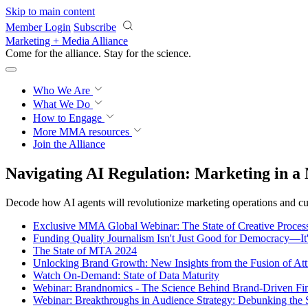
Skip to main content
Member Login
Subscribe
Marketing + Media Alliance
Come for the alliance. Stay for the
science.
Who We Are
What We Do
How to Engage
More
MMA resources
Join the Alliance
Navigating AI Regulation: Marketing in a
Decode how AI agents will revolutionize marketing operations and 
Exclusive MMA Global Webinar: The State of Creative Process
Funding Quality Journalism Isn't Just Good for Democracy—It
The State of MTA 2024
Unlocking Brand Growth: New Insights from the Fusion of Att
Watch On-Demand: State of Data Maturity
Webinar: Brandnomics - The Science Behind Brand-Driven Fi
Webinar: Breakthroughs in Audience Strategy: Debunking the