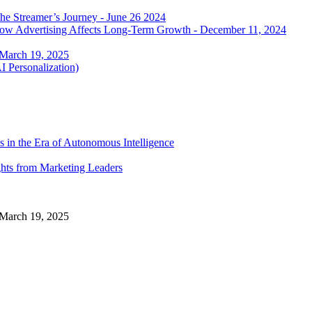
he Streamer’s Journey - June 26 2024
 how Advertising Affects Long-Term Growth - December 11, 2024
 March 19, 2025
I Personalization)
 in the Era of Autonomous Intelligence
ghts from Marketing Leaders
 March 19, 2025