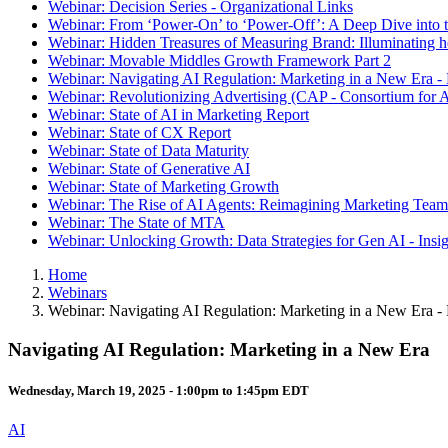
Webinar: Decision Series - Organizational Links
Webinar: From ‘Power-On’ to ‘Power-Off’: A Deep Dive into t
Webinar: Hidden Treasures of Measuring Brand: Illuminating
Webinar: Movable Middles Growth Framework Part 2
Webinar: Navigating AI Regulation: Marketing in a New Era -
Webinar: Revolutionizing Advertising (CAP - Consortium for A
Webinar: State of AI in Marketing Report
Webinar: State of CX Report
Webinar: State of Data Maturity
Webinar: State of Generative AI
Webinar: State of Marketing Growth
Webinar: The Rise of AI Agents: Reimagining Marketing Teams
Webinar: The State of MTA
Webinar: Unlocking Growth: Data Strategies for Gen AI - Insi
Home
Webinars
Webinar: Navigating AI Regulation: Marketing in a New Era -
Navigating AI Regulation: Marketing in a New Era
Wednesday, March 19, 2025 -
1:00pm
to
1:45pm
EDT
AI