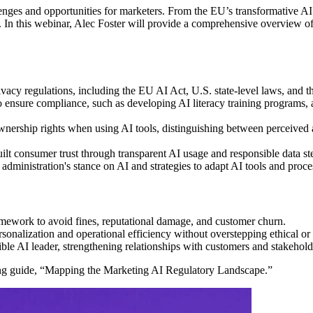
lenges and opportunities for marketers. From the EU’s transformative AI 
y. In this webinar, Alec Foster will provide a comprehensive overview o
acy regulations, including the EU AI Act, U.S. state-level laws, and t
o ensure compliance, such as developing AI literacy training programs, 
ership rights when using AI tools, distinguishing between perceived a
uilt consumer trust through transparent AI usage and responsible data s
. administration's stance on AI and strategies to adapt AI tools and pro
mework to avoid fines, reputational damage, and customer churn.
rsonalization and operational efficiency without overstepping ethical or
ble AI leader, strengthening relationships with customers and stakehold
ing guide, “Mapping the Marketing AI Regulatory Landscape.”