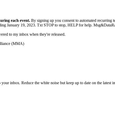
during each event.
By signing up you consent to automated recurrin
g ending January 19, 2023. Txt STOP to stop, HELP for help. Msg&Da
ivered to my inbox when they're released.
Alliance (MMA)
to your inbox. Reduce the white noise but keep up to date on the latest 