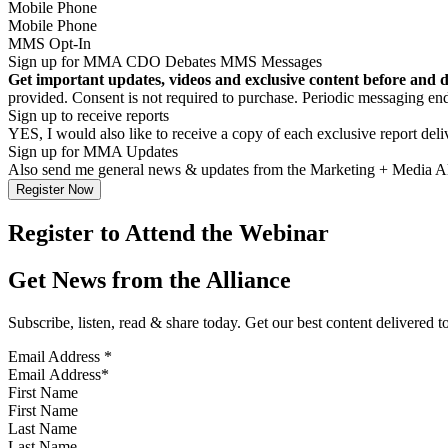
Mobile Phone
MMS Opt-In
Sign up for MMA CDO Debates MMS Messages
Get important updates, videos and exclusive content before and 
provided. Consent is not required to purchase. Periodic messagin
Sign up to receive reports
YES, I would also like to receive a copy of each exclusive report del
Sign up for MMA Updates
Also send me general news & updates from the Marketing + Media 
Register to Attend the Webinar
Get News from the Alliance
Subscribe, listen, read & share today. Get our best content delivered 
Email Address
*
First Name
Last Name