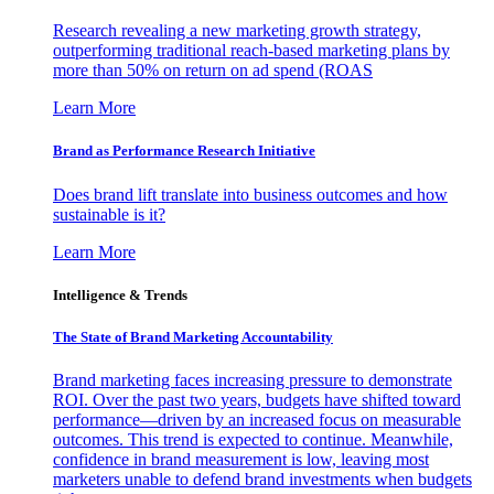
Research revealing a new marketing growth strategy,
outperforming traditional reach-based marketing plans by
more than 50% on return on ad spend (ROAS
Learn More
Brand as Performance Research Initiative
Does brand lift translate into business outcomes and how
sustainable is it?
Learn More
Intelligence & Trends
The State of Brand Marketing Accountability
Brand marketing faces increasing pressure to demonstrate
ROI. Over the past two years, budgets have shifted toward
performance—driven by an increased focus on measurable
outcomes. This trend is expected to continue. Meanwhile,
confidence in brand measurement is low, leaving most
marketers unable to defend brand investments when budgets