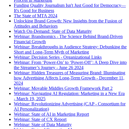
Process in Marketing
Funding Quality Journalism Isn't Just Good for Democracy—
It's Good for Business
The State of MTA 2024
Unlocking Brand Growth: New Insights from the Fusion of
Attitudes and Behaviors
Watch On-Demand: State of Data Maturity
Webinar: Brandnomics - The Science Behind Brand-Driven
Financial Growth
Webinar: Breakthroughs in Audience Strategy: Debunking the
Short and Long-Term Myth of Marketing
Webinar: Decision Series - Organizational Links
Webinar: From ‘Power-On’ to ‘Power-Off’: A Deep Dive into
the Streamer’s Journey - June 26 2024
Webinar: Hidden Treasures of Measuring Brand: Illuminating
how Advertising Affects Long-Term Growth - December 11,
2024
Webinar: Movable Middles Growth Framework Part 2
Webinar: Navigating AI Regulation: Marketing in a New Era
- March 19, 2025
Webinar: Revolutionizing Advertising (CAP - Consortium for
AI Personalization)
Webinar: State of AI in Marketing Report
Webinar: State of CX Report
Webinar: State of Data Maturity