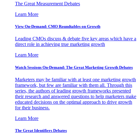
The Great Measurement Debates
Learn More
View On-Demand: CMO Roundtables on Growth
Leading CMOs discuss & debate five key areas which have a
direct role in achieving true marketing growth
Learn More
Watch Sessions On-Demand: The Great Marketing Growth Debates
Marketers may be familiar with at least one marketing growth
framework, but few are familiar with them all. Through this
series, the authors of leading growth frameworks presented
their research and answered questions to help marketers make
educated decisions on the optimal approach to drive growth
for their business.
Learn More
The Great Identifiers Debates