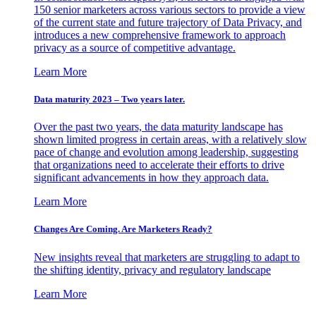
150 senior marketers across various sectors to provide a view
of the current state and future trajectory of Data Privacy, and
introduces a new comprehensive framework to approach
privacy as a source of competitive advantage.
Learn More
Data maturity 2023 – Two years later.
Over the past two years, the data maturity landscape has
shown limited progress in certain areas, with a relatively slow
pace of change and evolution among leadership, suggesting
that organizations need to accelerate their efforts to drive
significant advancements in how they approach data.
Learn More
Changes Are Coming. Are Marketers Ready?
New insights reveal that marketers are struggling to adapt to
the shifting identity, privacy and regulatory landscape
Learn More