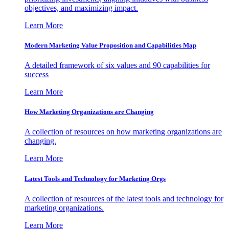
objectives, and maximizing impact.
Learn More
Modern Marketing Value Proposition and Capabilities Map
A detailed framework of six values and 90 capabilities for
success
Learn More
How Marketing Organizations are Changing
A collection of resources on how marketing organizations are
changing.
Learn More
Latest Tools and Technology for Marketing Orgs
A collection of resources of the latest tools and technology for
marketing organizations.
Learn More