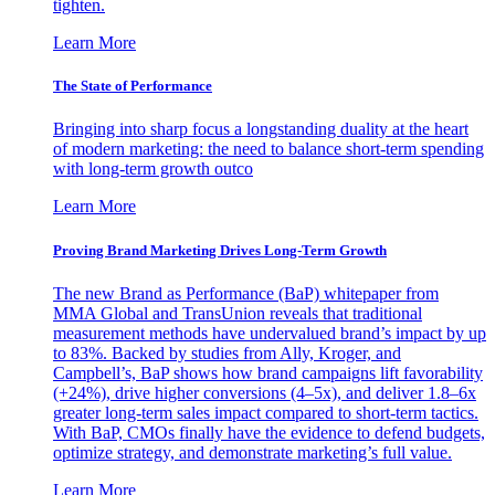
tighten.
Learn More
The State of Performance
Bringing into sharp focus a longstanding duality at the heart
of modern marketing: the need to balance short-term spending
with long-term growth outco
Learn More
Proving Brand Marketing Drives Long-Term Growth
The new Brand as Performance (BaP) whitepaper from
MMA Global and TransUnion reveals that traditional
measurement methods have undervalued brand’s impact by up
to 83%. Backed by studies from Ally, Kroger, and
Campbell’s, BaP shows how brand campaigns lift favorability
(+24%), drive higher conversions (4–5x), and deliver 1.8–6x
greater long-term sales impact compared to short-term tactics.
With BaP, CMOs finally have the evidence to defend budgets,
optimize strategy, and demonstrate marketing’s full value.
Learn More