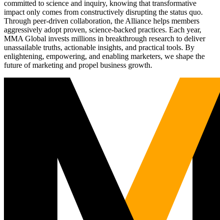
committed to science and inquiry, knowing that transformative
impact only comes from constructively disrupting the status quo.
Through peer-driven collaboration, the Alliance helps members
aggressively adopt proven, science-backed practices. Each year,
MMA Global invests millions in breakthrough research to deliver
unassailable truths, actionable insights, and practical tools. By
enlightening, empowering, and enabling marketers, we shape the
future of marketing and propel business growth.