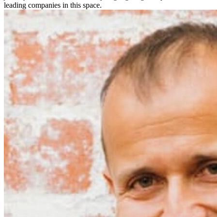
leading companies in this space.