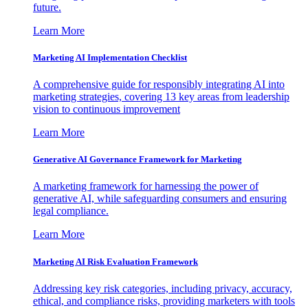
future.
Learn More
Marketing AI Implementation Checklist
A comprehensive guide for responsibly integrating AI into
marketing strategies, covering 13 key areas from leadership
vision to continuous improvement
Learn More
Generative AI Governance Framework for Marketing
A marketing framework for harnessing the power of
generative AI, while safeguarding consumers and ensuring
legal compliance.
Learn More
Marketing AI Risk Evaluation Framework
Addressing key risk categories, including privacy, accuracy,
ethical, and compliance risks, providing marketers with tools