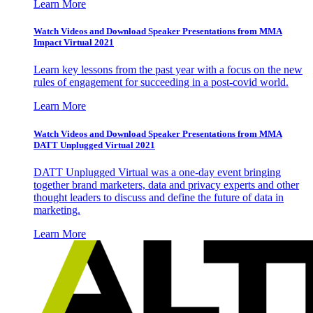
Learn More
Watch Videos and Download Speaker Presentations from MMA
Impact Virtual 2021
Learn key lessons from the past year with a focus on the new
rules of engagement for succeeding in a post-covid world.
Learn More
Watch Videos and Download Speaker Presentations from MMA
DATT Unplugged Virtual 2021
DATT Unplugged Virtual was a one-day event bringing
together brand marketers, data and privacy experts and other
thought leaders to discuss and define the future of data in
marketing.
Learn More