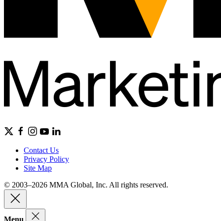
Contact Us
Privacy Policy
Site Map
© 2003–2026 MMA Global, Inc. All rights reserved.
Menu