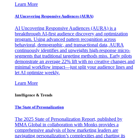
Learn More
AI Uncovering Responsive Audiences (AURA)
AI Uncovering Responsive Audiences (AURA) is a
breakthrough AI-first audience discovery and optimization
program. Using advanced pattern recognition across
behavioral, demographic, and transactional data, AURA
continuously identifies and upweights high-response micro-
segments that traditional targeting methods miss. Early pilots
demonstrate an average 22% lift with no creative changes and
minimal workflow impact—just split your audience lines and
let AI optimize weekly.
Learn More
Intelligence & Trends
The State of Personalization
The 2025 State of Personalization Report, published by
MMA Global in collaboration with Monks provides a
comprehensive analysis of how marketing leaders are
navigating personalization’s complexities and charting its