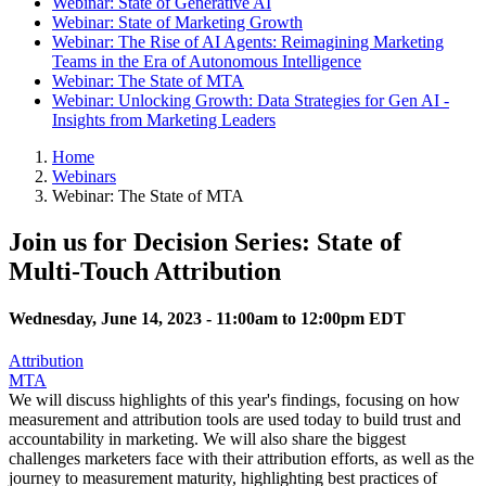
Webinar: State of Generative AI
Webinar: State of Marketing Growth
Webinar: The Rise of AI Agents: Reimagining Marketing
Teams in the Era of Autonomous Intelligence
Webinar: The State of MTA
Webinar: Unlocking Growth: Data Strategies for Gen AI -
Insights from Marketing Leaders
Home
Webinars
Webinar: The State of MTA
Join us for Decision Series: State of
Multi-Touch Attribution
Wednesday, June 14, 2023 -
11:00am
to
12:00pm
EDT
Attribution
MTA
We will discuss highlights of this year's findings, focusing on how
measurement and attribution tools are used today to build trust and
accountability in marketing. We will also share the biggest
challenges marketers face with their attribution efforts, as well as the
journey to measurement maturity, highlighting best practices of