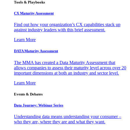
Tools & Playbooks
CX Maturity Assessment
Find out how your organization’s CX capabilities stack up
against industry leaders with this brief assessment.
Learn More
DATA Maturity Assessment
The MMA has created a Data Maturity Assessment that
allows companies to assess their maturity level across over 20
important dimensions at both an industry and sector level.
Learn More
Events & Debates
Data Journey: Webinar Series
Understanding data means understanding your consumer –
who they are, where they are and what they want.