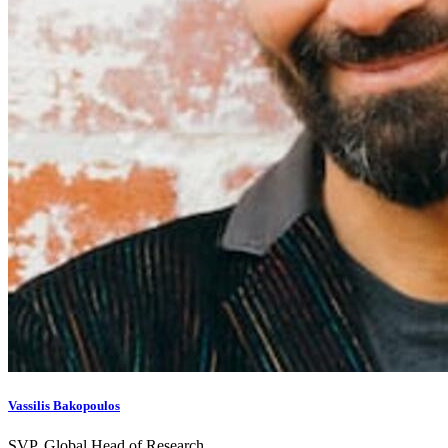
Vassilis Bakopoulos
SVP, Global Head of Research