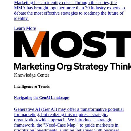
Marketing has an identity crisis. Through this series, the
MMA has brought together more than 30 industry experts to
debate the most effective strategies to roadmap the future of
identity.
Learn More
Knowledge Center
Intelligence & Trends
Navigating the GenAI Landscape
Generative AI (GenAI) may offer a transformative potential
for marketing, but realizing this requires a strategic,
organization-wide approach. We introduce a strategic
framework, the "Need-Case Map," to guide marketers in
prioritizing investments, aligning initiatives with business