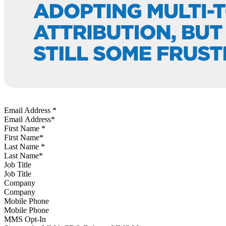
Email Address
*
First Name
*
Last Name
*
Job Title
Company
Mobile Phone
MMS Opt-In