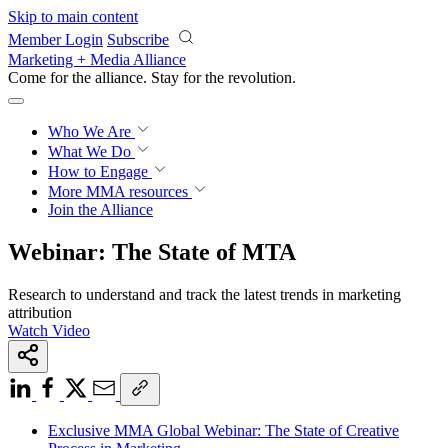
Skip to main content
Member Login
Subscribe
Marketing + Media Alliance
Come for the alliance. Stay for the
revolution.
Who We Are
What We Do
How to Engage
More
MMA resources
Join the Alliance
Webinar: The State of MTA
Research to understand and track the latest trends in marketing
attribution
Watch Video
Exclusive MMA Global Webinar: The State of Creative