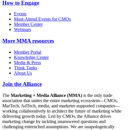
How to Engage
Events
Must-Attend Events for CMOs
Member Center
Webinars
More
MMA resources
Member Portal
Knowledge Center
Media & Press
Think Tanks
About Us
Join the Alliance
The
Marketing + Media Alliance (MMA)
is the only trade
association that unites the entire marketing ecosystem—CMOs,
MarTech, AdTech, media, and marketer-supported companies—
working collaboratively to architect the future of marketing while
delivering growth today. Led by CMOs, the Alliance drives
marketing change by tackling unanswered questions and
challenging entrenched assumptions. We are unapologetically