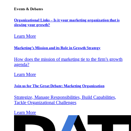
Events & Debates
Organizational Links – Is it your marketing organization that is
slowing your growth?
Learn More
Marketing’s Mission and its Role in Growth Strategy
How does the mission of marketing tie to the firm’s growth
agenda?
Learn More
Join us for The Great Debate: Marketing Organization
Strategize, Manage Responsibilities, Build Capabilities,
Tackle Organizational Challenges
Learn More