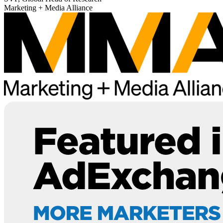
Marketing + Media Alliance