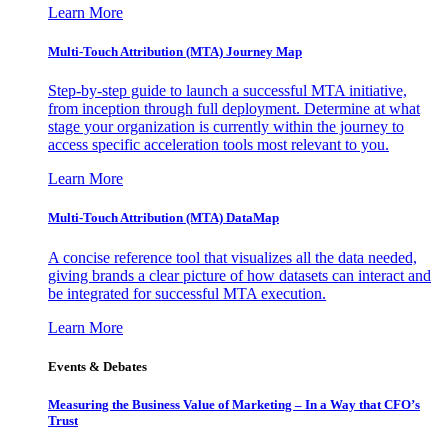
Learn More
Multi-Touch Attribution (MTA) Journey Map
Step-by-step guide to launch a successful MTA initiative,
from inception through full deployment. Determine at what
stage your organization is currently within the journey to
access specific acceleration tools most relevant to you.
Learn More
Multi-Touch Attribution (MTA) DataMap
A concise reference tool that visualizes all the data needed,
giving brands a clear picture of how datasets can interact and
be integrated for successful MTA execution.
Learn More
Events & Debates
Measuring the Business Value of Marketing – In a Way that CFO’s
Trust