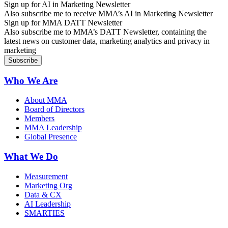
Sign up for AI in Marketing Newsletter
Also subscribe me to receive MMA’s AI in Marketing Newsletter
Sign up for MMA DATT Newsletter
Also subscribe me to MMA’s DATT Newsletter, containing the
latest news on customer data, marketing analytics and privacy in
marketing
Who We Are
About MMA
Board of Directors
Members
MMA Leadership
Global Presence
What We Do
Measurement
Marketing Org
Data & CX
AI Leadership
SMARTIES