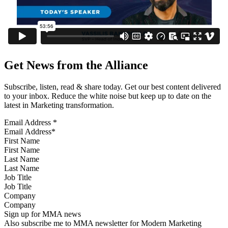
Get News from the Alliance
Subscribe, listen, read & share today. Get our best content delivered
to your inbox. Reduce the white noise but keep up to date on the
latest in Marketing transformation.
Email Address
*
First Name
Last Name
Job Title
Company
Sign up for MMA news
Also subscribe me to MMA newsletter for Modern Marketing