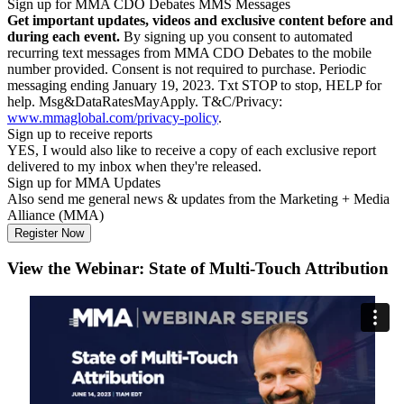
Sign up for MMA CDO Debates MMS Messages
Get important updates, videos and exclusive content before and
during each event.
By signing up you consent to automated
recurring text messages from MMA CDO Debates to the mobile
number provided. Consent is not required to purchase. Periodic
messaging ending January 19, 2023. Txt STOP to stop, HELP for
help. Msg&DataRatesMayApply. T&C/Privacy:
www.mmaglobal.com/privacy-policy
.
Sign up to receive reports
YES, I would also like to receive a copy of each exclusive report
delivered to my inbox when they're released.
Sign up for MMA Updates
Also send me general news & updates from the Marketing + Media
Alliance (MMA)
View the Webinar: State of Multi-Touch Attribution