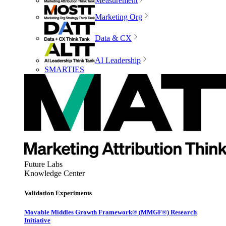
Measurement
Marketing Org
Data & CX
AI Leadership
SMARTIES
Future Labs
Knowledge Center
Validation Experiments
Movable Middles Growth Framework® (MMGF®) Research
Initiative