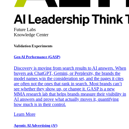
Future Labs
Knowledge Center
Validation Experiments
Gen AI
Performance (GASP)
Discovery is moving from search results to AI answers. When
buyers ask ChatGPT, Gemini, or Perplexity, the brands the
model names win the consideration set, and the pages it cites
are often not the ones that rank in search. Most brands can’t
see whether they show up, or change it. GASP is a new
MMA research lab that helps brands measure their visibility in
AI answers and prove what actually moves it, quantifying
how much is in their control.
Learn More
Agentic AI Advertising (A³)