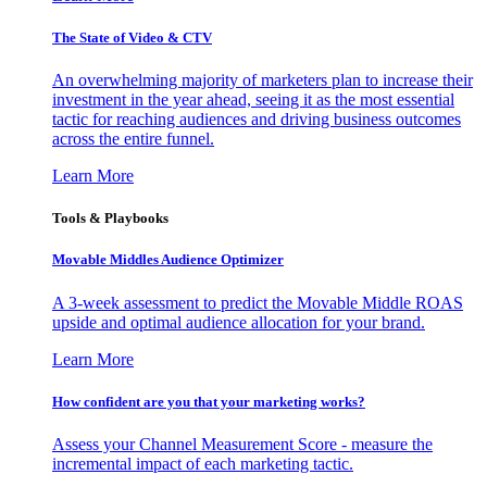
The State of Video & CTV
An overwhelming majority of marketers plan to increase their
investment in the year ahead, seeing it as the most essential
tactic for reaching audiences and driving business outcomes
across the entire funnel.
Learn More
Tools & Playbooks
Movable Middles Audience Optimizer
A 3-week assessment to predict the Movable Middle ROAS
upside and optimal audience allocation for your brand.
Learn More
How confident are you that your marketing works?
Assess your Channel Measurement Score - measure the
incremental impact of each marketing tactic.