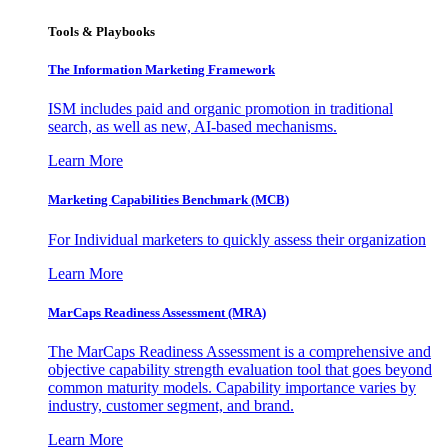
Tools & Playbooks
The Information
Marketing Framework
ISM includes paid and organic promotion in traditional
search, as well as new, AI-based mechanisms.
Learn More
Marketing Capabilities Benchmark (MCB)
For Individual marketers to quickly assess their organization
Learn More
MarCaps Readiness Assessment (MRA)
The MarCaps Readiness Assessment is a comprehensive and
objective capability strength evaluation tool that goes beyond
common maturity models. Capability importance varies by
industry, customer segment, and brand.
Learn More