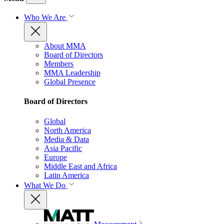
Who We Are
About MMA
Board of Directors
Members
MMA Leadership
Global Presence
Board of Directors
Global
North America
Media & Data
Asia Pacific
Europe
Middle East and Africa
Latin America
What We Do