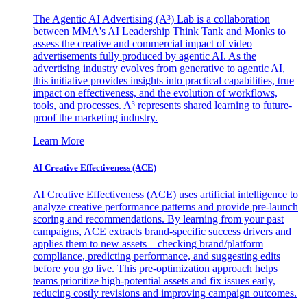
The Agentic AI Advertising (A³) Lab is a collaboration
between MMA's AI Leadership Think Tank and Monks to
assess the creative and commercial impact of video
advertisements fully produced by agentic AI. As the
advertising industry evolves from generative to agentic AI,
this initiative provides insights into practical capabilities, true
impact on effectiveness, and the evolution of workflows,
tools, and processes. A³ represents shared learning to future-
proof the marketing industry.
Learn More
AI Creative Effectiveness (ACE)
AI Creative Effectiveness (ACE) uses artificial intelligence to
analyze creative performance patterns and provide pre-launch
scoring and recommendations. By learning from your past
campaigns, ACE extracts brand-specific success drivers and
applies them to new assets—checking brand/platform
compliance, predicting performance, and suggesting edits
before you go live. This pre-optimization approach helps
teams prioritize high-potential assets and fix issues early,
reducing costly revisions and improving campaign outcomes.