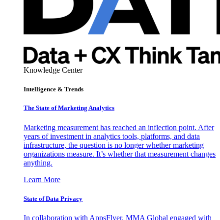
Knowledge Center
Intelligence & Trends
The State of Marketing Analytics
Marketing measurement has reached an inflection point. After
years of investment in analytics tools, platforms, and data
infrastructure, the question is no longer whether marketing
organizations measure. It’s whether that measurement changes
anything.
Learn More
State of Data Privacy
In collaboration with AppsFlyer, MMA Global engaged with