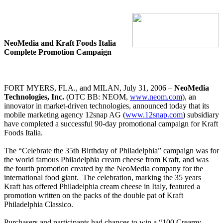
NeoMedia and Kraft Foods Italia
Complete Promotion Campaign
FORT MYERS, FLA., and MILAN, July 31, 2006 –
NeoMedia
Technologies, Inc.
(OTC BB: NEOM,
www.neom.com
), an
innovator in market-driven technologies, announced today that its
mobile marketing agency 12snap AG (
www.12snap.com
) subsidiary
have completed a successful 90-day promotional campaign for Kraft
Foods Italia.
The “Celebrate the 35th Birthday of Philadelphia” campaign was for
the world famous Philadelphia cream cheese from Kraft, and was
the fourth promotion created by the NeoMedia company for the
international food giant.
The celebration, marking the 35 years
Kraft has offered Philadelphia cream cheese in Italy, featured a
promotion written on the packs of the double pat of Kraft
Philadelphia Classico.
Purchasers and participants had chances to win a “100 Creamy