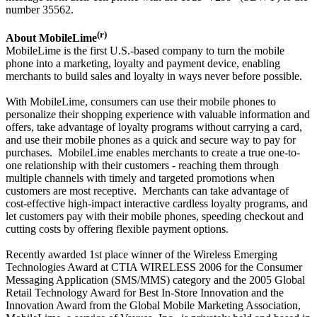
number 35562.
(r)
About MobileLime
MobileLime is the first U.S.-based company to turn the mobile
phone into a marketing, loyalty and payment device, enabling
merchants to build sales and loyalty in ways never before possible.
With MobileLime, consumers can use their mobile phones to
personalize their shopping experience with valuable information and
offers, take advantage of loyalty programs without carrying a card,
and use their mobile phones as a quick and secure way to pay for
purchases. MobileLime enables merchants to create a true one-to-
one relationship with their customers - reaching them through
multiple channels with timely and targeted promotions when
customers are most receptive. Merchants can take advantage of
cost-effective high-impact interactive cardless loyalty programs, and
let customers pay with their mobile phones, speeding checkout and
cutting costs by offering flexible payment options.
Recently awarded 1st place winner of the Wireless Emerging
Technologies Award at CTIA WIRELESS 2006 for the Consumer
Messaging Application (SMS/MMS) category and the 2005 Global
Retail Technology Award for Best In-Store Innovation and the
Innovation Award from the Global Mobile Marketing Association,