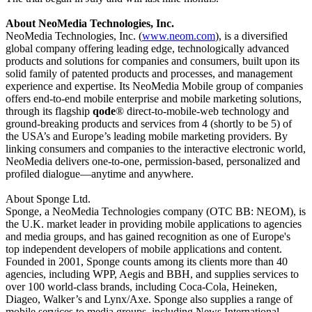
About NeoMedia Technologies, Inc.
NeoMedia Technologies, Inc. (
www.neom.com
)
,
is a diversified
global company offering leading edge, technologically advanced
products and solutions for companies and consumers, built upon its
solid family of patented products and processes, and management
experience and expertise. Its NeoMedia Mobile group of companies
offers end-to-end mobile enterprise and mobile marketing solutions,
through its flagship
qode
® direct-to-mobile-web technology and
ground-breaking products and services from 4 (shortly to be 5) of
the USA’s and Europe’s leading mobile marketing providers. By
linking consumers and companies to the interactive electronic world,
NeoMedia delivers one-to-one, permission-based, personalized and
profiled dialogue—anytime and anywhere.
About Sponge Ltd.
Sponge, a NeoMedia Technologies company (OTC BB: NEOM), is
the U.K. market leader in providing mobile applications to agencies
and media groups, and has gained recognition as one of Europe's
top independent developers of mobile applications and content.
Founded in 2001, Sponge counts among its clients more than 40
agencies, including WPP, Aegis and BBH, and supplies services to
over 100 world-class brands, including Coca-Cola, Heineken,
Diageo, Walker’s and Lynx/Axe. Sponge also supplies a range of
mobile services to media groups, including News International,