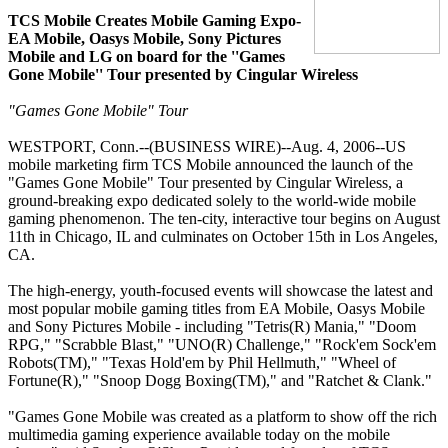
TCS Mobile Creates Mobile Gaming Expo-
EA Mobile, Oasys Mobile, Sony Pictures
Mobile and LG on board for the ''Games
Gone Mobile'' Tour presented by Cingular Wireless
"Games Gone Mobile" Tour
WESTPORT, Conn.--(BUSINESS WIRE)--Aug. 4, 2006--US
mobile marketing firm TCS Mobile announced the launch of the
"Games Gone Mobile" Tour presented by Cingular Wireless, a
ground-breaking expo dedicated solely to the world-wide mobile
gaming phenomenon. The ten-city, interactive tour begins on August
11th in Chicago, IL and culminates on October 15th in Los Angeles,
CA.
The high-energy, youth-focused events will showcase the latest and
most popular mobile gaming titles from EA Mobile, Oasys Mobile
and Sony Pictures Mobile - including "Tetris(R) Mania," "Doom
RPG," "Scrabble Blast," "UNO(R) Challenge," "Rock'em Sock'em
Robots(TM)," "Texas Hold'em by Phil Hellmuth," "Wheel of
Fortune(R)," "Snoop Dogg Boxing(TM)," and "Ratchet & Clank."
"Games Gone Mobile was created as a platform to show off the rich
multimedia gaming experience available today on the mobile