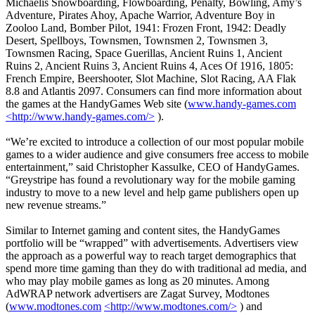
Michaelis Snowboarding, Flowboarding, Penalty, Bowling, Amy’s
Adventure, Pirates Ahoy, Apache Warrior, Adventure Boy in
Zooloo Land, Bomber Pilot, 1941: Frozen Front, 1942: Deadly
Desert, Spellboys, Townsmen, Townsmen 2, Townsmen 3,
Townsmen Racing, Space Guerillas, Ancient Ruins 1, Ancient
Ruins 2, Ancient Ruins 3, Ancient Ruins 4, Aces Of 1916, 1805:
French Empire, Beershooter, Slot Machine, Slot Racing, AA Flak
8.8 and Atlantis 2097. Consumers can find more information about
the games at the HandyGames Web site (
www.handy-games.com
<http://www.handy-games.com/>
).
“We’re excited to introduce a collection of our most popular mobile
games to a wider audience and give consumers free access to mobile
entertainment,” said Christopher Kassulke, CEO of HandyGames.
“Greystripe has found a revolutionary way for the mobile gaming
industry to move to a new level and help game publishers open up
new revenue streams.”
Similar to Internet gaming and content sites, the HandyGames
portfolio will be “wrapped” with advertisements. Advertisers view
the approach as a powerful way to reach target demographics that
spend more time gaming than they do with traditional ad media, and
who may play mobile games as long as 20 minutes. Among
AdWRAP network advertisers are Zagat Survey, Modtones
(
www.modtones.com
<http://www.modtones.com/>
) and