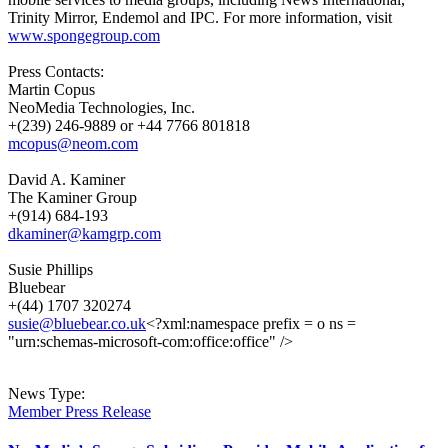
Trinity Mirror, Endemol and IPC. For more information, visit
www.spongegroup.com
Press Contacts:
Martin Copus
NeoMedia Technologies, Inc.
+(239) 246-9889 or +44 7766 801818
mcopus@neom.com
David A. Kaminer
The Kaminer Group
+(914) 684-193
dkaminer@kamgrp.com
Susie Phillips
Bluebear
+(44) 1707 320274
susie@bluebear.co.uk
<?xml:namespace prefix = o ns =
"urn:schemas-microsoft-com:office:office" />
News Type:
Member Press Release