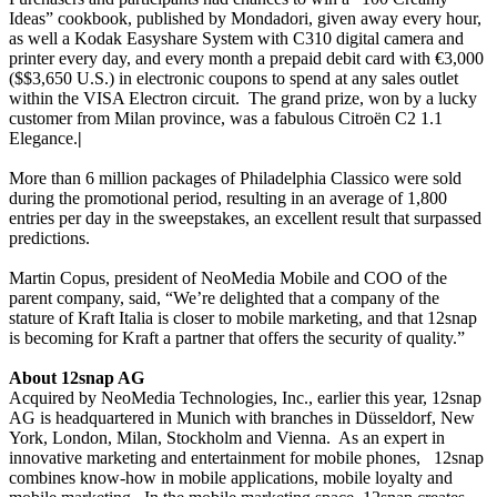
Ideas” cookbook, published by Mondadori, given away every hour,
as well a Kodak Easyshare System with C310 digital camera and
printer every day, and every month a prepaid debit card with
€
3,000
($$3,650 U.S.) in electronic coupons to spend at any sales outlet
within the VISA Electron circuit.
The grand prize, won by a lucky
customer from Milan province, was a fabulous Citroën C2 1.1
Elegance.
|
More than 6 million packages of Philadelphia Classico were sold
during the promotional period, resulting in an average of 1,800
entries per day in the sweepstakes, an excellent result that surpassed
predictions.
Martin Copus, president of NeoMedia Mobile and COO of the
parent company, said, “We’re delighted that a company of the
stature of Kraft Italia is closer to mobile marketing, and that 12snap
is becoming for Kraft a partner that offers the security of quality.”
About 12snap AG
Acquired by NeoMedia Technologies, Inc., earlier this year, 12snap
AG is headquartered in Munich with branches in Düsseldorf, New
York, London, Milan, Stockholm and Vienna.
As an expert in
innovative marketing and entertainment for mobile phones,
12snap
combines know-how in mobile applications, mobile loyalty and