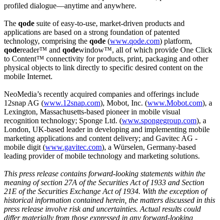
profiled dialogue—anytime and anywhere.
The
qode
suite of easy-to-use, market-driven products and
applications are based on a strong foundation of patented
technology, comprising the
qode
(
www.qode.com
) platform,
qode
reader™ and
qode
window™, all of which provide One Click
to Content™ connectivity for products, print, packaging and other
physical objects to link directly to specific desired content on the
mobile Internet.
NeoMedia’s recently acquired companies and offerings include
12snap AG (
www.12snap.com
), Mobot, Inc. (
www.Mobot.com
), a
Lexington, Massachusetts-based pioneer in mobile visual
recognition technology; Sponge Ltd. (
www.spongegroup.com
), a
London, UK-based leader in developing and implementing mobile
marketing applications and content delivery; and Gavitec AG -
mobile digit (
www.gavitec.com
), a Würselen, Germany-based
leading provider of mobile technology and marketing solutions.
This press release contains forward-looking statements within the
meaning of section 27A of the Securities Act of 1933 and Section
21E of the Securities Exchange Act of 1934. With the exception of
historical information contained herein, the matters discussed in this
press release involve risk and uncertainties. Actual results could
differ materially from those expressed in any forward-looking