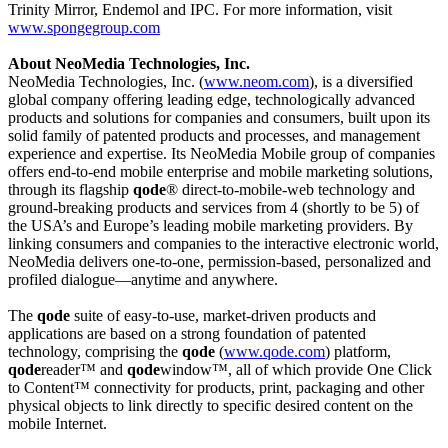
Trinity Mirror, Endemol and IPC. For more information, visit
www.spongegroup.com
About NeoMedia Technologies, Inc.
NeoMedia Technologies, Inc. (
www.neom.com
)
,
is a diversified
global company offering leading edge, technologically advanced
products and solutions for companies and consumers, built upon its
solid family of patented products and processes, and management
experience and expertise. Its NeoMedia Mobile group of companies
offers end-to-end mobile enterprise and mobile marketing solutions,
through its flagship
qode
® direct-to-mobile-web technology and
ground-breaking products and services from 4 (shortly to be 5) of
the USA’s and Europe’s leading mobile marketing providers. By
linking consumers and companies to the interactive electronic world,
NeoMedia delivers one-to-one, permission-based, personalized and
profiled dialogue—anytime and anywhere.
The
qode
suite of easy-to-use, market-driven products and
applications are based on a strong foundation of patented
technology, comprising the
qode
(
www.qode.com
) platform,
qode
reader™ and
qode
window™, all of which provide One Click
to Content™ connectivity for products, print, packaging and other
physical objects to link directly to specific desired content on the
mobile Internet.