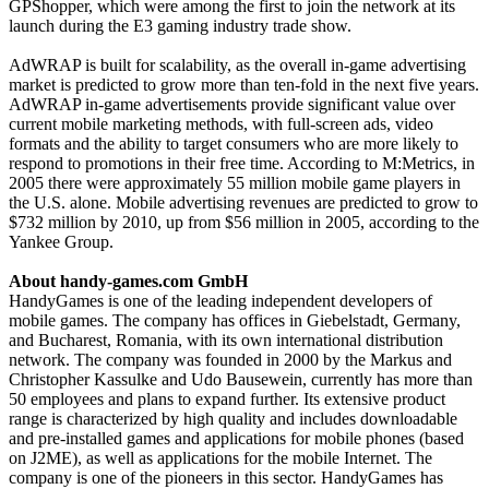
GPShopper, which were among the first to join the network at its
launch during the E3 gaming industry trade show.
AdWRAP is built for scalability, as the overall in-game advertising
market is predicted to grow more than ten-fold in the next five years.
AdWRAP in-game advertisements provide significant value over
current mobile marketing methods, with full-screen ads, video
formats and the ability to target consumers who are more likely to
respond to promotions in their free time. According to M:Metrics, in
2005 there were approximately 55 million mobile game players in
the U.S. alone. Mobile advertising revenues are predicted to grow to
$732 million by 2010, up from $56 million in 2005, according to the
Yankee Group.
About handy-games.com GmbH
HandyGames is one of the leading independent developers of
mobile games. The company has offices in Giebelstadt, Germany,
and Bucharest, Romania, with its own international distribution
network. The company was founded in 2000 by the Markus and
Christopher Kassulke and Udo Bausewein, currently has more than
50 employees and plans to expand further. Its extensive product
range is characterized by high quality and includes downloadable
and pre-installed games and applications for mobile phones (based
on J2ME), as well as applications for the mobile Internet. The
company is one of the pioneers in this sector. HandyGames has