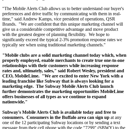
"The Mobile Alerts Club allows us to better understand our buyer's
preferences and drive traffic by communicating with them in real-
time," said Andrew Kamps, vice president of operations, QSR
Brands. "We are confident that this unique marketing channel will
give us a considerable competitive advantage and move product
with the greatest degree of planning flexibility. We hope to
significantly exceed the typical 2-3% promotion response rates we
typically see when using traditional marketing channels."
"Mobile clubs are a solid marketing channel today which, when
properly employed, enable merchants to create true one-to-one
relationships with their customers while increasing response
rates and, ultimately, sales," said Robert Wesley, president and
CEO, MobileLime. "We are excited to enter New York with a
leading franchise like Subway that is always looking for a
marketing edge. The Subway Mobile Alerts Club launch
further demonstrates the marketing opportunities MobileLime
offers businesses of all types as we continue to expand
nationwide."
Subway's Mobile Alerts Club is available today and free to
consumers.
Consumers in the Buffalo area can sign up
at any
one of the 12 participating Subway locations or by sending a text
message from their cell phone with the code "7299" (SBWY) to the