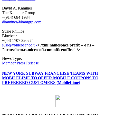
David A. Kaminer
The Kaminer Group
+(914) 684-1934
dkaminer@kamgrp.com
Suzie Phillips
Bluebear
+(44) 1707 320274
susie@bluebear.co.uk
<?xml:namespace prefix = o ns =
"urn:schemas-microsoft-com:office:office" />
News Type:
Member Press Release
NEW YORK SUBWAY FRANCHISE TEAMS WITH
MOBILELIME TO OFFER MOBILE COUPONS TO
PREFERRED CUSTOMERS (MobileLime)