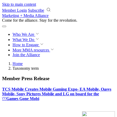
Skip to main content
Member Login
Subscribe
Marketing + Media Alliance
Come for the alliance. Stay for the
revolution.
Who We Are
What We Do
How to Engage
More
MMA resources
Join the Alliance
Home
Taxonomy term
Member Press Release
TCS Mobile Creates Mobile Gaming Expo- EA Mobile, Oasys
Mobile, Sony Pictures Mobile and LG on board for the
\'\'Games Gone Mobi