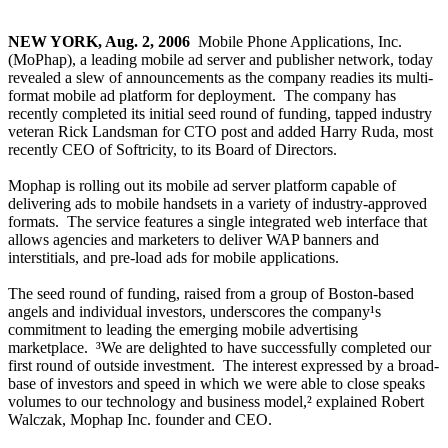
NEW YORK, Aug. 2, 2006
­ Mobile Phone Applications, Inc.
(MoPhap), a leading mobile ad server and publisher network, today
revealed a slew of announcements as the company readies its multi-
format mobile ad platform for deployment. The company has
recently completed its initial seed round of funding, tapped industry
veteran Rick Landsman for CTO post and added Harry Ruda, most
recently CEO of Softricity, to its Board of Directors.
Mophap is rolling out its mobile ad server platform capable of
delivering ads to mobile handsets in a variety of industry-approved
formats. The service features a single integrated web interface that
allows agencies and marketers to deliver WAP banners and
interstitials, and pre-load ads for mobile applications.
The seed round of funding, raised from a group of Boston-based
angels and individual investors, underscores the company¹s
commitment to leading the emerging mobile advertising
marketplace. ³We are delighted to have successfully completed our
first round of outside investment. The interest expressed by a broad-
base of investors and speed in which we were able to close speaks
volumes to our technology and business model,² explained Robert
Walczak, Mophap Inc. founder and CEO.