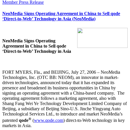
Member Press Release
NeoMedia Signs Operating Agreement in China to Sell qode
‘Direct-to-Web’ Technology in Asia (NeoMedia)
NeoMedia Signs Operating
Agreement in China to Sell qode
‘Direct-to-Web’ Technology in Asia
FORT MYERS, Fla., and BEIJING, July 27, 2006 – NeoMedia
Technologies, Inc. (OTC BB: NEOM), an innovator in market-
driven technologies, announced today that it has expanded its
presence and broadened its business opportunities in China by
signing an operating agreement with a China-based company.
The
operating agreement follows a marketing agreement, also with
Shang Fang Wei Ye Technology Development Limited Company of
Beijing, a subsidiary of Beijing Sino-U.S. Jinche Yingyang Auto
Technological Services Ltd., to introduce and market NeoMedia’s
®
patented
qode
(
www.qode.com
) direct-to-Web technology in key
markets in Asia.