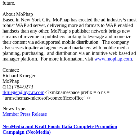
future.
About MoPhap
Based in New York City, MoPhap has created the ad industry¹s most
robust WAP ad server, delivering more ad formats to WAP-enabled
handsets than any other. MoPhap¹s publisher network brings new
streams of revenue to publishers looking to leverage and monetize
their content via ad-supported mobile distribution. The company
also serves top-tier ad agencies and marketers with mobile media
planning, purchasing, and distribution via an intuitive web-based ad
manager platform. For more information, visit
www.mophap.com
.
Contact:
Richard Krueger
MoPhap
(212) 784-9273
rkrueger@nyc.rr.com
<?xml:namespace prefix = o ns =
"urn:schemas-microsoft-com:office:office" />
News Type:
Member Press Release
NeoMedia and Kraft Foods Italia Complete Promotion
Campaign (NeoMedia)