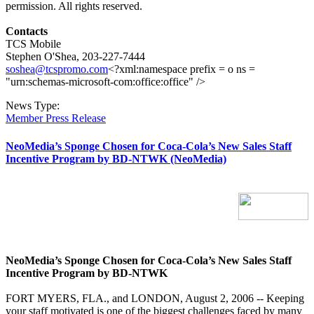
permission. All rights reserved.
Contacts
TCS Mobile
Stephen O'Shea, 203-227-7444
soshea@tcspromo.com
<?xml:namespace prefix = o ns =
"urn:schemas-microsoft-com:office:office" />
News Type:
Member Press Release
NeoMedia’s Sponge Chosen for Coca-Cola’s New Sales Staff
Incentive Program by BD-NTWK (NeoMedia)
NeoMedia’s Sponge Chosen for Coca-Cola’s New Sales Staff
Incentive Program by BD-NTWK
FORT MYERS, FLA., and LONDON, August 2, 2006 -- Keeping
your staff motivated is one of the biggest challenges faced by many