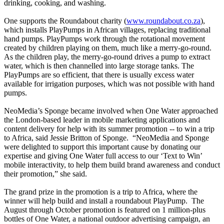
drinking, cooking, and washing.
One supports the Roundabout charity (
www.roundab
out.co.za
),
which installs PlayPumps in African villages, replacing traditional
hand pumps. PlayPumps work through the rotational movement
created by children playing on them, much like a merry-go-round.
As the children play, the merry-go-round drives a pump to extract
water, which is then channelled into large storage tanks. The
PlayPumps are so efficient, that there is usually excess water
available for irrigation purposes, which was not possible with hand
pumps.
NeoMedia’s Sponge became involved when One Water approached
the London-based leader in mobile marketing applications and
content delivery for help with its summer promotion -- to win a trip
to Africa, said Jessie Britton of Sponge.
“NeoMedia and Sponge
were delighted to support this important cause by donating our
expertise and giving One Water full access to our ‘Text to Win’
mobile interactivity, to help them build brand awareness and conduct
their promotion,” she said.
The grand prize in the promotion is a trip to Africa, where the
winner will help build and install a roundabout PlayPump.
The
August through October promotion is featured on 1 million-plus
bottles of One Water, a national outdoor advertising campaign, an