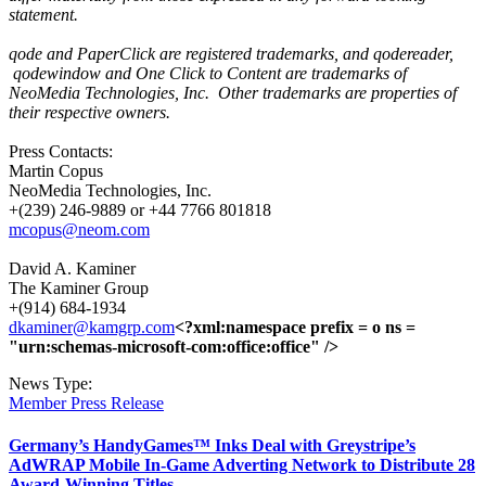
statement.
qode and PaperClick are registered trademarks, and qodereader,
qodewindow and One Click to Content are trademarks of
NeoMedia Technologies, Inc.
Other trademarks are properties of
their respective owners.
Press Contacts:
Martin Copus
NeoMedia Technologies, Inc.
+(239) 246-9889 or +44 7766 801818
mcopus@neom.com
David A. Kaminer
The Kaminer Group
+(914) 684-1934
dkaminer@kamgrp.com
<?xml:namespace prefix = o ns =
"urn:schemas-microsoft-com:office:office" />
News Type:
Member Press Release
Germany’s HandyGames™ Inks Deal with Greystripe’s
AdWRAP Mobile In-Game Adverting Network to Distribute 28
Award-Winning Titles