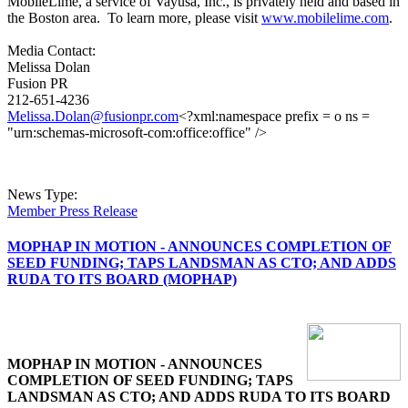
MobileLime, a service of Vayusa, Inc., is privately held and based in
the Boston area. To learn more, please visit
www.mobilelime.com
.
Media Contact:
Melissa Dolan
Fusion PR
212-651-4236
Melissa.Dolan@fusionpr.com
<?xml:namespace prefix = o ns =
"urn:schemas-microsoft-com:office:office" />
News Type:
Member Press Release
MOPHAP IN MOTION - ANNOUNCES COMPLETION OF
SEED FUNDING; TAPS LANDSMAN AS CTO; AND ADDS
RUDA TO ITS BOARD (MOPHAP)
MOPHAP IN MOTION - ANNOUNCES
COMPLETION OF SEED FUNDING; TAPS
LANDSMAN AS CTO; AND ADDS RUDA TO ITS BOARD