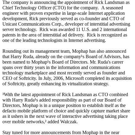
The company is announcing the appointment of Rick Landsman as
Chief Technology Officer (CTO) for the company. A seasoned
engineer with proven expertise in large-scale Internet application
development, Rick previously served as co-founder and CTO of
Unicast Communications Corp., developer of interstitial advertising
server technology. Rick was awarded 11 U.S. and 2 international
patents in the area of interstitial ad delivery. Rick is recognized as
one of the leading technologists in Internet advertising.
Rounding out its management team, Mophap has also announced
that Harry Ruda, already on the company¹s Board of Advisors, has
been named to Mophap¹s Board of Directors. Mr. Ruda's career
spans over thirty years in the information and communications
technology marketplace and most recently served as founder and
CEO of Softricity. In July, 2006, Microsoft completed its acquisition
of Softricity, greatly enhancing its virtualization strategy.
³With the latest appointment of Rick Landsman as CTO combined
with Harry Ruda¹s added responsibility as part of our Board of
Directors, Mophap is in a unique position to establish itself as the
defacto mobile platform of choice and quickly capture market share
as it ushers in the next wave of interactive advertising taking place
over mobile networks,² added Walczak.
Stay tuned for more announcements from Mophap in the near