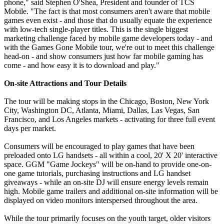
phone," said Stephen O'Shea, President and founder of TCS
Mobile. "The fact is that most consumers aren't aware that mobile
games even exist - and those that do usually equate the experience
with low-tech single-player titles. This is the single biggest
marketing challenge faced by mobile game developers today - and
with the Games Gone Mobile tour, we're out to meet this challenge
head-on - and show consumers just how far mobile gaming has
come - and how easy it is to download and play."
On-site Attractions and Tour Details
The tour will be making stops in the Chicago, Boston, New York
City, Washington DC, Atlanta, Miami, Dallas, Las Vegas, San
Francisco, and Los Angeles markets - activating for three full event
days per market.
Consumers will be encouraged to play games that have been
preloaded onto LG handsets - all within a cool, 20' X 20' interactive
space. GGM "Game Jockeys" will be on-hand to provide one-on-
one game tutorials, purchasing instructions and LG handset
giveaways - while an on-site DJ will ensure energy levels remain
high. Mobile game trailers and additional on-site information will be
displayed on video monitors interspersed throughout the area.
While the tour primarily focuses on the youth target, older visitors