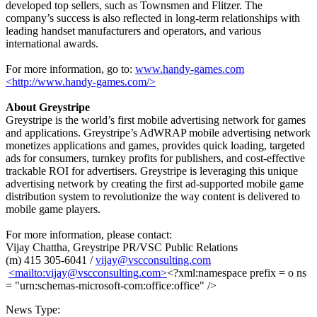
developed top sellers, such as Townsmen and Flitzer. The
company’s success is also reflected in long-term relationships with
leading handset manufacturers and operators, and various
international awards.
For more information, go to:
www.handy-games.com
<http://www.handy-games.com/>
About Greystripe
Greystripe is the world’s first mobile advertising network for games
and applications. Greystripe’s AdWRAP mobile advertising network
monetizes applications and games, provides quick loading, targeted
ads for consumers, turnkey profits for publishers, and cost-effective
trackable ROI for advertisers. Greystripe is leveraging this unique
advertising network by creating the first ad-supported mobile game
distribution system to revolutionize the way content is delivered to
mobile game players.
For more information, please contact:
Vijay Chattha, Greystripe PR/VSC Public Relations
(m) 415 305-6041 /
vijay@vscconsulting.com
<mailto:
vijay@vscconsulting.com
>
<?xml:namespace prefix = o ns
= "urn:schemas-microsoft-com:office:office" />
News Type: