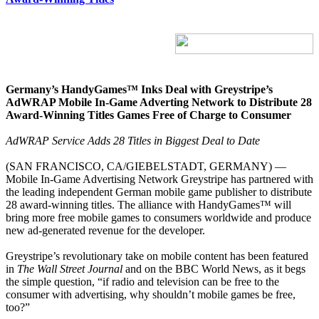
Germany’s HandyGames™ Inks Deal with Greystripe’s
AdWRAP Mobile In-Game Adverting Network to Distribute 28
Award-Winning Titles Games Free of Charge to Consumer
AdWRAP Service Adds 28 Titles in Biggest Deal to Date
(SAN FRANCISCO, CA/GIEBELSTADT, GERMANY) —
Mobile In-Game Advertising Network Greystripe has partnered with
the leading independent German mobile game publisher to distribute
28 award-winning titles. The alliance with HandyGames™ will
bring more free mobile games to consumers worldwide and produce
new ad-generated revenue for the developer.
Greystripe’s revolutionary take on mobile content has been featured
in
The Wall Street Journal
and on the BBC World News, as it begs
the simple question, “if radio and television can be free to the
consumer with advertising, why shouldn’t mobile games be free,
too?”