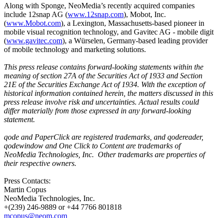
Along with Sponge, NeoMedia’s recently acquired companies
include 12snap AG (
www.12snap.com
), Mobot, Inc.
(
www.Mobot.com
), a Lexington, Massachusetts-based pioneer in
mobile visual recognition technology, and Gavitec AG - mobile digit
(
www.gavitec.com
), a Würselen, Germany-based leading provider
of mobile technology and marketing solutions.
This press release contains forward-looking statements within the
meaning of section 27A of the Securities Act of 1933 and Section
21E of the Securities Exchange Act of 1934. With the exception of
historical information contained herein, the matters discussed in this
press release involve risk and uncertainties. Actual results could
differ materially from those expressed in any forward-looking
statement.
qode and PaperClick are registered trademarks, and qodereader,
qodewindow and One Click to Content are trademarks of
NeoMedia Technologies, Inc.
Other trademarks are properties of
their respective owners.
Press Contacts:
Martin Copus
NeoMedia Technologies, Inc.
+(239) 246-9889 or +44 7766 801818
mcopus@neom.com