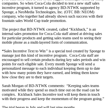
companies. So when Coca-Cola decided to test a new staff sales
incentive program, it turned to agency BD-NTWK supported by
Sponge, a NeoMedia Technologies, Inc. (OTC BB: NEOM)
company, who together had already shown such success with their
fountain sales World Cup trade promotion.
The project that BD-NTWK created, called “Kickback,” is an
internal sales promotion for Coca-Cola staff aimed at driving sales
for particular products and getting sales teams used to seeing their
mobile phone as a multi-layered form of communication.
“
Sales Incentive Text to Win
”
is a special tool created by Sponge to
manage just this kind of incentive program.
Coca-Cola staff are
encouraged to sell certain products during key sales periods and win
points for each eligible sale. Every month Sponge will send a
personalized message to each individual keeping them up to date
with how many points they have earned, and letting them know
how close they are to their targets.
Sarah Morgan of BD-NTWK comments:
“Keeping sales teams
motivated while they spend so much time out on the road can be
complex.
Kickback Sales Incentive tool will keep them in touch
with their progress and keep the momentum of the program going.”
The trial began in July and will last nine months.