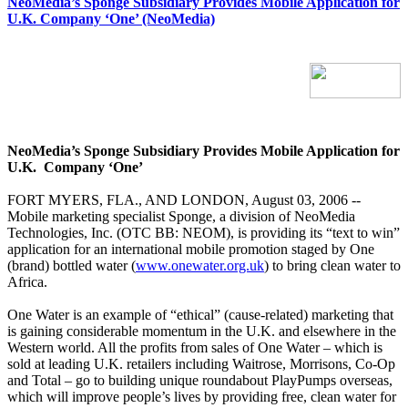
NeoMedia’s Sponge Subsidiary Provides Mobile Application for
U.K. Company ‘One’ (NeoMedia)
NeoMedia’s Sponge Subsidiary Provides Mobile Application for
U.K.
Company ‘One’
FORT MYERS, FLA., AND LONDON, August 03, 2006 --
Mobile marketing specialist Sponge, a division of NeoMedia
Technologies, Inc. (OTC BB: NEOM), is providing its “text to win”
application for an international mobile promotion staged by One
(brand) bottled water (
www.onewater.org.uk
) to bring clean water to
Africa.
One Water is an example of “ethical” (cause-related) marketing that
is gaining considerable momentum in the U.K. and elsewhere in the
Western world. All the profits from sales of One Water – which is
sold at leading U.K. retailers including Waitrose, Morrisons, Co-Op
and Total – go to building unique roundabout PlayPumps overseas,
which will improve people’s lives by providing free, clean water for