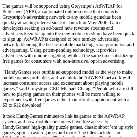
The games will be supported using Greystripe’s AdWRAP for
Publishers (AFP), an automated online service that connects
Greystripe’s advertising network to any mobile gamehas been
quickly attracting interest since its launch in May 2006. Game
developers seeking an ad-based new revenue streams and
advertisers keen to tap into the new mobile medium have been quick
to sign up. AdWRAP is designed to be a turnkey advertising
network, blending the best of mobile marketing, viral promotion and
advergaming. Using patent-pending technology, it provides
advertisers with unique targeting, while at the same time subsidizing
free games for consumers with non-intrusive, opt-in advertising.
“HandyGames sees ourthis ad-supported model as the way to make
mobile games profitable, and we think the AdWRAP network will
increase consumer access and excitement about playing mobile
games,” said Greystripe CEO Michael Chang. “People who are still
new to playing games on their phones will be more willing to
experiment with free games rather than risk disappointment with a
$3 to $12 download.”
It took HandyGames minutes to link its games to the AdWRAP
system, and now mobile consumers have free access to
HandyGames’ high-quality puzzle games, classic shoot ’em up style
games, sports, casino games and more. The titles include: Jan