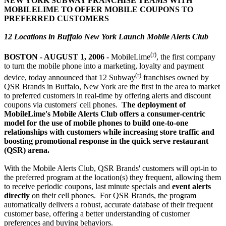
NEW YORK SUBWAY FRANCHISE TEAMS WITH
MOBILELIME TO OFFER MOBILE COUPONS TO
PREFERRED CUSTOMERS
12 Locations in Buffalo New York Launch Mobile Alerts Club
(r)
BOSTON - AUGUST 1, 2006
-
MobileLime
, the first company
to turn the mobile phone into a marketing, loyalty and payment
(r)
device, today announced that 12 Subway
franchises owned by
QSR Brands in Buffalo, New York are the first in the area to market
to preferred customers in real-time by offering alerts and discount
coupons via customers' cell phones.
The deployment of
MobileLime's Mobile Alerts Club offers a consumer-centric
model for the use of mobile phones to build one-to-one
relationships with customers while increasing store traffic and
boosting promotional response in the quick serve restaurant
(QSR) arena.
With the Mobile Alerts Club, QSR Brands' customers will opt-in to
the preferred program at the location(s) they frequent, allowing them
to receive periodic coupons, last minute specials and
event alerts
directly
on their cell phones. For QSR Brands, the program
automatically delivers a robust, accurate database of their frequent
customer base, offering a better understanding of customer
preferences and buying behaviors.