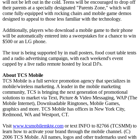
will not be left out in the cold. Teens will be encouraged to drop off
their parents at a specially designated "Parents Zone," which will
come fully-equipped with rocking chairs and mobile game demos
designed to appeal to those less familiar with the technology.
Additionally, players who download a mobile game to their phone
will be automatically entered into a sweepstakes for a chance to win
$500 or an LG phone.
The tour is being supported by in mall posters, food court table tents
and a radio advertising campaign, with each weekend's event
capped by a live radio remote hosted by local DJ's.
About TCS Mobile
TCS Mobile is a full service promotion agency that specializes in
mobile/wireless marketing. A leader in the mobile marketing
community, TCS is bringing the next generation of promotional
solutions to market via Text, Picture & Video Messaging, WAP (The
Mobile Internet), Downloadable Ringtones, Mobile Games,
graphics and more. TCS Mobile has offices in New York City,
Redmond, WA and Westport, CT.
Visit
www.tcsmobilemktg.com
or text INFO to 82766 (TCSMM) to
learn how to activate your brand through the mobile channel. (C)
2006 TCS Mobile. All names, logos and other trademarks used with