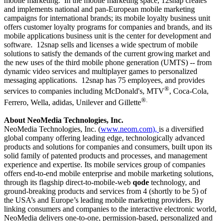
mobile marketing.
In the mobile marketing space, 12snap creates
and implements national and pan-European mobile marketing
campaigns for international brands; its mobile loyalty business unit
offers customer loyalty programs for companies and brands, and its
mobile applications business unit is the center for development and
software.
12snap sells and licenses a wide spectrum of mobile
solutions to satisfy the demands of the current growing market and
the new uses of the third mobile phone generation (UMTS) -- from
dynamic video services and multiplayer games to personalized
messaging applications.
12snap has 75 employees, and provides
®
services to companies including McDonald's, MTV
, Coca-Cola,
®.
Ferrero, Wella, adidas, Unilever and Gillette
About NeoMedia Technologies, Inc.
NeoMedia Technologies, Inc. (
www.neom.com)
,
is a diversified
global company offering leading edge, technologically advanced
products and solutions for companies and consumers, built upon its
solid family of patented products and processes, and management
experience and expertise. Its mobile services group of companies
offers end-to-end mobile enterprise and mobile marketing solutions,
through its flagship direct-to-mobile-web
qode
technology, and
ground-breaking products and services from 4 (shortly to be 5) of
the USA’s and Europe’s leading mobile marketing providers. By
linking consumers and companies to the interactive electronic world,
NeoMedia delivers one-to-one, permission-based, personalized and