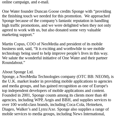
online campaign, and e-mail.
One Water founder Duncan Goose credits Sponge with “providing
the finishing touch we needed for this promotion.
We approached
Sponge because of the company’s fantastic reputation in handling
high traffic promotions, and we were delighted when they not only
agreed to work with us, but also donated some very valuable
marketing support.”
Martin Copus, COO of NeoMedia and president of its mobile
business unit, said, “It is exciting and worthwhile to see mobile
technology being used to help improve people’s lives in this way.
We salute the wonderful initiative of One Water and their partner
Roundabout.”
About Sponge Ltd.
Sponge, a NeoMedia Technologies company (OTC BB: NEOM), is
the U.K. market leader in providing mobile applications to agencies
and media groups, and has gained recognition as one of Europe's
top independent developers of mobile applications and content.
Founded in 2001, Sponge counts among its clients more than 40
agencies, including WPP, Aegis and BBH, and supplies services to
over 100 world-class brands, including Coca-Cola, Heineken,
Diageo, Walker’s and Lynx/Axe. Sponge also supplies a range of
mobile services to media groups, including News International,