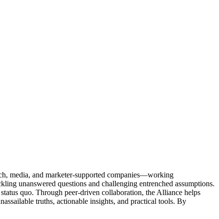
Tech, media, and marketer-supported companies—working
tackling unanswered questions and challenging entrenched assumptions.
status quo. Through peer-driven collaboration, the Alliance helps
sailable truths, actionable insights, and practical tools. By