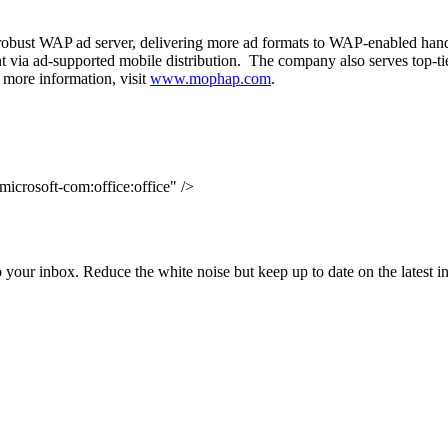
robust WAP ad server, delivering more ad formats to WAP-enabled hand
ent via ad-supported mobile distribution. The company also serves top-t
 more information, visit
www.mophap.com
.
icrosoft-com:office:office" />
to your inbox. Reduce the white noise but keep up to date on the latest 