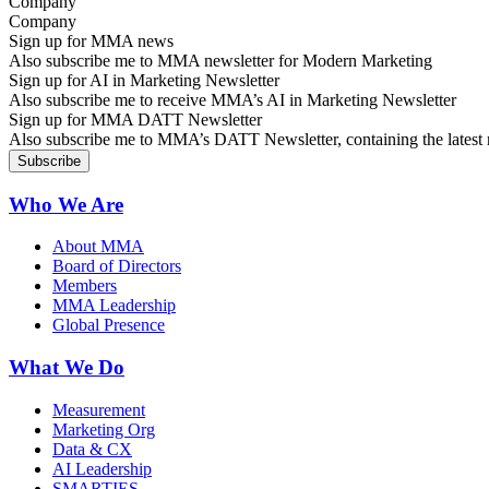
Company
Sign up for MMA news
Also subscribe me to MMA newsletter for Modern Marketing
Sign up for AI in Marketing Newsletter
Also subscribe me to receive MMA’s AI in Marketing Newsletter
Sign up for MMA DATT Newsletter
Also subscribe me to MMA’s DATT Newsletter, containing the latest n
Who We Are
About MMA
Board of Directors
Members
MMA Leadership
Global Presence
What We Do
Measurement
Marketing Org
Data & CX
AI Leadership
SMARTIES