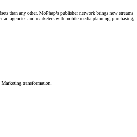
sets than any other. MoPhap¹s publisher network brings new streams
ier ad agencies and marketers with mobile media planning, purchasing,
in Marketing transformation.