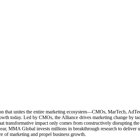
ation that unites the entire marketing ecosystem—CMOs, MarTech, Ad
g growth today. Led by CMOs, the Alliance drives marketing change by 
t transformative impact only comes from constructively disrupting the 
r, MMA Global invests millions in breakthrough research to deliver unas
re of marketing and propel business growth.