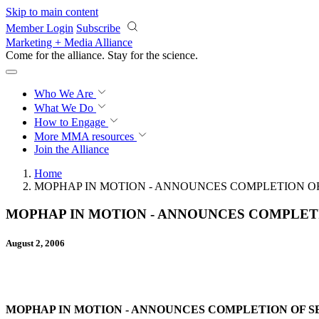
Skip to main content
Member Login
Subscribe
Marketing + Media Alliance
Come for the alliance. Stay for the
science.
Who We Are
What We Do
How to Engage
More
MMA resources
Join the Alliance
Home
MOPHAP IN MOTION - ANNOUNCES COMPLETION OF
MOPHAP IN MOTION - ANNOUNCES COMPLETI
August 2, 2006
MOPHAP IN MOTION - ANNOUNCES COMPLETION OF SE