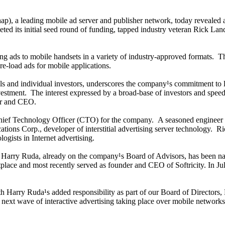
ap), a leading mobile ad server and publisher network, today revealed 
ted its initial seed round of funding, tapped industry veteran Rick 
ing ads to mobile handsets in a variety of industry-approved formats. The
re-load ads for mobile applications.
ls and individual investors, underscores the company¹s commitment to 
nvestment. The interest expressed by a broad-base of investors and spe
der and CEO.
f Technology Officer (CTO) for the company. A seasoned engineer with
ns Corp., developer of interstitial advertising server technology. Ric
logists in Internet advertising.
Harry Ruda, already on the company¹s Board of Advisors, has been na
ace and most recently served as founder and CEO of Softricity. In July,
rry Ruda¹s added responsibility as part of our Board of Directors, Mop
he next wave of interactive advertising taking place over mobile network