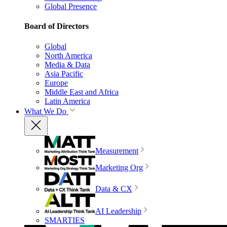
Global Presence
Board of Directors
Global
North America
Media & Data
Asia Pacific
Europe
Middle East and Africa
Latin America
What We Do
Measurement
Marketing Org
Data & CX
AI Leadership
SMARTIES