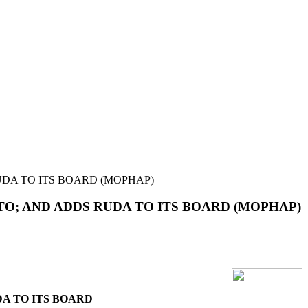
DA TO ITS BOARD (MOPHAP)
O; AND ADDS RUDA TO ITS BOARD (MOPHAP)
A TO ITS BOARD