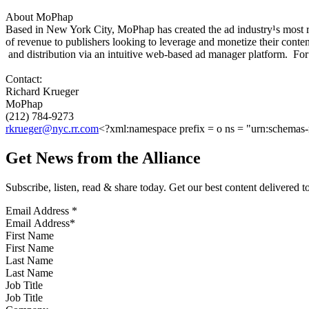
About MoPhap
Based in New York City, MoPhap has created the ad industry¹s most 
of revenue to publishers looking to leverage and monetize their cont
and distribution via an intuitive web-based ad manager platform. For
Contact:
Richard Krueger
MoPhap
(212) 784-9273
rkrueger@nyc.rr.com
<?xml:namespace prefix = o ns = "urn:schemas-m
Get News from the Alliance
Subscribe, listen, read & share today. Get our best content delivered 
Email Address
*
First Name
Last Name
Job Title