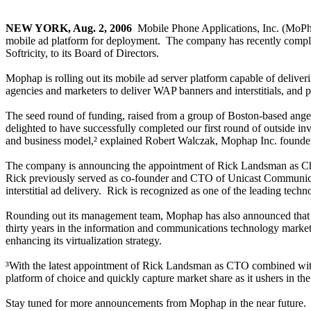
NEW YORK, Aug. 2, 2006
­ Mobile Phone Applications, Inc. (MoPh
mobile ad platform for deployment. The company has recently comple
Softricity, to its Board of Directors.
Mophap is rolling out its mobile ad server platform capable of deliver
agencies and marketers to deliver WAP banners and interstitials, and p
The seed round of funding, raised from a group of Boston-based ange
delighted to have successfully completed our first round of outside i
and business model,² explained Robert Walczak, Mophap Inc. foun
The company is announcing the appointment of Rick Landsman as Chie
Rick previously served as co-founder and CTO of Unicast Communicatio
interstitial ad delivery. Rick is recognized as one of the leading techno
Rounding out its management team, Mophap has also announced that 
thirty years in the information and communications technology marketpl
enhancing its virtualization strategy.
³With the latest appointment of Rick Landsman as CTO combined with Ha
platform of choice and quickly capture market share as it ushers in t
Stay tuned for more announcements from Mophap in the near future.