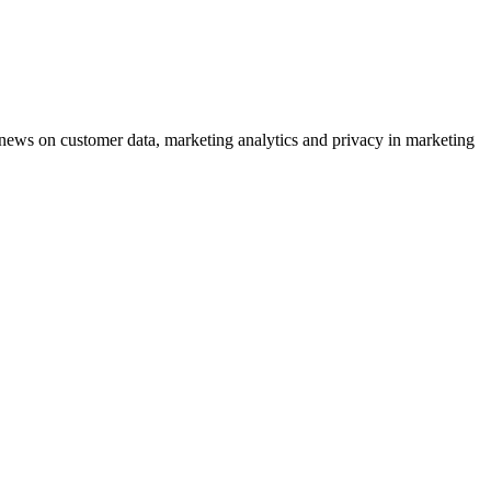
ews on customer data, marketing analytics and privacy in marketing