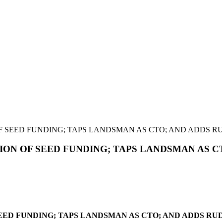
 SEED FUNDING; TAPS LANDSMAN AS CTO; AND ADDS RU
ON OF SEED FUNDING; TAPS LANDSMAN AS CT
ED FUNDING; TAPS LANDSMAN AS CTO; AND ADDS RUD