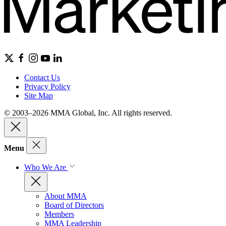
Contact Us
Privacy Policy
Site Map
© 2003–2026 MMA Global, Inc. All rights reserved.
Menu
Who We Are
About MMA
Board of Directors
Members
MMA Leadership