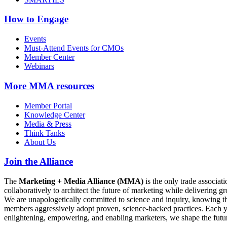
How to Engage
Events
Must-Attend Events for CMOs
Member Center
Webinars
More
MMA resources
Member Portal
Knowledge Center
Media & Press
Think Tanks
About Us
Join the Alliance
The
Marketing + Media Alliance (MMA)
is the only trade associ
collaboratively to architect the future of marketing while deliverin
We are unapologetically committed to science and inquiry, knowing tha
members aggressively adopt proven, science-backed practices. Each yea
enlightening, empowering, and enabling marketers, we shape the futu