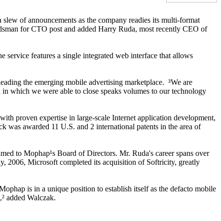
a slew of announcements as the company readies its multi-format
Landsman for CTO post and added Harry Ruda, most recently CEO of
 service features a single integrated web interface that allows
leading the emerging mobile advertising marketplace. ³We are
ed in which we were able to close speaks volumes to our technology
 proven expertise in large-scale Internet application development,
k was awarded 11 U.S. and 2 international patents in the area of
med to Mophap¹s Board of Directors. Mr. Ruda's career spans over
 2006, Microsoft completed its acquisition of Softricity, greatly
hap is in a unique position to establish itself as the defacto mobile
s,² added Walczak.