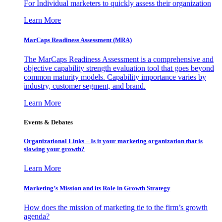
For Individual marketers to quickly assess their organization
Learn More
MarCaps Readiness Assessment (MRA)
The MarCaps Readiness Assessment is a comprehensive and
objective capability strength evaluation tool that goes beyond
common maturity models. Capability importance varies by
industry, customer segment, and brand.
Learn More
Events & Debates
Organizational Links – Is it your marketing organization that is
slowing your growth?
Learn More
Marketing’s Mission and its Role in Growth Strategy
How does the mission of marketing tie to the firm’s growth
agenda?