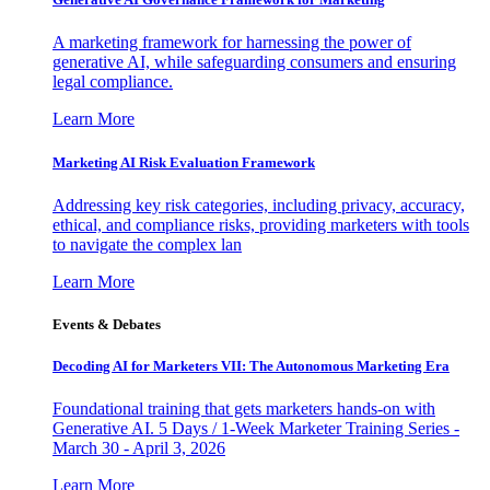
A marketing framework for harnessing the power of
generative AI, while safeguarding consumers and ensuring
legal compliance.
Learn More
Marketing AI Risk Evaluation Framework
Addressing key risk categories, including privacy, accuracy,
ethical, and compliance risks, providing marketers with tools
to navigate the complex lan
Learn More
Events & Debates
Decoding AI for Marketers VII: The Autonomous Marketing Era
Foundational training that gets marketers hands-on with
Generative AI. 5 Days / 1-Week Marketer Training Series -
March 30 - April 3, 2026
Learn More