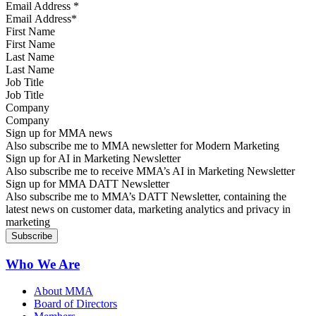
Email Address
*
First Name
Last Name
Job Title
Company
Sign up for MMA news
Also subscribe me to MMA newsletter for Modern Marketing
Sign up for AI in Marketing Newsletter
Also subscribe me to receive MMA’s AI in Marketing Newsletter
Sign up for MMA DATT Newsletter
Also subscribe me to MMA’s DATT Newsletter, containing the
latest news on customer data, marketing analytics and privacy in
marketing
Who We Are
About MMA
Board of Directors