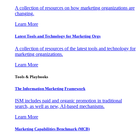
A collection of resources on how marketing organizations are
changing.
Learn More
Latest Tools and Technology for Marketing Orgs
A collection of resources of the latest tools and technology for
marketing organizations.
Learn More
Tools & Playbooks
The Information
Marketing Framework
ISM includes paid and organic promotion in traditional
search, as well as new, AI-based mechanisms.
Learn More
Marketing Capabilities Benchmark (MCB)