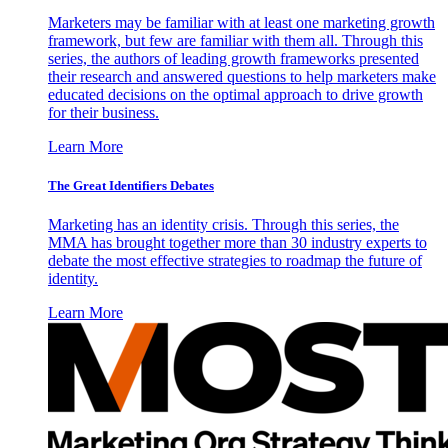
Marketers may be familiar with at least one marketing growth
framework, but few are familiar with them all. Through this
series, the authors of leading growth frameworks presented
their research and answered questions to help marketers make
educated decisions on the optimal approach to drive growth
for their business.
Learn More
The Great Identifiers Debates
Marketing has an identity crisis. Through this series, the
MMA has brought together more than 30 industry experts to
debate the most effective strategies to roadmap the future of
identity.
Learn More