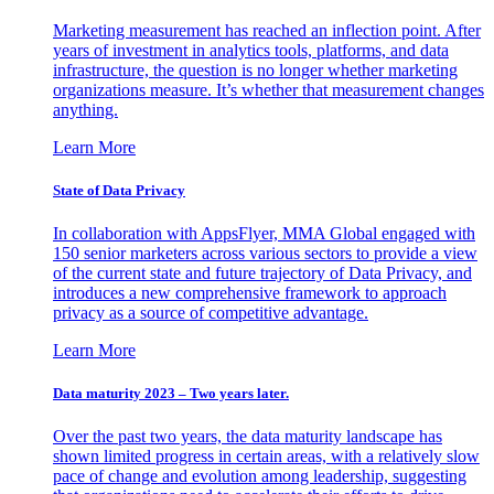
Marketing measurement has reached an inflection point. After
years of investment in analytics tools, platforms, and data
infrastructure, the question is no longer whether marketing
organizations measure. It’s whether that measurement changes
anything.
Learn More
State of Data Privacy
In collaboration with AppsFlyer, MMA Global engaged with
150 senior marketers across various sectors to provide a view
of the current state and future trajectory of Data Privacy, and
introduces a new comprehensive framework to approach
privacy as a source of competitive advantage.
Learn More
Data maturity 2023 – Two years later.
Over the past two years, the data maturity landscape has
shown limited progress in certain areas, with a relatively slow
pace of change and evolution among leadership, suggesting