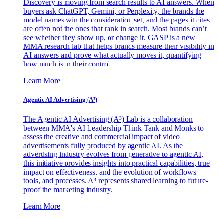
Discovery is moving from search results to AI answers. When
buyers ask ChatGPT, Gemini, or Perplexity, the brands the
model names win the consideration set, and the pages it cites
are often not the ones that rank in search. Most brands can’t
see whether they show up, or change it. GASP is a new
MMA research lab that helps brands measure their visibility in
AI answers and prove what actually moves it, quantifying
how much is in their control.
Learn More
Agentic AI Advertising (A³)
The Agentic AI Advertising (A³) Lab is a collaboration
between MMA's AI Leadership Think Tank and Monks to
assess the creative and commercial impact of video
advertisements fully produced by agentic AI. As the
advertising industry evolves from generative to agentic AI,
this initiative provides insights into practical capabilities, true
impact on effectiveness, and the evolution of workflows,
tools, and processes. A³ represents shared learning to future-
proof the marketing industry.
Learn More