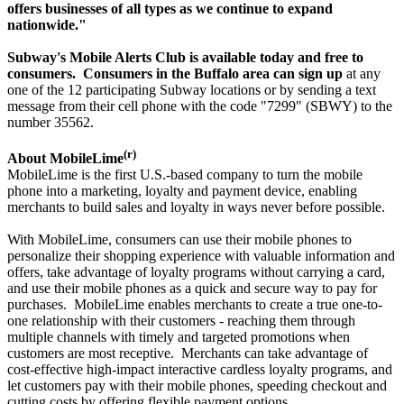
offers businesses of all types as we continue to expand
nationwide."
Subway's Mobile Alerts Club is available today and free to
consumers.
Consumers in the Buffalo area can sign up
at any
one of the 12 participating Subway locations or by sending a text
message from their cell phone with the code "7299" (SBWY) to the
number 35562.
(r)
About MobileLime
MobileLime is the first U.S.-based company to turn the mobile
phone into a marketing, loyalty and payment device, enabling
merchants to build sales and loyalty in ways never before possible.
With MobileLime, consumers can use their mobile phones to
personalize their shopping experience with valuable information and
offers, take advantage of loyalty programs without carrying a card,
and use their mobile phones as a quick and secure way to pay for
purchases. MobileLime enables merchants to create a true one-to-
one relationship with their customers - reaching them through
multiple channels with timely and targeted promotions when
customers are most receptive. Merchants can take advantage of
cost-effective high-impact interactive cardless loyalty programs, and
let customers pay with their mobile phones, speeding checkout and
cutting costs by offering flexible payment options.