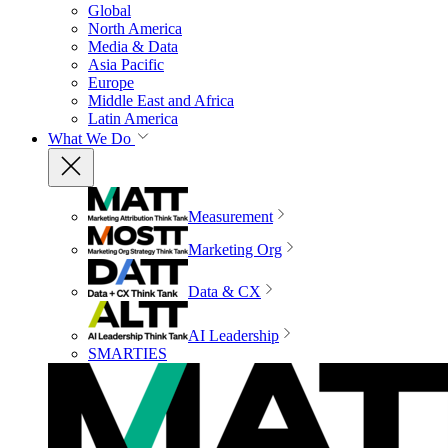
Global
North America
Media & Data
Asia Pacific
Europe
Middle East and Africa
Latin America
What We Do
Measurement
Marketing Org
Data & CX
AI Leadership
SMARTIES