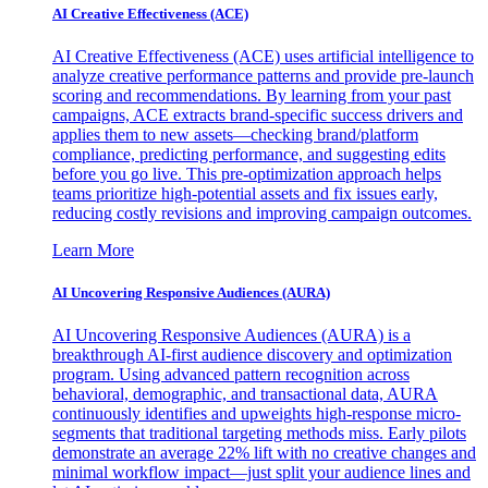
AI Creative Effectiveness (ACE)
AI Creative Effectiveness (ACE) uses artificial intelligence to
analyze creative performance patterns and provide pre-launch
scoring and recommendations. By learning from your past
campaigns, ACE extracts brand-specific success drivers and
applies them to new assets—checking brand/platform
compliance, predicting performance, and suggesting edits
before you go live. This pre-optimization approach helps
teams prioritize high-potential assets and fix issues early,
reducing costly revisions and improving campaign outcomes.
Learn More
AI Uncovering Responsive Audiences (AURA)
AI Uncovering Responsive Audiences (AURA) is a
breakthrough AI-first audience discovery and optimization
program. Using advanced pattern recognition across
behavioral, demographic, and transactional data, AURA
continuously identifies and upweights high-response micro-
segments that traditional targeting methods miss. Early pilots
demonstrate an average 22% lift with no creative changes and
minimal workflow impact—just split your audience lines and