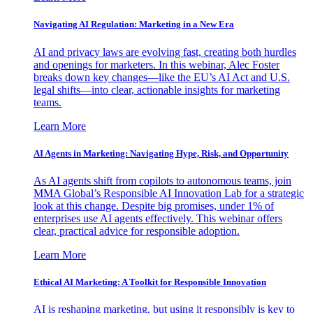
Navigating AI Regulation: Marketing in a New Era
AI and privacy laws are evolving fast, creating both hurdles
and openings for marketers. In this webinar, Alec Foster
breaks down key changes—like the EU’s AI Act and U.S.
legal shifts—into clear, actionable insights for marketing
teams.
Learn More
AI Agents in Marketing: Navigating Hype, Risk, and Opportunity
As AI agents shift from copilots to autonomous teams, join
MMA Global’s Responsible AI Innovation Lab for a strategic
look at this change. Despite big promises, under 1% of
enterprises use AI agents effectively. This webinar offers
clear, practical advice for responsible adoption.
Learn More
Ethical AI Marketing: A Toolkit for Responsible Innovation
AI is reshaping marketing, but using it responsibly is key to