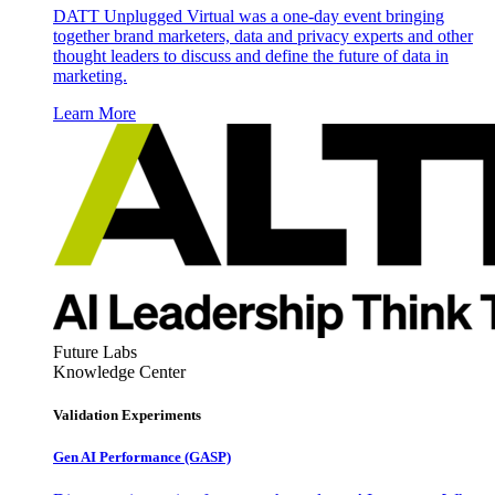
DATT Unplugged Virtual was a one-day event bringing
together brand marketers, data and privacy experts and other
thought leaders to discuss and define the future of data in
marketing.
Learn More
Future Labs
Knowledge Center
Validation Experiments
Gen AI
Performance (GASP)