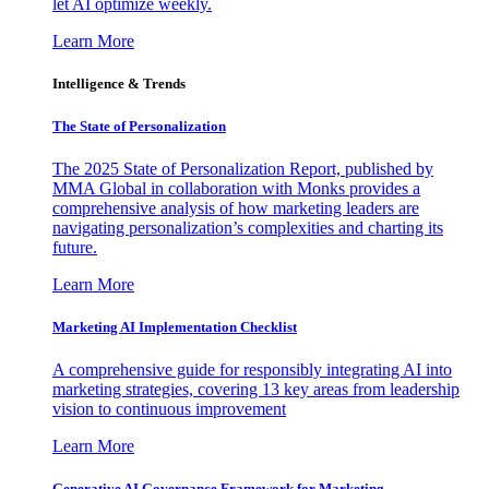
let AI optimize weekly.
Learn More
Intelligence & Trends
The State of Personalization
The 2025 State of Personalization Report, published by
MMA Global in collaboration with Monks provides a
comprehensive analysis of how marketing leaders are
navigating personalization’s complexities and charting its
future.
Learn More
Marketing AI Implementation Checklist
A comprehensive guide for responsibly integrating AI into
marketing strategies, covering 13 key areas from leadership
vision to continuous improvement
Learn More
Generative AI Governance Framework for Marketing