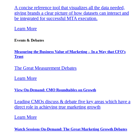
A concise reference tool that visualizes all the data needed,
giving brands a clear picture of how datasets can interact and
be integrated for successful MTA execution.
Learn More
Events & Debates
Measuring the Business Value of Marketing – In a Way that CFO’s
Trust
The Great Measurement Debates
Learn More
View On-Demand: CMO Roundtables on Growth
Leading CMOs discuss & debate five key areas which have a
direct role in achieving true marketing growth
Learn More
Watch Sessions On-Demand: The Great Marketing Growth Debates