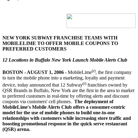
NEW YORK SUBWAY FRANCHISE TEAMS WITH
MOBILELIME TO OFFER MOBILE COUPONS TO
PREFERRED CUSTOMERS
12 Locations in Buffalo New York Launch Mobile Alerts Club
(r)
BOSTON - AUGUST 1, 2006
-
MobileLime
, the first company
to turn the mobile phone into a marketing, loyalty and payment
(r)
device, today announced that 12 Subway
franchises owned by
QSR Brands in Buffalo, New York are the first in the area to market
to preferred customers in real-time by offering alerts and discount
coupons via customers' cell phones.
The deployment of
MobileLime's Mobile Alerts Club offers a consumer-centric
model for the use of mobile phones to build one-to-one
relationships with customers while increasing store traffic and
boosting promotional response in the quick serve restaurant
(QSR) arena.