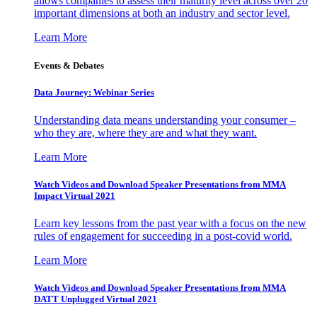
allows companies to assess their maturity level across over 20
important dimensions at both an industry and sector level.
Learn More
Events & Debates
Data Journey: Webinar Series
Understanding data means understanding your consumer –
who they are, where they are and what they want.
Learn More
Watch Videos and Download Speaker Presentations from MMA
Impact Virtual 2021
Learn key lessons from the past year with a focus on the new
rules of engagement for succeeding in a post-covid world.
Learn More
Watch Videos and Download Speaker Presentations from MMA
DATT Unplugged Virtual 2021