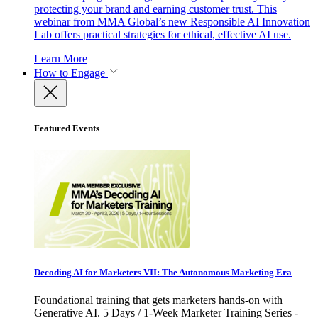
protecting your brand and earning customer trust. This
webinar from MMA Global’s new Responsible AI Innovation
Lab offers practical strategies for ethical, effective AI use.
Learn More
How to Engage
Featured Events
Decoding AI for Marketers VII: The Autonomous Marketing Era
Foundational training that gets marketers hands-on with
Generative AI. 5 Days / 1-Week Marketer Training Series -