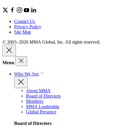
Contact Us
Privacy Policy
Site Map
© 2003–2026 MMA Global, Inc. All rights reserved.
Menu
Who We Are
About MMA
Board of Directors
Members
MMA Leadership
Global Presence
Board of Directors