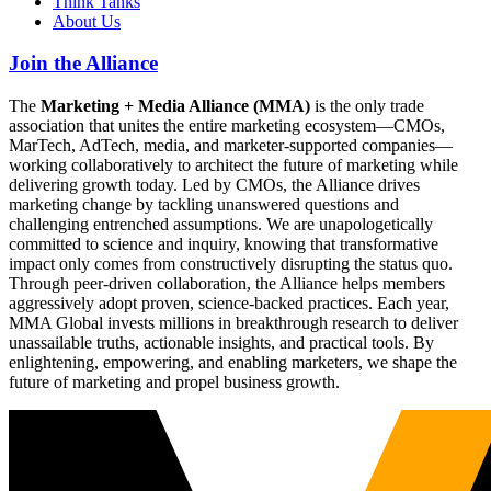
Think Tanks
About Us
Join the Alliance
The
Marketing + Media Alliance (MMA)
is the only trade
association that unites the entire marketing ecosystem—CMOs,
MarTech, AdTech, media, and marketer-supported companies—
working collaboratively to architect the future of marketing while
delivering growth today. Led by CMOs, the Alliance drives
marketing change by tackling unanswered questions and
challenging entrenched assumptions. We are unapologetically
committed to science and inquiry, knowing that transformative
impact only comes from constructively disrupting the status quo.
Through peer-driven collaboration, the Alliance helps members
aggressively adopt proven, science-backed practices. Each year,
MMA Global invests millions in breakthrough research to deliver
unassailable truths, actionable insights, and practical tools. By
enlightening, empowering, and enabling marketers, we shape the
future of marketing and propel business growth.