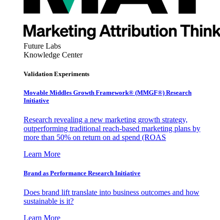
Future Labs
Knowledge Center
Validation Experiments
Movable Middles Growth Framework® (MMGF®) Research
Initiative
Research revealing a new marketing growth strategy,
outperforming traditional reach-based marketing plans by
more than 50% on return on ad spend (ROAS
Learn More
Brand as Performance Research Initiative
Does brand lift translate into business outcomes and how
sustainable is it?
Learn More