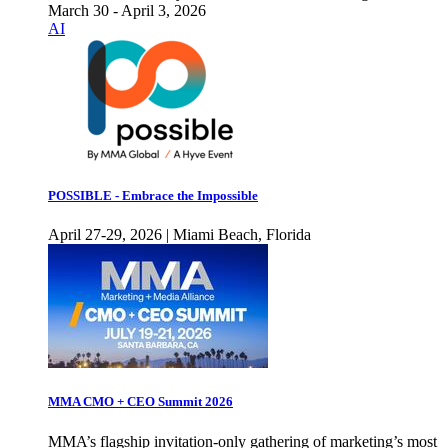
March 30 - April 3, 2026
AI
POSSIBLE - Embrace the Impossible
April 27-29, 2026 | Miami Beach, Florida
MMA CMO + CEO Summit 2026
MMA’s flagship invitation-only gathering of marketing’s most