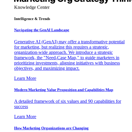
Knowledge Center
Intelligence & Trends
Navigating the GenAI Landscape
Generative AI (GenAI) may offer a transformative potential
for marketing, but realizing this requires a strategic,
organization-wide approach. We introduce a strategic
framework, the "Need-Case Map," to guide marketers in
prioritizing investments, aligning initiatives with business
objectives, and maximizing impact.
Learn More
Modern Marketing Value Proposition and Capabilities Map
A detailed framework of six values and 90 capabilities for
success
Learn More
How Marketing Organizations are Changing