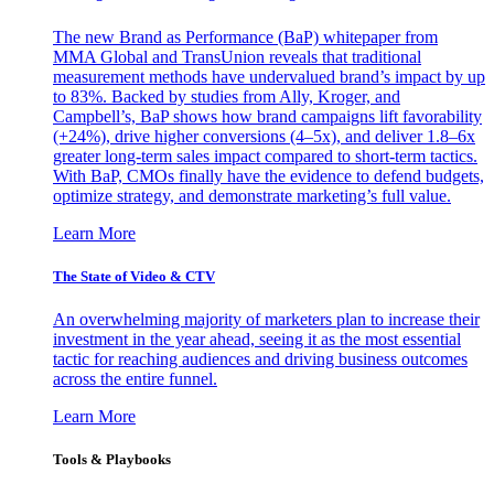
The new Brand as Performance (BaP) whitepaper from
MMA Global and TransUnion reveals that traditional
measurement methods have undervalued brand’s impact by up
to 83%. Backed by studies from Ally, Kroger, and
Campbell’s, BaP shows how brand campaigns lift favorability
(+24%), drive higher conversions (4–5x), and deliver 1.8–6x
greater long-term sales impact compared to short-term tactics.
With BaP, CMOs finally have the evidence to defend budgets,
optimize strategy, and demonstrate marketing’s full value.
Learn More
The State of Video & CTV
An overwhelming majority of marketers plan to increase their
investment in the year ahead, seeing it as the most essential
tactic for reaching audiences and driving business outcomes
across the entire funnel.
Learn More
Tools & Playbooks