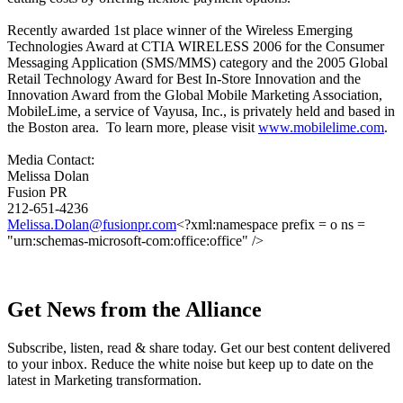
Recently awarded 1st place winner of the Wireless Emerging
Technologies Award at CTIA WIRELESS 2006 for the Consumer
Messaging Application (SMS/MMS) category and the 2005 Global
Retail Technology Award for Best In-Store Innovation and the
Innovation Award from the Global Mobile Marketing Association,
MobileLime, a service of Vayusa, Inc., is privately held and based in
the Boston area. To learn more, please visit
www.mobilelime.com
.
Media Contact:
Melissa Dolan
Fusion PR
212-651-4236
Melissa.Dolan@fusionpr.com
<?xml:namespace prefix = o ns =
"urn:schemas-microsoft-com:office:office" />
Get News from the Alliance
Subscribe, listen, read & share today. Get our best content delivered
to your inbox. Reduce the white noise but keep up to date on the
latest in Marketing transformation.