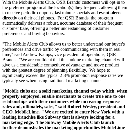
With the Mobile Alerts Club, QSR Brands' customers will opt-in to
the preferred program at the location(s) they frequent, allowing them
to receive periodic coupons, last minute specials and
event alerts
directly
on their cell phones. For QSR Brands, the program
automatically delivers a robust, accurate database of their frequent
customer base, offering a better understanding of customer
preferences and buying behaviors.
"The Mobile Alerts Club allows us to better understand our buyer's
preferences and drive traffic by communicating with them in real-
time," said Andrew Kamps, vice president of operations, QSR
Brands. "We are confident that this unique marketing channel will
give us a considerable competitive advantage and move product
with the greatest degree of planning flexibility. We hope to
significantly exceed the typical 2-3% promotion response rates we
typically see when using traditional marketing channels."
"Mobile clubs are a solid marketing channel today which, when
properly employed, enable merchants to create true one-to-one
relationships with their customers while increasing response
rates and, ultimately, sales," said Robert Wesley, president and
CEO, MobileLime. "We are excited to enter New York with a
leading franchise like Subway that is always looking for a
marketing edge. The Subway Mobile Alerts Club launch
further demonstrates the marketing opportunities MobileLime