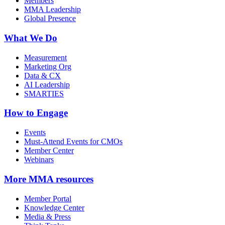
Members
MMA Leadership
Global Presence
What We Do
Measurement
Marketing Org
Data & CX
AI Leadership
SMARTIES
How to Engage
Events
Must-Attend Events for CMOs
Member Center
Webinars
More
MMA resources
Member Portal
Knowledge Center
Media & Press