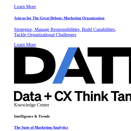
Learn More
Join us for The Great Debate: Marketing Organization
Strategize, Manage Responsibilities, Build Capabilities,
Tackle Organizational Challenges
Learn More
Knowledge Center
Intelligence & Trends
The State of Marketing Analytics