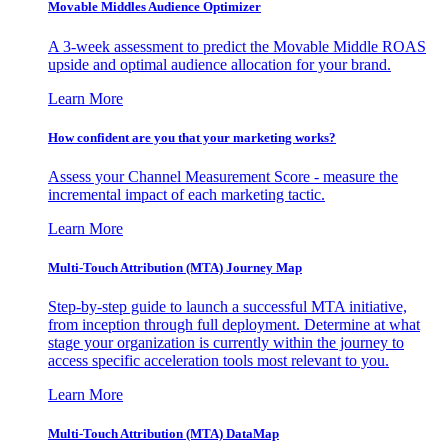
Movable Middles Audience Optimizer
A 3-week assessment to predict the Movable Middle ROAS
upside and optimal audience allocation for your brand.
Learn More
How confident are you that your marketing works?
Assess your Channel Measurement Score - measure the
incremental impact of each marketing tactic.
Learn More
Multi-Touch Attribution (MTA) Journey Map
Step-by-step guide to launch a successful MTA initiative,
from inception through full deployment. Determine at what
stage your organization is currently within the journey to
access specific acceleration tools most relevant to you.
Learn More
Multi-Touch Attribution (MTA) DataMap