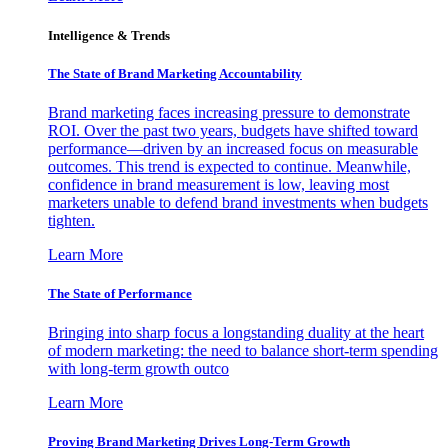
Intelligence & Trends
The State of Brand Marketing Accountability
Brand marketing faces increasing pressure to demonstrate
ROI. Over the past two years, budgets have shifted toward
performance—driven by an increased focus on measurable
outcomes. This trend is expected to continue. Meanwhile,
confidence in brand measurement is low, leaving most
marketers unable to defend brand investments when budgets
tighten.
Learn More
The State of Performance
Bringing into sharp focus a longstanding duality at the heart
of modern marketing: the need to balance short-term spending
with long-term growth outco
Learn More
Proving Brand Marketing Drives Long-Term Growth