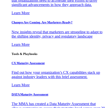
that organizations need to accelerate their efforts to drive
significant advancements in how they approach data.
Learn More
Changes Are Coming. Are Marketers Ready?
New insights reveal that marketers are struggling to adapt to
the shifting identity, privacy and regulatory landscape
Learn More
Tools & Playbooks
CX Maturity Assessment
Find out how your organization’s CX capabilities stack up
against industry leaders with this brief assessment.
Learn More
DATA Maturity Assessment
The MMA has created a Data Maturity Assessment that