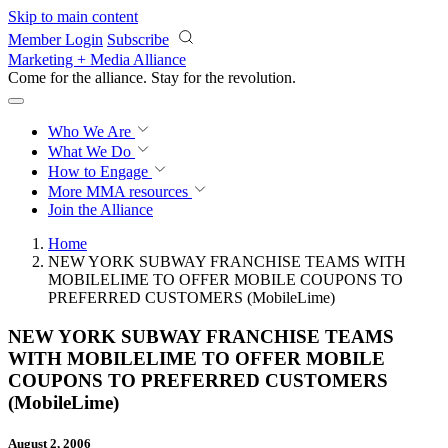
Skip to main content
Member Login
Subscribe
Marketing + Media Alliance
Come for the alliance. Stay for the
revolution.
Who We Are
What We Do
How to Engage
More
MMA resources
Join the Alliance
Home
NEW YORK SUBWAY FRANCHISE TEAMS WITH
MOBILELIME TO OFFER MOBILE COUPONS TO
PREFERRED CUSTOMERS (MobileLime)
NEW YORK SUBWAY FRANCHISE TEAMS
WITH MOBILELIME TO OFFER MOBILE
COUPONS TO PREFERRED CUSTOMERS
(MobileLime)
August 2, 2006