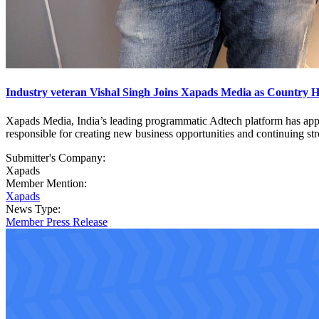
Industry veteran Vishal Singh Joins Xapads Media as Country 
Xapads Media, India’s leading programmatic Adtech platform has appoi
responsible for creating new business opportunities and continuing stro
Submitter's Company:
Xapads
Member Mention:
Xapads
News Type:
Member Press Release