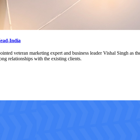
Head-India
nted veteran marketing expert and business leader Vishal Singh as the C
ng relationships with the existing clients.