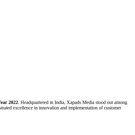
Year 2022
. Headquartered in India, Xapads Media stood out among
strated excellence in innovation and implementation of customer