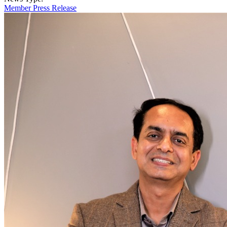
Member Press Release