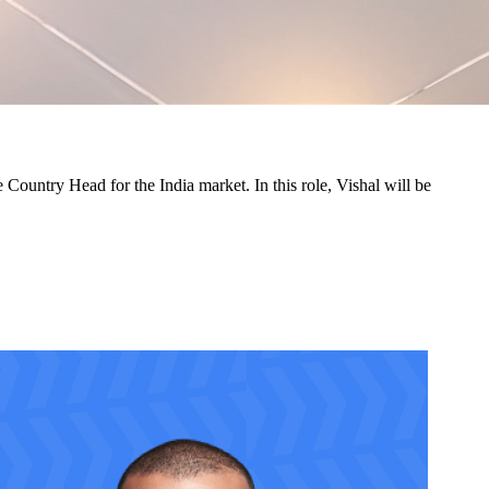
ountry Head for the India market. In this role, Vishal will be