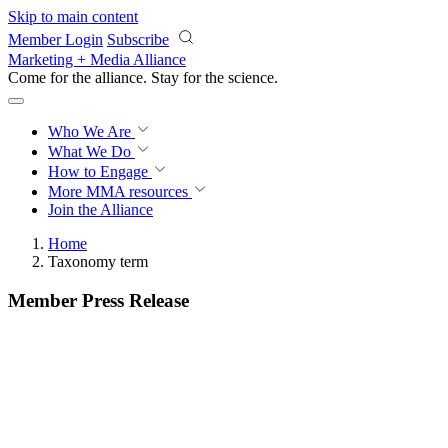
Skip to main content
Member Login
Subscribe
Marketing + Media Alliance
Come for the alliance. Stay for the
revolution.
Who We Are
What We Do
How to Engage
More
MMA resources
Join the Alliance
Home
Taxonomy term
Member Press Release