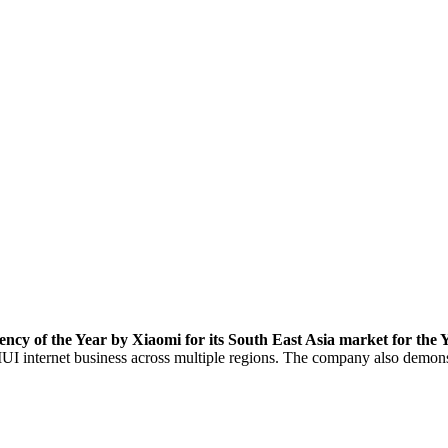
ncy of the Year by Xiaomi for its South East Asia market for the 
MIUI internet business across multiple regions. The company also demon