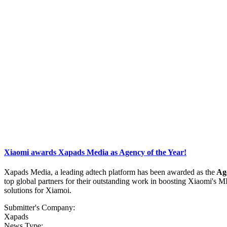
Xiaomi awards Xapads Media as Agency of the Year!
Xapads Media, a leading adtech platform has been awarded as the
Age
top global partners for their outstanding work in boosting Xiaomi's 
solutions for Xiamoi.
Submitter's Company:
Xapads
News Type: