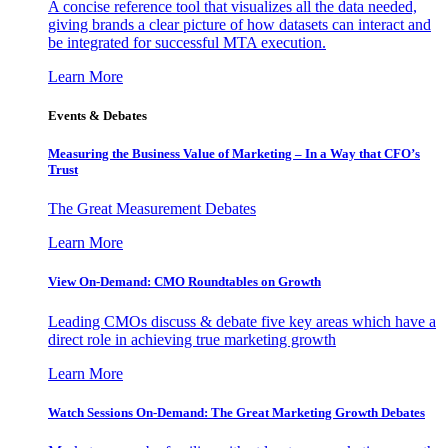
A concise reference tool that visualizes all the data needed,
giving brands a clear picture of how datasets can interact and
be integrated for successful MTA execution.
Learn More
Events & Debates
Measuring the Business Value of Marketing – In a Way that CFO’s
Trust
The Great Measurement Debates
Learn More
View On-Demand: CMO Roundtables on Growth
Leading CMOs discuss & debate five key areas which have a
direct role in achieving true marketing growth
Learn More
Watch Sessions On-Demand: The Great Marketing Growth Debates