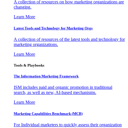
A collection of resources on how marketing organizations are
changing.
Learn More
Latest Tools and Technology for Marketing Orgs
A collection of resources of the latest tools and technology for
marketing organizations.
Learn More
Tools & Playbooks
The Information
Marketing Framework
ISM includes paid and organic promotion in traditional
search, as well as new, AI-based mechanisms.
Learn More
Marketing Capabilities Benchmark (MCB)
For Individual marketers to quickly assess their organization