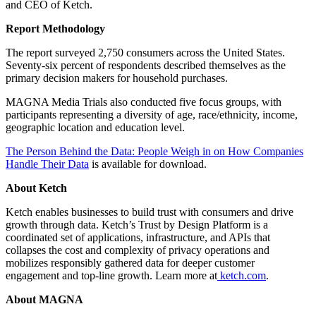
and CEO of Ketch.
Report Methodology
The report surveyed 2,750 consumers across the United States.
Seventy-six percent of respondents described themselves as the
primary decision makers for household purchases.
MAGNA Media Trials also conducted five focus groups, with
participants representing a diversity of age, race/ethnicity, income,
geographic location and education level.
The Person Behind the Data: People Weigh in on How Companies
Handle Their Data
is available for download.
About Ketch
Ketch enables businesses to build trust with consumers and drive
growth through data. Ketch’s Trust by Design Platform is a
coordinated set of applications, infrastructure, and APIs that
collapses the cost and complexity of privacy operations and
mobilizes responsibly gathered data for deeper customer
engagement and top-line growth. Learn more at
ketch.com
.
About MAGNA