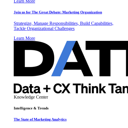
Learn More
Join us for The Great Debate: Marketing Organization
Strategize, Manage Responsibilities, Build Capabilities,
Tackle Organizational Challenges
Learn More
Knowledge Center
Intelligence & Trends
The State of Marketing Analytics