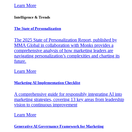
Learn More
Intelligence & Trends
The State of Personalization
The 2025 State of Personalization Report, published by
MMA Global in collaboration with Monks provides a
comprehensive analysis of how marketing leaders are
navigating personalization’s complexities and charting its
future.
Learn More
Marketing AI Implementation Checklist
A comprehensive guide for responsibly integrating AI into
marketing strategies, covering 13 key areas from leadership
vision to continuous improvement
Learn More
Generative AI Governance Framework for Marketing