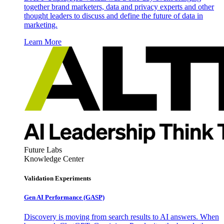
together brand marketers, data and privacy experts and other
thought leaders to discuss and define the future of data in
marketing.
Learn More
Future Labs
Knowledge Center
Validation Experiments
Gen AI
Performance (GASP)
Discovery is moving from search results to AI answers. When