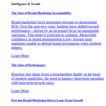
Intelligence & Trends
The State of Brand Marketing Accountability
Brand marketing faces increasing pressure to demonstrate
ROI. Over the past two years, budgets have shifted toward
performance—driven by an increased focus on measurable
outcomes. This trend is expected to continue. Meanwhile,
confidence in brand measurement is low, leaving most
marketers unable to defend brand investments when budgets
tighten.
Learn More
The State of Performance
Bringing into sharp focus a longstanding duality at the heart
of modern marketing: the need to balance short-term spending
with long-term growth outco
Learn More
Proving Brand Marketing Drives Long-Term Growth