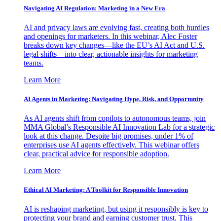
Navigating AI Regulation: Marketing in a New Era
AI and privacy laws are evolving fast, creating both hurdles
and openings for marketers. In this webinar, Alec Foster
breaks down key changes—like the EU’s AI Act and U.S.
legal shifts—into clear, actionable insights for marketing
teams.
Learn More
AI Agents in Marketing: Navigating Hype, Risk, and Opportunity
As AI agents shift from copilots to autonomous teams, join
MMA Global’s Responsible AI Innovation Lab for a strategic
look at this change. Despite big promises, under 1% of
enterprises use AI agents effectively. This webinar offers
clear, practical advice for responsible adoption.
Learn More
Ethical AI Marketing: A Toolkit for Responsible Innovation
AI is reshaping marketing, but using it responsibly is key to
protecting your brand and earning customer trust. This