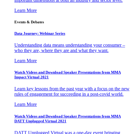
important dimensions at both an industry and sector level.
Learn More
Events & Debates
Data Journey: Webinar Series
Understanding data means understanding your consumer –
who they are, where they are and what they want.
Learn More
Watch Videos and Download Speaker Presentations from MMA
Impact Virtual 2021
Learn key lessons from the past year with a focus on the new
rules of engagement for succeeding in a post-covid world.
Learn More
Watch Videos and Download Speaker Presentations from MMA
DATT Unplugged Virtual 2021
DATT Unplugged Virtual was a one-day event bringing