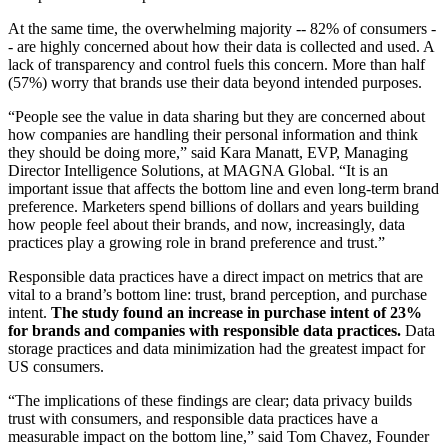
At the same time, the overwhelming majority -- 82% of consumers -
- are highly concerned about how their data is collected and used. A
lack of transparency and control fuels this concern. More than half
(57%) worry that brands use their data beyond intended purposes.
“People see the value in data sharing but they are concerned about
how companies are handling their personal information and think
they should be doing more,” said Kara Manatt, EVP, Managing
Director Intelligence Solutions, at MAGNA Global. “It is an
important issue that affects the bottom line and even long-term brand
preference. Marketers spend billions of dollars and years building
how people feel about their brands, and now, increasingly, data
practices play a growing role in brand preference and trust.”
Responsible data practices have a direct impact on metrics that are
vital to a brand’s bottom line: trust, brand perception, and purchase
intent.
The study found an increase in purchase intent of 23%
for brands and companies with responsible data practices.
Data
storage practices and data minimization had the greatest impact for
US consumers.
“The implications of these findings are clear; data privacy builds
trust with consumers, and responsible data practices have a
measurable impact on the bottom line,” said Tom Chavez, Founder