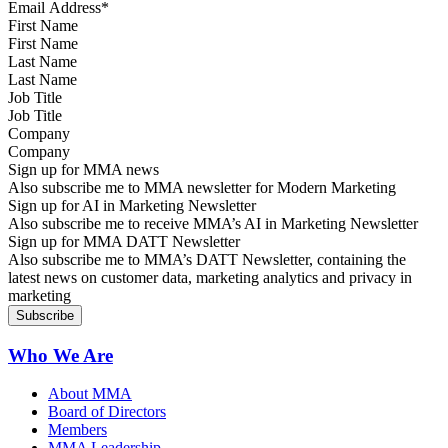
First Name
Last Name
Job Title
Company
Sign up for MMA news
Also subscribe me to MMA newsletter for Modern Marketing
Sign up for AI in Marketing Newsletter
Also subscribe me to receive MMA’s AI in Marketing Newsletter
Sign up for MMA DATT Newsletter
Also subscribe me to MMA’s DATT Newsletter, containing the
latest news on customer data, marketing analytics and privacy in
marketing
Who We Are
About MMA
Board of Directors
Members
MMA Leadership