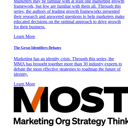
Marketers may be familiar with at least one marketing growth
framework, but few are familiar with them all. Through this
series, the authors of leading growth frameworks presented
their research and answered questions to help marketers make
educated decisions on the optimal approach to drive growth
for their business.
Learn More
The Great Identifiers Debates
Marketing has an identity crisis. Through this series, the
MMA has brought together more than 30 industry experts to
debate the most effective strategies to roadmap the future of
identity.
Learn More