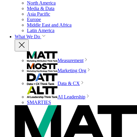
North America
Media & Data
Asia Pacific
Europe
Middle East and Africa
Latin America
What We Do
Measurement
Marketing Org
Data & CX
AI Leadership
SMARTIES