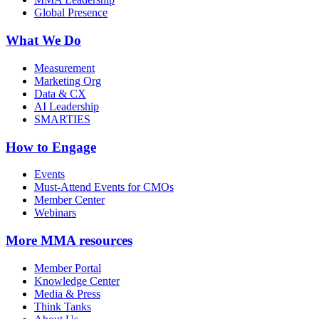
Global Presence
What We Do
Measurement
Marketing Org
Data & CX
AI Leadership
SMARTIES
How to Engage
Events
Must-Attend Events for CMOs
Member Center
Webinars
More
MMA resources
Member Portal
Knowledge Center
Media & Press
Think Tanks