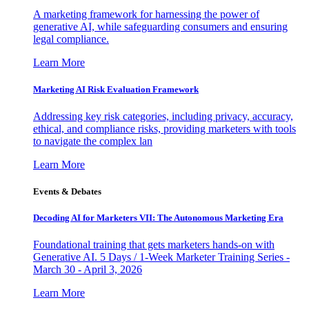
A marketing framework for harnessing the power of
generative AI, while safeguarding consumers and ensuring
legal compliance.
Learn More
Marketing AI Risk Evaluation Framework
Addressing key risk categories, including privacy, accuracy,
ethical, and compliance risks, providing marketers with tools
to navigate the complex lan
Learn More
Events & Debates
Decoding AI for Marketers VII: The Autonomous Marketing Era
Foundational training that gets marketers hands-on with
Generative AI. 5 Days / 1-Week Marketer Training Series -
March 30 - April 3, 2026
Learn More