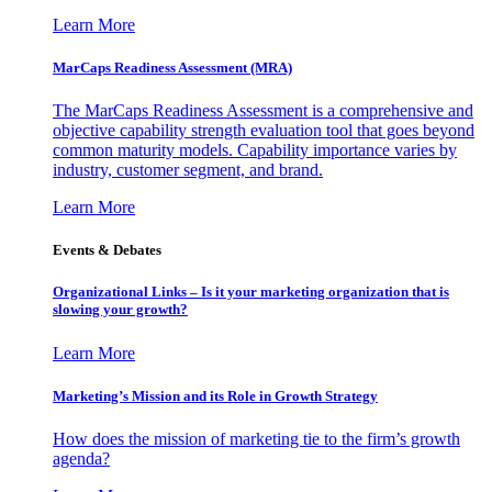
Learn More
MarCaps Readiness Assessment (MRA)
The MarCaps Readiness Assessment is a comprehensive and
objective capability strength evaluation tool that goes beyond
common maturity models. Capability importance varies by
industry, customer segment, and brand.
Learn More
Events & Debates
Organizational Links – Is it your marketing organization that is
slowing your growth?
Learn More
Marketing’s Mission and its Role in Growth Strategy
How does the mission of marketing tie to the firm’s growth
agenda?