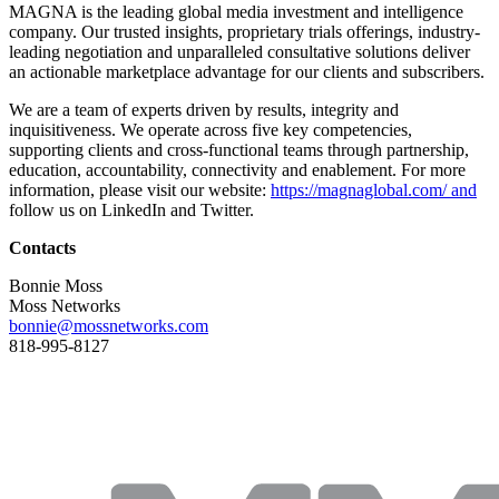
MAGNA is the leading global media investment and intelligence
company. Our trusted insights, proprietary trials offerings, industry-
leading negotiation and unparalleled consultative solutions deliver
an actionable marketplace advantage for our clients and subscribers.
We are a team of experts driven by results, integrity and
inquisitiveness. We operate across five key competencies,
supporting clients and cross-functional teams through partnership,
education, accountability, connectivity and enablement. For more
information, please visit our website:
https://magnaglobal.com/ and
follow us on LinkedIn and Twitter.
Contacts
Bonnie Moss
Moss Networks
bonnie@mossnetworks.com
818-995-8127