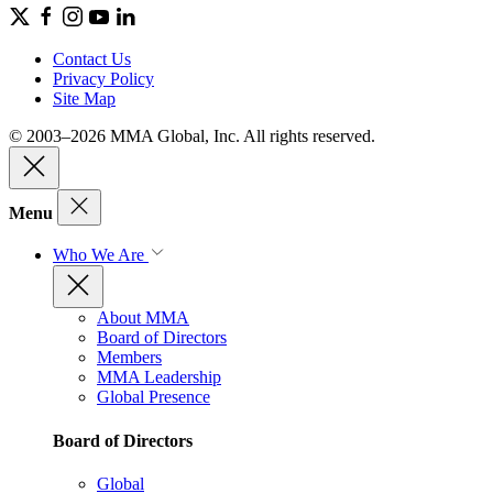
Contact Us
Privacy Policy
Site Map
© 2003–2026 MMA Global, Inc. All rights reserved.
Menu
Who We Are
About MMA
Board of Directors
Members
MMA Leadership
Global Presence
Board of Directors
Global