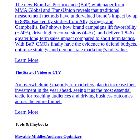
The new Brand as Performance (BaP) whitepaper from
MMA Global and TransUnion reveals that traditional
measurement methods have undervalued brand’s impact by up
to 83%. Backed by studies from Ally, Kroger, and
Campbell’s, BaP shows how brand campaigns lift favorability
(+24%), drive higher conversions (4–5x), and deliver 1.8–6x
greater long-term sales impact compared to short-term tactics.
With BaP, CMOs finally have the evidence to defend budgets,
optimize strategy, and demonstrate marketing’s full value.
Learn More
The State of Video & CTV
An overwhelming majority of marketers plan to increase their
investment in the year ahead, seeing it as the most essential
tactic for reaching audiences and driving business outcomes
across the entire funnel.
Learn More
Tools & Playbooks
Movable Middles Audience Optimizer