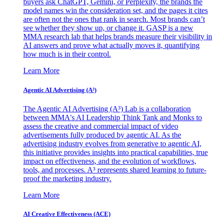
buyers ask ChatGPT, Gemini, or Perplexity, the brands the
model names win the consideration set, and the pages it cites
are often not the ones that rank in search. Most brands can’t
see whether they show up, or change it. GASP is a new
MMA research lab that helps brands measure their visibility in
AI answers and prove what actually moves it, quantifying
how much is in their control.
Learn More
Agentic AI Advertising (A³)
The Agentic AI Advertising (A³) Lab is a collaboration
between MMA's AI Leadership Think Tank and Monks to
assess the creative and commercial impact of video
advertisements fully produced by agentic AI. As the
advertising industry evolves from generative to agentic AI,
this initiative provides insights into practical capabilities, true
impact on effectiveness, and the evolution of workflows,
tools, and processes. A³ represents shared learning to future-
proof the marketing industry.
Learn More
AI Creative Effectiveness (ACE)