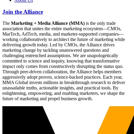
About Us
Join the Alliance
The
Marketing + Media Alliance (MMA)
is the only trade
association that unites the entire marketing ecosystem—CMOs,
MarTech, AdTech, media, and marketer-supported companies—
working collaboratively to architect the future of marketing while
delivering growth today. Led by CMOs, the Alliance drives
marketing change by tackling unanswered questions and
challenging entrenched assumptions. We are unapologetically
committed to science and inquiry, knowing that transformative
impact only comes from constructively disrupting the status quo.
Through peer-driven collaboration, the Alliance helps members
aggressively adopt proven, science-backed practices. Each year,
MMA Global invests millions in breakthrough research to deliver
unassailable truths, actionable insights, and practical tools. By
enlightening, empowering, and enabling marketers, we shape the
future of marketing and propel business growth.