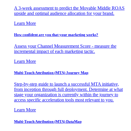
A 3-week assessment to predict the Movable Middle ROAS
upside and optimal audience allocation for your brand.
Learn More
How confident are you that your marketing works?
Assess your Channel Measurement Score - measure the
incremental impact of each marketing tactic.
Learn More
Multi-Touch Attribution (MTA) Journey Map
Step-by-step guide to launch a successful MTA initiative,
from inception through full deployment. Determine at what
stage your organization is currently within the journey to
access specific acceleration tools most relevant to you.
Learn More
Multi-Touch Attribution (MTA) DataMap