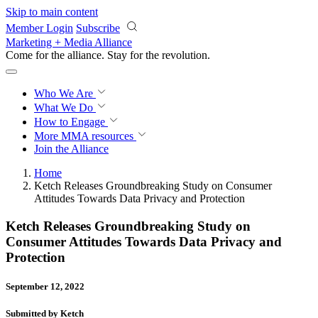
Skip to main content
Member Login
Subscribe
Marketing + Media Alliance
Come for the alliance. Stay for the
revolution.
Who We Are
What We Do
How to Engage
More
MMA resources
Join the Alliance
Home
Ketch Releases Groundbreaking Study on Consumer
Attitudes Towards Data Privacy and Protection
Ketch Releases Groundbreaking Study on
Consumer Attitudes Towards Data Privacy and
Protection
September 12, 2022
Submitted by Ketch