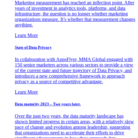
Marketing measurement has reached an inflection point. After
years of investment in analytics tools, platforms, and data
infrastructure, the question is no longer whether marketing
organizations measure. It’s whether that measurement changes
anything.
Learn More
State of Data Privacy
In collaboration with AppsFlyer, MMA Global engaged with
150 senior marketers across various sectors to provide a view
of the current state and future trajectory of Data Privacy, and
introduces a new comprehensive framework to approach
privacy as a source of competitive advantage.
Learn More
Data maturity 2023 – Two years later.
Over the past two years, the data maturity landscape has
shown limited progress in certain areas, with a relatively slow
pace of change and evolution among leadership, suggesting
that organizations need to accelerate their efforts to drive