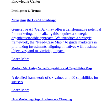
Knowledge Center
Intelligence & Trends
Navigating the GenAI Landscape
Generative AI (GenAI) may offer a transformative potential
for marketing, but realizing this requires a strategic,
organization-wide approach. We introduce a strategic
framework, the "Need-Case Map," to guide marketers in
prioritizing investments, aligning initiatives with business
objectives, and maximizing impact.
Learn More
Modern Marketing Value Proposition and Capabilities Map
A detailed framework of six values and 90 capabilities for
success
Learn More
How Marketing Organizations are Changing