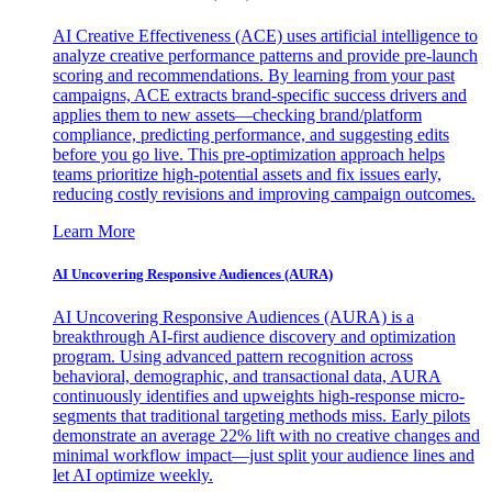
AI Creative Effectiveness (ACE) uses artificial intelligence to
analyze creative performance patterns and provide pre-launch
scoring and recommendations. By learning from your past
campaigns, ACE extracts brand-specific success drivers and
applies them to new assets—checking brand/platform
compliance, predicting performance, and suggesting edits
before you go live. This pre-optimization approach helps
teams prioritize high-potential assets and fix issues early,
reducing costly revisions and improving campaign outcomes.
Learn More
AI Uncovering Responsive Audiences (AURA)
AI Uncovering Responsive Audiences (AURA) is a
breakthrough AI-first audience discovery and optimization
program. Using advanced pattern recognition across
behavioral, demographic, and transactional data, AURA
continuously identifies and upweights high-response micro-
segments that traditional targeting methods miss. Early pilots
demonstrate an average 22% lift with no creative changes and
minimal workflow impact—just split your audience lines and
let AI optimize weekly.