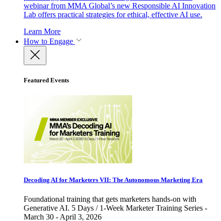
webinar from MMA Global’s new Responsible AI Innovation
Lab offers practical strategies for ethical, effective AI use.
Learn More
How to Engage
Featured Events
Decoding AI for Marketers VII: The Autonomous Marketing Era
Foundational training that gets marketers hands-on with
Generative AI. 5 Days / 1-Week Marketer Training Series -
March 30 - April 3, 2026