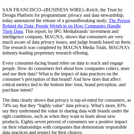
SAN FRANCISCO--(BUSINESS WIRE)--Ketch, the Trust by
Design Platform for programmatic privacy and data stewardship,
today announced the release of a groundbreaking study,
The Person
Behind the Data: People Weigh in on How Companies Handle
Their Data
. This report, by IPG Mediabrands’ investment and
intelligence company, MAGNA, shows that consumers are very
much aware of data privacy issues, and judge brands based on them.
The research was completed by MAGNA Media Trials, MAGNA’s
industry-leading proprietary research offering.
Every consumer-facing brand relies on data to reach and engage
people. How do consumers feel about how companies collect, store
and use their data? What is the impact of data practices on the
consumer’s perception of that brand? And how does that affect
critical metrics tied to the bottom line: trust, brand perception, and
purchase intent?
The data clearly shows that privacy is top-of-mind for consumers, as
74% say that they “highly value” data privacy. What’s more, 83%
say they understand the value in sharing data with brands under the
right conditions, such as when they want to learn about new
products. Eighty-seven percent of consumers see a positive impact
on their relationships with companies that demonstrate responsible
data practices and respect for their choices.