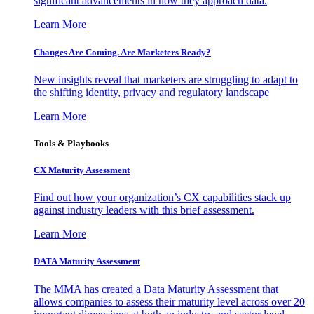
significant advancements in how they approach data.
Learn More
Changes Are Coming. Are Marketers Ready?
New insights reveal that marketers are struggling to adapt to
the shifting identity, privacy and regulatory landscape
Learn More
Tools & Playbooks
CX Maturity Assessment
Find out how your organization’s CX capabilities stack up
against industry leaders with this brief assessment.
Learn More
DATA Maturity Assessment
The MMA has created a Data Maturity Assessment that
allows companies to assess their maturity level across over 20