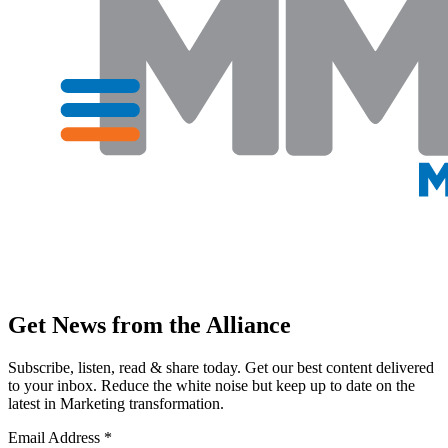
Get News from the Alliance
Subscribe, listen, read & share today. Get our best content delivered
to your inbox. Reduce the white noise but keep up to date on the
latest in Marketing transformation.
Email Address
*