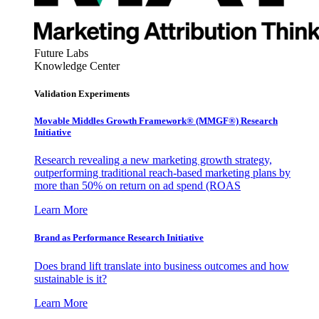
Future Labs
Knowledge Center
Validation Experiments
Movable Middles Growth Framework® (MMGF®) Research
Initiative
Research revealing a new marketing growth strategy,
outperforming traditional reach-based marketing plans by
more than 50% on return on ad spend (ROAS
Learn More
Brand as Performance Research Initiative
Does brand lift translate into business outcomes and how
sustainable is it?
Learn More