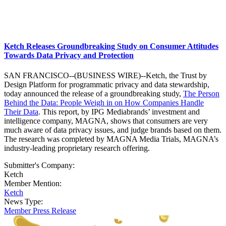
Ketch Releases Groundbreaking Study on Consumer Attitudes
Towards Data Privacy and Protection
SAN FRANCISCO--(BUSINESS WIRE)--Ketch, the Trust by
Design Platform for programmatic privacy and data stewardship,
today announced the release of a groundbreaking study,
The Person
Behind the Data: People Weigh in on How Companies Handle
Their Data
. This report, by IPG Mediabrands’ investment and
intelligence company, MAGNA, shows that consumers are very
much aware of data privacy issues, and judge brands based on them.
The research was completed by MAGNA Media Trials, MAGNA’s
industry-leading proprietary research offering.
Submitter's Company:
Ketch
Member Mention:
Ketch
News Type:
Member Press Release