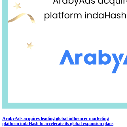
ArabyAds acquires leading global influencer marketing
platform indaHash to accelerate its global expansion plans