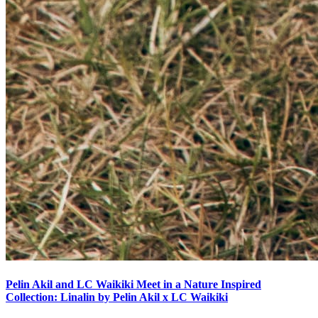
Pelin Akil and LC Waikiki Meet in a Nature Inspired
Collection: Linalin by Pelin Akil x LC Waikiki