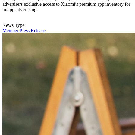
advertisers exclusive access to Xiaomi’s premium app inventory for
in-app advertising.
News Type:
Member Press Release