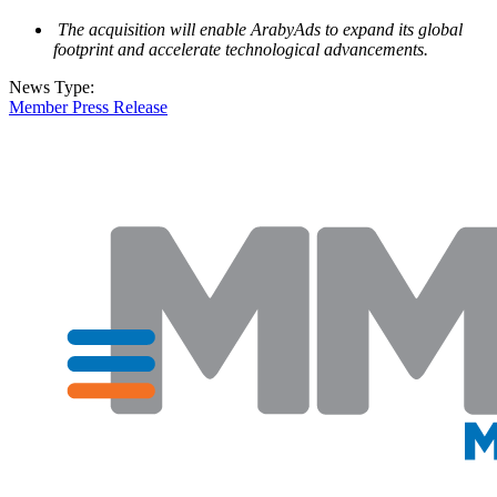
The acquisition will enable ArabyAds to expand its global
footprint and accelerate technological advancements.
News Type:
Member Press Release