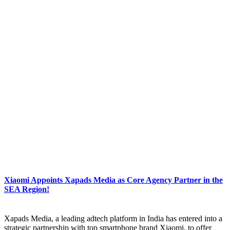
Xiaomi Appoints Xapads Media as Core Agency Partner in the
SEA Region!
Xapads Media, a leading adtech platform in India has entered into a
strategic partnership with top smartphone brand Xiaomi, to offer