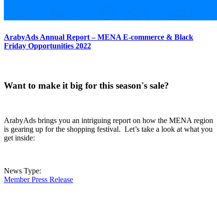
ArabyAds Annual Report – MENA E-commerce & Black
Friday Opportunities 2022
Want to make it big for this season's sale?
ArabyAds brings you an intriguing report on how the MENA region
is gearing up for the shopping festival. Let’s take a look at what you
get inside:
News Type:
Member Press Release