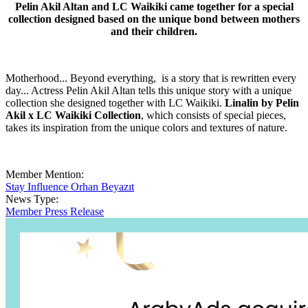
Pelin Akil Altan and LC Waikiki came together for a special
collection designed based on the unique bond between mothers
and their children.
Motherhood... Beyond everything, is a story that is rewritten every
day... Actress Pelin Akil Altan tells this unique story with a unique
collection she designed together with LC Waikiki.
Linalin by Pelin
Akil x LC Waikiki Collection
, which consists of special pieces,
takes its inspiration from the unique colors and textures of nature.
Member Mention:
Stay Influence Orhan Beyazıt
News Type:
Member Press Release