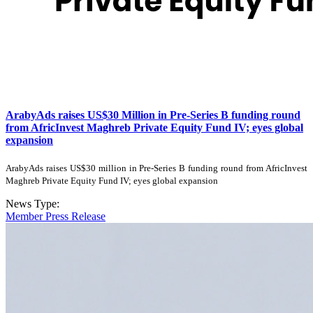
ArabyAds raises US$30 Million in Pre-Series B funding round
from AfricInvest Maghreb Private Equity Fund IV; eyes global
expansion
ArabyAds raises US$30 million in Pre-Series B funding round from AfricInvest
Maghreb Private Equity Fund IV; eyes global expansion
News Type:
Member Press Release