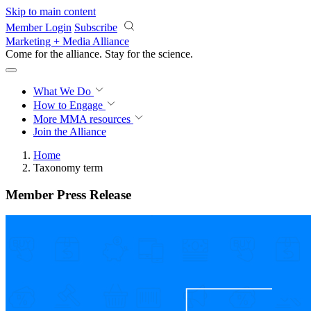
Skip to main content
Member Login
Subscribe
Marketing + Media Alliance
Come for the alliance. Stay for the
revolution.
What We Do
How to Engage
More
MMA resources
Join the Alliance
Home
Taxonomy term
Member Press Release