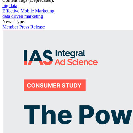
Content Tags (Deprecated):
big data
Effective Mobile Marketing
data driven marketing
News Type:
Member Press Release