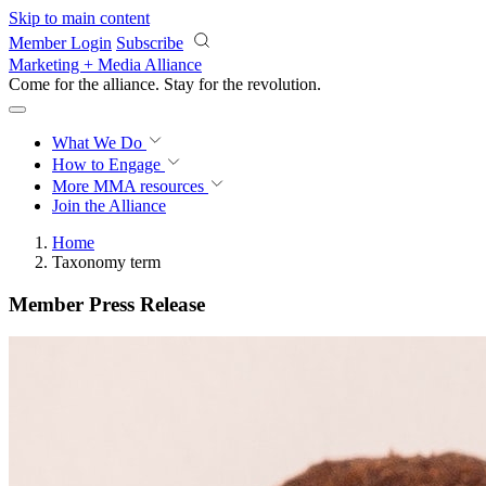
Skip to main content
Member Login
Subscribe
Marketing + Media Alliance
Come for the alliance. Stay for the
revolution.
What We Do
How to Engage
More
MMA resources
Join the Alliance
Home
Taxonomy term
Member Press Release