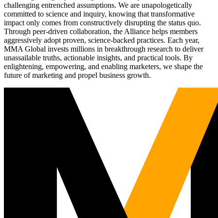
challenging entrenched assumptions. We are unapologetically
committed to science and inquiry, knowing that transformative
impact only comes from constructively disrupting the status quo.
Through peer-driven collaboration, the Alliance helps members
aggressively adopt proven, science-backed practices. Each year,
MMA Global invests millions in breakthrough research to deliver
unassailable truths, actionable insights, and practical tools. By
enlightening, empowering, and enabling marketers, we shape the
future of marketing and propel business growth.