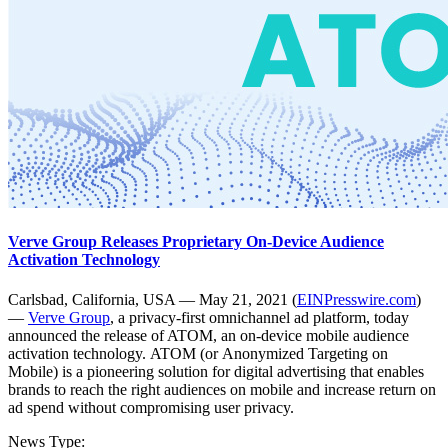
Verve Group Releases Proprietary On-Device Audience
Activation Technology
Carlsbad, California, USA — May 21, 2021 (
EINPresswire.com
)
—
Verve Group
, a privacy-first omnichannel ad platform, today
announced the release of ATOM, an on-device mobile audience
activation technology. ATOM (or Anonymized Targeting on
Mobile) is a pioneering solution for digital advertising that enables
brands to reach the right audiences on mobile and increase return on
ad spend without compromising user privacy.
News Type: