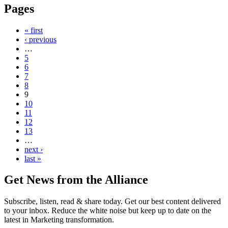
Pages
« first
‹ previous
…
5
6
7
8
9
10
11
12
13
…
next ›
last »
Get News from the Alliance
Subscribe, listen, read & share today. Get our best content delivered
to your inbox. Reduce the white noise but keep up to date on the
latest in Marketing transformation.