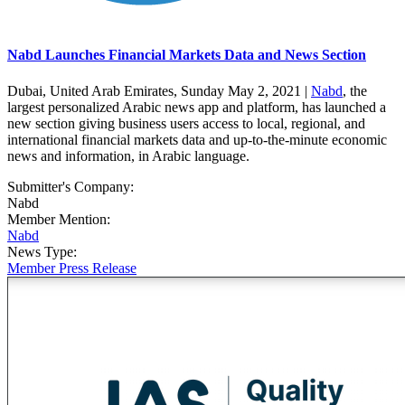
Nabd Launches Financial Markets Data and News Section
Dubai, United Arab Emirates, Sunday May 2, 2021 |
Nabd
, the
largest personalized Arabic news app and platform, has launched a
new section giving business users access to local, regional, and
international financial markets data and up-to-the-minute economic
news and information, in Arabic language.
Submitter's Company:
Nabd
Member Mention:
Nabd
News Type:
Member Press Release