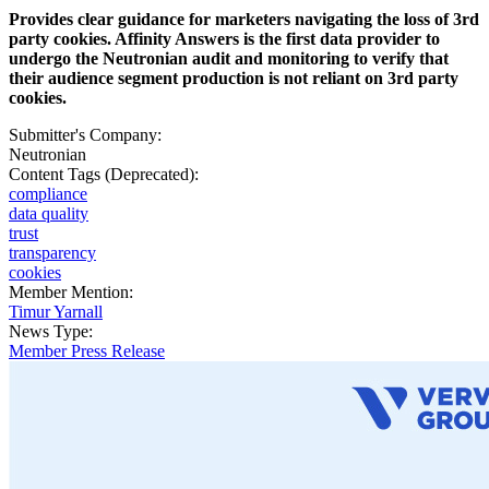
Provides clear guidance for marketers navigating the loss of 3rd
party cookies. Affinity Answers is the first data provider to
undergo the Neutronian audit and monitoring to verify that
their audience segment production is not reliant on 3rd party
cookies.
Submitter's Company:
Neutronian
Content Tags (Deprecated):
compliance
data quality
trust
transparency
cookies
Member Mention:
Timur Yarnall
News Type:
Member Press Release