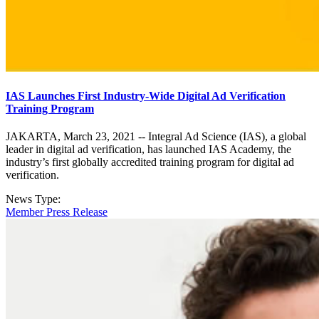
IAS Launches First Industry-Wide Digital Ad Verification
Training Program
JAKARTA, March 23, 2021 -- Integral Ad Science (IAS), a global
leader in digital ad verification, has launched IAS Academy, the
industry’s first globally accredited training program for digital ad
verification.
News Type:
Member Press Release