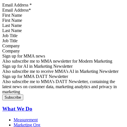
Email Address
*
First Name
Last Name
Job Title
Company
Sign up for MMA news
Also subscribe me to MMA newsletter for Modern Marketing
Sign up for AI in Marketing Newsletter
Also subscribe me to receive MMA’s AI in Marketing Newsletter
Sign up for MMA DATT Newsletter
Also subscribe me to MMA’s DATT Newsletter, containing the
latest news on customer data, marketing analytics and privacy in
marketing
What We Do
Measurement
Marketing Org