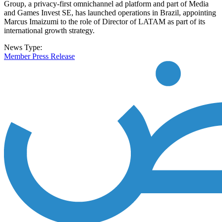
Group, a privacy-first omnichannel ad platform and part of Media
and Games Invest SE, has launched operations in Brazil, appointing
Marcus Imaizumi to the role of Director of LATAM as part of its
international growth strategy.
News Type:
Member Press Release