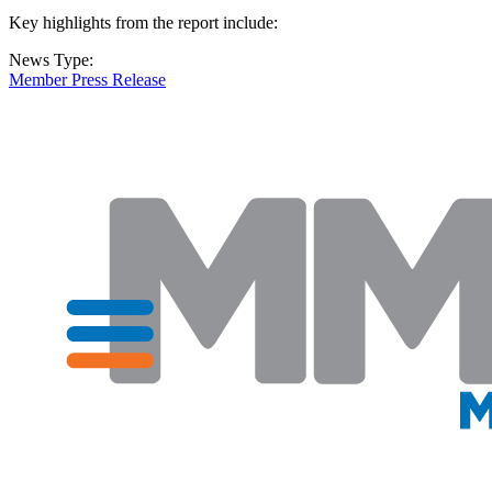
Key highlights from the report include:
News Type:
Member Press Release