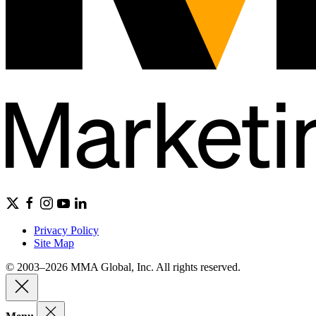
Privacy Policy
Site Map
© 2003–2026 MMA Global, Inc. All rights reserved.