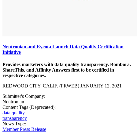
Neutronian and Eyeota Launch Data Quality Certification
Initiative
Provides marketers with data quality transparency. Bombora,
ShareThis, and Affinity Answers first to be certified in
respective categories.
REDWOOD CITY, CALIF. (PRWEB) JANUARY 12, 2021
Submitter's Company:
Neutronian
Content Tags (Deprecated):
data quality
transparency
News Type:
Member Press Release