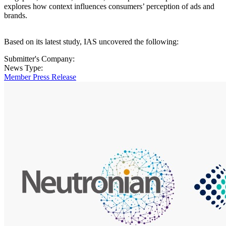
explores how context influences consumers’ perception of ads and
brands.
Based on its latest study, IAS uncovered the following:
Submitter's Company:
News Type:
Member Press Release