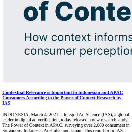
Contextual Relevance is Important to Indonesian and APAC
Consumers According to the Power of Context Research by
IAS
INDONESIA, March 4, 2021 -- Integral Ad Science (IAS), a global
leader in digital ad verification, today released a new research study,
The Power of Context in APAC, surveying over 2,000 consumers in
Singapore, Indonesia, Australia, and Japan. This report from IAS