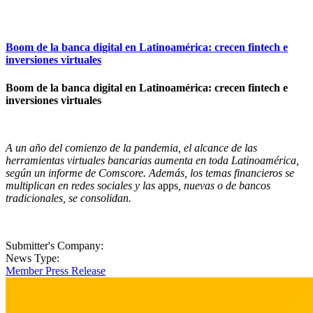
Boom de la banca digital en Latinoamérica: crecen fintech e
inversiones virtuales
Boom de la banca digital en Latinoamérica: crecen fintech e
inversiones virtuales
A un año del comienzo de la pandemia, el alcance de las
herramientas virtuales bancarias aumenta en toda Latinoamérica,
según un informe de Comscore. Además, los temas financieros se
multiplican en redes sociales y las
apps
, nuevas o de bancos
tradicionales, se consolidan.
Submitter's Company:
News Type:
Member Press Release