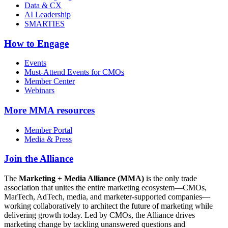
Data & CX
AI Leadership
SMARTIES
How to Engage
Events
Must-Attend Events for CMOs
Member Center
Webinars
More
MMA resources
Member Portal
Media & Press
Join the Alliance
The
Marketing + Media Alliance (MMA)
is the only trade
association that unites the entire marketing ecosystem—CMOs,
MarTech, AdTech, media, and marketer-supported companies—
working collaboratively to architect the future of marketing while
delivering growth today. Led by CMOs, the Alliance drives
marketing change by tackling unanswered questions and