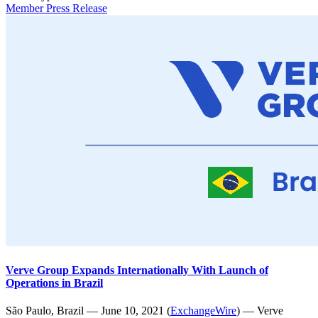
Member Press Release
Verve Group Expands Internationally With Launch of
Operations in Brazil
São Paulo, Brazil — June 10, 2021 (
ExchangeWire
) — Verve