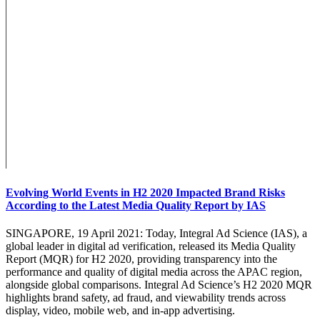
Evolving World Events in H2 2020 Impacted Brand Risks
According to the Latest Media Quality Report by IAS
SINGAPORE, 19 April 2021: Today, Integral Ad Science (IAS), a
global leader in digital ad verification, released its Media Quality
Report (MQR) for H2 2020, providing transparency into the
performance and quality of digital media across the APAC region,
alongside global comparisons. Integral Ad Science’s H2 2020 MQR
highlights brand safety, ad fraud, and viewability trends across
display, video, mobile web, and in-app advertising.