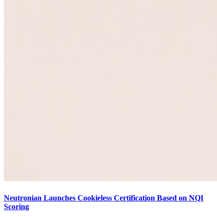
Neutronian Launches Cookieless Certification Based on NQI
Scoring