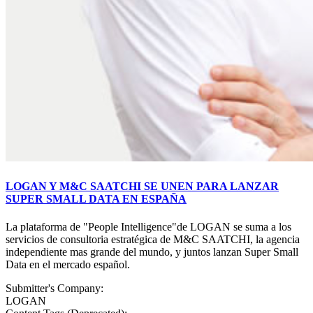
LOGAN Y M&C SAATCHI SE UNEN PARA LANZAR
SUPER SMALL DATA EN ESPAÑA
La plataforma de "People Intelligence"de LOGAN se suma a los
servicios de consultoria estratégica de M&C SAATCHI, la agencia
independiente mas grande del mundo, y juntos lanzan Super Small
Data en el mercado español.
Submitter's Company:
LOGAN