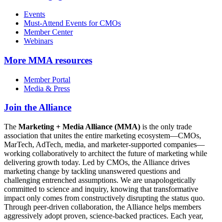
Events
Must-Attend Events for CMOs
Member Center
Webinars
More
MMA resources
Member Portal
Media & Press
Join the Alliance
The
Marketing + Media Alliance (MMA)
is the only trade
association that unites the entire marketing ecosystem—CMOs,
MarTech, AdTech, media, and marketer-supported companies—
working collaboratively to architect the future of marketing while
delivering growth today. Led by CMOs, the Alliance drives
marketing change by tackling unanswered questions and
challenging entrenched assumptions. We are unapologetically
committed to science and inquiry, knowing that transformative
impact only comes from constructively disrupting the status quo.
Through peer-driven collaboration, the Alliance helps members
aggressively adopt proven, science-backed practices. Each year,