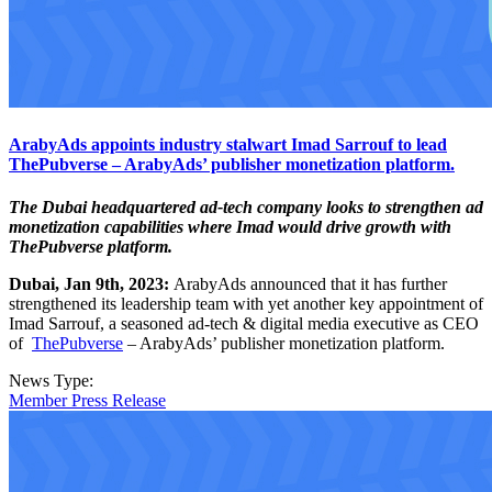
ArabyAds appoints industry stalwart Imad Sarrouf to lead
ThePubverse – ArabyAds’ publisher monetization platform.
The Dubai headquartered ad-tech company looks to strengthen ad
monetization capabilities where Imad would drive growth with
ThePubverse platform.
Dubai, Jan 9th, 2023:
ArabyAds announced that it has further
strengthened its leadership team with yet another key appointment of
Imad Sarrouf, a seasoned ad-tech & digital media executive as CEO
of
ThePubverse
– ArabyAds’ publisher monetization platform.
News Type:
Member Press Release