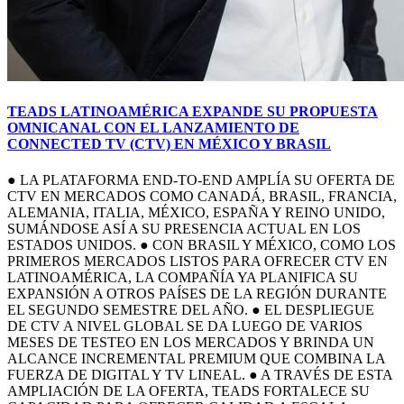
TEADS LATINOAMÉRICA EXPANDE SU PROPUESTA
OMNICANAL CON EL LANZAMIENTO DE
CONNECTED TV (CTV) EN MÉXICO Y BRASIL
● LA PLATAFORMA END-TO-END AMPLÍA SU OFERTA DE
CTV EN MERCADOS COMO CANADÁ, BRASIL, FRANCIA,
ALEMANIA, ITALIA, MÉXICO, ESPAÑA Y REINO UNIDO,
SUMÁNDOSE ASÍ A SU PRESENCIA ACTUAL EN LOS
ESTADOS UNIDOS. ● CON BRASIL Y MÉXICO, COMO LOS
PRIMEROS MERCADOS LISTOS PARA OFRECER CTV EN
LATINOAMÉRICA, LA COMPAÑÍA YA PLANIFICA SU
EXPANSIÓN A OTROS PAÍSES DE LA REGIÓN DURANTE
EL SEGUNDO SEMESTRE DEL AÑO. ● EL DESPLIEGUE
DE CTV A NIVEL GLOBAL SE DA LUEGO DE VARIOS
MESES DE TESTEO EN LOS MERCADOS Y BRINDA UN
ALCANCE INCREMENTAL PREMIUM QUE COMBINA LA
FUERZA DE DIGITAL Y TV LINEAL. ● A TRAVÉS DE ESTA
AMPLIACIÓN DE LA OFERTA, TEADS FORTALECE SU