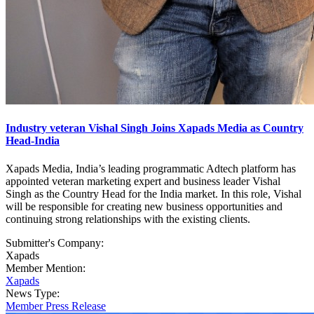
Industry veteran Vishal Singh Joins Xapads Media as Country
Head-India
Xapads Media, India’s leading programmatic Adtech platform has
appointed veteran marketing expert and business leader Vishal
Singh as the Country Head for the India market. In this role, Vishal
will be responsible for creating new business opportunities and
continuing strong relationships with the existing clients.
Submitter's Company:
Xapads
Member Mention:
Xapads
News Type:
Member Press Release