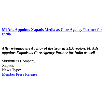
Mi Ads Appoints Xapads Media as Core Agency Partner for
India
After winning the Agency of the Year in SEA region, Mi Ads
appoints Xapads as Core Agency Partner for India as well
Submitter's Company:
Xapads
News Type:
Member Press Release