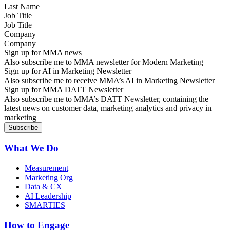
Job Title
Company
Sign up for MMA news
Also subscribe me to MMA newsletter for Modern Marketing
Sign up for AI in Marketing Newsletter
Also subscribe me to receive MMA’s AI in Marketing Newsletter
Sign up for MMA DATT Newsletter
Also subscribe me to MMA’s DATT Newsletter, containing the
latest news on customer data, marketing analytics and privacy in
marketing
What We Do
Measurement
Marketing Org
Data & CX
AI Leadership
SMARTIES
How to Engage