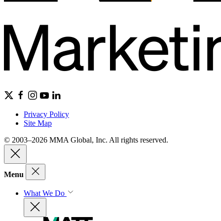
Privacy Policy
Site Map
© 2003–2026 MMA Global, Inc. All rights reserved.
Menu
What We Do