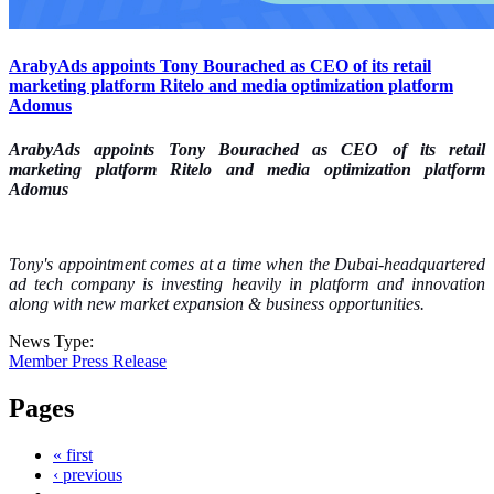
ArabyAds appoints Tony Bourached as CEO of its retail
marketing platform Ritelo and media optimization platform
Adomus
ArabyAds appoints Tony Bourached as CEO of its retail
marketing platform Ritelo and media optimization platform
Adomus
Tony's appointment comes at a time when the Dubai-headquartered
ad tech company is investing heavily in platform and innovation
along with new market expansion & business opportunities.
News Type:
Member Press Release
Pages
« first
‹ previous