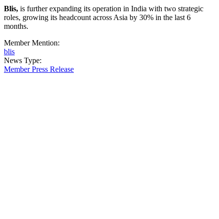
Blis,
is further expanding its operation in India with two strategic
roles, growing its headcount across Asia by 30% in the last 6
months.
Member Mention:
blis
News Type:
Member Press Release