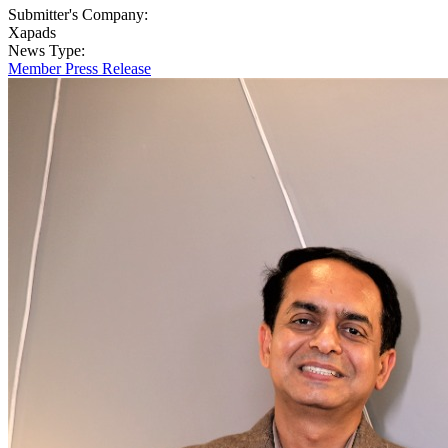
Submitter's Company:
Xapads
News Type:
Member Press Release