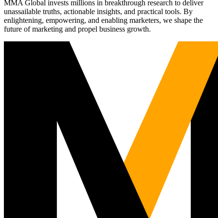
MMA Global invests millions in breakthrough research to deliver
unassailable truths, actionable insights, and practical tools. By
enlightening, empowering, and enabling marketers, we shape the
future of marketing and propel business growth.