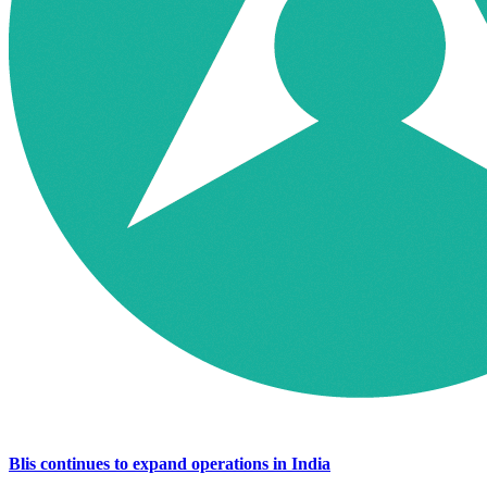
Blis continues to expand operations in India