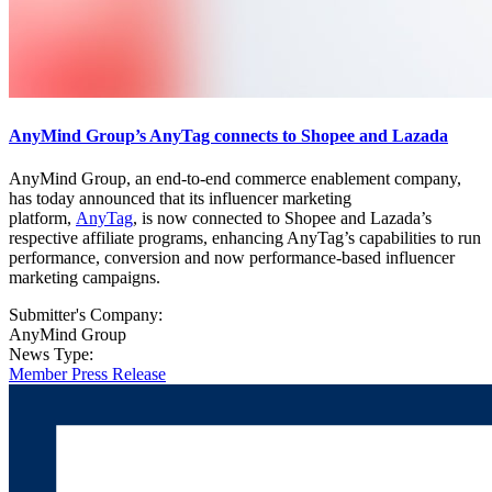
AnyMind Group’s AnyTag connects to Shopee and Lazada
AnyMind Group, an end-to-end commerce enablement company,
has today announced that its influencer marketing
platform,
AnyTag
, is now connected to Shopee and Lazada’s
respective affiliate programs, enhancing AnyTag’s capabilities to run
performance, conversion and now performance-based influencer
marketing campaigns.
Submitter's Company:
AnyMind Group
News Type:
Member Press Release