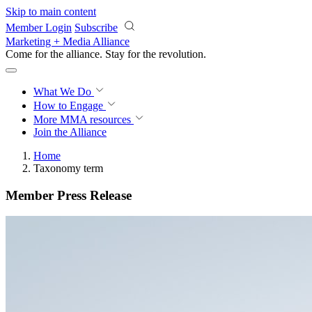
Skip to main content
Member Login
Subscribe
Marketing + Media Alliance
Come for the alliance. Stay for the
revolution.
What We Do
How to Engage
More
MMA resources
Join the Alliance
Home
Taxonomy term
Member Press Release