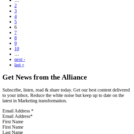
…
2
3
4
5
6
7
8
9
10
…
next ›
last »
Get News from the Alliance
Subscribe, listen, read & share today. Get our best content delivered
to your inbox. Reduce the white noise but keep up to date on the
latest in Marketing transformation.
Email Address
*
First Name
Last Name