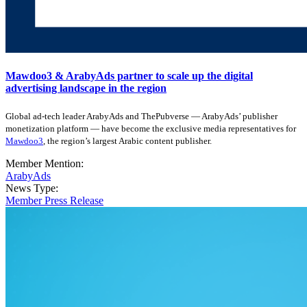
Mawdoo3 & ArabyAds partner to scale up the digital
advertising landscape in the region
Global ad-tech leader ArabyAds and ThePubverse — ArabyAds’ publisher
monetization platform — have become the exclusive media representatives for
Mawdoo3
, the region’s largest Arabic content publisher.
Member Mention:
ArabyAds
News Type:
Member Press Release