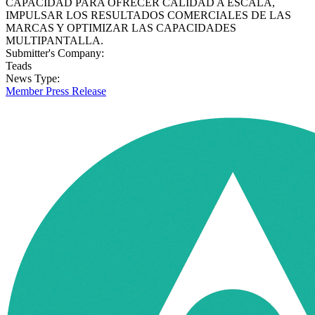
CAPACIDAD PARA OFRECER CALIDAD A ESCALA,
IMPULSAR LOS RESULTADOS COMERCIALES DE LAS
MARCAS Y OPTIMIZAR LAS CAPACIDADES
MULTIPANTALLA.
Submitter's Company:
Teads
News Type:
Member Press Release