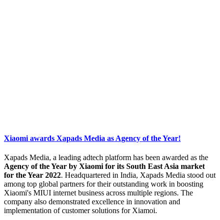
Xiaomi awards Xapads Media as Agency of the Year!
Xapads Media, a leading adtech platform has been awarded as the
Agency of the Year by Xiaomi for its South East Asia market
for the Year 2022
. Headquartered in India, Xapads Media stood out
among top global partners for their outstanding work in boosting
Xiaomi's MIUI internet business across multiple regions. The
company also demonstrated excellence in innovation and
implementation of customer solutions for Xiamoi.