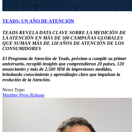
TEADS: UN AÑO DE ATENCIÓN
TEADS REVELA DATA CLAVE SOBRE LA MEDICIÓN DE
LA ATENCIÓN EN MÁS DE 500 CAMPAÑAS GLOBALES
QUE SUMAN MÁS DE 120 AÑOS DE ATENCIÓN DE LOS
CONSUMIDORES
El Programa de Atención de Teads, próximo a cumplir su primer
aniversario, recopiló insights que comprendieron 20 países, 120
anunciantes y más de 2.500 MM de impresiones medidas,
brindando conocimiento y aprendizajes clave que impulsan la
evolución de la Atención.
News Type:
Member Press Release