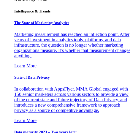
Intelligence & Trends
The State of Marketing Analytics
Marketing measurement has reached an inflection point. After
years of investment in analytics tools, platforms, and data
infrastructure, the question is no longer whether marketing
organizations measure. It’s whether that measurement changes
anything.
Learn More
State of Data Privacy
In collaboration with AppsFlyer, MMA Global engaged with
150 senior marketers across various sectors to provide a view
of the current state and future trajectory of Data Privacy, and
introduces a new comprehensive framework to approach
privacy as a source of competitive advantage.
Learn More
Data maturity 2023 – Two years later.