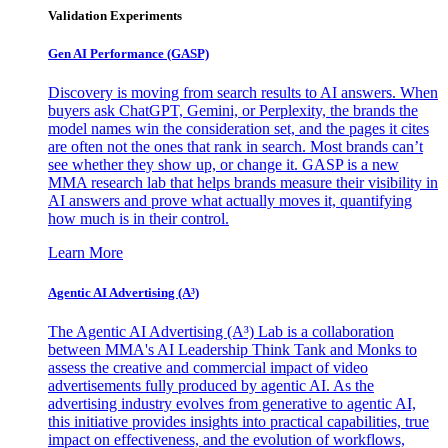
Validation Experiments
Gen AI
Performance (GASP)
Discovery is moving from search results to AI answers. When
buyers ask ChatGPT, Gemini, or Perplexity, the brands the
model names win the consideration set, and the pages it cites
are often not the ones that rank in search. Most brands can’t
see whether they show up, or change it. GASP is a new
MMA research lab that helps brands measure their visibility in
AI answers and prove what actually moves it, quantifying
how much is in their control.
Learn More
Agentic AI Advertising (A³)
The Agentic AI Advertising (A³) Lab is a collaboration
between MMA's AI Leadership Think Tank and Monks to
assess the creative and commercial impact of video
advertisements fully produced by agentic AI. As the
advertising industry evolves from generative to agentic AI,
this initiative provides insights into practical capabilities, true
impact on effectiveness, and the evolution of workflows,