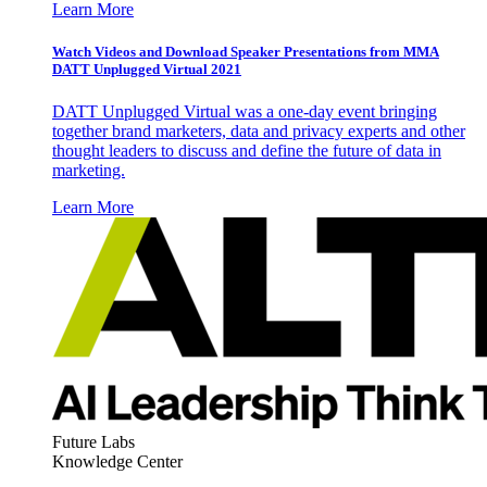
Learn More
Watch Videos and Download Speaker Presentations from MMA
DATT Unplugged Virtual 2021
DATT Unplugged Virtual was a one-day event bringing
together brand marketers, data and privacy experts and other
thought leaders to discuss and define the future of data in
marketing.
Learn More
Future Labs
Knowledge Center