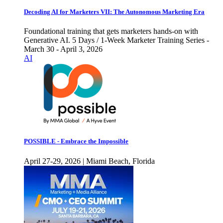
Decoding AI for Marketers VII: The Autonomous Marketing Era
Foundational training that gets marketers hands-on with
Generative AI. 5 Days / 1-Week Marketer Training Series -
March 30 - April 3, 2026
AI
POSSIBLE - Embrace the Impossible
April 27-29, 2026 | Miami Beach, Florida