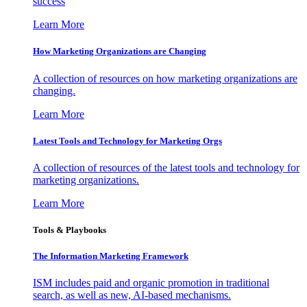
success
Learn More
How Marketing Organizations are Changing
A collection of resources on how marketing organizations are
changing.
Learn More
Latest Tools and Technology for Marketing Orgs
A collection of resources of the latest tools and technology for
marketing organizations.
Learn More
Tools & Playbooks
The Information
Marketing Framework
ISM includes paid and organic promotion in traditional
search, as well as new, AI-based mechanisms.