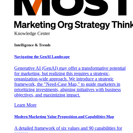
Knowledge Center
Intelligence & Trends
Navigating the GenAI Landscape
Generative AI (GenAI) may offer a transformative potential
for marketing, but realizing this requires a strategic,
organization-wide approach. We introduce a strategic
framework, the "Need-Case Map," to guide marketers in
prioritizing investments, aligning initiatives with business
objectives, and maximizing impact.
Learn More
Modern Marketing Value Proposition and Capabilities Map
A detailed framework of six values and 90 capabilities for