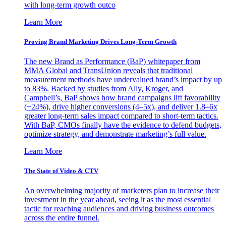
with long-term growth outco
Learn More
Proving Brand Marketing Drives Long-Term Growth
The new Brand as Performance (BaP) whitepaper from
MMA Global and TransUnion reveals that traditional
measurement methods have undervalued brand’s impact by up
to 83%. Backed by studies from Ally, Kroger, and
Campbell’s, BaP shows how brand campaigns lift favorability
(+24%), drive higher conversions (4–5x), and deliver 1.8–6x
greater long-term sales impact compared to short-term tactics.
With BaP, CMOs finally have the evidence to defend budgets,
optimize strategy, and demonstrate marketing’s full value.
Learn More
The State of Video & CTV
An overwhelming majority of marketers plan to increase their
investment in the year ahead, seeing it as the most essential
tactic for reaching audiences and driving business outcomes
across the entire funnel.