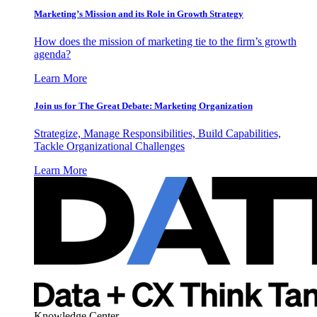
Marketing’s Mission and its Role in Growth Strategy
How does the mission of marketing tie to the firm’s growth
agenda?
Learn More
Join us for The Great Debate: Marketing Organization
Strategize, Manage Responsibilities, Build Capabilities,
Tackle Organizational Challenges
Learn More
Knowledge Center