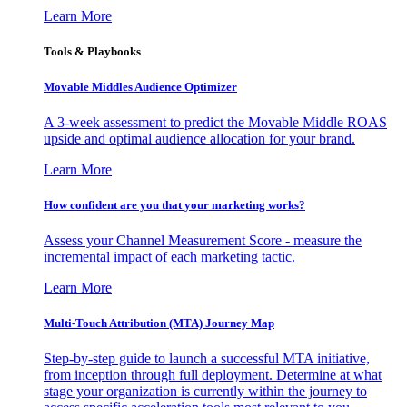
Learn More
Tools & Playbooks
Movable Middles Audience Optimizer
A 3-week assessment to predict the Movable Middle ROAS
upside and optimal audience allocation for your brand.
Learn More
How confident are you that your marketing works?
Assess your Channel Measurement Score - measure the
incremental impact of each marketing tactic.
Learn More
Multi-Touch Attribution (MTA) Journey Map
Step-by-step guide to launch a successful MTA initiative,
from inception through full deployment. Determine at what
stage your organization is currently within the journey to