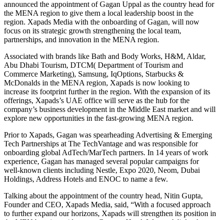
announced the appointment of Gagan Uppal as the country head for
the MENA region to give them a local leadership boost in the
region. Xapads Media with the onboarding of Gagan, will now
focus on its strategic growth strengthening the local team,
partnerships, and innovation in the MENA region.
Associated with brands like Bath and Body Works, H&M, Aldar,
Abu Dhabi Tourism, DTCM( Department of Tourism and
Commerce Marketing), Samsung, IqOptions, Starbucks &
McDonalds in the MENA region, Xapads is now looking to
increase its footprint further in the region. With the expansion of its
offerings, Xapads’s UAE office will serve as the hub for the
company’s business development in the Middle East market and will
explore new opportunities in the fast-growing MENA region.
Prior to Xapads, Gagan was spearheading Advertising & Emerging
Tech Partnerships at The TechVantage and was responsible for
onboarding global AdTech/MarTech partners. In 14 years of work
experience, Gagan has managed several popular campaigns for
well-known clients including Nestle, Expo 2020, Neom, Dubai
Holdings, Address Hotels and ENOC to name a few.
Talking about the appointment of the country head, Nitin Gupta,
Founder and CEO, Xapads Media, said, “With a focused approach
to further expand our horizons, Xapads will strengthen its position in