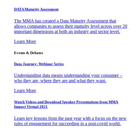
DATA Maturity Assessment
The MMA has created a Data Maturity Assessment that
allows companies to assess their maturity level across over 20
important dimensions at both an industry and sector level.
Learn More
Events & Debates
Data Journey: Webinar Series
Understanding data means understanding your consumer –
who they are, where they are and what they want.
Learn More
Watch Videos and Download Speaker Presentations from MMA
Impact Virtual 2021
Learn key lessons from the past year with a focus on the new
rules of engagement for succeeding in a post-covid world.