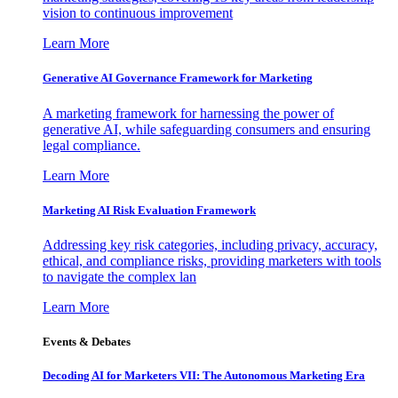
vision to continuous improvement
Learn More
Generative AI Governance Framework for Marketing
A marketing framework for harnessing the power of
generative AI, while safeguarding consumers and ensuring
legal compliance.
Learn More
Marketing AI Risk Evaluation Framework
Addressing key risk categories, including privacy, accuracy,
ethical, and compliance risks, providing marketers with tools
to navigate the complex lan
Learn More
Events & Debates
Decoding AI for Marketers VII: The Autonomous Marketing Era