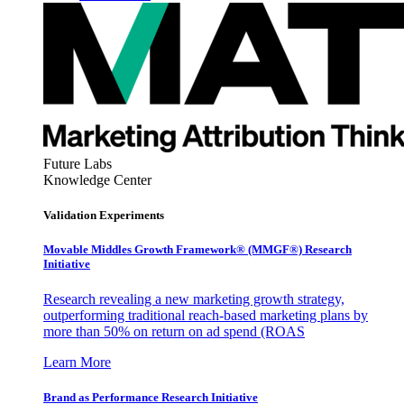
Future Labs
Knowledge Center
Validation Experiments
Movable Middles Growth Framework® (MMGF®) Research
Initiative
Research revealing a new marketing growth strategy,
outperforming traditional reach-based marketing plans by
more than 50% on return on ad spend (ROAS
Learn More
Brand as Performance Research Initiative