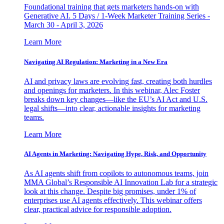
Foundational training that gets marketers hands-on with
Generative AI. 5 Days / 1-Week Marketer Training Series -
March 30 - April 3, 2026
Learn More
Navigating AI Regulation: Marketing in a New Era
AI and privacy laws are evolving fast, creating both hurdles
and openings for marketers. In this webinar, Alec Foster
breaks down key changes—like the EU’s AI Act and U.S.
legal shifts—into clear, actionable insights for marketing
teams.
Learn More
AI Agents in Marketing: Navigating Hype, Risk, and Opportunity
As AI agents shift from copilots to autonomous teams, join
MMA Global’s Responsible AI Innovation Lab for a strategic
look at this change. Despite big promises, under 1% of
enterprises use AI agents effectively. This webinar offers
clear, practical advice for responsible adoption.