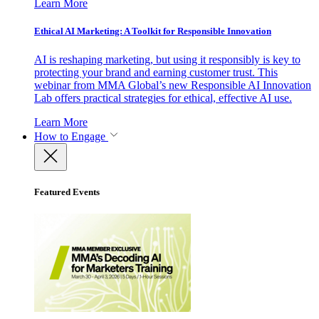
Learn More
Ethical AI Marketing: A Toolkit for Responsible Innovation
AI is reshaping marketing, but using it responsibly is key to
protecting your brand and earning customer trust. This
webinar from MMA Global’s new Responsible AI Innovation
Lab offers practical strategies for ethical, effective AI use.
Learn More
How to Engage
Featured Events