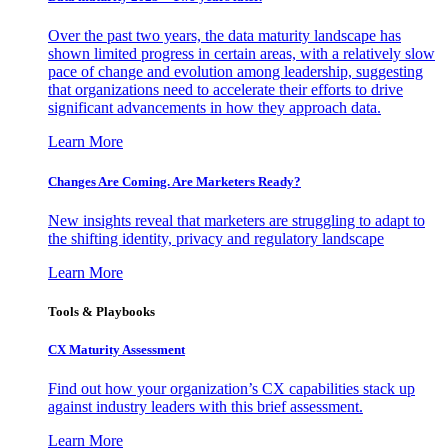
Over the past two years, the data maturity landscape has
shown limited progress in certain areas, with a relatively slow
pace of change and evolution among leadership, suggesting
that organizations need to accelerate their efforts to drive
significant advancements in how they approach data.
Learn More
Changes Are Coming. Are Marketers Ready?
New insights reveal that marketers are struggling to adapt to
the shifting identity, privacy and regulatory landscape
Learn More
Tools & Playbooks
CX Maturity Assessment
Find out how your organization’s CX capabilities stack up
against industry leaders with this brief assessment.
Learn More