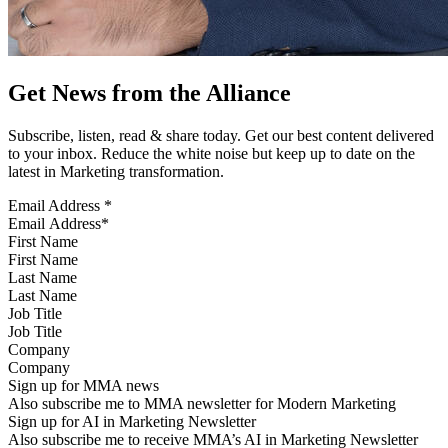
Get News from the Alliance
Subscribe, listen, read & share today. Get our best content delivered
to your inbox. Reduce the white noise but keep up to date on the
latest in Marketing transformation.
Email Address
*
First Name
Last Name
Job Title
Company
Sign up for MMA news
Also subscribe me to MMA newsletter for Modern Marketing
Sign up for AI in Marketing Newsletter
Also subscribe me to receive MMA’s AI in Marketing Newsletter