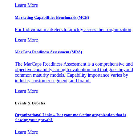
Learn More
Marketing Capabilities Benchmark (MCB)
For Individual marketers to quickly assess their organization
Learn More
MarCaps Readiness Assessment (MRA)
The MarCaps Readiness Assessment is a comprehensive and
objective capability strength evaluation tool that goes beyond
common maturity models. Capability importance varies by
industry, customer segment, and brand.
Learn More
Events & Debates
Organizational Links – Is it your marketing organization that is
slowing your growth?
Learn More