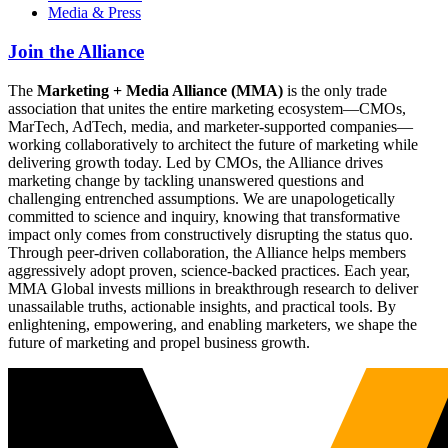
Media & Press
Join the Alliance
The
Marketing + Media Alliance (MMA)
is the only trade
association that unites the entire marketing ecosystem—CMOs,
MarTech, AdTech, media, and marketer-supported companies—
working collaboratively to architect the future of marketing while
delivering growth today. Led by CMOs, the Alliance drives
marketing change by tackling unanswered questions and
challenging entrenched assumptions. We are unapologetically
committed to science and inquiry, knowing that transformative
impact only comes from constructively disrupting the status quo.
Through peer-driven collaboration, the Alliance helps members
aggressively adopt proven, science-backed practices. Each year,
MMA Global invests millions in breakthrough research to deliver
unassailable truths, actionable insights, and practical tools. By
enlightening, empowering, and enabling marketers, we shape the
future of marketing and propel business growth.