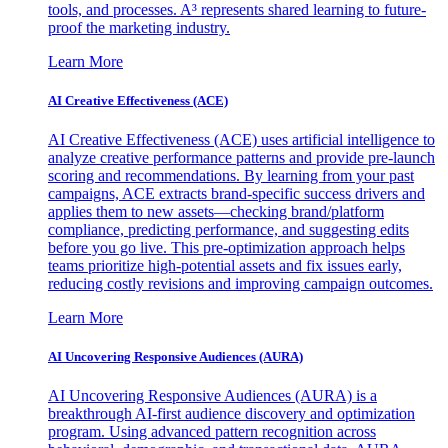
tools, and processes. A³ represents shared learning to future-
proof the marketing industry.
Learn More
AI Creative Effectiveness (ACE)
AI Creative Effectiveness (ACE) uses artificial intelligence to
analyze creative performance patterns and provide pre-launch
scoring and recommendations. By learning from your past
campaigns, ACE extracts brand-specific success drivers and
applies them to new assets—checking brand/platform
compliance, predicting performance, and suggesting edits
before you go live. This pre-optimization approach helps
teams prioritize high-potential assets and fix issues early,
reducing costly revisions and improving campaign outcomes.
Learn More
AI Uncovering Responsive Audiences (AURA)
AI Uncovering Responsive Audiences (AURA) is a
breakthrough AI-first audience discovery and optimization
program. Using advanced pattern recognition across