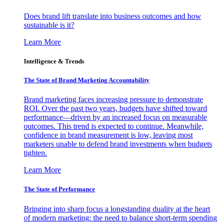
Does brand lift translate into business outcomes and how
sustainable is it?
Learn More
Intelligence & Trends
The State of Brand Marketing Accountability
Brand marketing faces increasing pressure to demonstrate
ROI. Over the past two years, budgets have shifted toward
performance—driven by an increased focus on measurable
outcomes. This trend is expected to continue. Meanwhile,
confidence in brand measurement is low, leaving most
marketers unable to defend brand investments when budgets
tighten.
Learn More
The State of Performance
Bringing into sharp focus a longstanding duality at the heart
of modern marketing: the need to balance short-term spending