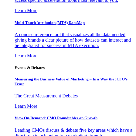
access specific acceleration tools most relevant to you.
Learn More
Multi-Touch Attribution (MTA) DataMap
A concise reference tool that visualizes all the data needed,
giving brands a clear picture of how datasets can interact and
be integrated for successful MTA execution.
Learn More
Events & Debates
Measuring the Business Value of Marketing – In a Way that CFO’s
Trust
The Great Measurement Debates
Learn More
View On-Demand: CMO Roundtables on Growth
Leading CMOs discuss & debate five key areas which have a
direct role in achieving true marketing growth