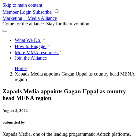
Skip to main content
Member Login
Subscribe
Marketing + Media Alliance
Come for the alliance. Stay for the
revolution.
What We Do
How to Engage
More
MMA resources
Join the Alliance
Home
Xapads Media appoints Gagan Uppal as country head MENA
region
Xapads Media appoints Gagan Uppal as country
head MENA region
August 5, 2022
Submitted by
Xapads Media, one of the leading programmatic Adtech platforms,