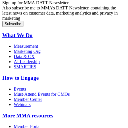
Sign up for MMA DATT Newsletter
Also subscribe me to MMA’s DATT Newsletter, containing the
latest news on customer data, marketing analytics and privacy in
marketing
What We Do
Measurement
Marketing Org
Data & CX
AI Leadership
SMARTIES
How to Engage
Events
Must-Attend Events for CMOs
Member Center
Webinars
More
MMA resources
Member Portal