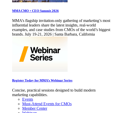
MMA CMO + CEO Summit 2026
MMA’s flagship invitation-only gathering of marketing’s most
influential leaders share the latest insights, real-world
examples, and case studies from CMOs of the world’s biggest
brands. July 19-21, 2026 | Santa Barbara, California
Register Today for MMA’s Webinar Series
Concise, practical sessions designed to build modern
marketing capabilities.
Events
Must-Attend Events for CMOs
Member Center
Webinars