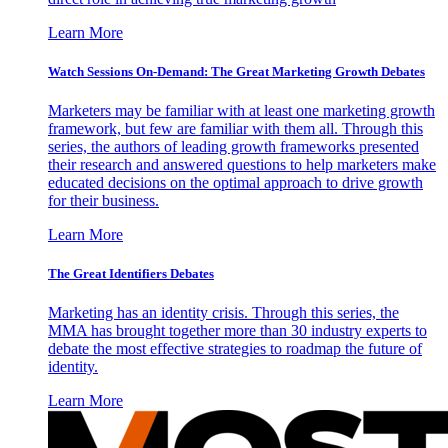
Learn More
Watch Sessions On-Demand: The Great Marketing Growth Debates
Marketers may be familiar with at least one marketing growth
framework, but few are familiar with them all. Through this
series, the authors of leading growth frameworks presented
their research and answered questions to help marketers make
educated decisions on the optimal approach to drive growth
for their business.
Learn More
The Great Identifiers Debates
Marketing has an identity crisis. Through this series, the
MMA has brought together more than 30 industry experts to
debate the most effective strategies to roadmap the future of
identity.
Learn More