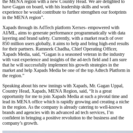
the MENA region with a new Country Head. We are delighted to
have Gagan on board, with his leadership skills and work
experience he would contribute to further strengthen our footprints
in the MENA region”.
Xapads through its AdTech platform Xerxes- empowered with
AI/ML, aims to generate performance programmatically with data
layering and brand safety. Currently, with a market reach of over
850 million users globally, it aims to help and bring high-end results
for their partners. Ramneek Chadha, Chief Operating Officer,
Xapads Media, said, “Gagan is a seasoned veteran in the industry
with vast experience and insights of the ad-tech field and I am sure
that he will successfully implement his growth strategies in the
market and help Xapads Media be one of the top Adtech Platform in
the region.”
Speaking about his new innings with Xapads, Mr. Gagan Uppal,
Country Head, Xapads, MENA Region, said, “It is a great
opportunity for me to join Xapads Media at such a pivotal time and
lead its MENA office which is rapidly growing and creating a niche
in the region. As the company is already catering to well-known
brands and agencies with its advanced ad tech services, I’m
confident in bringing a positive revolution to the business and the
company’s growth.