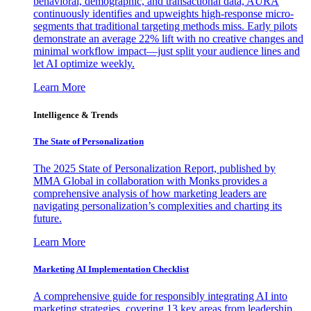
behavioral, demographic, and transactional data, AURA
continuously identifies and upweights high-response micro-
segments that traditional targeting methods miss. Early pilots
demonstrate an average 22% lift with no creative changes and
minimal workflow impact—just split your audience lines and
let AI optimize weekly.
Learn More
Intelligence & Trends
The State of Personalization
The 2025 State of Personalization Report, published by
MMA Global in collaboration with Monks provides a
comprehensive analysis of how marketing leaders are
navigating personalization’s complexities and charting its
future.
Learn More
Marketing AI Implementation Checklist
A comprehensive guide for responsibly integrating AI into
marketing strategies, covering 13 key areas from leadership