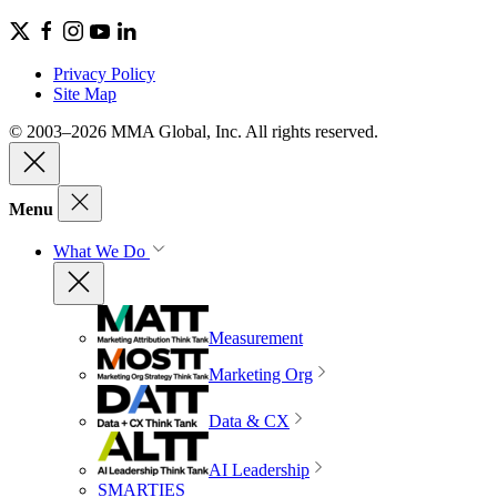
Privacy Policy
Site Map
© 2003–2026 MMA Global, Inc. All rights reserved.
Menu
What We Do
Measurement
Marketing Org
Data & CX
AI Leadership
SMARTIES