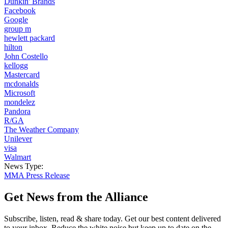
Dunkin' Brands
Facebook
Google
group m
hewlett packard
hilton
John Costello
kellogg
Mastercard
mcdonalds
Microsoft
mondelez
Pandora
R/GA
The Weather Company
Unilever
visa
Walmart
News Type:
MMA Press Release
Get News from the Alliance
Subscribe, listen, read & share today. Get our best content delivered
to your inbox. Reduce the white noise but keep up to date on the