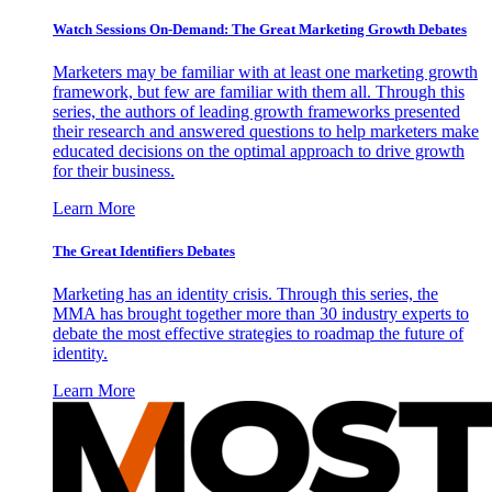
Watch Sessions On-Demand: The Great Marketing Growth Debates
Marketers may be familiar with at least one marketing growth
framework, but few are familiar with them all. Through this
series, the authors of leading growth frameworks presented
their research and answered questions to help marketers make
educated decisions on the optimal approach to drive growth
for their business.
Learn More
The Great Identifiers Debates
Marketing has an identity crisis. Through this series, the
MMA has brought together more than 30 industry experts to
debate the most effective strategies to roadmap the future of
identity.
Learn More