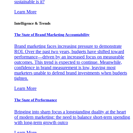
sustainable is it?
Learn More
Intelligence & Trends
The State of Brand Marketing Accountability
Brand marketing faces increasing pressure to demonstrate
ROI. Over the past two years, budgets have shifted toward
performance—driven by an increased focus on measurable
outcomes. This trend is expected to continue. Meanwhile,
confidence in brand measurement is low, leaving most
marketers unable to defend brand investments when budgets
tighten.
Learn More
The State of Performance
Bringing into sharp focus a longstanding duality at the heart
of modern marketing: the need to balance short-term spending
with long-term growth outco
Learn More