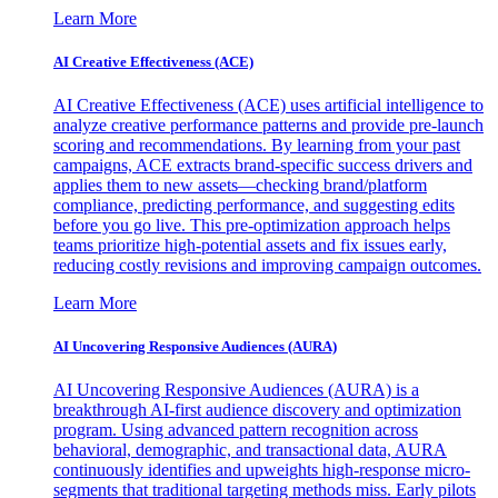
Learn More
AI Creative Effectiveness (ACE)
AI Creative Effectiveness (ACE) uses artificial intelligence to
analyze creative performance patterns and provide pre-launch
scoring and recommendations. By learning from your past
campaigns, ACE extracts brand-specific success drivers and
applies them to new assets—checking brand/platform
compliance, predicting performance, and suggesting edits
before you go live. This pre-optimization approach helps
teams prioritize high-potential assets and fix issues early,
reducing costly revisions and improving campaign outcomes.
Learn More
AI Uncovering Responsive Audiences (AURA)
AI Uncovering Responsive Audiences (AURA) is a
breakthrough AI-first audience discovery and optimization
program. Using advanced pattern recognition across
behavioral, demographic, and transactional data, AURA
continuously identifies and upweights high-response micro-
segments that traditional targeting methods miss. Early pilots