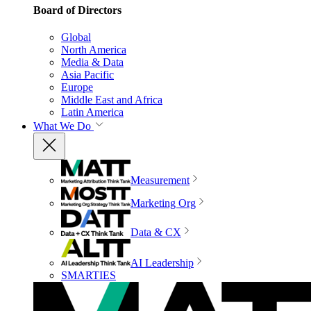
Board of Directors
Global
North America
Media & Data
Asia Pacific
Europe
Middle East and Africa
Latin America
What We Do
Measurement
Marketing Org
Data & CX
AI Leadership
SMARTIES