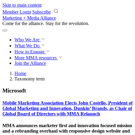
Skip to main content
Member Login
Subscribe
Marketing + Media Alliance
Come for the alliance. Stay for the
revolution.
Who We Are
What We Do
How to Engage
More
MMA resources
Join the Alliance
Home
Taxonomy term
Microsoft
Mobile Marketing Association Elects John Costello, President of
Global Marketing and Innovation, Dunkin’ Brands, as Chair of
Global Board of Directors with MMA Relaunch
MMA announces marketer first and innovation focused mission
and a rebranding overhaul with responsive design website and