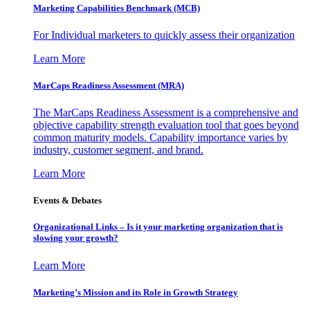
Marketing Capabilities Benchmark (MCB)
For Individual marketers to quickly assess their organization
Learn More
MarCaps Readiness Assessment (MRA)
The MarCaps Readiness Assessment is a comprehensive and
objective capability strength evaluation tool that goes beyond
common maturity models. Capability importance varies by
industry, customer segment, and brand.
Learn More
Events & Debates
Organizational Links – Is it your marketing organization that is
slowing your growth?
Learn More
Marketing’s Mission and its Role in Growth Strategy