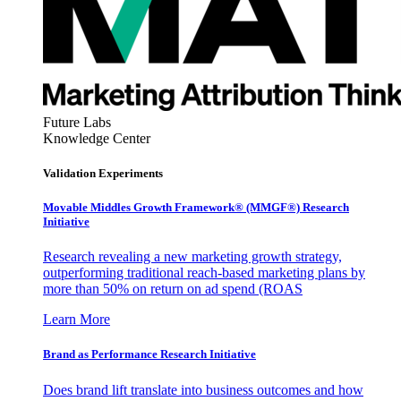
Future Labs
Knowledge Center
Validation Experiments
Movable Middles Growth Framework® (MMGF®) Research
Initiative
Research revealing a new marketing growth strategy,
outperforming traditional reach-based marketing plans by
more than 50% on return on ad spend (ROAS
Learn More
Brand as Performance Research Initiative
Does brand lift translate into business outcomes and how