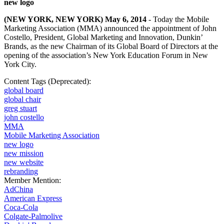
new logo
(NEW YORK, NEW YORK) May 6, 2014
- Today the Mobile
Marketing Association (MMA) announced the appointment of John
Costello, President, Global Marketing and Innovation, Dunkin’
Brands, as the new Chairman of its Global Board of Directors at the
opening of the association’s
New York Education Forum
in New
York City.
Content Tags (Deprecated):
global board
global chair
greg stuart
john costello
MMA
Mobile Marketing Association
new logo
new mission
new website
rebranding
Member Mention:
AdChina
American Express
Coca-Cola
Colgate-Palmolive