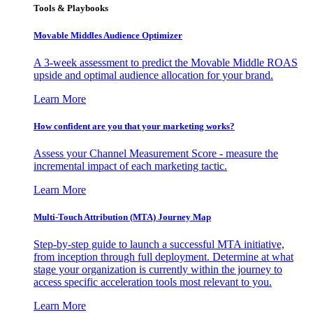
Tools & Playbooks
Movable Middles Audience Optimizer
A 3-week assessment to predict the Movable Middle ROAS
upside and optimal audience allocation for your brand.
Learn More
How confident are you that your marketing works?
Assess your Channel Measurement Score - measure the
incremental impact of each marketing tactic.
Learn More
Multi-Touch Attribution (MTA) Journey Map
Step-by-step guide to launch a successful MTA initiative,
from inception through full deployment. Determine at what
stage your organization is currently within the journey to
access specific acceleration tools most relevant to you.
Learn More