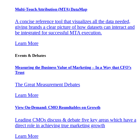
Multi-Touch Attribution (MTA) DataMap
A concise reference tool that visualizes all the data needed,
giving brands a clear picture of how datasets can interact and
be integrated for successful MTA execution.
Learn More
Events & Debates
Measuring the Business Value of Marketing – In a Way that CFO’s
Trust
The Great Measurement Debates
Learn More
View On-Demand: CMO Roundtables on Growth
Leading CMOs discuss & debate five key areas which have a
direct role in achieving true marketing growth
Learn More