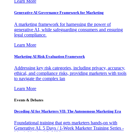
Learn More
Generative AI Governance Framework for Marketing
A marketing framework for harnessing the power of
generative AI, while safeguarding consumers and ensuring
legal compliance.
Learn More
Marketing AI Risk Evaluation Framework
Addressing key risk categories, including privacy, accuracy,
ethical, and compliance risks, providing marketers with tools
to navigate the complex lan
Learn More
Events & Debates
Decoding AI for Marketers VII: The Autonomous Marketing Era
Foundational training that gets marketers hands-on with
Generative AI. 5 Days / 1-Week Marketer Training Series -