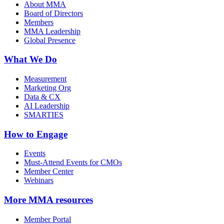
About MMA
Board of Directors
Members
MMA Leadership
Global Presence
What We Do
Measurement
Marketing Org
Data & CX
AI Leadership
SMARTIES
How to Engage
Events
Must-Attend Events for CMOs
Member Center
Webinars
More
MMA resources
Member Portal