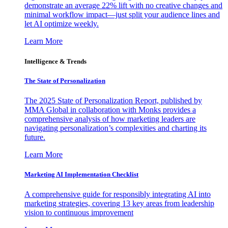
demonstrate an average 22% lift with no creative changes and
minimal workflow impact—just split your audience lines and
let AI optimize weekly.
Learn More
Intelligence & Trends
The State of Personalization
The 2025 State of Personalization Report, published by
MMA Global in collaboration with Monks provides a
comprehensive analysis of how marketing leaders are
navigating personalization’s complexities and charting its
future.
Learn More
Marketing AI Implementation Checklist
A comprehensive guide for responsibly integrating AI into
marketing strategies, covering 13 key areas from leadership
vision to continuous improvement