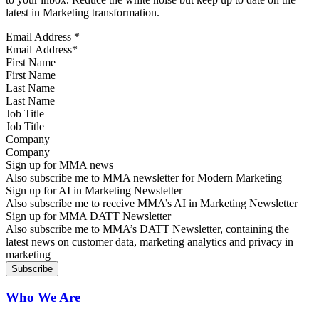
latest in Marketing transformation.
Email Address
*
First Name
Last Name
Job Title
Company
Sign up for MMA news
Also subscribe me to MMA newsletter for Modern Marketing
Sign up for AI in Marketing Newsletter
Also subscribe me to receive MMA’s AI in Marketing Newsletter
Sign up for MMA DATT Newsletter
Also subscribe me to MMA’s DATT Newsletter, containing the
latest news on customer data, marketing analytics and privacy in
marketing
Who We Are