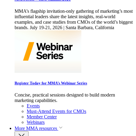
MMA’s flagship invitation-only gathering of marketing’s most
influential leaders share the latest insights, real-world
examples, and case studies from CMOs of the world’s biggest
brands. July 19-21, 2026 | Santa Barbara, California
Register Today for MMA’s Webinar Series
Concise, practical sessions designed to build modern
marketing capabilities.
Events
Must-Attend Events for CMOs
Member Center
Webinars
More
MMA resources