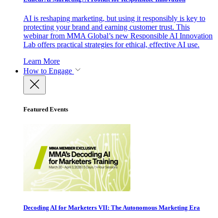
AI is reshaping marketing, but using it responsibly is key to
protecting your brand and earning customer trust. This
webinar from MMA Global’s new Responsible AI Innovation
Lab offers practical strategies for ethical, effective AI use.
Learn More
How to Engage
Featured Events
Decoding AI for Marketers VII: The Autonomous Marketing Era