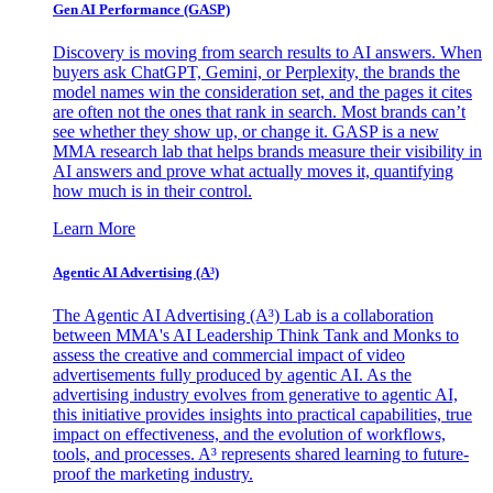
Gen AI
Performance (GASP)
Discovery is moving from search results to AI answers. When
buyers ask ChatGPT, Gemini, or Perplexity, the brands the
model names win the consideration set, and the pages it cites
are often not the ones that rank in search. Most brands can’t
see whether they show up, or change it. GASP is a new
MMA research lab that helps brands measure their visibility in
AI answers and prove what actually moves it, quantifying
how much is in their control.
Learn More
Agentic AI Advertising (A³)
The Agentic AI Advertising (A³) Lab is a collaboration
between MMA's AI Leadership Think Tank and Monks to
assess the creative and commercial impact of video
advertisements fully produced by agentic AI. As the
advertising industry evolves from generative to agentic AI,
this initiative provides insights into practical capabilities, true
impact on effectiveness, and the evolution of workflows,
tools, and processes. A³ represents shared learning to future-
proof the marketing industry.