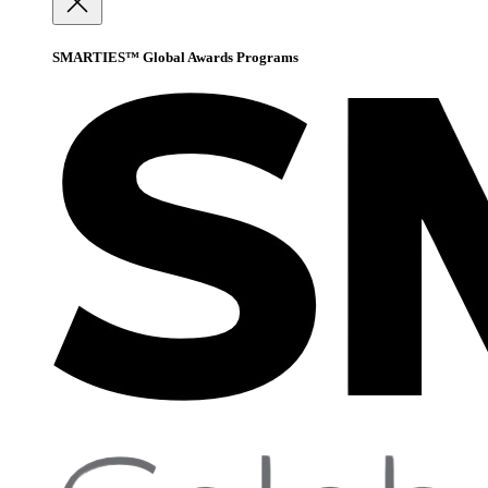
SMARTIES™ Global Awards Programs