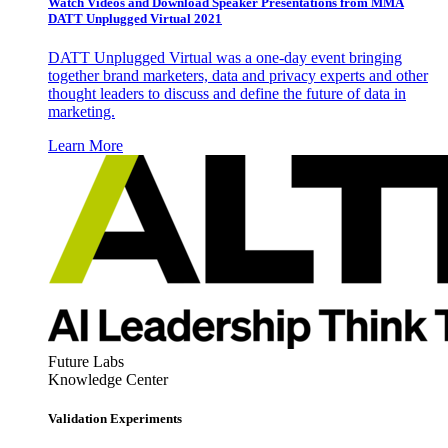
Watch Videos and Download Speaker Presentations from MMA
DATT Unplugged Virtual 2021
DATT Unplugged Virtual was a one-day event bringing
together brand marketers, data and privacy experts and other
thought leaders to discuss and define the future of data in
marketing.
Learn More
Future Labs
Knowledge Center
Validation Experiments