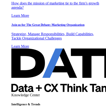
How does the mission of marketing tie to the firm’s growth
agenda?
Learn More
Join us for The Great Debate: Marketing Organization
Strategize, Manage Responsibilities, Build Capabilities,
Tackle Organizational Challenges
Learn More
Knowledge Center
Intelligence & Trends