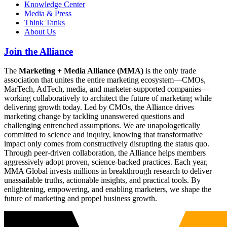
Knowledge Center
Media & Press
Think Tanks
About Us
Join the Alliance
The
Marketing + Media Alliance (MMA)
is the only trade
association that unites the entire marketing ecosystem—CMOs,
MarTech, AdTech, media, and marketer-supported companies—
working collaboratively to architect the future of marketing while
delivering growth today. Led by CMOs, the Alliance drives
marketing change by tackling unanswered questions and
challenging entrenched assumptions. We are unapologetically
committed to science and inquiry, knowing that transformative
impact only comes from constructively disrupting the status quo.
Through peer-driven collaboration, the Alliance helps members
aggressively adopt proven, science-backed practices. Each year,
MMA Global invests millions in breakthrough research to deliver
unassailable truths, actionable insights, and practical tools. By
enlightening, empowering, and enabling marketers, we shape the
future of marketing and propel business growth.