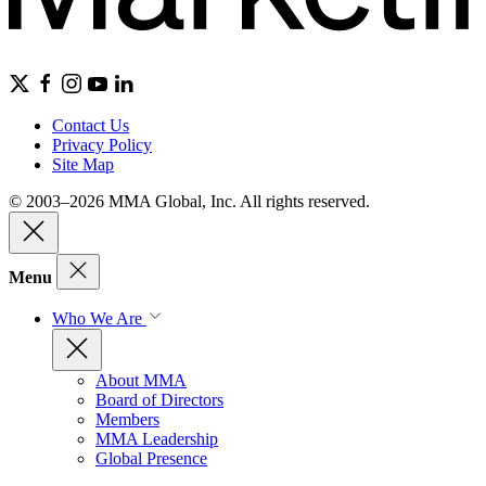
Contact Us
Privacy Policy
Site Map
© 2003–2026 MMA Global, Inc. All rights reserved.
Menu
Who We Are
About MMA
Board of Directors
Members
MMA Leadership
Global Presence