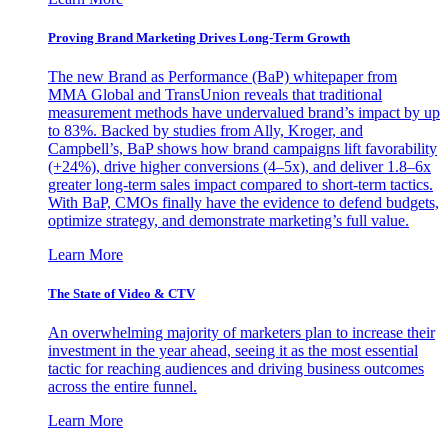
Proving Brand Marketing Drives Long-Term Growth
The new Brand as Performance (BaP) whitepaper from
MMA Global and TransUnion reveals that traditional
measurement methods have undervalued brand’s impact by up
to 83%. Backed by studies from Ally, Kroger, and
Campbell’s, BaP shows how brand campaigns lift favorability
(+24%), drive higher conversions (4–5x), and deliver 1.8–6x
greater long-term sales impact compared to short-term tactics.
With BaP, CMOs finally have the evidence to defend budgets,
optimize strategy, and demonstrate marketing’s full value.
Learn More
The State of Video & CTV
An overwhelming majority of marketers plan to increase their
investment in the year ahead, seeing it as the most essential
tactic for reaching audiences and driving business outcomes
across the entire funnel.
Learn More