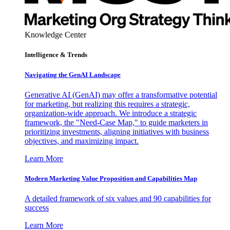
Knowledge Center
Intelligence & Trends
Navigating the GenAI Landscape
Generative AI (GenAI) may offer a transformative potential
for marketing, but realizing this requires a strategic,
organization-wide approach. We introduce a strategic
framework, the "Need-Case Map," to guide marketers in
prioritizing investments, aligning initiatives with business
objectives, and maximizing impact.
Learn More
Modern Marketing Value Proposition and Capabilities Map
A detailed framework of six values and 90 capabilities for
success
Learn More