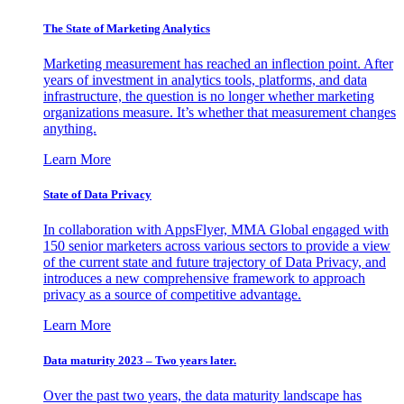
The State of Marketing Analytics
Marketing measurement has reached an inflection point. After
years of investment in analytics tools, platforms, and data
infrastructure, the question is no longer whether marketing
organizations measure. It’s whether that measurement changes
anything.
Learn More
State of Data Privacy
In collaboration with AppsFlyer, MMA Global engaged with
150 senior marketers across various sectors to provide a view
of the current state and future trajectory of Data Privacy, and
introduces a new comprehensive framework to approach
privacy as a source of competitive advantage.
Learn More
Data maturity 2023 – Two years later.
Over the past two years, the data maturity landscape has