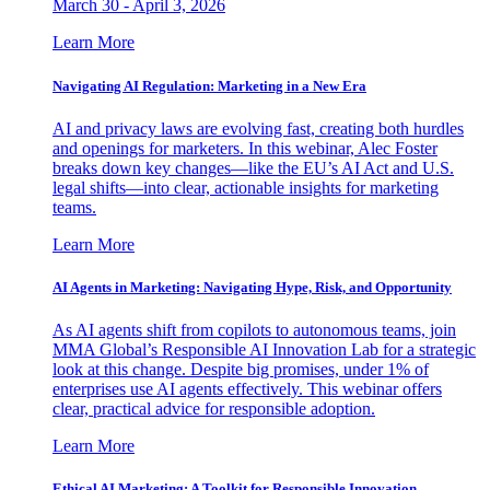
March 30 - April 3, 2026
Learn More
Navigating AI Regulation: Marketing in a New Era
AI and privacy laws are evolving fast, creating both hurdles
and openings for marketers. In this webinar, Alec Foster
breaks down key changes—like the EU’s AI Act and U.S.
legal shifts—into clear, actionable insights for marketing
teams.
Learn More
AI Agents in Marketing: Navigating Hype, Risk, and Opportunity
As AI agents shift from copilots to autonomous teams, join
MMA Global’s Responsible AI Innovation Lab for a strategic
look at this change. Despite big promises, under 1% of
enterprises use AI agents effectively. This webinar offers
clear, practical advice for responsible adoption.
Learn More
Ethical AI Marketing: A Toolkit for Responsible Innovation