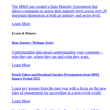
The MMA has created a Data Maturity Assessment that
allows companies to assess their maturity level across over 20
important dimensions at both an industry and sector level.
Learn More
Events & Debates
Data Journey: Webinar Series
Understanding data means understanding your consumer –
who they are, where they are and what they want.
Learn More
Watch Videos and Download Speaker Presentations from MMA
Impact Virtual 2021
Learn key lessons from the past year with a focus on the new
rules of engagement for succeeding in a post-covid world.
Learn More