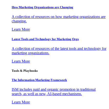
How Marketing Organizations are Changing
A collection of resources on how marketing organizations are
changing.
Learn More
Latest Tools and Technology for Marketing Orgs
A collection of resources of the latest tools and technology for
marketing organizations.
Learn More
Tools & Playbooks
The Information
Marketing Framework
ISM includes paid and organic promotion in traditional
search, as well as new, AI-based mechanisms.
Learn More