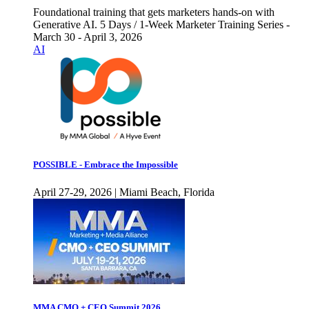
Foundational training that gets marketers hands-on with
Generative AI. 5 Days / 1-Week Marketer Training Series -
March 30 - April 3, 2026
AI
POSSIBLE - Embrace the Impossible
April 27-29, 2026 | Miami Beach, Florida
MMA CMO + CEO Summit 2026