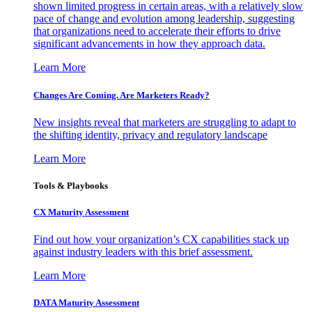
shown limited progress in certain areas, with a relatively slow
pace of change and evolution among leadership, suggesting
that organizations need to accelerate their efforts to drive
significant advancements in how they approach data.
Learn More
Changes Are Coming. Are Marketers Ready?
New insights reveal that marketers are struggling to adapt to
the shifting identity, privacy and regulatory landscape
Learn More
Tools & Playbooks
CX Maturity Assessment
Find out how your organization’s CX capabilities stack up
against industry leaders with this brief assessment.
Learn More
DATA Maturity Assessment