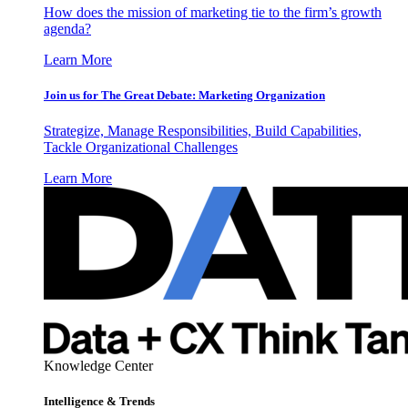
How does the mission of marketing tie to the firm’s growth
agenda?
Learn More
Join us for The Great Debate: Marketing Organization
Strategize, Manage Responsibilities, Build Capabilities,
Tackle Organizational Challenges
Learn More
Knowledge Center
Intelligence & Trends