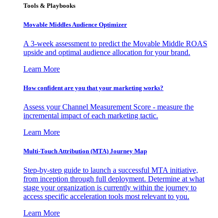
Tools & Playbooks
Movable Middles Audience Optimizer
A 3-week assessment to predict the Movable Middle ROAS
upside and optimal audience allocation for your brand.
Learn More
How confident are you that your marketing works?
Assess your Channel Measurement Score - measure the
incremental impact of each marketing tactic.
Learn More
Multi-Touch Attribution (MTA) Journey Map
Step-by-step guide to launch a successful MTA initiative,
from inception through full deployment. Determine at what
stage your organization is currently within the journey to
access specific acceleration tools most relevant to you.
Learn More