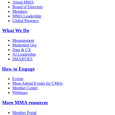
About MMA
Board of Directors
Members
MMA Leadership
Global Presence
What We Do
Measurement
Marketing Org
Data & CX
AI Leadership
SMARTIES
How to Engage
Events
Must-Attend Events for CMOs
Member Center
Webinars
More
MMA resources
Member Portal