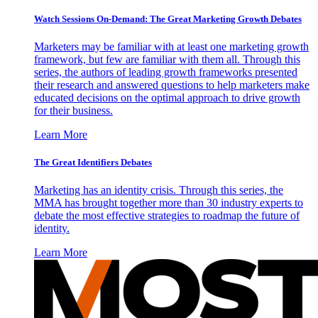
Watch Sessions On-Demand: The Great Marketing Growth Debates
Marketers may be familiar with at least one marketing growth
framework, but few are familiar with them all. Through this
series, the authors of leading growth frameworks presented
their research and answered questions to help marketers make
educated decisions on the optimal approach to drive growth
for their business.
Learn More
The Great Identifiers Debates
Marketing has an identity crisis. Through this series, the
MMA has brought together more than 30 industry experts to
debate the most effective strategies to roadmap the future of
identity.
Learn More