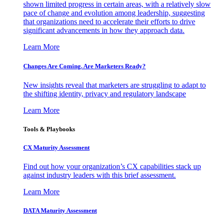
shown limited progress in certain areas, with a relatively slow
pace of change and evolution among leadership, suggesting
that organizations need to accelerate their efforts to drive
significant advancements in how they approach data.
Learn More
Changes Are Coming. Are Marketers Ready?
New insights reveal that marketers are struggling to adapt to
the shifting identity, privacy and regulatory landscape
Learn More
Tools & Playbooks
CX Maturity Assessment
Find out how your organization’s CX capabilities stack up
against industry leaders with this brief assessment.
Learn More
DATA Maturity Assessment