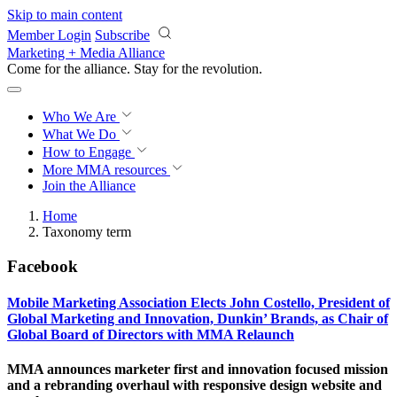
Skip to main content
Member Login
Subscribe
Marketing + Media Alliance
Come for the alliance. Stay for the
revolution.
Who We Are
What We Do
How to Engage
More
MMA resources
Join the Alliance
Home
Taxonomy term
Facebook
Mobile Marketing Association Elects John Costello, President of
Global Marketing and Innovation, Dunkin’ Brands, as Chair of
Global Board of Directors with MMA Relaunch
MMA announces marketer first and innovation focused mission
and a rebranding overhaul with responsive design website and