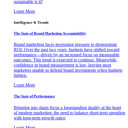
sustainable is it?
Learn More
Intelligence & Trends
The State of Brand Marketing Accountability
Brand marketing faces increasing pressure to demonstrate
ROI. Over the past two years, budgets have shifted toward
performance—driven by an increased focus on measurable
outcomes. This trend is expected to continue. Meanwhile,
confidence in brand measurement is low, leaving most
marketers unable to defend brand investments when budgets
tighten.
Learn More
The State of Performance
Bringing into sharp focus a longstanding duality at the heart
of modern marketing: the need to balance short-term spending
with long-term growth outco
Learn More