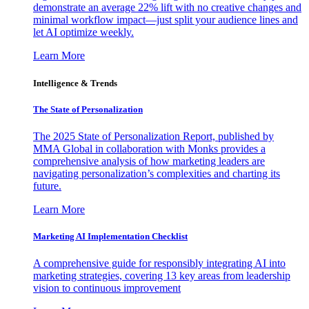
demonstrate an average 22% lift with no creative changes and
minimal workflow impact—just split your audience lines and
let AI optimize weekly.
Learn More
Intelligence & Trends
The State of Personalization
The 2025 State of Personalization Report, published by
MMA Global in collaboration with Monks provides a
comprehensive analysis of how marketing leaders are
navigating personalization’s complexities and charting its
future.
Learn More
Marketing AI Implementation Checklist
A comprehensive guide for responsibly integrating AI into
marketing strategies, covering 13 key areas from leadership
vision to continuous improvement