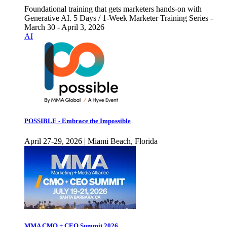
Foundational training that gets marketers hands-on with
Generative AI. 5 Days / 1-Week Marketer Training Series -
March 30 - April 3, 2026
AI
POSSIBLE - Embrace the Impossible
April 27-29, 2026 | Miami Beach, Florida
MMA CMO + CEO Summit 2026