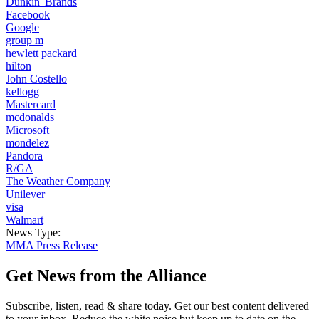
Dunkin' Brands
Facebook
Google
group m
hewlett packard
hilton
John Costello
kellogg
Mastercard
mcdonalds
Microsoft
mondelez
Pandora
R/GA
The Weather Company
Unilever
visa
Walmart
News Type:
MMA Press Release
Get News from the Alliance
Subscribe, listen, read & share today. Get our best content delivered
to your inbox. Reduce the white noise but keep up to date on the