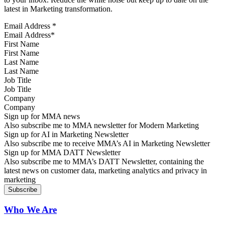
latest in Marketing transformation.
Email Address
*
First Name
Last Name
Job Title
Company
Sign up for MMA news
Also subscribe me to MMA newsletter for Modern Marketing
Sign up for AI in Marketing Newsletter
Also subscribe me to receive MMA’s AI in Marketing Newsletter
Sign up for MMA DATT Newsletter
Also subscribe me to MMA’s DATT Newsletter, containing the
latest news on customer data, marketing analytics and privacy in
marketing
Who We Are