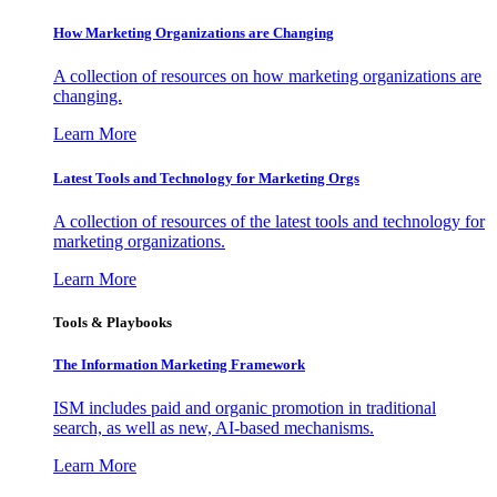
How Marketing Organizations are Changing
A collection of resources on how marketing organizations are
changing.
Learn More
Latest Tools and Technology for Marketing Orgs
A collection of resources of the latest tools and technology for
marketing organizations.
Learn More
Tools & Playbooks
The Information
Marketing Framework
ISM includes paid and organic promotion in traditional
search, as well as new, AI-based mechanisms.
Learn More