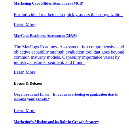
Marketing Capabilities Benchmark (MCB)
For Individual marketers to quickly assess their organization
Learn More
MarCaps Readiness Assessment (MRA)
The MarCaps Readiness Assessment is a comprehensive and
objective capability strength evaluation tool that goes beyond
common maturity models. Capability importance varies by
industry, customer segment, and brand.
Learn More
Events & Debates
Organizational Links – Is it your marketing organization that is
slowing your growth?
Learn More
Marketing’s Mission and its Role in Growth Strategy