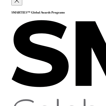
SMARTIES™ Global Awards Programs