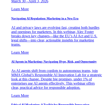
March 30 - April 3, 2026
Learn More
Navigating AI Regulation: Marketing in a New Era
AI and privacy laws are evolving fast, creating both hurdles
and openings for marketers. In this webinar, Alec Foster
breaks down key changes—like the EU’s AI Act and U.S.
legal shifts—into clear, actionable insights for marketing
teams.
Learn More
AI Agents in Marketing: Navigating Hype, Risk, and Opportunity
As AI agents shift from copilots to autonomous teams, join
MMA Global’s Responsible AI Innovation Lab for a strategic
look at this change. Despite big promises, under 1% of
enterprises use AI agents effectively. This webinar offers
clear, practical advice for responsible adoption.
Learn More
Ethical AI Marketing: A Toolkit for Responsible Innovation