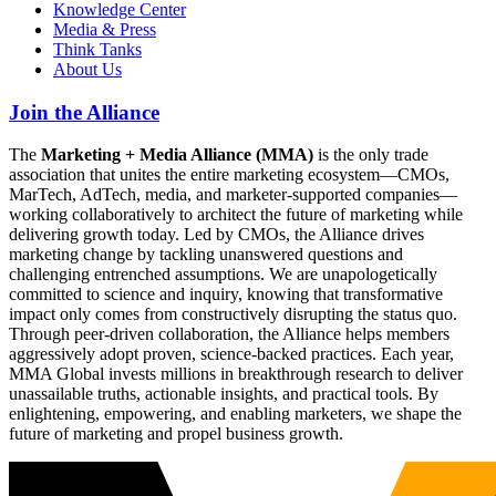
Knowledge Center
Media & Press
Think Tanks
About Us
Join the Alliance
The
Marketing + Media Alliance (MMA)
is the only trade
association that unites the entire marketing ecosystem—CMOs,
MarTech, AdTech, media, and marketer-supported companies—
working collaboratively to architect the future of marketing while
delivering growth today. Led by CMOs, the Alliance drives
marketing change by tackling unanswered questions and
challenging entrenched assumptions. We are unapologetically
committed to science and inquiry, knowing that transformative
impact only comes from constructively disrupting the status quo.
Through peer-driven collaboration, the Alliance helps members
aggressively adopt proven, science-backed practices. Each year,
MMA Global invests millions in breakthrough research to deliver
unassailable truths, actionable insights, and practical tools. By
enlightening, empowering, and enabling marketers, we shape the
future of marketing and propel business growth.