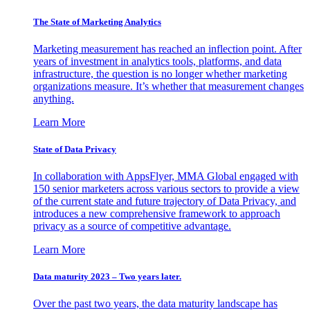
The State of Marketing Analytics
Marketing measurement has reached an inflection point. After
years of investment in analytics tools, platforms, and data
infrastructure, the question is no longer whether marketing
organizations measure. It’s whether that measurement changes
anything.
Learn More
State of Data Privacy
In collaboration with AppsFlyer, MMA Global engaged with
150 senior marketers across various sectors to provide a view
of the current state and future trajectory of Data Privacy, and
introduces a new comprehensive framework to approach
privacy as a source of competitive advantage.
Learn More
Data maturity 2023 – Two years later.
Over the past two years, the data maturity landscape has