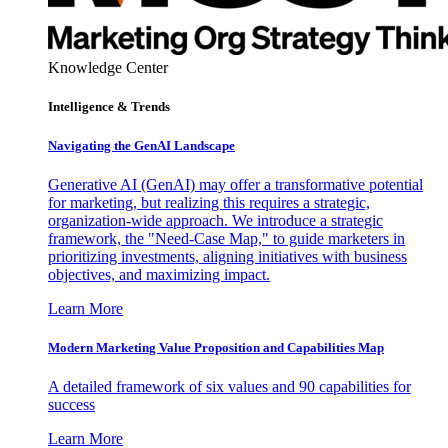
Knowledge Center
Intelligence & Trends
Navigating the GenAI Landscape
Generative AI (GenAI) may offer a transformative potential
for marketing, but realizing this requires a strategic,
organization-wide approach. We introduce a strategic
framework, the "Need-Case Map," to guide marketers in
prioritizing investments, aligning initiatives with business
objectives, and maximizing impact.
Learn More
Modern Marketing Value Proposition and Capabilities Map
A detailed framework of six values and 90 capabilities for
success
Learn More