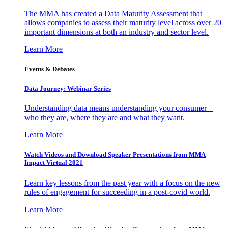
The MMA has created a Data Maturity Assessment that
allows companies to assess their maturity level across over 20
important dimensions at both an industry and sector level.
Learn More
Events & Debates
Data Journey: Webinar Series
Understanding data means understanding your consumer –
who they are, where they are and what they want.
Learn More
Watch Videos and Download Speaker Presentations from MMA
Impact Virtual 2021
Learn key lessons from the past year with a focus on the new
rules of engagement for succeeding in a post-covid world.
Learn More