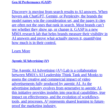
Gen AI
Performance (GASP)
Discovery is moving from search results to AI answers. When
buyers ask ChatGPT, Gemini, or Perplexity, the brands the
model names win the consideration set, and the pages it cites
are often not the ones that rank in search. Most brands can’t
see whether they show up, or change it. GASP is a new
MMA research lab that helps brands measure their visibility in
AI answers and prove what actually moves it, quantifying
how much is in their control.
Learn More
Agentic AI Advertising (A³)
The Agentic AI Advertising (A³) Lab is a collaboration
between MMA's AI Leadership Think Tank and Monks to
assess the creative and commercial impact of video
advertisements fully produced by agentic AI. As the
advertising industry evolves from generative to agentic AI,
this initiative provides insights into practical capabilities, true
impact on effectiveness, and the evolution of workflows,
tools, and processes. A³ represents shared learning to future-
proof the marketing industry.