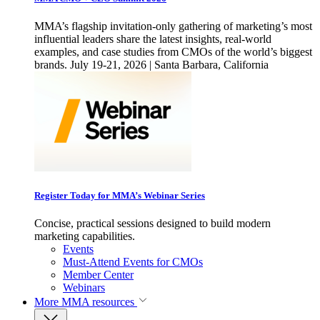
MMA’s flagship invitation-only gathering of marketing’s most
influential leaders share the latest insights, real-world
examples, and case studies from CMOs of the world’s biggest
brands. July 19-21, 2026 | Santa Barbara, California
Register Today for MMA’s Webinar Series
Concise, practical sessions designed to build modern
marketing capabilities.
Events
Must-Attend Events for CMOs
Member Center
Webinars
More
MMA resources