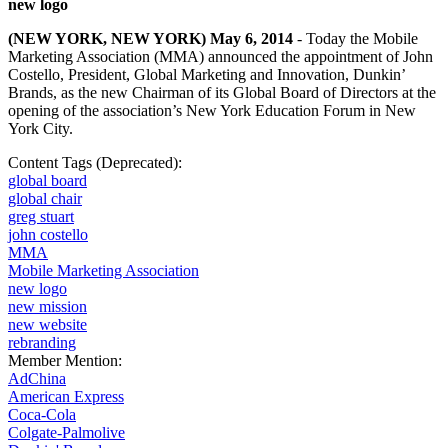
new logo
(NEW YORK, NEW YORK) May 6, 2014
- Today the Mobile
Marketing Association (MMA) announced the appointment of John
Costello, President, Global Marketing and Innovation, Dunkin’
Brands, as the new Chairman of its Global Board of Directors at the
opening of the association’s
New York Education Forum
in New
York City.
Content Tags (Deprecated):
global board
global chair
greg stuart
john costello
MMA
Mobile Marketing Association
new logo
new mission
new website
rebranding
Member Mention:
AdChina
American Express
Coca-Cola
Colgate-Palmolive