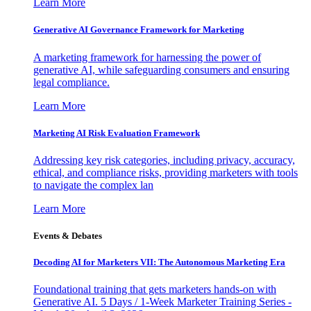
Learn More
Generative AI Governance Framework for Marketing
A marketing framework for harnessing the power of
generative AI, while safeguarding consumers and ensuring
legal compliance.
Learn More
Marketing AI Risk Evaluation Framework
Addressing key risk categories, including privacy, accuracy,
ethical, and compliance risks, providing marketers with tools
to navigate the complex lan
Learn More
Events & Debates
Decoding AI for Marketers VII: The Autonomous Marketing Era
Foundational training that gets marketers hands-on with
Generative AI. 5 Days / 1-Week Marketer Training Series -