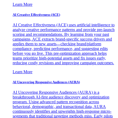
Learn More
AI Creative Effectiveness (ACE)
AI Creative Effectiveness (ACE) uses artificial intelligence to
analyze creative performance patterns and provide pre-launch
scoring and recommendations. By learning from your past
campaigns, ACE extracts brand-specific success drivers and
applies them to new assets—checking brand/platform
compliance, predicting performance, and suggesting edits
before you go live. This pre-optimization approach helps
teams prioritize high-potential assets and fix issues early,
reducing costly revisions and improving campaign outcomes.
Learn More
AI Uncovering Responsive Audiences (AURA)
AI Uncovering Responsive Audiences (AURA) is a
breakthrough AI-first audience discovery and optimization
program. Using advanced pattern recognition across
behavioral, demographic, and transactional data, AURA
continuously identifies and upweights high-response micro-
segments that traditional targeting methods miss. Early pilots