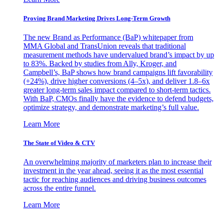
Proving Brand Marketing Drives Long-Term Growth
The new Brand as Performance (BaP) whitepaper from
MMA Global and TransUnion reveals that traditional
measurement methods have undervalued brand’s impact by up
to 83%. Backed by studies from Ally, Kroger, and
Campbell’s, BaP shows how brand campaigns lift favorability
(+24%), drive higher conversions (4–5x), and deliver 1.8–6x
greater long-term sales impact compared to short-term tactics.
With BaP, CMOs finally have the evidence to defend budgets,
optimize strategy, and demonstrate marketing’s full value.
Learn More
The State of Video & CTV
An overwhelming majority of marketers plan to increase their
investment in the year ahead, seeing it as the most essential
tactic for reaching audiences and driving business outcomes
across the entire funnel.
Learn More