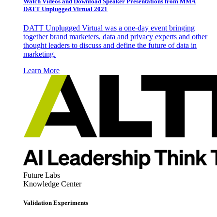
Watch Videos and Download Speaker Presentations from MMA
DATT Unplugged Virtual 2021
DATT Unplugged Virtual was a one-day event bringing
together brand marketers, data and privacy experts and other
thought leaders to discuss and define the future of data in
marketing.
Learn More
Future Labs
Knowledge Center
Validation Experiments