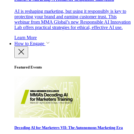
AI is reshaping marketing, but using it responsibly is key to
protecting your brand and earning customer trust. This
webinar from MMA Global’s new Responsible AI Innovation
Lab offers practical strategies for ethical, effective AI use.
Learn More
How to Engage
Featured Events
Decoding AI for Marketers VII: The Autonomous Marketing Era