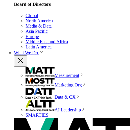
Board of Directors
Global
North America
Media & Data
Asia Pacific
Europe
Middle East and Africa
Latin America
What We Do
Measurement
Marketing Org
Data & CX
AI Leadership
SMARTIES