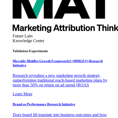
Future Labs
Knowledge Center
Validation Experiments
Movable Middles Growth Framework® (MMGF®) Research
Initiative
Research revealing a new marketing growth strategy,
outperforming traditional reach-based marketing plans by
more than 50% on return on ad spend (ROAS
Learn More
Brand as Performance Research Initiative
Does brand lift translate into business outcomes and how