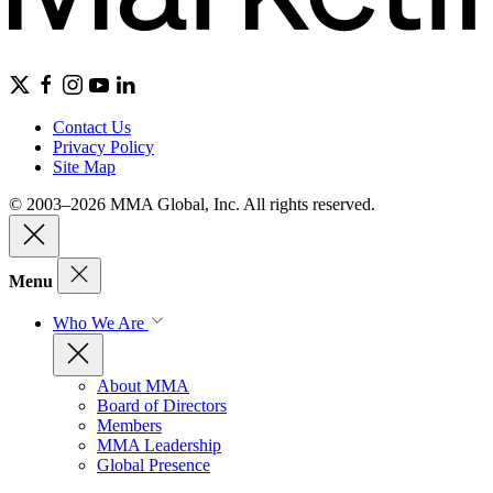
Contact Us
Privacy Policy
Site Map
© 2003–2026 MMA Global, Inc. All rights reserved.
Menu
Who We Are
About MMA
Board of Directors
Members
MMA Leadership
Global Presence