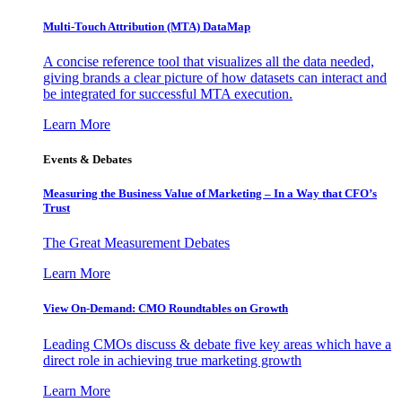
Multi-Touch Attribution (MTA) DataMap
A concise reference tool that visualizes all the data needed,
giving brands a clear picture of how datasets can interact and
be integrated for successful MTA execution.
Learn More
Events & Debates
Measuring the Business Value of Marketing – In a Way that CFO’s
Trust
The Great Measurement Debates
Learn More
View On-Demand: CMO Roundtables on Growth
Leading CMOs discuss & debate five key areas which have a
direct role in achieving true marketing growth
Learn More