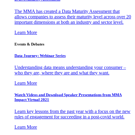
The MMA has created a Data Maturity Assessment that
allows companies to assess their maturity level across over 20
important dimensions at both an industry and sector level.
Learn More
Events & Debates
Data Journey: Webinar Series
Understanding data means understanding your consumer –
who they are, where they are and what they want.
Learn More
Watch Videos and Download Speaker Presentations from MMA
Impact Virtual 2021
Learn key lessons from the past year with a focus on the new
rules of engagement for succeeding in a post-covid world.
Learn More