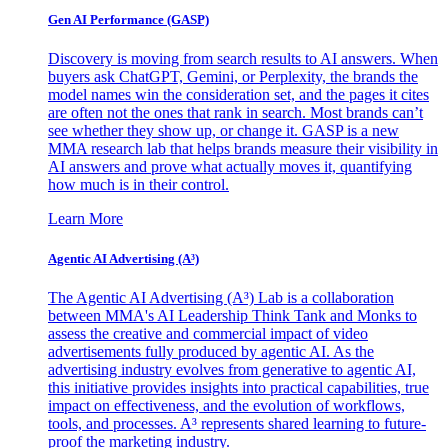
Gen AI
Performance (GASP)
Discovery is moving from search results to AI answers. When
buyers ask ChatGPT, Gemini, or Perplexity, the brands the
model names win the consideration set, and the pages it cites
are often not the ones that rank in search. Most brands can’t
see whether they show up, or change it. GASP is a new
MMA research lab that helps brands measure their visibility in
AI answers and prove what actually moves it, quantifying
how much is in their control.
Learn More
Agentic AI Advertising (A³)
The Agentic AI Advertising (A³) Lab is a collaboration
between MMA's AI Leadership Think Tank and Monks to
assess the creative and commercial impact of video
advertisements fully produced by agentic AI. As the
advertising industry evolves from generative to agentic AI,
this initiative provides insights into practical capabilities, true
impact on effectiveness, and the evolution of workflows,
tools, and processes. A³ represents shared learning to future-
proof the marketing industry.