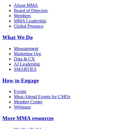
About MMA
Board of Directors
Members
MMA Leadership
Global Presence
What We Do
Measurement
Marketing Org
Data & CX
AI Leadership
SMARTIES
How to Engage
Events
Must-Attend Events for CMOs
Member Center
Webinars
More
MMA resources