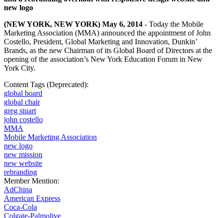
new logo
(NEW YORK, NEW YORK) May 6, 2014
- Today the Mobile
Marketing Association (MMA) announced the appointment of John
Costello, President, Global Marketing and Innovation, Dunkin’
Brands, as the new Chairman of its Global Board of Directors at the
opening of the association’s
New York Education Forum
in New
York City.
Content Tags (Deprecated):
global board
global chair
greg stuart
john costello
MMA
Mobile Marketing Association
new logo
new mission
new website
rebranding
Member Mention:
AdChina
American Express
Coca-Cola
Colgate-Palmolive