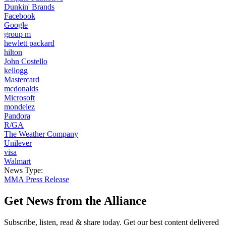
Dunkin' Brands
Facebook
Google
group m
hewlett packard
hilton
John Costello
kellogg
Mastercard
mcdonalds
Microsoft
mondelez
Pandora
R/GA
The Weather Company
Unilever
visa
Walmart
News Type:
MMA Press Release
Get News from the Alliance
Subscribe, listen, read & share today. Get our best content delivered