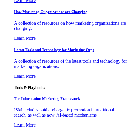
Learn More
How Marketing Organizations are Changing
A collection of resources on how marketing organizations are
changing.
Learn More
Latest Tools and Technology for Marketing Orgs
A collection of resources of the latest tools and technology for
marketing organizations.
Learn More
Tools & Playbooks
The Information
Marketing Framework
ISM includes paid and organic promotion in traditional
search, as well as new, AI-based mechanisms.
Learn More