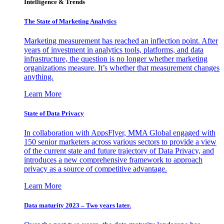
Intelligence & Trends
The State of Marketing Analytics
Marketing measurement has reached an inflection point. After
years of investment in analytics tools, platforms, and data
infrastructure, the question is no longer whether marketing
organizations measure. It’s whether that measurement changes
anything.
Learn More
State of Data Privacy
In collaboration with AppsFlyer, MMA Global engaged with
150 senior marketers across various sectors to provide a view
of the current state and future trajectory of Data Privacy, and
introduces a new comprehensive framework to approach
privacy as a source of competitive advantage.
Learn More
Data maturity 2023 – Two years later.