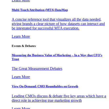
Learn More
Multi-Touch Attribution (MTA) DataMap
A concise reference tool that visualizes all the data needed,
giving brands a clear picture of how datasets can interact and
be integrated for successful MTA execution.
Learn More
Events & Debates
Measuring the Business Value of Marketing – In a Way that CFO’s
Trust
The Great Measurement Debates
Learn More
View On-Demand: CMO Roundtables on Growth
Leading CMOs discuss & debate five key areas which have a
direct role in achieving true marketing growth
Learn More