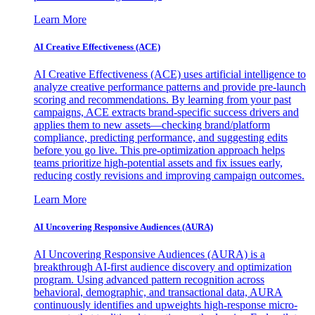
Learn More
AI Creative Effectiveness (ACE)
AI Creative Effectiveness (ACE) uses artificial intelligence to
analyze creative performance patterns and provide pre-launch
scoring and recommendations. By learning from your past
campaigns, ACE extracts brand-specific success drivers and
applies them to new assets—checking brand/platform
compliance, predicting performance, and suggesting edits
before you go live. This pre-optimization approach helps
teams prioritize high-potential assets and fix issues early,
reducing costly revisions and improving campaign outcomes.
Learn More
AI Uncovering Responsive Audiences (AURA)
AI Uncovering Responsive Audiences (AURA) is a
breakthrough AI-first audience discovery and optimization
program. Using advanced pattern recognition across
behavioral, demographic, and transactional data, AURA
continuously identifies and upweights high-response micro-