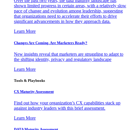
Over the past two years, the data maturity landscape has
shown limited progress in certain areas, with a relatively slow
pace of change and evolution among leadership, suggesting
that organizations need to accelerate their efforts to drive
significant advancements in how they approach data.
Learn More
Changes Are Coming. Are Marketers Ready?
New insights reveal that marketers are struggling to adapt to
the shifting identity, privacy and regulatory landscape
Learn More
Tools & Playbooks
CX Maturity Assessment
Find out how your organization’s CX capabilities stack up
against industry leaders with this brief assessment.
Learn More
DATA Maturity Assessment