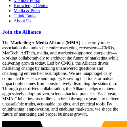
Member Portal
Knowledge Center
Media & Press
Think Tanks
About Us
Join the Alliance
The
Marketing + Media Alliance (MMA)
is the only trade
association that unites the entire marketing ecosystem—CMOs,
MarTech, AdTech, media, and marketer-supported companies—
working collaboratively to architect the future of marketing while
delivering growth today. Led by CMOs, the Alliance drives
marketing change by tackling unanswered questions and
challenging entrenched assumptions. We are unapologetically
committed to science and inquiry, knowing that transformative
impact only comes from constructively disrupting the status quo.
Through peer-driven collaboration, the Alliance helps members
aggressively adopt proven, science-backed practices. Each year,
MMA Global invests millions in breakthrough research to deliver
unassailable truths, actionable insights, and practical tools. By
enlightening, empowering, and enabling marketers, we shape the
future of marketing and propel business growth.