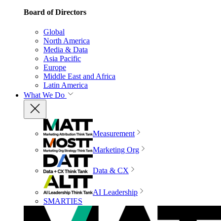
Board of Directors
Global
North America
Media & Data
Asia Pacific
Europe
Middle East and Africa
Latin America
What We Do
Measurement
Marketing Org
Data & CX
AI Leadership
SMARTIES