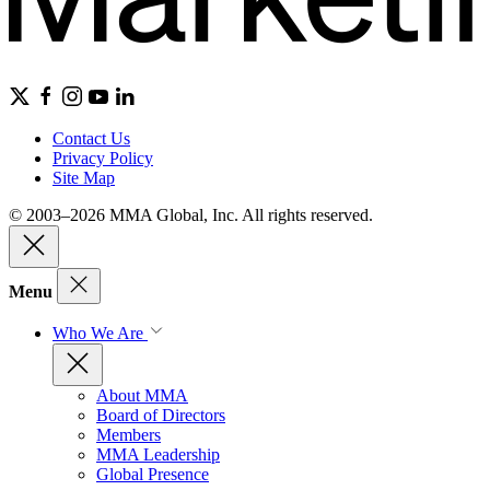
Contact Us
Privacy Policy
Site Map
© 2003–2026 MMA Global, Inc. All rights reserved.
Menu
Who We Are
About MMA
Board of Directors
Members
MMA Leadership
Global Presence