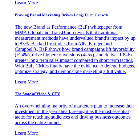
Learn More
Proving Brand Marketing Drives Long-Term Growth
The new Brand as Performance (BaP) whitepaper from
MMA Global and TransUnion reveals that traditional
measurement methods have undervalued brand’s impact by up
to 83%. Backed by studies from Ally, Kroger, and
Campbell’s, BaP shows how brand campaigns lift favorability
(+24%), drive higher conversions (4–5x), and deliver 1.8–6x
greater long-term sales impact compared to short-term tactics.
With BaP, CMOs finally have the evidence to defend budgets,
optimize strategy, and demonstrate marketing’s full value.
Learn More
The State of Video & CTV
An overwhelming majority of marketers plan to increase their
investment in the year ahead, seeing it as the most essential
tactic for reaching audiences and driving business outcomes
across the entire funnel.
Learn More