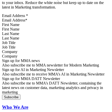
to your inbox. Reduce the white noise but keep up to date on the
latest in Marketing transformation.
Email Address
*
First Name
Last Name
Job Title
Company
Sign up for MMA news
Also subscribe me to MMA newsletter for Modern Marketing
Sign up for AI in Marketing Newsletter
Also subscribe me to receive MMA’s AI in Marketing Newsletter
Sign up for MMA DATT Newsletter
Also subscribe me to MMA’s DATT Newsletter, containing the
latest news on customer data, marketing analytics and privacy in
marketing
Who We Are