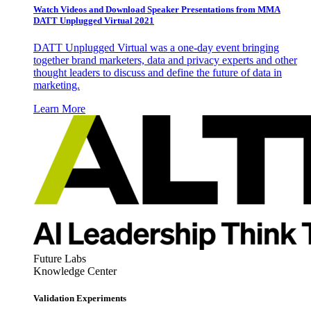
Watch Videos and Download Speaker Presentations from MMA
DATT Unplugged Virtual 2021
DATT Unplugged Virtual was a one-day event bringing
together brand marketers, data and privacy experts and other
thought leaders to discuss and define the future of data in
marketing.
Learn More
Future Labs
Knowledge Center
Validation Experiments