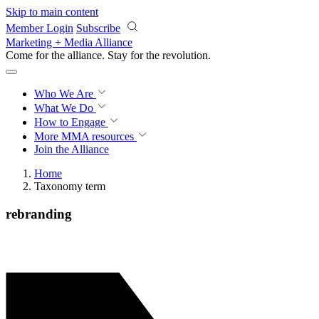
Skip to main content
Member Login
Subscribe
Marketing + Media Alliance
Come for the alliance. Stay for the
revolution.
Who We Are
What We Do
How to Engage
More
MMA resources
Join the Alliance
Home
Taxonomy term
rebranding