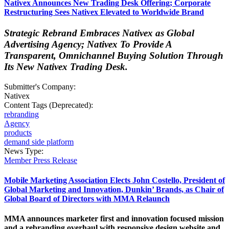
Nativex Announces New Trading Desk Offering; Corporate
Restructuring Sees Nativex Elevated to Worldwide Brand
Strategic Rebrand Embraces Nativex as Global
Advertising Agency; Nativex To Provide A
Transparent, Omnichannel Buying Solution Through
Its New Nativex Trading Desk.
Submitter's Company:
Nativex
Content Tags (Deprecated):
rebranding
Agency
products
demand side platform
News Type:
Member Press Release
Mobile Marketing Association Elects John Costello, President of
Global Marketing and Innovation, Dunkin’ Brands, as Chair of
Global Board of Directors with MMA Relaunch
MMA announces marketer first and innovation focused mission
and a rebranding overhaul with responsive design website and