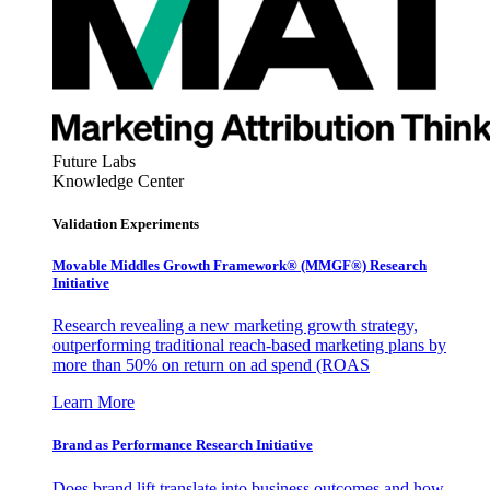
Future Labs
Knowledge Center
Validation Experiments
Movable Middles Growth Framework® (MMGF®) Research
Initiative
Research revealing a new marketing growth strategy,
outperforming traditional reach-based marketing plans by
more than 50% on return on ad spend (ROAS
Learn More
Brand as Performance Research Initiative
Does brand lift translate into business outcomes and how