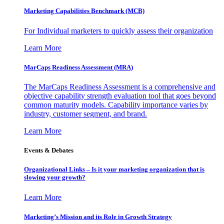
Marketing Capabilities Benchmark (MCB)
For Individual marketers to quickly assess their organization
Learn More
MarCaps Readiness Assessment (MRA)
The MarCaps Readiness Assessment is a comprehensive and
objective capability strength evaluation tool that goes beyond
common maturity models. Capability importance varies by
industry, customer segment, and brand.
Learn More
Events & Debates
Organizational Links – Is it your marketing organization that is
slowing your growth?
Learn More
Marketing’s Mission and its Role in Growth Strategy