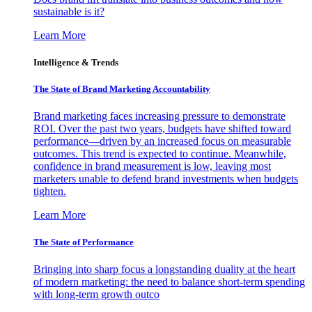
sustainable is it?
Learn More
Intelligence & Trends
The State of Brand Marketing Accountability
Brand marketing faces increasing pressure to demonstrate
ROI. Over the past two years, budgets have shifted toward
performance—driven by an increased focus on measurable
outcomes. This trend is expected to continue. Meanwhile,
confidence in brand measurement is low, leaving most
marketers unable to defend brand investments when budgets
tighten.
Learn More
The State of Performance
Bringing into sharp focus a longstanding duality at the heart
of modern marketing: the need to balance short-term spending
with long-term growth outco