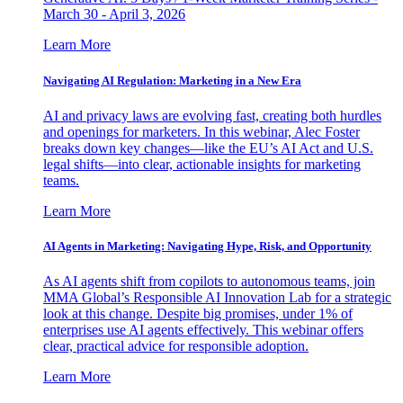
March 30 - April 3, 2026
Learn More
Navigating AI Regulation: Marketing in a New Era
AI and privacy laws are evolving fast, creating both hurdles
and openings for marketers. In this webinar, Alec Foster
breaks down key changes—like the EU’s AI Act and U.S.
legal shifts—into clear, actionable insights for marketing
teams.
Learn More
AI Agents in Marketing: Navigating Hype, Risk, and Opportunity
As AI agents shift from copilots to autonomous teams, join
MMA Global’s Responsible AI Innovation Lab for a strategic
look at this change. Despite big promises, under 1% of
enterprises use AI agents effectively. This webinar offers
clear, practical advice for responsible adoption.
Learn More