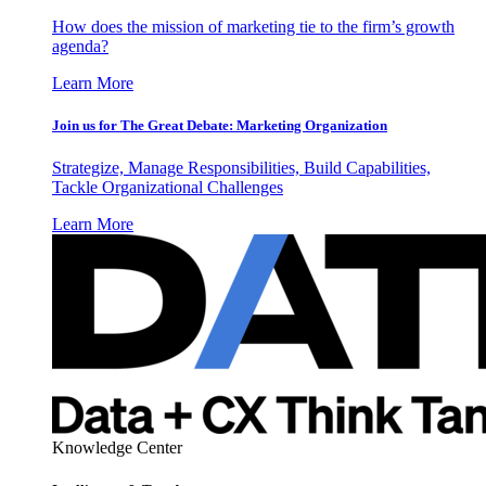
How does the mission of marketing tie to the firm’s growth
agenda?
Learn More
Join us for The Great Debate: Marketing Organization
Strategize, Manage Responsibilities, Build Capabilities,
Tackle Organizational Challenges
Learn More
Knowledge Center