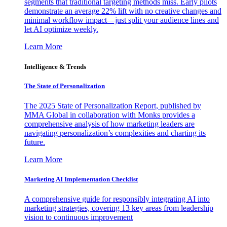
segments that traditional targeting methods miss. Early pilots
demonstrate an average 22% lift with no creative changes and
minimal workflow impact—just split your audience lines and
let AI optimize weekly.
Learn More
Intelligence & Trends
The State of Personalization
The 2025 State of Personalization Report, published by
MMA Global in collaboration with Monks provides a
comprehensive analysis of how marketing leaders are
navigating personalization’s complexities and charting its
future.
Learn More
Marketing AI Implementation Checklist
A comprehensive guide for responsibly integrating AI into
marketing strategies, covering 13 key areas from leadership
vision to continuous improvement