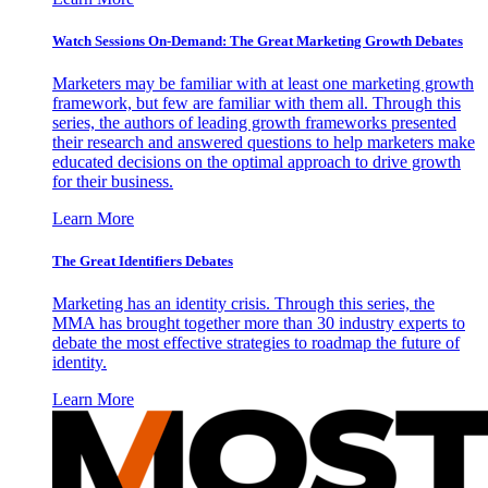
Watch Sessions On-Demand: The Great Marketing Growth Debates
Marketers may be familiar with at least one marketing growth
framework, but few are familiar with them all. Through this
series, the authors of leading growth frameworks presented
their research and answered questions to help marketers make
educated decisions on the optimal approach to drive growth
for their business.
Learn More
The Great Identifiers Debates
Marketing has an identity crisis. Through this series, the
MMA has brought together more than 30 industry experts to
debate the most effective strategies to roadmap the future of
identity.
Learn More