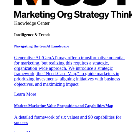
Knowledge Center
Intelligence & Trends
Navigating the GenAI Landscape
Generative AI (GenAI) may offer a transformative potential
for marketing, but realizing this requires a strategic,
organization-wide approach. We introduce a strategic
framework, the "Need-Case Map," to guide marketers in
prioritizing investments, aligning initiatives with business
objectives, and maximizing impact.
Learn More
Modern Marketing Value Proposition and Capabilities Map
A detailed framework of six values and 90 capabilities for
success