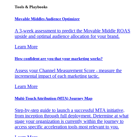
Tools & Playbooks
Movable Middles Audience Optimizer
A 3-week assessment to predict the Movable Middle ROAS
upside and optimal audience allocation for your brand.
Learn More
How confident are you that your marketing works?
Assess your Channel Measurement Score - measure the
incremental impact of each marketing tactic.
Learn More
Multi-Touch Attribution (MTA) Journey Map
Step-by-step guide to launch a successful MTA initiative,
from inception through full deployment. Determine at what
stage your organization is currently within the journey to
access specific acceleration tools most relevant to you.