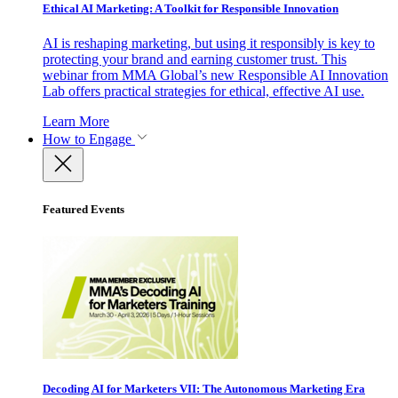
Ethical AI Marketing: A Toolkit for Responsible Innovation
AI is reshaping marketing, but using it responsibly is key to
protecting your brand and earning customer trust. This
webinar from MMA Global’s new Responsible AI Innovation
Lab offers practical strategies for ethical, effective AI use.
Learn More
How to Engage
Featured Events
Decoding AI for Marketers VII: The Autonomous Marketing Era