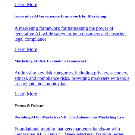
Learn More
Generative AI Governance Framework for Marketing
A marketing framework for harnessing the power of
generative AI, while safeguarding consumers and ensuring
legal compliance.
Learn More
Marketing AI Risk Evaluation Framework
Addressing key risk categories, including privacy, accuracy,
ethical, and compliance risks, providing marketers with tools
to navigate the complex lan
Learn More
Events & Debates
Decoding AI for Marketers VII: The Autonomous Marketing Era
Foundational training that gets marketers hands-on with
Generative AI. 5 Days / 1-Week Marketer Training Series -