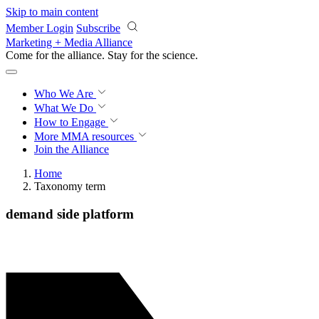
Skip to main content
Member Login
Subscribe
Marketing + Media Alliance
Come for the alliance. Stay for the
science.
Who We Are
What We Do
How to Engage
More
MMA resources
Join the Alliance
Home
Taxonomy term
demand side platform