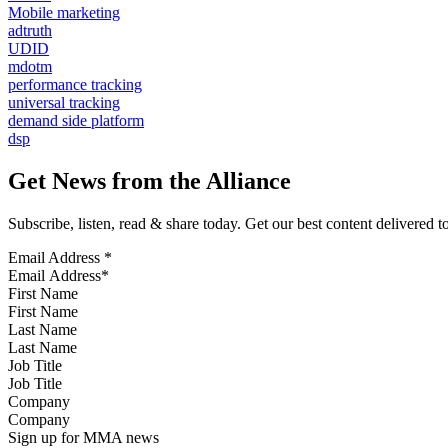
Mobile marketing
adtruth
UDID
mdotm
performance tracking
universal tracking
demand side platform
dsp
Get News from the Alliance
Subscribe, listen, read & share today. Get our best content delivered 
Email Address
*
First Name
Last Name
Job Title
Company
Sign up for MMA news