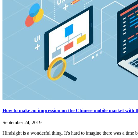
How to make an impression on the Chinese mobile market with t
September 24, 2019
Hindsight is a wonderful thing. It’s hard to imagine there was a time 