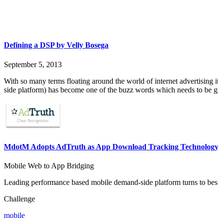
Defining a DSP by Velly Bosega
September 5, 2013
With so many terms floating around the world of internet advertising 
side platform) has become one of the buzz words which needs to be g
MdotM Adopts AdTruth as App Download Tracking Technology
Mobile Web to App Bridging
Leading performance based mobile demand-side platform turns to best
Challenge
mobile