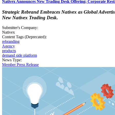
Nativex Announces New Trading Desk Offering; Corporate Restr
Strategic Rebrand Embraces Nativex as Global Adverti
New Nativex Trading Desk.
Submitter's Company:
Nativex
Content Tags (Deprecated):
rebranding
Agency
products
demand side platform
News Type:
Member Press Release