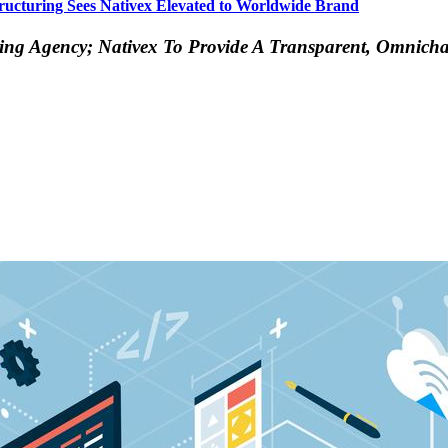
ucturing Sees Nativex Elevated to Worldwide Brand
sing Agency; Nativex To Provide A Transparent, Omnich