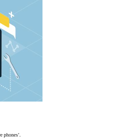
re phones’.