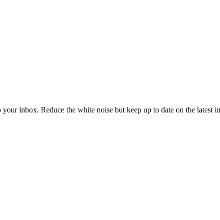
to your inbox. Reduce the white noise but keep up to date on the latest 