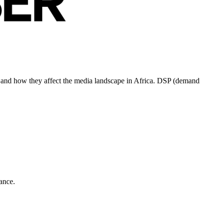
ds and how they affect the media landscape in Africa. DSP (demand
ance.