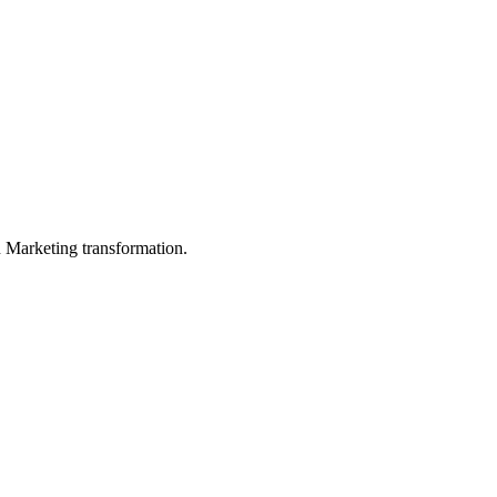
in Marketing transformation.