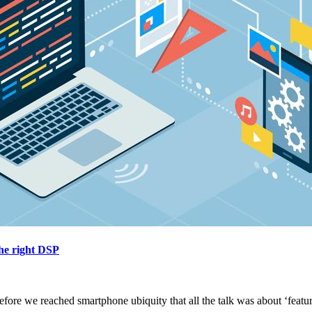
he right DSP
before we reached smartphone ubiquity that all the talk was about ‘featu