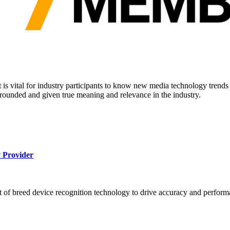
it is vital for industry participants to know new media technology tren
rounded and given true meaning and relevance in the industry.
 Provider
 of breed device recognition technology to drive accuracy and perform