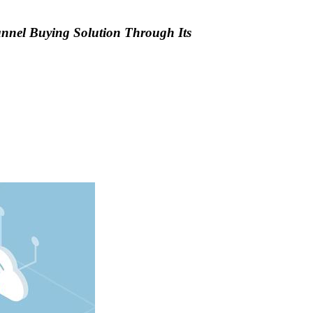
annel Buying Solution Through Its