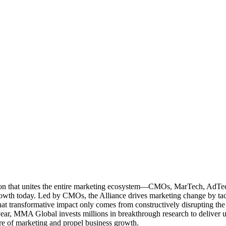
ation that unites the entire marketing ecosystem—CMOs, MarTech, Ad
g growth today. Led by CMOs, the Alliance drives marketing change by 
t transformative impact only comes from constructively disrupting the 
r, MMA Global invests millions in breakthrough research to deliver unas
re of marketing and propel business growth.