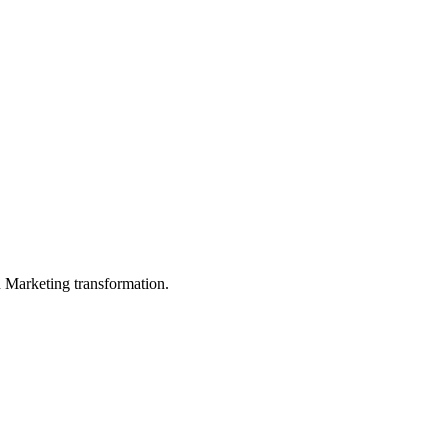
in Marketing transformation.