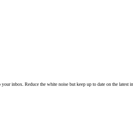
to your inbox. Reduce the white noise but keep up to date on the latest 