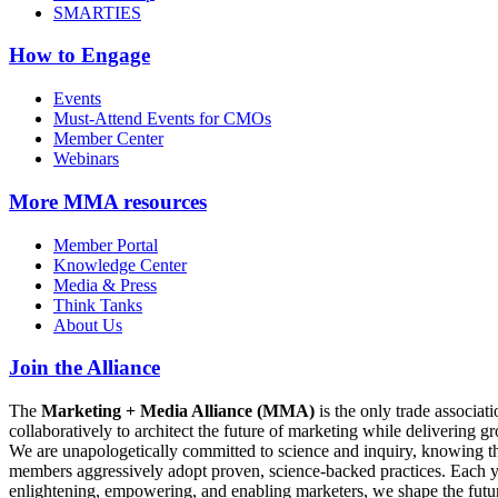
SMARTIES
How to Engage
Events
Must-Attend Events for CMOs
Member Center
Webinars
More
MMA resources
Member Portal
Knowledge Center
Media & Press
Think Tanks
About Us
Join the Alliance
The
Marketing + Media Alliance (MMA)
is the only trade associ
collaboratively to architect the future of marketing while deliverin
We are unapologetically committed to science and inquiry, knowing tha
members aggressively adopt proven, science-backed practices. Each yea
enlightening, empowering, and enabling marketers, we shape the futu