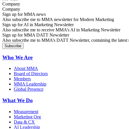
Company
Sign up for MMA news
Also subscribe me to MMA newsletter for Modern Marketing
Sign up for AI in Marketing Newsletter
Also subscribe me to receive MMA’s AI in Marketing Newsletter
Sign up for MMA DATT Newsletter
Also subscribe me to MMA’s DATT Newsletter, containing the latest n
Who We Are
About MMA
Board of Directors
Members
MMA Leadership
Global Presence
What We Do
Measurement
Marketing Org
Data & CX
AI Leadership