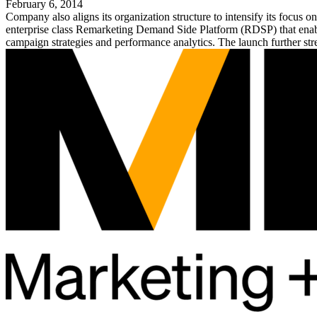
February 6, 2014
Company also aligns its organization structure to intensify its focus
enterprise class Remarketing Demand Side Platform (RDSP) that enables
campaign strategies and performance analytics. The launch further str