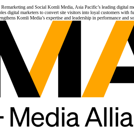
 on Remarketing and Social Komli Media, Asia Pacific’s leading digital 
 digital marketers to convert site visitors into loyal customers with 
engthens Komli Media’s expertise and leadership in performance and soc