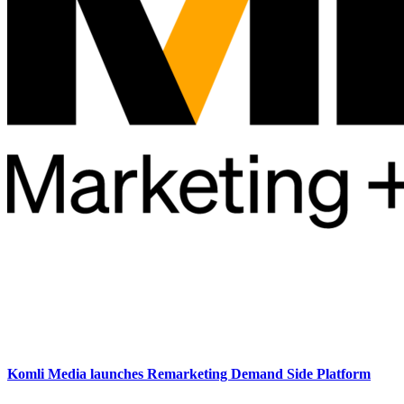
Komli Media launches Remarketing Demand Side Platform