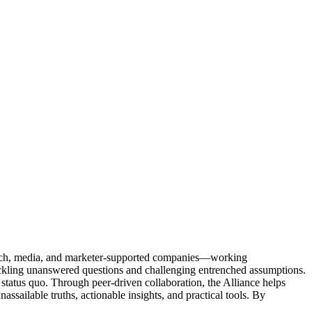
Tech, media, and marketer-supported companies—working
tackling unanswered questions and challenging entrenched assumptions.
status quo. Through peer-driven collaboration, the Alliance helps
sailable truths, actionable insights, and practical tools. By