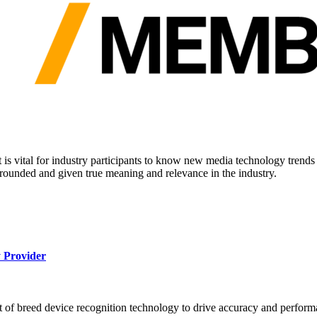
it is vital for industry participants to know new media technology tren
rounded and given true meaning and relevance in the industry.
 Provider
 of breed device recognition technology to drive accuracy and perform