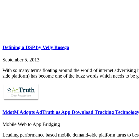
Defining a DSP by Velly Bosega
September 5, 2013
With so many terms floating around the world of internet advertising 
side platform) has become one of the buzz words which needs to be g
MdotM Adopts AdTruth as App Download Tracking Technology
Mobile Web to App Bridging
Leading performance based mobile demand-side platform turns to best