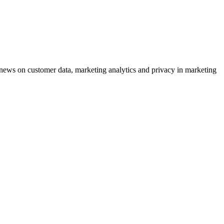
ews on customer data, marketing analytics and privacy in marketing