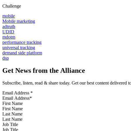
Challenge
mobile
Mobile marketing
adtruth
UDID
mdotm
performance tracking
universal tracking
demand side platform
dsp
Get News from the Alliance
Subscribe, listen, read & share today. Get our best content delivered 
Email Address
*
First Name
Last Name
Job Title