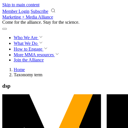
Skip to main content
Member Login
Subscribe
Marketing + Media Alliance
Come for the alliance. Stay for the
science.
Who We Are
What We Do
How to Engage
More
MMA resources
Join the Alliance
Home
Taxonomy term
dsp