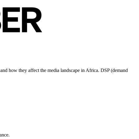
ds and how they affect the media landscape in Africa. DSP (demand
ance.