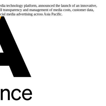
media technology platform, announced the launch of an innovative,
full transparency and management of media costs, customer data,
ial media advertising across Asia Pacific.