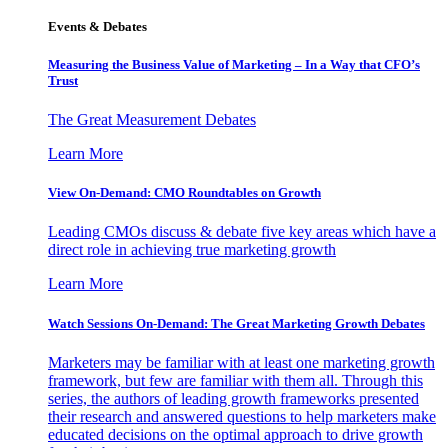
Events & Debates
Measuring the Business Value of Marketing – In a Way that CFO’s
Trust
The Great Measurement Debates
Learn More
View On-Demand: CMO Roundtables on Growth
Leading CMOs discuss & debate five key areas which have a
direct role in achieving true marketing growth
Learn More
Watch Sessions On-Demand: The Great Marketing Growth Debates
Marketers may be familiar with at least one marketing growth
framework, but few are familiar with them all. Through this
series, the authors of leading growth frameworks presented
their research and answered questions to help marketers make
educated decisions on the optimal approach to drive growth