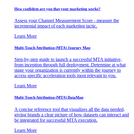
How confident are you that your marketing works?
Assess your Channel Measurement Score - measure the
incremental impact of each marketing tactic.
Learn More
Multi-Touch Attribution (MTA) Journey Map
Step-by-step guide to launch a successful MTA initiative,
from inception through full deployment. Determine at what
stage your organization is currently within the journey to
access specific acceleration tools most relevant to you.
Learn More
Multi-Touch Attribution (MTA) DataMap
A concise reference tool that visualizes all the data needed,
giving brands a clear picture of how datasets can interact and
be integrated for successful MTA execution.
Learn More