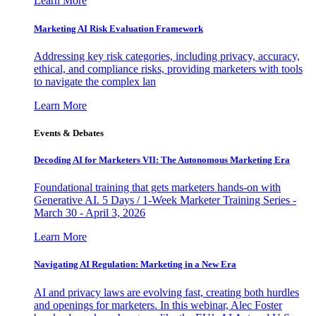
Learn More
Marketing AI Risk Evaluation Framework
Addressing key risk categories, including privacy, accuracy,
ethical, and compliance risks, providing marketers with tools
to navigate the complex lan
Learn More
Events & Debates
Decoding AI for Marketers VII: The Autonomous Marketing Era
Foundational training that gets marketers hands-on with
Generative AI. 5 Days / 1-Week Marketer Training Series -
March 30 - April 3, 2026
Learn More
Navigating AI Regulation: Marketing in a New Era
AI and privacy laws are evolving fast, creating both hurdles
and openings for marketers. In this webinar, Alec Foster