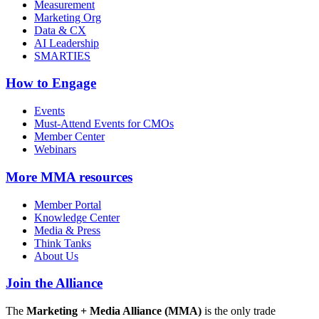
Measurement
Marketing Org
Data & CX
AI Leadership
SMARTIES
How to Engage
Events
Must-Attend Events for CMOs
Member Center
Webinars
More
MMA resources
Member Portal
Knowledge Center
Media & Press
Think Tanks
About Us
Join the Alliance
The
Marketing + Media Alliance (MMA)
is the only trade