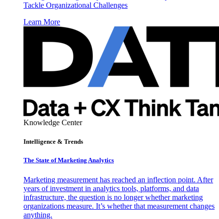
Tackle Organizational Challenges
Learn More
Knowledge Center
Intelligence & Trends
The State of Marketing Analytics
Marketing measurement has reached an inflection point. After
years of investment in analytics tools, platforms, and data
infrastructure, the question is no longer whether marketing
organizations measure. It’s whether that measurement changes
anything.