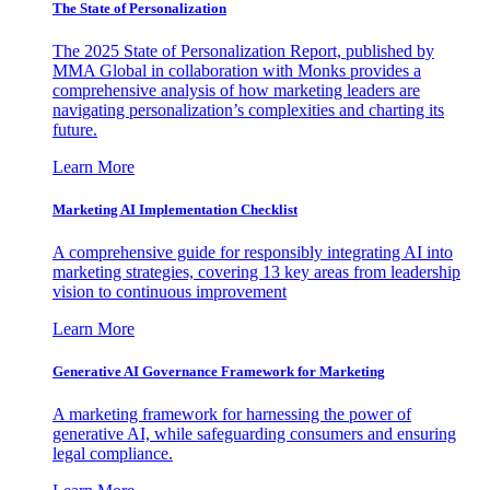
The State of Personalization
The 2025 State of Personalization Report, published by
MMA Global in collaboration with Monks provides a
comprehensive analysis of how marketing leaders are
navigating personalization’s complexities and charting its
future.
Learn More
Marketing AI Implementation Checklist
A comprehensive guide for responsibly integrating AI into
marketing strategies, covering 13 key areas from leadership
vision to continuous improvement
Learn More
Generative AI Governance Framework for Marketing
A marketing framework for harnessing the power of
generative AI, while safeguarding consumers and ensuring
legal compliance.