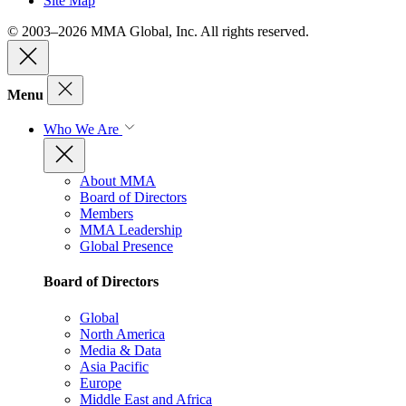
Site Map
© 2003–2026 MMA Global, Inc. All rights reserved.
Menu
Who We Are
About MMA
Board of Directors
Members
MMA Leadership
Global Presence
Board of Directors
Global
North America
Media & Data
Asia Pacific
Europe
Middle East and Africa