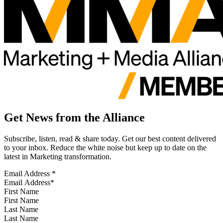
Get News from the Alliance
Subscribe, listen, read & share today. Get our best content delivered
to your inbox. Reduce the white noise but keep up to date on the
latest in Marketing transformation.
Email Address
*
First Name
Last Name