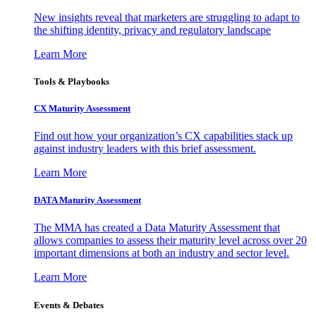
New insights reveal that marketers are struggling to adapt to
the shifting identity, privacy and regulatory landscape
Learn More
Tools & Playbooks
CX Maturity Assessment
Find out how your organization’s CX capabilities stack up
against industry leaders with this brief assessment.
Learn More
DATA Maturity Assessment
The MMA has created a Data Maturity Assessment that
allows companies to assess their maturity level across over 20
important dimensions at both an industry and sector level.
Learn More
Events & Debates