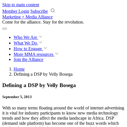
Skip to main content
Member Login
Subscribe
Marketing + Media Alliance
Come for the alliance. Stay for the
revolution.
Who We Are
What We Do
How to Engage
More
MMA resources
Join the Alliance
Home
Defining a DSP by Velly Bosega
Defining a DSP by Velly Bosega
September 5, 2013
With so many terms floating around the world of internet advertising
it is vital for industry participants to know new media technology
trends and how they affect the media landscape in Africa. DSP
(demand side platform) has become one of the buzz words which