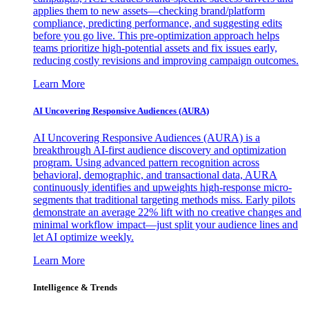
applies them to new assets—checking brand/platform
compliance, predicting performance, and suggesting edits
before you go live. This pre-optimization approach helps
teams prioritize high-potential assets and fix issues early,
reducing costly revisions and improving campaign outcomes.
Learn More
AI Uncovering Responsive Audiences (AURA)
AI Uncovering Responsive Audiences (AURA) is a
breakthrough AI-first audience discovery and optimization
program. Using advanced pattern recognition across
behavioral, demographic, and transactional data, AURA
continuously identifies and upweights high-response micro-
segments that traditional targeting methods miss. Early pilots
demonstrate an average 22% lift with no creative changes and
minimal workflow impact—just split your audience lines and
let AI optimize weekly.
Learn More
Intelligence & Trends