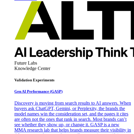
Future Labs
Knowledge Center
Validation Experiments
Gen AI
Performance (GASP)
Discovery is moving from search results to AI answers. When
buyers ask ChatGPT, Gemini, or Perplexity, the brands the
model names win the consideration set, and the pages it cites
are often not the ones that rank in search. Most brands can’t
see whether they show up, or change it. GASP is a new
MMA research lab that helps brands measure their visibility in