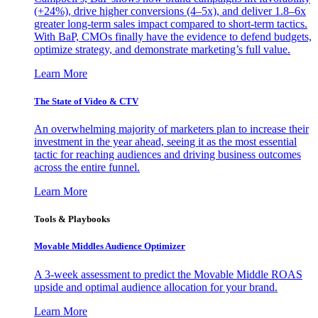
(+24%), drive higher conversions (4–5x), and deliver 1.8–6x
greater long-term sales impact compared to short-term tactics.
With BaP, CMOs finally have the evidence to defend budgets,
optimize strategy, and demonstrate marketing’s full value.
Learn More
The State of Video & CTV
An overwhelming majority of marketers plan to increase their
investment in the year ahead, seeing it as the most essential
tactic for reaching audiences and driving business outcomes
across the entire funnel.
Learn More
Tools & Playbooks
Movable Middles Audience Optimizer
A 3-week assessment to predict the Movable Middle ROAS
upside and optimal audience allocation for your brand.
Learn More