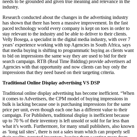
needs to be grounded and given true meaning and relevance in the
industry.
Research conducted about the changes in the advertising industry
has shown that there has been a massive improvement. In the fast
paced technology world every company is kept on toes in order to
stay relevant to the industry and be able to deliver to their clients.
Velly Bosega, a specialist in the digital media industry, with over 7
years’ experience working with top Agencies in South Africa, says
that media buying is shifting to programmatic buying as clients want
to bid on impressions the same way they are used to bid for their
search campaign. RTB (Real Time Bidding) provide advertisers ad
Agencies with that opportunity and now clients can buy only the
impressions that they need based on their targeting criteria.
Traditional Online Display advertising VS DSP
Traditional online display advertising has become inefficient. “When
it comes to Advertisers, the CPM model of buying impressions in
bulk is lacking because one is purchasing impressions for the same
price per unit, even though each one has a different value to their
campaign. For Publishers, traditional display is inefficient because
up to 70 % of their inventory is left unsold or sold for far less than
what it’s worth. Furthermore, for many small publishers, also known
as ‘long tail sites’, there is not a sales team which can properly sell