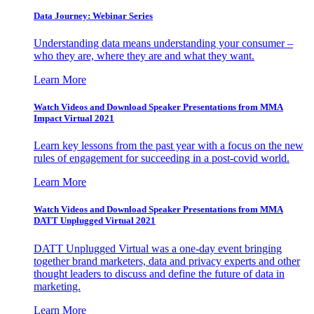
Data Journey: Webinar Series
Understanding data means understanding your consumer –
who they are, where they are and what they want.
Learn More
Watch Videos and Download Speaker Presentations from MMA
Impact Virtual 2021
Learn key lessons from the past year with a focus on the new
rules of engagement for succeeding in a post-covid world.
Learn More
Watch Videos and Download Speaker Presentations from MMA
DATT Unplugged Virtual 2021
DATT Unplugged Virtual was a one-day event bringing
together brand marketers, data and privacy experts and other
thought leaders to discuss and define the future of data in
marketing.
Learn More