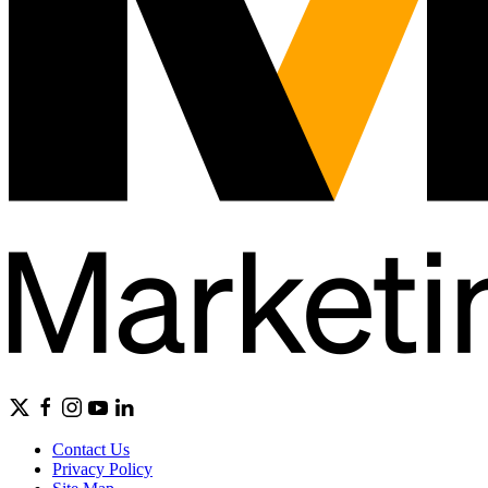
Contact Us
Privacy Policy