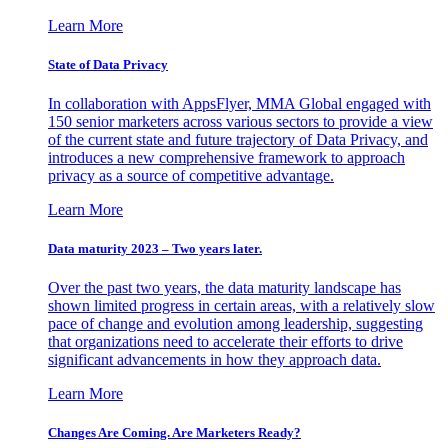
Learn More
State of Data Privacy
In collaboration with AppsFlyer, MMA Global engaged with
150 senior marketers across various sectors to provide a view
of the current state and future trajectory of Data Privacy, and
introduces a new comprehensive framework to approach
privacy as a source of competitive advantage.
Learn More
Data maturity 2023 – Two years later.
Over the past two years, the data maturity landscape has
shown limited progress in certain areas, with a relatively slow
pace of change and evolution among leadership, suggesting
that organizations need to accelerate their efforts to drive
significant advancements in how they approach data.
Learn More
Changes Are Coming. Are Marketers Ready?