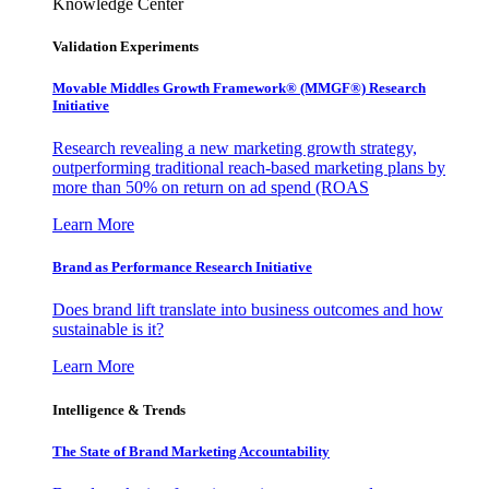
Knowledge Center
Validation Experiments
Movable Middles Growth Framework® (MMGF®) Research
Initiative
Research revealing a new marketing growth strategy,
outperforming traditional reach-based marketing plans by
more than 50% on return on ad spend (ROAS
Learn More
Brand as Performance Research Initiative
Does brand lift translate into business outcomes and how
sustainable is it?
Learn More
Intelligence & Trends
The State of Brand Marketing Accountability