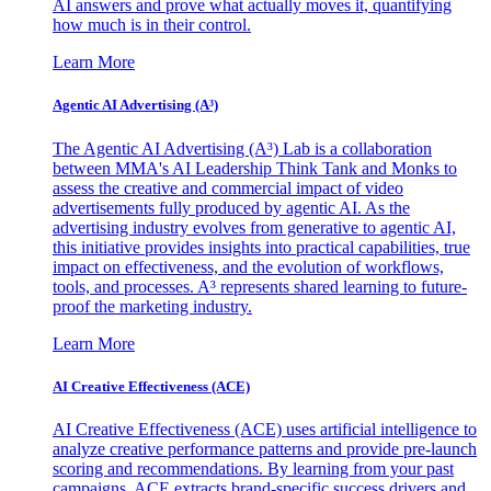
AI answers and prove what actually moves it, quantifying
how much is in their control.
Learn More
Agentic AI Advertising (A³)
The Agentic AI Advertising (A³) Lab is a collaboration
between MMA's AI Leadership Think Tank and Monks to
assess the creative and commercial impact of video
advertisements fully produced by agentic AI. As the
advertising industry evolves from generative to agentic AI,
this initiative provides insights into practical capabilities, true
impact on effectiveness, and the evolution of workflows,
tools, and processes. A³ represents shared learning to future-
proof the marketing industry.
Learn More
AI Creative Effectiveness (ACE)
AI Creative Effectiveness (ACE) uses artificial intelligence to
analyze creative performance patterns and provide pre-launch
scoring and recommendations. By learning from your past
campaigns, ACE extracts brand-specific success drivers and