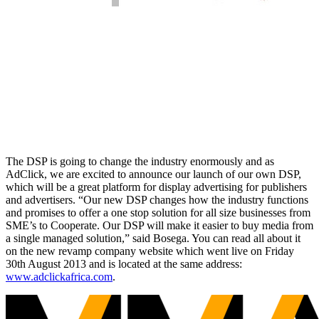
The DSP is going to change the industry enormously and as
AdClick, we are excited to announce our launch of our own DSP,
which will be a great platform for display advertising for publishers
and advertisers. “Our new DSP changes how the industry functions
and promises to offer a one stop solution for all size businesses from
SME’s to Cooperate. Our DSP will make it easier to buy media from
a single managed solution,” said Bosega. You can read all about it
on the new revamp company website which went live on Friday
30th August 2013 and is located at the same address:
www.adclickafrica.com
.