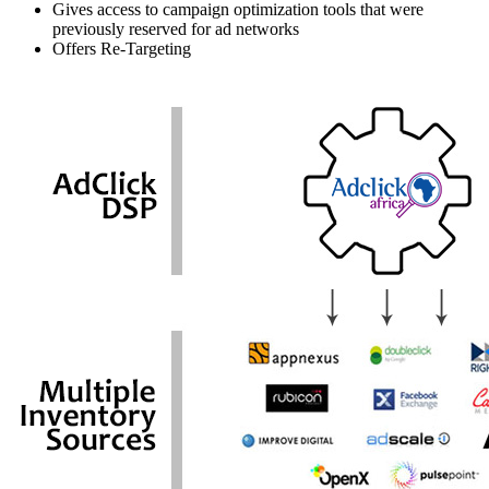
Gives access to campaign optimization tools that were
previously reserved for ad networks
Offers Re-Targeting