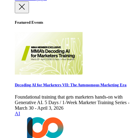
Featured Events
Decoding AI for Marketers VII: The Autonomous Marketing Era
Foundational training that gets marketers hands-on with
Generative AI. 5 Days / 1-Week Marketer Training Series -
March 30 - April 3, 2026
AI