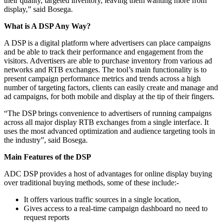
their quality, targeted inventory, leaving them wanting more from
display,” said Bosega.
What is A DSP Any Way?
A DSP is a digital platform where advertisers can place campaigns
and be able to track their performance and engagement from the
visitors. Advertisers are able to purchase inventory from various ad
networks and RTB exchanges. The tool’s main functionality is to
present campaign performance metrics and trends across a high
number of targeting factors, clients can easily create and manage and
ad campaigns, for both mobile and display at the tip of their fingers.
“The DSP brings convenience to advertisers of running campaigns
across all major display RTB exchanges from a single interface. It
uses the most advanced optimization and audience targeting tools in
the industry”, said Bosega.
Main Features of the DSP
ADC DSP provides a host of advantages for online display buying
over traditional buying methods, some of these include:-
It offers various traffic sources in a single location,
Gives access to a real-time campaign dashboard no need to
request reports