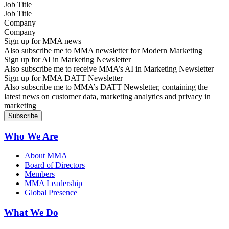
Job Title
Company
Sign up for MMA news
Also subscribe me to MMA newsletter for Modern Marketing
Sign up for AI in Marketing Newsletter
Also subscribe me to receive MMA’s AI in Marketing Newsletter
Sign up for MMA DATT Newsletter
Also subscribe me to MMA’s DATT Newsletter, containing the
latest news on customer data, marketing analytics and privacy in
marketing
Who We Are
About MMA
Board of Directors
Members
MMA Leadership
Global Presence
What We Do