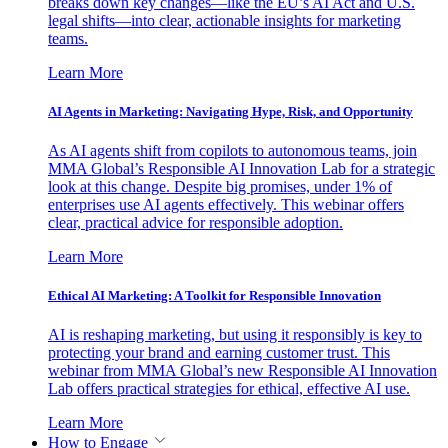
breaks down key changes—like the EU’s AI Act and U.S.
legal shifts—into clear, actionable insights for marketing
teams.
Learn More
AI Agents in Marketing: Navigating Hype, Risk, and Opportunity
As AI agents shift from copilots to autonomous teams, join
MMA Global’s Responsible AI Innovation Lab for a strategic
look at this change. Despite big promises, under 1% of
enterprises use AI agents effectively. This webinar offers
clear, practical advice for responsible adoption.
Learn More
Ethical AI Marketing: A Toolkit for Responsible Innovation
AI is reshaping marketing, but using it responsibly is key to
protecting your brand and earning customer trust. This
webinar from MMA Global’s new Responsible AI Innovation
Lab offers practical strategies for ethical, effective AI use.
Learn More
How to Engage