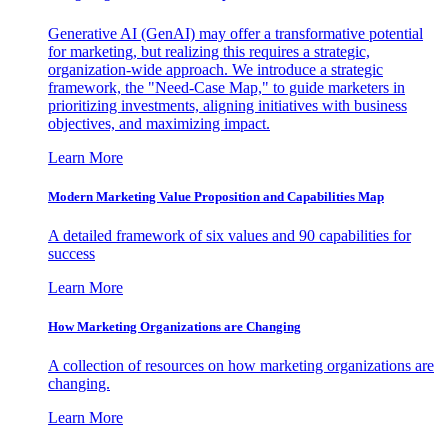
Generative AI (GenAI) may offer a transformative potential
for marketing, but realizing this requires a strategic,
organization-wide approach. We introduce a strategic
framework, the "Need-Case Map," to guide marketers in
prioritizing investments, aligning initiatives with business
objectives, and maximizing impact.
Learn More
Modern Marketing Value Proposition and Capabilities Map
A detailed framework of six values and 90 capabilities for
success
Learn More
How Marketing Organizations are Changing
A collection of resources on how marketing organizations are
changing.
Learn More