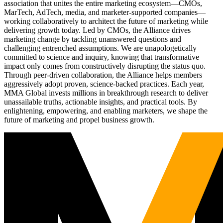
association that unites the entire marketing ecosystem—CMOs,
MarTech, AdTech, media, and marketer-supported companies—
working collaboratively to architect the future of marketing while
delivering growth today. Led by CMOs, the Alliance drives
marketing change by tackling unanswered questions and
challenging entrenched assumptions. We are unapologetically
committed to science and inquiry, knowing that transformative
impact only comes from constructively disrupting the status quo.
Through peer-driven collaboration, the Alliance helps members
aggressively adopt proven, science-backed practices. Each year,
MMA Global invests millions in breakthrough research to deliver
unassailable truths, actionable insights, and practical tools. By
enlightening, empowering, and enabling marketers, we shape the
future of marketing and propel business growth.