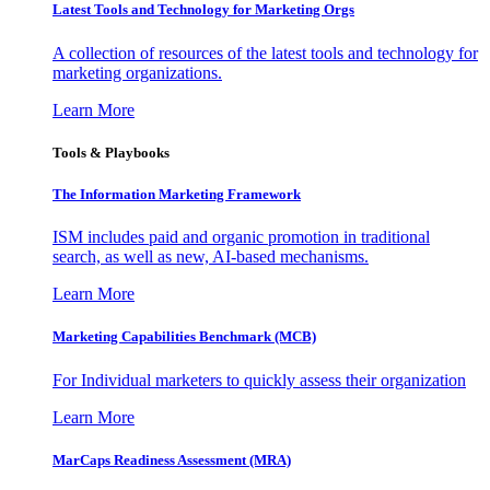
Latest Tools and Technology for Marketing Orgs
A collection of resources of the latest tools and technology for
marketing organizations.
Learn More
Tools & Playbooks
The Information
Marketing Framework
ISM includes paid and organic promotion in traditional
search, as well as new, AI-based mechanisms.
Learn More
Marketing Capabilities Benchmark (MCB)
For Individual marketers to quickly assess their organization
Learn More
MarCaps Readiness Assessment (MRA)