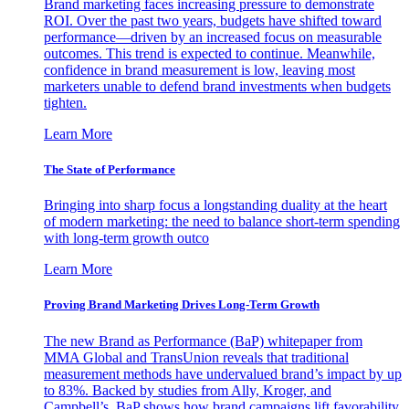
Brand marketing faces increasing pressure to demonstrate
ROI. Over the past two years, budgets have shifted toward
performance—driven by an increased focus on measurable
outcomes. This trend is expected to continue. Meanwhile,
confidence in brand measurement is low, leaving most
marketers unable to defend brand investments when budgets
tighten.
Learn More
The State of Performance
Bringing into sharp focus a longstanding duality at the heart
of modern marketing: the need to balance short-term spending
with long-term growth outco
Learn More
Proving Brand Marketing Drives Long-Term Growth
The new Brand as Performance (BaP) whitepaper from
MMA Global and TransUnion reveals that traditional
measurement methods have undervalued brand’s impact by up
to 83%. Backed by studies from Ally, Kroger, and
Campbell’s, BaP shows how brand campaigns lift favorability