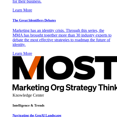
for their business.
Learn More
The Great Identifiers Debates
Marketing has an identity crisis. Through this series, the
MMA has brought together more than 30 industry experts to
debate the most effective strategies to roadmap the future of
identity.
Learn More
Knowledge Center
Intelligence & Trends
Navigating the GenAI Landscape