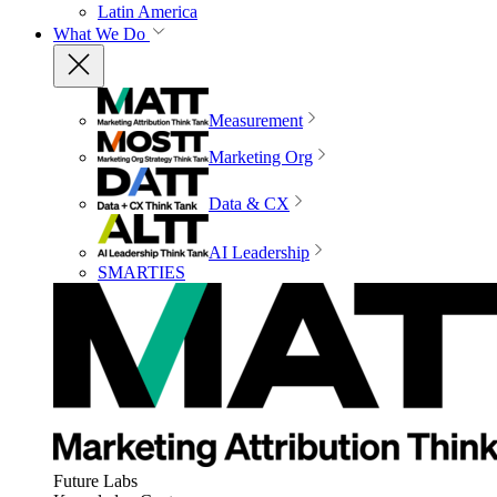
Latin America
What We Do
Measurement
Marketing Org
Data & CX
AI Leadership
SMARTIES
Future Labs