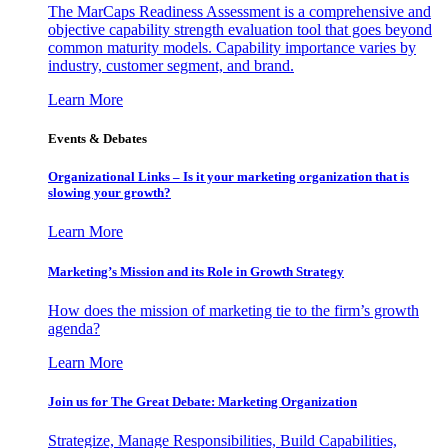
The MarCaps Readiness Assessment is a comprehensive and
objective capability strength evaluation tool that goes beyond
common maturity models. Capability importance varies by
industry, customer segment, and brand.
Learn More
Events & Debates
Organizational Links – Is it your marketing organization that is
slowing your growth?
Learn More
Marketing’s Mission and its Role in Growth Strategy
How does the mission of marketing tie to the firm’s growth
agenda?
Learn More
Join us for The Great Debate: Marketing Organization
Strategize, Manage Responsibilities, Build Capabilities,