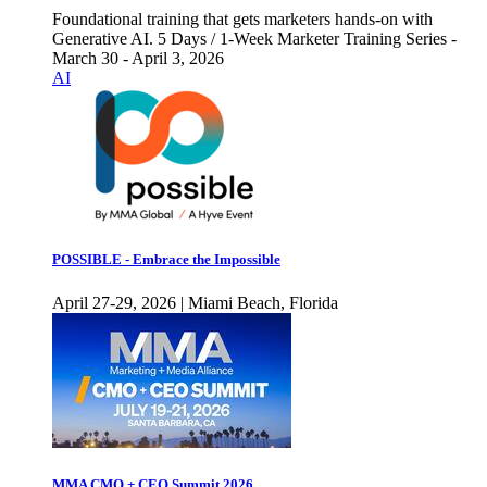
Foundational training that gets marketers hands-on with
Generative AI. 5 Days / 1-Week Marketer Training Series -
March 30 - April 3, 2026
AI
POSSIBLE - Embrace the Impossible
April 27-29, 2026 | Miami Beach, Florida
MMA CMO + CEO Summit 2026