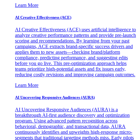
Learn More
AI Creative Effectiveness (ACE)
AI Creative Effectiveness (ACE) uses artificial intelligence to
analyze creative performance patterns and provide pre-launch
scoring and recommendations. By learning from your past
campaigns, ACE extracts brand-specific success drivers and
applies them to new assets—checking brand/platform
compliance, predicting performance, and suggesting edits
before you go live. This pre-optimization approach helps
teams prioritize high-potential assets and fix issues early,
reducing costly revisions and improving campaign outcomes.
Learn More
AI Uncovering Responsive Audiences (AURA)
AI Uncovering Responsive Audiences (AURA) is a
breakthrough AI-first audience discovery and optimization
program. Using advanced pattern recognition across
behavioral, demographic, and transactional data, AURA
continuously identifies and upweights high-response micro-
segments that traditional targeting methods miss. Early pilots