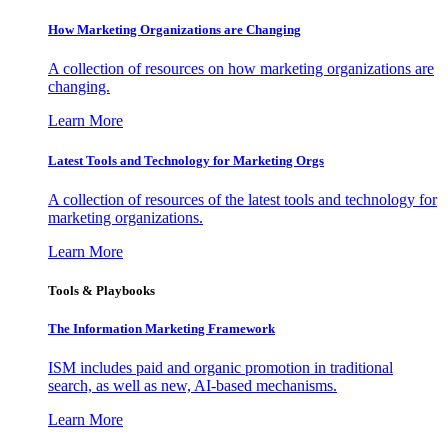
How Marketing Organizations are Changing
A collection of resources on how marketing organizations are
changing.
Learn More
Latest Tools and Technology for Marketing Orgs
A collection of resources of the latest tools and technology for
marketing organizations.
Learn More
Tools & Playbooks
The Information
Marketing Framework
ISM includes paid and organic promotion in traditional
search, as well as new, AI-based mechanisms.
Learn More