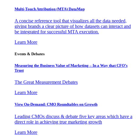
Multi-Touch Attribution (MTA) DataMap
A concise reference tool that visualizes all the data needed,
giving brands a clear picture of how datasets can interact and
be integrated for successful MTA execution.
Learn More
Events & Debates
Measuring the Business Value of Marketing – In a Way that CFO’s
Trust
The Great Measurement Debates
Learn More
View On-Demand: CMO Roundtables on Growth
Leading CMOs discuss & debate five key areas which have a
direct role in achieving true marketing growth
Learn More