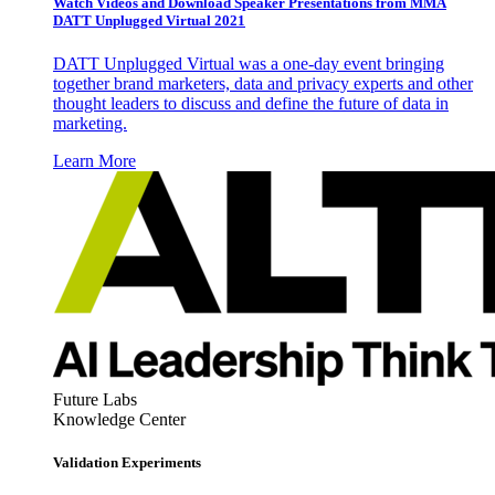
Watch Videos and Download Speaker Presentations from MMA
DATT Unplugged Virtual 2021
DATT Unplugged Virtual was a one-day event bringing
together brand marketers, data and privacy experts and other
thought leaders to discuss and define the future of data in
marketing.
Learn More
Future Labs
Knowledge Center
Validation Experiments