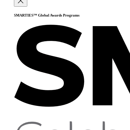
SMARTIES™ Global Awards Programs