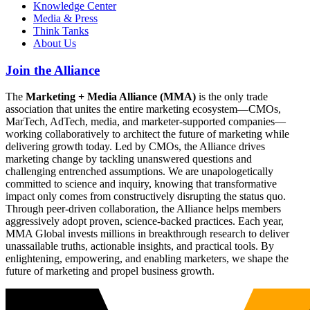
Knowledge Center
Media & Press
Think Tanks
About Us
Join the Alliance
The
Marketing + Media Alliance (MMA)
is the only trade
association that unites the entire marketing ecosystem—CMOs,
MarTech, AdTech, media, and marketer-supported companies—
working collaboratively to architect the future of marketing while
delivering growth today. Led by CMOs, the Alliance drives
marketing change by tackling unanswered questions and
challenging entrenched assumptions. We are unapologetically
committed to science and inquiry, knowing that transformative
impact only comes from constructively disrupting the status quo.
Through peer-driven collaboration, the Alliance helps members
aggressively adopt proven, science-backed practices. Each year,
MMA Global invests millions in breakthrough research to deliver
unassailable truths, actionable insights, and practical tools. By
enlightening, empowering, and enabling marketers, we shape the
future of marketing and propel business growth.