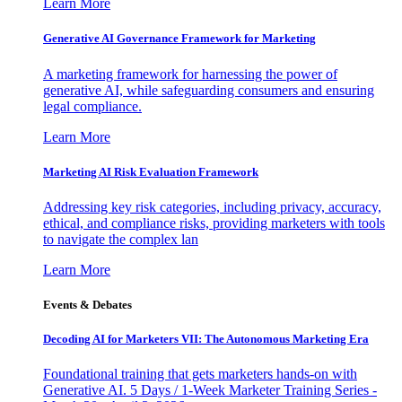
Learn More
Generative AI Governance Framework for Marketing
A marketing framework for harnessing the power of
generative AI, while safeguarding consumers and ensuring
legal compliance.
Learn More
Marketing AI Risk Evaluation Framework
Addressing key risk categories, including privacy, accuracy,
ethical, and compliance risks, providing marketers with tools
to navigate the complex lan
Learn More
Events & Debates
Decoding AI for Marketers VII: The Autonomous Marketing Era
Foundational training that gets marketers hands-on with
Generative AI. 5 Days / 1-Week Marketer Training Series -