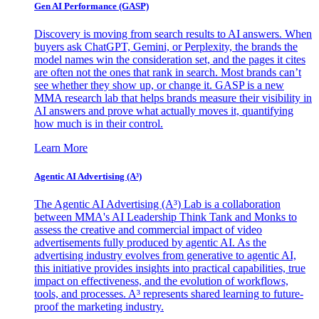
Gen AI
Performance (GASP)
Discovery is moving from search results to AI answers. When
buyers ask ChatGPT, Gemini, or Perplexity, the brands the
model names win the consideration set, and the pages it cites
are often not the ones that rank in search. Most brands can’t
see whether they show up, or change it. GASP is a new
MMA research lab that helps brands measure their visibility in
AI answers and prove what actually moves it, quantifying
how much is in their control.
Learn More
Agentic AI Advertising (A³)
The Agentic AI Advertising (A³) Lab is a collaboration
between MMA's AI Leadership Think Tank and Monks to
assess the creative and commercial impact of video
advertisements fully produced by agentic AI. As the
advertising industry evolves from generative to agentic AI,
this initiative provides insights into practical capabilities, true
impact on effectiveness, and the evolution of workflows,
tools, and processes. A³ represents shared learning to future-
proof the marketing industry.