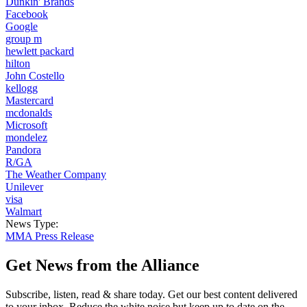
Dunkin' Brands
Facebook
Google
group m
hewlett packard
hilton
John Costello
kellogg
Mastercard
mcdonalds
Microsoft
mondelez
Pandora
R/GA
The Weather Company
Unilever
visa
Walmart
News Type:
MMA Press Release
Get News from the Alliance
Subscribe, listen, read & share today. Get our best content delivered
to your inbox. Reduce the white noise but keep up to date on the