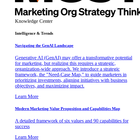
Knowledge Center
Intelligence & Trends
Navigating the GenAI Landscape
Generative AI (GenAI) may offer a transformative potential
for marketing, but realizing this requires a strategic,
organization-wide approach. We introduce a strategic
framework, the "Need-Case Map," to guide marketers in
prioritizing investments, aligning initiatives with business
objectives, and maximizing impact.
Learn More
Modern Marketing Value Proposition and Capabilities Map
A detailed framework of six values and 90 capabilities for
success
Learn More