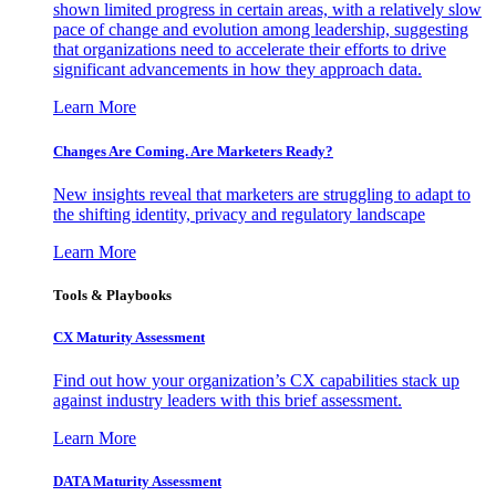
shown limited progress in certain areas, with a relatively slow
pace of change and evolution among leadership, suggesting
that organizations need to accelerate their efforts to drive
significant advancements in how they approach data.
Learn More
Changes Are Coming. Are Marketers Ready?
New insights reveal that marketers are struggling to adapt to
the shifting identity, privacy and regulatory landscape
Learn More
Tools & Playbooks
CX Maturity Assessment
Find out how your organization’s CX capabilities stack up
against industry leaders with this brief assessment.
Learn More
DATA Maturity Assessment