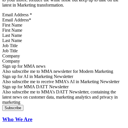
latest in Marketing transformation.
Email Address
*
First Name
Last Name
Job Title
Company
Sign up for MMA news
Also subscribe me to MMA newsletter for Modern Marketing
Sign up for AI in Marketing Newsletter
Also subscribe me to receive MMA’s AI in Marketing Newsletter
Sign up for MMA DATT Newsletter
Also subscribe me to MMA’s DATT Newsletter, containing the
latest news on customer data, marketing analytics and privacy in
marketing
Who We Are