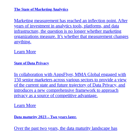
The State of Marketing Analytics
Marketing measurement has reached an inflection point. After
years of investment in analytics tools, platforms, and data
infrastructure, the question is no longer whether marketing
organizations measure. It’s whether that measurement changes
anything.
Learn More
State of Data Privacy
In collaboration with AppsFlyer, MMA Global engaged with
150 senior marketers across various sectors to provide a view
of the current state and future trajectory of Data Privacy, and
introduces a new comprehensive framework to approach
privacy as a source of competitive advantage.
Learn More
Data maturity 2023 – Two years later.
Over the past two years, the data maturity landscape has