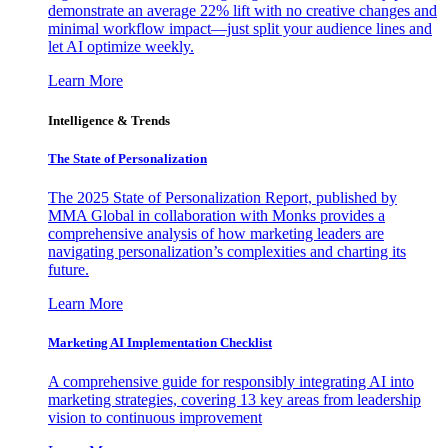
demonstrate an average 22% lift with no creative changes and
minimal workflow impact—just split your audience lines and
let AI optimize weekly.
Learn More
Intelligence & Trends
The State of Personalization
The 2025 State of Personalization Report, published by
MMA Global in collaboration with Monks provides a
comprehensive analysis of how marketing leaders are
navigating personalization’s complexities and charting its
future.
Learn More
Marketing AI Implementation Checklist
A comprehensive guide for responsibly integrating AI into
marketing strategies, covering 13 key areas from leadership
vision to continuous improvement