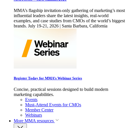
MMA’s flagship invitation-only gathering of marketing’s most
influential leaders share the latest insights, real-world
examples, and case studies from CMOs of the world’s biggest
brands. July 19-21, 2026 | Santa Barbara, California
Register Today for MMA’s Webinar Series
Concise, practical sessions designed to build modern
marketing capabilities.
Events
Must-Attend Events for CMOs
Member Center
Webinars
More
MMA resources