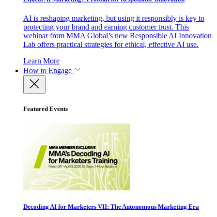
AI is reshaping marketing, but using it responsibly is key to
protecting your brand and earning customer trust. This
webinar from MMA Global’s new Responsible AI Innovation
Lab offers practical strategies for ethical, effective AI use.
Learn More
How to Engage
Featured Events
Decoding AI for Marketers VII: The Autonomous Marketing Era