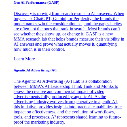
Gen AI
Performance (GASP)
Discovery is moving from search results to AI answers. When
buyers ask ChatGPT, Gemini, or Perplexity, the brands the
model names win the consideration set, and the pages it cites
are often not the ones that rank in search. Most brands can’t
see whether they show up, or change it. GASP is a new
MMA research lab that helps brands measure their visibility in
AI answers and prove what actually moves it, quantifying
how much is in their control.
Learn More
Agentic AI Advertising (A³)
The Agentic AI Advertising (A³) Lab is a collaboration
between MMA's AI Leadership Think Tank and Monks to
assess the creative and commercial impact of video
advertisements fully produced by agentic AI. As the
advertising industry evolves from generative to agentic AI,
this initiative provides insights into practical capabilities, true
impact on effectiveness, and the evolution of workflows,
tools, and processes. A³ represents shared learning to future-
proof the marketing industry.