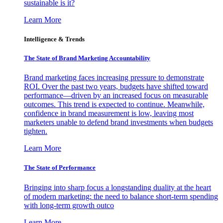
sustainable is it?
Learn More
Intelligence & Trends
The State of Brand Marketing Accountability
Brand marketing faces increasing pressure to demonstrate
ROI. Over the past two years, budgets have shifted toward
performance—driven by an increased focus on measurable
outcomes. This trend is expected to continue. Meanwhile,
confidence in brand measurement is low, leaving most
marketers unable to defend brand investments when budgets
tighten.
Learn More
The State of Performance
Bringing into sharp focus a longstanding duality at the heart
of modern marketing: the need to balance short-term spending
with long-term growth outco
Learn More