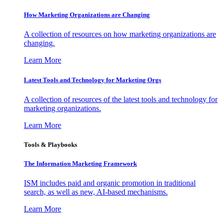
How Marketing Organizations are Changing
A collection of resources on how marketing organizations are
changing.
Learn More
Latest Tools and Technology for Marketing Orgs
A collection of resources of the latest tools and technology for
marketing organizations.
Learn More
Tools & Playbooks
The Information
Marketing Framework
ISM includes paid and organic promotion in traditional
search, as well as new, AI-based mechanisms.
Learn More