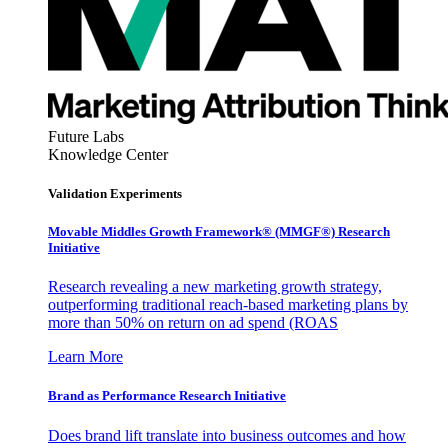
Future Labs
Knowledge Center
Validation Experiments
Movable Middles Growth Framework® (MMGF®) Research
Initiative
Research revealing a new marketing growth strategy,
outperforming traditional reach-based marketing plans by
more than 50% on return on ad spend (ROAS
Learn More
Brand as Performance Research Initiative
Does brand lift translate into business outcomes and how