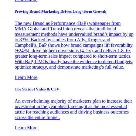
Proving Brand Marketing Drives Long-Term Growth
The new Brand as Performance (BaP) whitepaper from
MMA Global and TransUnion reveals that traditional
measurement methods have undervalued brand’s impact by up
to 83%. Backed by studies from Ally, Kroger, and
Campbell’s, BaP shows how brand campaigns lift favorability
(+24%), drive higher conversions (4–5x), and deliver 1.8–6x
greater long-term sales impact compared to short-term tactics.
With BaP, CMOs finally have the evidence to defend budgets,
optimize strategy, and demonstrate marketing’s full value.
Learn More
The State of Video & CTV
An overwhelming majority of marketers plan to increase their
investment in the year ahead, seeing it as the most essential
tactic for reaching audiences and driving business outcomes
across the entire funnel.
Learn More