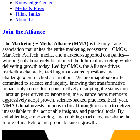
Knowledge Center
Media & Press
Think Tanks
About Us
Join the Alliance
The
Marketing + Media Alliance (MMA)
is the only trade
association that unites the entire marketing ecosystem—CMOs,
MarTech, AdTech, media, and marketer-supported companies—
working collaboratively to architect the future of marketing while
delivering growth today. Led by CMOs, the Alliance drives
marketing change by tackling unanswered questions and
challenging entrenched assumptions. We are unapologetically
committed to science and inquiry, knowing that transformative
impact only comes from constructively disrupting the status quo.
Through peer-driven collaboration, the Alliance helps members
aggressively adopt proven, science-backed practices. Each year,
MMA Global invests millions in breakthrough research to deliver
unassailable truths, actionable insights, and practical tools. By
enlightening, empowering, and enabling marketers, we shape the
future of marketing and propel business growth.