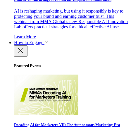
AI is reshaping marketing, but using it responsibly is key to
protecting your brand and earning customer trust. This
webinar from MMA Global’s new Responsible AI Innovation
Lab offers practical strategies for ethical, effective AI use.
Learn More
How to Engage
Featured Events
Decoding AI for Marketers VII: The Autonomous Marketing Era