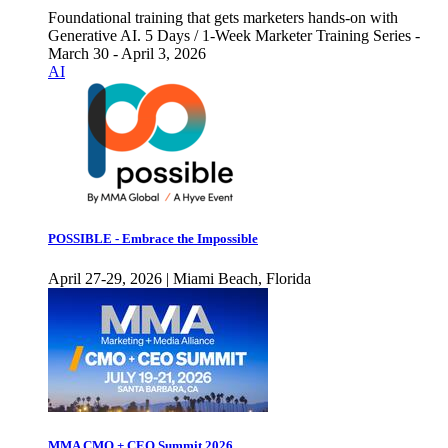
Foundational training that gets marketers hands-on with
Generative AI. 5 Days / 1-Week Marketer Training Series -
March 30 - April 3, 2026
AI
POSSIBLE - Embrace the Impossible
April 27-29, 2026 | Miami Beach, Florida
MMA CMO + CEO Summit 2026