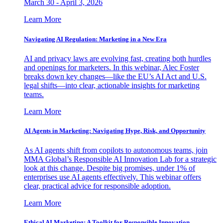
March 30 - April 3, 2026
Learn More
Navigating AI Regulation: Marketing in a New Era
AI and privacy laws are evolving fast, creating both hurdles
and openings for marketers. In this webinar, Alec Foster
breaks down key changes—like the EU’s AI Act and U.S.
legal shifts—into clear, actionable insights for marketing
teams.
Learn More
AI Agents in Marketing: Navigating Hype, Risk, and Opportunity
As AI agents shift from copilots to autonomous teams, join
MMA Global’s Responsible AI Innovation Lab for a strategic
look at this change. Despite big promises, under 1% of
enterprises use AI agents effectively. This webinar offers
clear, practical advice for responsible adoption.
Learn More
Ethical AI Marketing: A Toolkit for Responsible Innovation