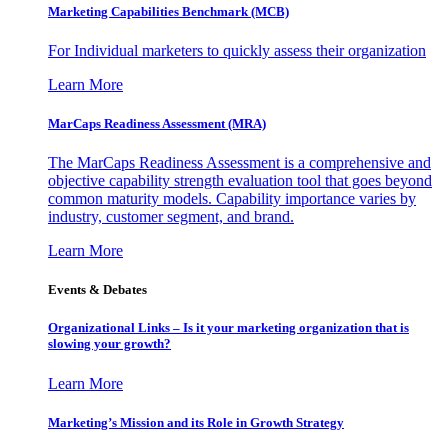
Marketing Capabilities Benchmark (MCB)
For Individual marketers to quickly assess their organization
Learn More
MarCaps Readiness Assessment (MRA)
The MarCaps Readiness Assessment is a comprehensive and
objective capability strength evaluation tool that goes beyond
common maturity models. Capability importance varies by
industry, customer segment, and brand.
Learn More
Events & Debates
Organizational Links – Is it your marketing organization that is
slowing your growth?
Learn More
Marketing’s Mission and its Role in Growth Strategy