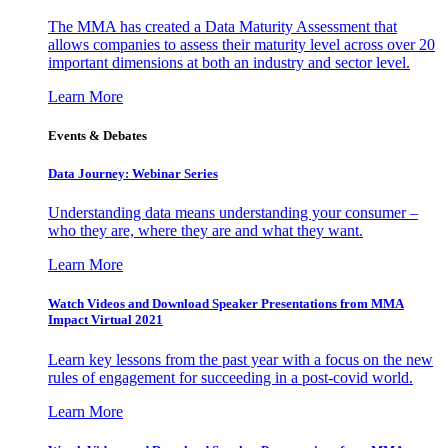
The MMA has created a Data Maturity Assessment that
allows companies to assess their maturity level across over 20
important dimensions at both an industry and sector level.
Learn More
Events & Debates
Data Journey: Webinar Series
Understanding data means understanding your consumer –
who they are, where they are and what they want.
Learn More
Watch Videos and Download Speaker Presentations from MMA
Impact Virtual 2021
Learn key lessons from the past year with a focus on the new
rules of engagement for succeeding in a post-covid world.
Learn More