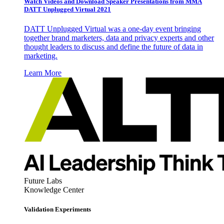
Watch Videos and Download Speaker Presentations from MMA
DATT Unplugged Virtual 2021
DATT Unplugged Virtual was a one-day event bringing
together brand marketers, data and privacy experts and other
thought leaders to discuss and define the future of data in
marketing.
Learn More
Future Labs
Knowledge Center
Validation Experiments