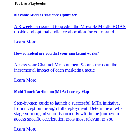
Tools & Playbooks
Movable Middles Audience Optimizer
A 3-week assessment to predict the Movable Middle ROAS
upside and optimal audience allocation for your brand.
Learn More
How confident are you that your marketing works?
Assess your Channel Measurement Score - measure the
incremental impact of each marketing tactic.
Learn More
Multi-Touch Attribution (MTA) Journey Map
Step-by-step guide to launch a successful MTA initiative,
from inception through full deployment. Determine at what
stage your organization is currently within the journey to
access specific acceleration tools most relevant to you.
Learn More