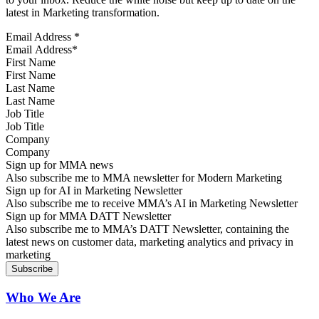
latest in Marketing transformation.
Email Address
*
First Name
Last Name
Job Title
Company
Sign up for MMA news
Also subscribe me to MMA newsletter for Modern Marketing
Sign up for AI in Marketing Newsletter
Also subscribe me to receive MMA’s AI in Marketing Newsletter
Sign up for MMA DATT Newsletter
Also subscribe me to MMA’s DATT Newsletter, containing the
latest news on customer data, marketing analytics and privacy in
marketing
Who We Are