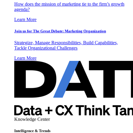
How does the mission of marketing tie to the firm’s growth
agenda?
Learn More
Join us for The Great Debate: Marketing Organization
Strategize, Manage Responsibilities, Build Capabilities,
Tackle Organizational Challenges
Learn More
Knowledge Center
Intelligence & Trends