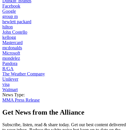
Dunkin' Brands
Facebook
Google
group m
hewlett packard
hilton
John Costello
kellogg
Mastercard
mcdonalds
Microsoft
mondelez
Pandora
R/GA
The Weather Company
Unilever
visa
Walmart
News Type:
MMA Press Release
Get News from the Alliance
Subscribe, listen, read & share today. Get our best content delivered
to your inbox. Reduce the white noise but keep up to date on the