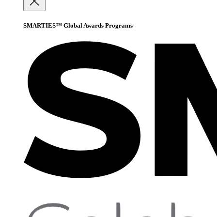
SMARTIES™ Global Awards Programs