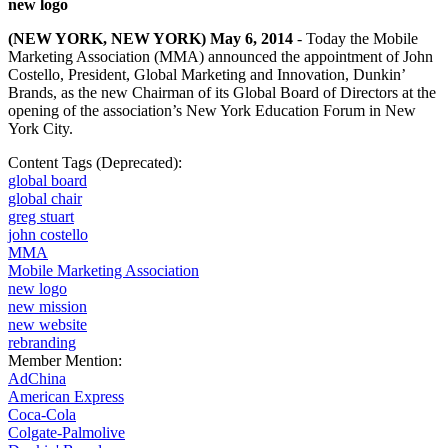
new logo
(NEW YORK, NEW YORK) May 6, 2014
- Today the Mobile
Marketing Association (MMA) announced the appointment of John
Costello, President, Global Marketing and Innovation, Dunkin’
Brands, as the new Chairman of its Global Board of Directors at the
opening of the association’s
New York Education Forum
in New
York City.
Content Tags (Deprecated):
global board
global chair
greg stuart
john costello
MMA
Mobile Marketing Association
new logo
new mission
new website
rebranding
Member Mention:
AdChina
American Express
Coca-Cola
Colgate-Palmolive