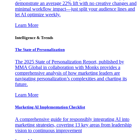
demonstrate an average 22% lift with no creative changes and
minimal workflow impact—just split your audience lines and
let AI optimize weekly.
Learn More
Intelligence & Trends
The State of Personalization
The 2025 State of Personalization Report, published by
MMA Global in collaboration with Monks provides a
comprehensive analysis of how marketing leaders are
navigating personalization’s complexities and charting its
future.
Learn More
Marketing AI Implementation Checklist
A comprehensive guide for responsibly integrating AI into
marketing strategies, covering 13 key areas from leadership
vision to continuous improvement