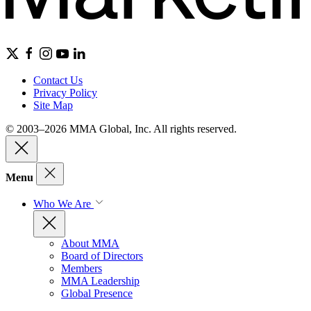
Contact Us
Privacy Policy
Site Map
© 2003–2026 MMA Global, Inc. All rights reserved.
Menu
Who We Are
About MMA
Board of Directors
Members
MMA Leadership
Global Presence