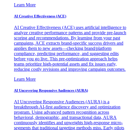
Learn More
AI Creative Effectiveness (ACE)
AI Creative Effectiveness (ACE) uses artificial intelligence to
analyze creative performance patterns and provide pre-launch
scoring and recommendations. By learning from your past
campaigns, ACE extracts brand-specific success drivers and
applies them to new assets—checking brand/platform
compliance, predicting performance, and suggesting edits
before you go live. This pre-optimization approach helps
teams prioritize high-potential assets and fix issues early,
reducing costly revisions and improving campaign outcomes.
Learn More
AI Uncovering Responsive Audiences (AURA)
AI Uncovering Responsive Audiences (AURA) is a
breakthrough AI-first audience discovery and optimization
program. Using advanced pattern recognition across
behavioral, demographic, and transactional data, AURA
continuously identifies and upweights high-response micro-
segments that traditional targeting methods miss. Early pilots