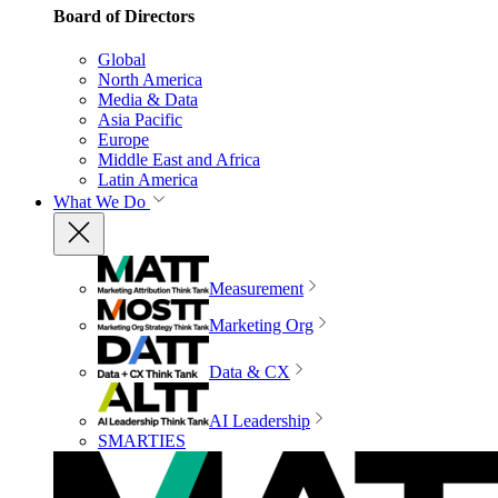
Board of Directors
Global
North America
Media & Data
Asia Pacific
Europe
Middle East and Africa
Latin America
What We Do
Measurement
Marketing Org
Data & CX
AI Leadership
SMARTIES