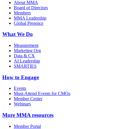
About MMA
Board of Directors
Members
MMA Leadership
Global Presence
What We Do
Measurement
Marketing Org
Data & CX
AI Leadership
SMARTIES
How to Engage
Events
Must-Attend Events for CMOs
Member Center
Webinars
More
MMA resources
Member Portal