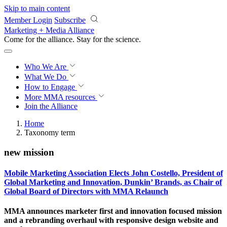
Skip to main content
Member Login
Subscribe
Marketing + Media Alliance
Come for the alliance. Stay for the
revolution.
Who We Are
What We Do
How to Engage
More
MMA resources
Join the Alliance
Home
Taxonomy term
new mission
Mobile Marketing Association Elects John Costello, President of
Global Marketing and Innovation, Dunkin’ Brands, as Chair of
Global Board of Directors with MMA Relaunch
MMA announces marketer first and innovation focused mission
and a rebranding overhaul with responsive design website and