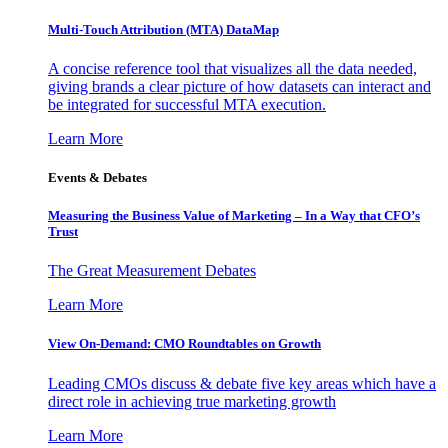
Multi-Touch Attribution (MTA) DataMap
A concise reference tool that visualizes all the data needed,
giving brands a clear picture of how datasets can interact and
be integrated for successful MTA execution.
Learn More
Events & Debates
Measuring the Business Value of Marketing – In a Way that CFO’s
Trust
The Great Measurement Debates
Learn More
View On-Demand: CMO Roundtables on Growth
Leading CMOs discuss & debate five key areas which have a
direct role in achieving true marketing growth
Learn More