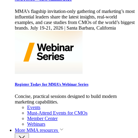
MMA’s flagship invitation-only gathering of marketing’s most
influential leaders share the latest insights, real-world
examples, and case studies from CMOs of the world’s biggest
brands. July 19-21, 2026 | Santa Barbara, California
Register Today for MMA’s Webinar Series
Concise, practical sessions designed to build modern
marketing capabilities.
Events
Must-Attend Events for CMOs
Member Center
Webinars
More
MMA resources