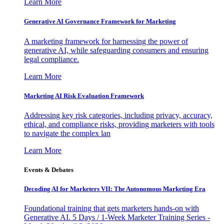
Learn More
Generative AI Governance Framework for Marketing
A marketing framework for harnessing the power of
generative AI, while safeguarding consumers and ensuring
legal compliance.
Learn More
Marketing AI Risk Evaluation Framework
Addressing key risk categories, including privacy, accuracy,
ethical, and compliance risks, providing marketers with tools
to navigate the complex lan
Learn More
Events & Debates
Decoding AI for Marketers VII: The Autonomous Marketing Era
Foundational training that gets marketers hands-on with
Generative AI. 5 Days / 1-Week Marketer Training Series -