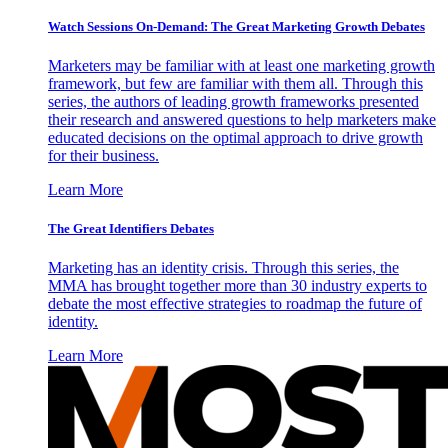
Watch Sessions On-Demand: The Great Marketing Growth Debates
Marketers may be familiar with at least one marketing growth
framework, but few are familiar with them all. Through this
series, the authors of leading growth frameworks presented
their research and answered questions to help marketers make
educated decisions on the optimal approach to drive growth
for their business.
Learn More
The Great Identifiers Debates
Marketing has an identity crisis. Through this series, the
MMA has brought together more than 30 industry experts to
debate the most effective strategies to roadmap the future of
identity.
Learn More