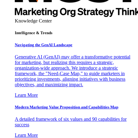
Knowledge Center
Intelligence & Trends
Navigating the GenAI Landscape
Generative AI (GenAI) may offer a transformative potential
for marketing, but realizing this requires a strategic,
organization-wide approach. We introduce a strategic
framework, the "Need-Case Map," to guide marketers in
prioritizing investments, aligning initiatives with business
objectives, and maximizing impact.
Learn More
Modern Marketing Value Proposition and Capabilities Map
A detailed framework of six values and 90 capabilities for
success
Learn More