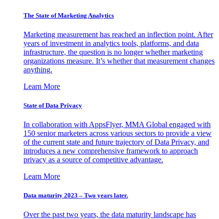
The State of Marketing Analytics
Marketing measurement has reached an inflection point. After
years of investment in analytics tools, platforms, and data
infrastructure, the question is no longer whether marketing
organizations measure. It’s whether that measurement changes
anything.
Learn More
State of Data Privacy
In collaboration with AppsFlyer, MMA Global engaged with
150 senior marketers across various sectors to provide a view
of the current state and future trajectory of Data Privacy, and
introduces a new comprehensive framework to approach
privacy as a source of competitive advantage.
Learn More
Data maturity 2023 – Two years later.
Over the past two years, the data maturity landscape has