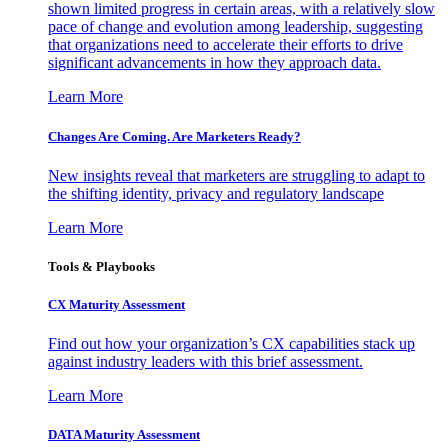
shown limited progress in certain areas, with a relatively slow
pace of change and evolution among leadership, suggesting
that organizations need to accelerate their efforts to drive
significant advancements in how they approach data.
Learn More
Changes Are Coming. Are Marketers Ready?
New insights reveal that marketers are struggling to adapt to
the shifting identity, privacy and regulatory landscape
Learn More
Tools & Playbooks
CX Maturity Assessment
Find out how your organization’s CX capabilities stack up
against industry leaders with this brief assessment.
Learn More
DATA Maturity Assessment