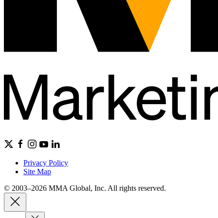
Privacy Policy
Site Map
© 2003–2026 MMA Global, Inc. All rights reserved.