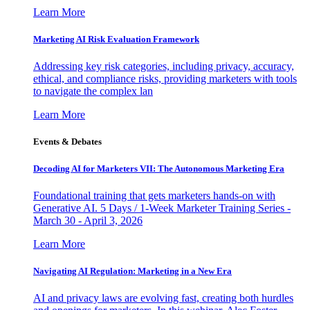
Learn More
Marketing AI Risk Evaluation Framework
Addressing key risk categories, including privacy, accuracy,
ethical, and compliance risks, providing marketers with tools
to navigate the complex lan
Learn More
Events & Debates
Decoding AI for Marketers VII: The Autonomous Marketing Era
Foundational training that gets marketers hands-on with
Generative AI. 5 Days / 1-Week Marketer Training Series -
March 30 - April 3, 2026
Learn More
Navigating AI Regulation: Marketing in a New Era
AI and privacy laws are evolving fast, creating both hurdles