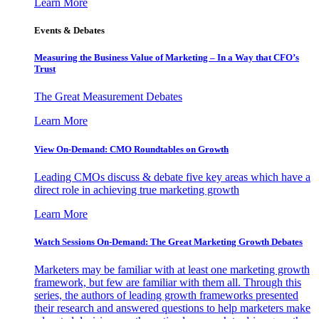
Learn More
Events & Debates
Measuring the Business Value of Marketing – In a Way that CFO’s
Trust
The Great Measurement Debates
Learn More
View On-Demand: CMO Roundtables on Growth
Leading CMOs discuss & debate five key areas which have a
direct role in achieving true marketing growth
Learn More
Watch Sessions On-Demand: The Great Marketing Growth Debates
Marketers may be familiar with at least one marketing growth
framework, but few are familiar with them all. Through this
series, the authors of leading growth frameworks presented
their research and answered questions to help marketers make