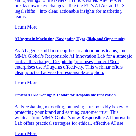
and openings for marketers. In this webinar, Alec Foster
breaks down key changes—like the EU’s AI Act and U.S.
legal shifts—into clear, actionable insights for marketing
teams.
Learn More
AI Agents in Marketing: Navigating Hype, Risk, and Opportunity
As AI agents shift from copilots to autonomous teams, join
MMA Global’s Responsible AI Innovation Lab for a strategic
look at this change. Despite big promises, under 1% of
enterprises use AI agents effectively. This webinar offers
clear, practical advice for responsible adoption.
Learn More
Ethical AI Marketing: A Toolkit for Responsible Innovation
AI is reshaping marketing, but using it responsibly is key to
protecting your brand and earning customer trust. This
webinar from MMA Global’s new Responsible AI Innovation
Lab offers practical strategies for ethical, effective AI use.
Learn More