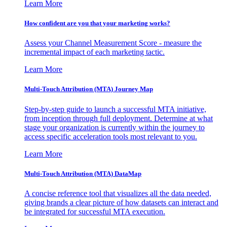
Learn More
How confident are you that your marketing works?
Assess your Channel Measurement Score - measure the
incremental impact of each marketing tactic.
Learn More
Multi-Touch Attribution (MTA) Journey Map
Step-by-step guide to launch a successful MTA initiative,
from inception through full deployment. Determine at what
stage your organization is currently within the journey to
access specific acceleration tools most relevant to you.
Learn More
Multi-Touch Attribution (MTA) DataMap
A concise reference tool that visualizes all the data needed,
giving brands a clear picture of how datasets can interact and
be integrated for successful MTA execution.