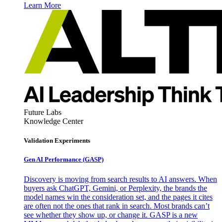
Learn More
Future Labs
Knowledge Center
Validation Experiments
Gen AI
Performance (GASP)
Discovery is moving from search results to AI answers. When
buyers ask ChatGPT, Gemini, or Perplexity, the brands the
model names win the consideration set, and the pages it cites
are often not the ones that rank in search. Most brands can’t
see whether they show up, or change it. GASP is a new