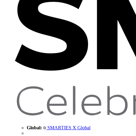
Global:
SMARTIES X Global