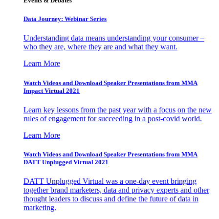
Events & Debates
Data Journey: Webinar Series
Understanding data means understanding your consumer –
who they are, where they are and what they want.
Learn More
Watch Videos and Download Speaker Presentations from MMA
Impact Virtual 2021
Learn key lessons from the past year with a focus on the new
rules of engagement for succeeding in a post-covid world.
Learn More
Watch Videos and Download Speaker Presentations from MMA
DATT Unplugged Virtual 2021
DATT Unplugged Virtual was a one-day event bringing
together brand marketers, data and privacy experts and other
thought leaders to discuss and define the future of data in
marketing.