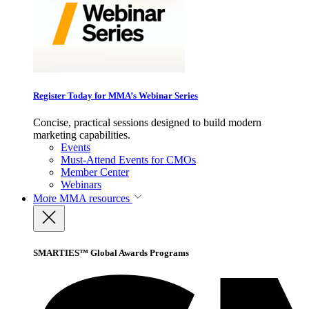
Register Today for MMA’s Webinar Series
Concise, practical sessions designed to build modern
marketing capabilities.
Events
Must-Attend Events for CMOs
Member Center
Webinars
More
MMA resources
SMARTIES™ Global Awards Programs