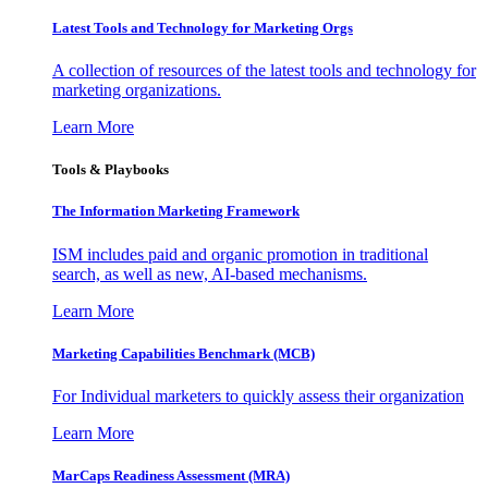
Latest Tools and Technology for Marketing Orgs
A collection of resources of the latest tools and technology for
marketing organizations.
Learn More
Tools & Playbooks
The Information
Marketing Framework
ISM includes paid and organic promotion in traditional
search, as well as new, AI-based mechanisms.
Learn More
Marketing Capabilities Benchmark (MCB)
For Individual marketers to quickly assess their organization
Learn More
MarCaps Readiness Assessment (MRA)