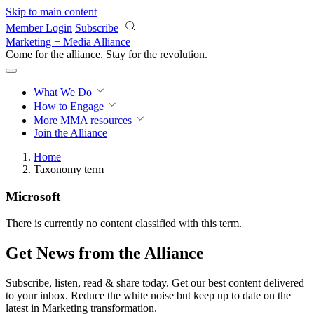
Skip to main content
Member Login
Subscribe
Marketing + Media Alliance
Come for the alliance. Stay for the
revolution.
What We Do
How to Engage
More
MMA resources
Join the Alliance
Home
Taxonomy term
Microsoft
There is currently no content classified with this term.
Get News from the Alliance
Subscribe, listen, read & share today. Get our best content delivered
to your inbox. Reduce the white noise but keep up to date on the
latest in Marketing transformation.