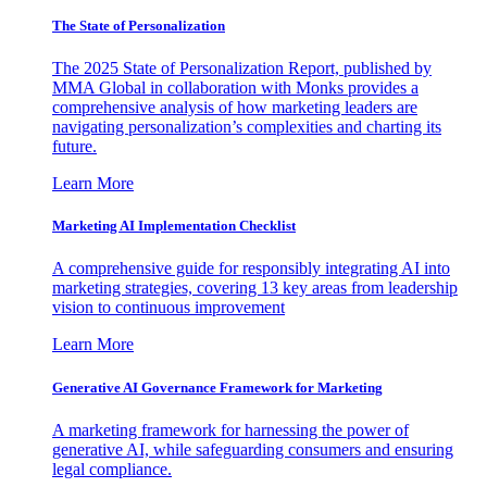
The State of Personalization
The 2025 State of Personalization Report, published by
MMA Global in collaboration with Monks provides a
comprehensive analysis of how marketing leaders are
navigating personalization’s complexities and charting its
future.
Learn More
Marketing AI Implementation Checklist
A comprehensive guide for responsibly integrating AI into
marketing strategies, covering 13 key areas from leadership
vision to continuous improvement
Learn More
Generative AI Governance Framework for Marketing
A marketing framework for harnessing the power of
generative AI, while safeguarding consumers and ensuring
legal compliance.