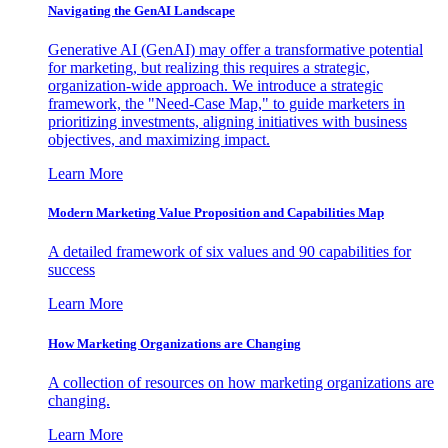
Navigating the GenAI Landscape
Generative AI (GenAI) may offer a transformative potential
for marketing, but realizing this requires a strategic,
organization-wide approach. We introduce a strategic
framework, the "Need-Case Map," to guide marketers in
prioritizing investments, aligning initiatives with business
objectives, and maximizing impact.
Learn More
Modern Marketing Value Proposition and Capabilities Map
A detailed framework of six values and 90 capabilities for
success
Learn More
How Marketing Organizations are Changing
A collection of resources on how marketing organizations are
changing.
Learn More