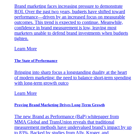
Brand marketing faces increasing pressure to demonstrate
ROI. Over the past two years, budgets have shifted toward
performance—driven by an increased focus on measurable
outcomes. This trend is expected to continue. Meanwhile,
confidence in brand measurement is low, leaving most
marketers unable to defend brand investments when budgets
tighten.
Learn More
The State of Performance
Bringing into sharp focus a longstanding duality at the heart
of modern marketing: the need to balance short-term spending
with long-term growth outco
Learn More
Proving Brand Marketing Drives Long-Term Growth
The new Brand as Performance (BaP) whitepaper from
MMA Global and TransUnion reveals that traditional
measurement methods have undervalued brand’s impact by up
to 83%. Backed by studies from Ally, Kroger, and