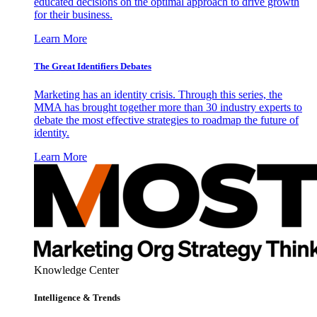
educated decisions on the optimal approach to drive growth
for their business.
Learn More
The Great Identifiers Debates
Marketing has an identity crisis. Through this series, the
MMA has brought together more than 30 industry experts to
debate the most effective strategies to roadmap the future of
identity.
Learn More
Knowledge Center
Intelligence & Trends