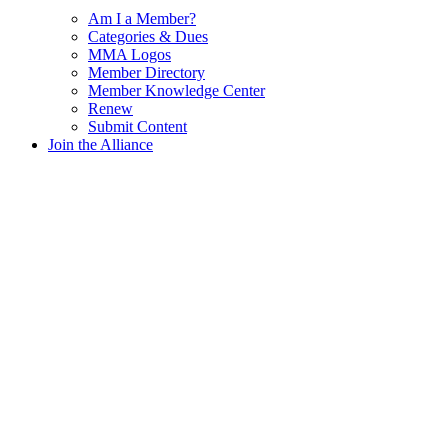
Am I a Member?
Categories & Dues
MMA Logos
Member Directory
Member Knowledge Center
Renew
Submit Content
Join the Alliance