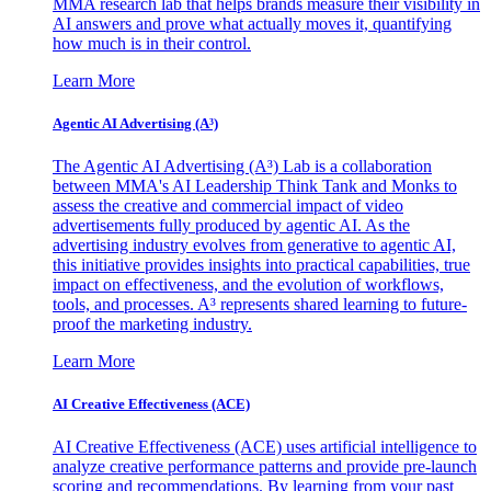
MMA research lab that helps brands measure their visibility in
AI answers and prove what actually moves it, quantifying
how much is in their control.
Learn More
Agentic AI Advertising (A³)
The Agentic AI Advertising (A³) Lab is a collaboration
between MMA's AI Leadership Think Tank and Monks to
assess the creative and commercial impact of video
advertisements fully produced by agentic AI. As the
advertising industry evolves from generative to agentic AI,
this initiative provides insights into practical capabilities, true
impact on effectiveness, and the evolution of workflows,
tools, and processes. A³ represents shared learning to future-
proof the marketing industry.
Learn More
AI Creative Effectiveness (ACE)
AI Creative Effectiveness (ACE) uses artificial intelligence to
analyze creative performance patterns and provide pre-launch
scoring and recommendations. By learning from your past