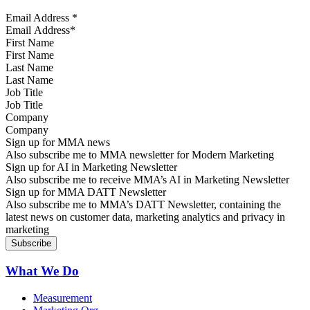
Email Address
*
First Name
Last Name
Job Title
Company
Sign up for MMA news
Also subscribe me to MMA newsletter for Modern Marketing
Sign up for AI in Marketing Newsletter
Also subscribe me to receive MMA’s AI in Marketing Newsletter
Sign up for MMA DATT Newsletter
Also subscribe me to MMA’s DATT Newsletter, containing the
latest news on customer data, marketing analytics and privacy in
marketing
What We Do
Measurement