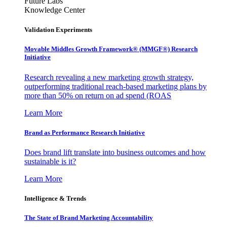
Future Labs
Knowledge Center
Validation Experiments
Movable Middles Growth Framework® (MMGF®) Research
Initiative
Research revealing a new marketing growth strategy,
outperforming traditional reach-based marketing plans by
more than 50% on return on ad spend (ROAS
Learn More
Brand as Performance Research Initiative
Does brand lift translate into business outcomes and how
sustainable is it?
Learn More
Intelligence & Trends
The State of Brand Marketing Accountability