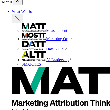
Menu
What We Do
Measurement
Marketing Org
Data & CX
AI Leadership
SMARTIES