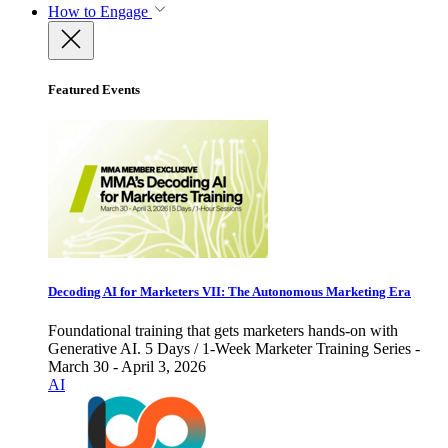
How to Engage
Featured Events
Decoding AI for Marketers VII: The Autonomous Marketing Era
Foundational training that gets marketers hands-on with
Generative AI. 5 Days / 1-Week Marketer Training Series -
March 30 - April 3, 2026
AI