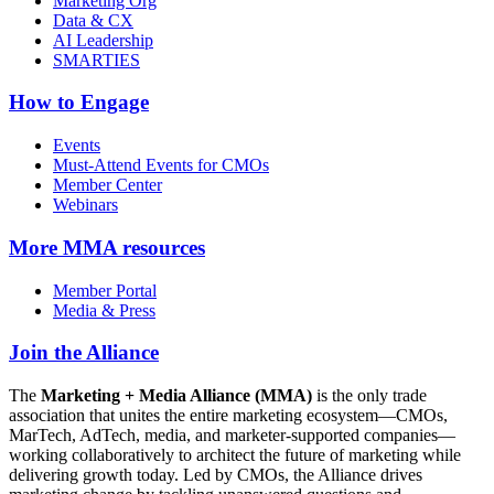
Marketing Org
Data & CX
AI Leadership
SMARTIES
How to Engage
Events
Must-Attend Events for CMOs
Member Center
Webinars
More
MMA resources
Member Portal
Media & Press
Join the Alliance
The
Marketing + Media Alliance (MMA)
is the only trade
association that unites the entire marketing ecosystem—CMOs,
MarTech, AdTech, media, and marketer-supported companies—
working collaboratively to architect the future of marketing while
delivering growth today. Led by CMOs, the Alliance drives