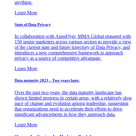
anything.
Learn More
State of Data Privacy
In collaboration with AppsFlyer, MMA Global engaged with
150 senior marketers across various sectors to provide a view
of the current state and future trajectory of Data Privacy, and
introduces a new comprehensive framework to approach
privacy as a source of competitive advantage.
Learn More
Data maturity 2023 – Two years later.
Over the past two years, the data maturity landscape has
shown limited progress in certain areas, with a relatively slow
pace of change and evolution among leadership, suggesting
that organizations need to accelerate their efforts to drive
significant advancements in how they approach data.
Learn More