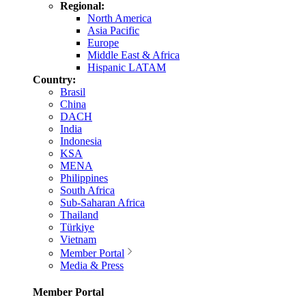
Regional:
North America
Asia Pacific
Europe
Middle East & Africa
Hispanic LATAM
Country:
Brasil
China
DACH
India
Indonesia
KSA
MENA
Philippines
South Africa
Sub-Saharan Africa
Thailand
Türkiye
Vietnam
Member Portal
Media & Press
Member Portal