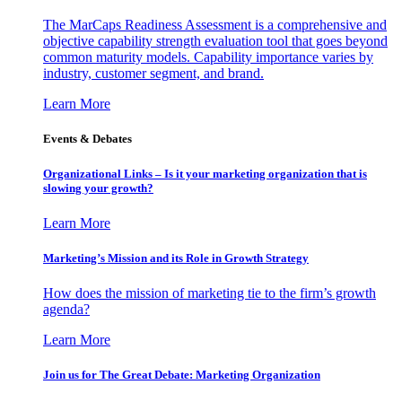
The MarCaps Readiness Assessment is a comprehensive and
objective capability strength evaluation tool that goes beyond
common maturity models. Capability importance varies by
industry, customer segment, and brand.
Learn More
Events & Debates
Organizational Links – Is it your marketing organization that is
slowing your growth?
Learn More
Marketing’s Mission and its Role in Growth Strategy
How does the mission of marketing tie to the firm’s growth
agenda?
Learn More
Join us for The Great Debate: Marketing Organization