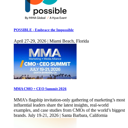
POSSIBLE - Embrace the Impossible
April 27-29, 2026 | Miami Beach, Florida
MMA CMO + CEO Summit 2026
MMA’s flagship invitation-only gathering of marketing’s most
influential leaders share the latest insights, real-world
examples, and case studies from CMOs of the world’s biggest
brands. July 19-21, 2026 | Santa Barbara, California