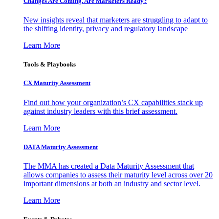
Changes Are Coming. Are Marketers Ready?
New insights reveal that marketers are struggling to adapt to
the shifting identity, privacy and regulatory landscape
Learn More
Tools & Playbooks
CX Maturity Assessment
Find out how your organization’s CX capabilities stack up
against industry leaders with this brief assessment.
Learn More
DATA Maturity Assessment
The MMA has created a Data Maturity Assessment that
allows companies to assess their maturity level across over 20
important dimensions at both an industry and sector level.
Learn More