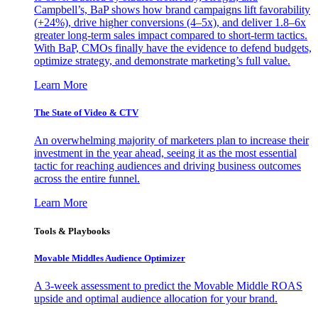
Campbell’s, BaP shows how brand campaigns lift favorability
(+24%), drive higher conversions (4–5x), and deliver 1.8–6x
greater long-term sales impact compared to short-term tactics.
With BaP, CMOs finally have the evidence to defend budgets,
optimize strategy, and demonstrate marketing’s full value.
Learn More
The State of Video & CTV
An overwhelming majority of marketers plan to increase their
investment in the year ahead, seeing it as the most essential
tactic for reaching audiences and driving business outcomes
across the entire funnel.
Learn More
Tools & Playbooks
Movable Middles Audience Optimizer
A 3-week assessment to predict the Movable Middle ROAS
upside and optimal audience allocation for your brand.