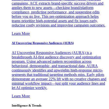
campaigns, ACE extracts brand-specific success drivers and
applies them to new assets—checking brand/platform
compliance, predicting performance, and suggesting edits
before you go live. This pre-optimization approach helps
teams prioritize high-potential assets and fix issues early,
reducing costly revisions and improving campaign outcomes.
Learn More
AI Uncovering Responsive Audiences (AURA)
AI Uncovering Responsive Audiences (AURA) is a
breakthrough AI-first audience discovery and optimization
program. Using advanced pattern recognition across
behavioral, demographic, and transactional data, AURA
continuously identifies and upweights high-response micro-
segments that traditional targeting methods miss. Early pilots
demonstrate an average 22% lift with no creative changes and
minimal workflow impact—just split your audience lines and
let AI optimize weekly.
Learn More
Intelligence & Trends