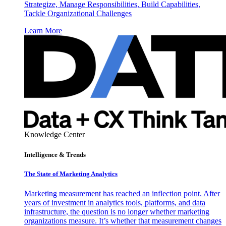
Strategize, Manage Responsibilities, Build Capabilities,
Tackle Organizational Challenges
Learn More
Knowledge Center
Intelligence & Trends
The State of Marketing Analytics
Marketing measurement has reached an inflection point. After
years of investment in analytics tools, platforms, and data
infrastructure, the question is no longer whether marketing
organizations measure. It’s whether that measurement changes