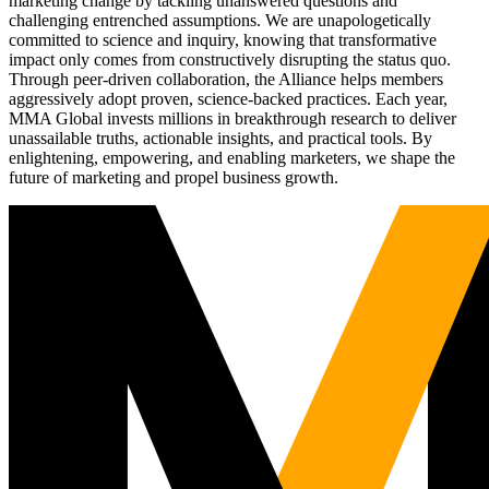
marketing change by tackling unanswered questions and
challenging entrenched assumptions. We are unapologetically
committed to science and inquiry, knowing that transformative
impact only comes from constructively disrupting the status quo.
Through peer-driven collaboration, the Alliance helps members
aggressively adopt proven, science-backed practices. Each year,
MMA Global invests millions in breakthrough research to deliver
unassailable truths, actionable insights, and practical tools. By
enlightening, empowering, and enabling marketers, we shape the
future of marketing and propel business growth.