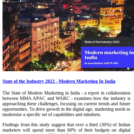
State of the Industry 2022 - Modern Marketing In India
The State of Modern Marketing in India - a report in collaboration
between MMA APAC and WARC - examines how the industry is
approaching these challenges, focusing on current trends and future
opportunities. To drive growth in the digital age, marketing needs to
modernise a specific set of capabilities and mindsets.
Findings from this study suggest that over a third (36%) of Indian
marketers will spend more than 60% of their budgets on digital