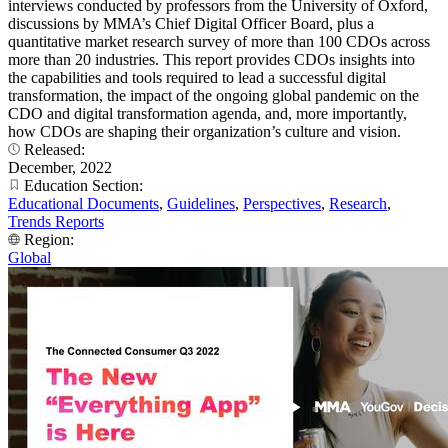
interviews conducted by professors from the University of Oxford,
discussions by MMA’s Chief Digital Officer Board, plus a
quantitative market research survey of more than 100 CDOs across
more than 20 industries. This report provides CDOs insights into
the capabilities and tools required to lead a successful digital
transformation, the impact of the ongoing global pandemic on the
CDO and digital transformation agenda, and, more importantly,
how CDOs are shaping their organization’s culture and vision.
Released:
December, 2022
Education Section:
Educational Documents
,
Guidelines
,
Perspectives
,
Research
,
Trends Reports
Region:
Global