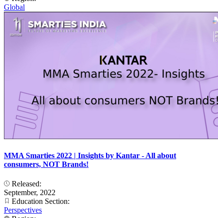
Global
MMA Smarties 2022 | Insights by Kantar - All about
consumers, NOT Brands!
Released:
September, 2022
Education Section:
Perspectives