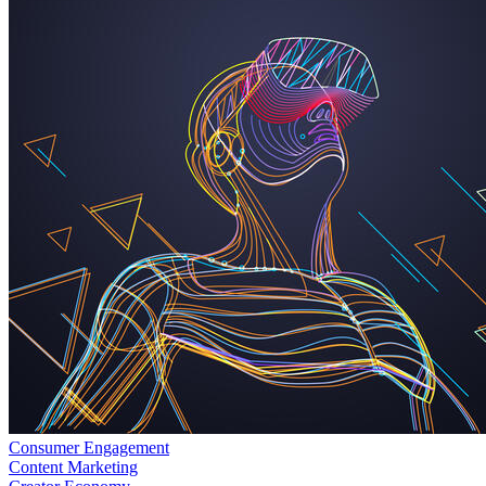
Consumer Engagement
Content Marketing