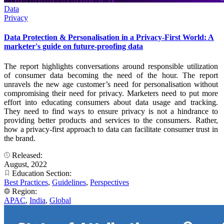
Data
Privacy
Data Protection & Personalisation in a Privacy-First World: A
marketer's guide on future-proofing data
The report highlights conversations around responsible utilization
of consumer data becoming the need of the hour. The report
unravels the new age customer’s need for personalisation without
compromising their need for privacy. Marketers need to put more
effort into educating consumers about data usage and tracking.
They need to find ways to ensure privacy is not a hindrance to
providing better products and services to the consumers. Rather,
how a privacy-first approach to data can facilitate consumer trust in
the brand.
Released:
August, 2022
Education Section:
Best Practices
,
Guidelines
,
Perspectives
Region:
APAC
,
India
,
Global