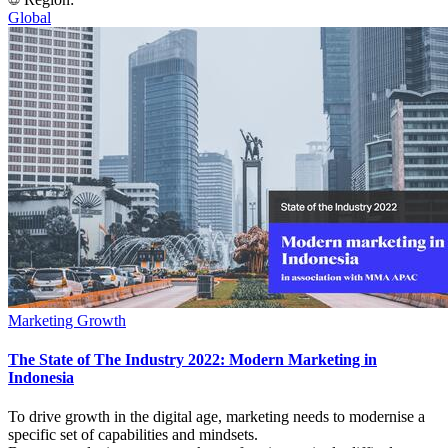
Global
Marketing Growth
The State of The Industry 2022: Modern Marketing in
Indonesia
To drive growth in the digital age, marketing needs to modernise a
specific set of capabilities and mindsets.