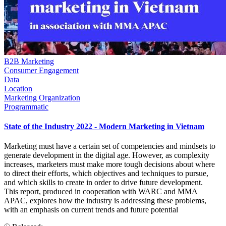
B2B Marketing
Consumer Engagement
Data
Location
Marketing Organization
Programmatic
State of the Industry 2022 - Modern Marketing in Vietnam
Marketing must have a certain set of competencies and mindsets to
generate development in the digital age. However, as complexity
increases, marketers must make more tough decisions about where
to direct their efforts, which objectives and techniques to pursue,
and which skills to create in order to drive future development.
This report, produced in cooperation with WARC and MMA
APAC, explores how the industry is addressing these problems,
with an emphasis on current trends and future potential