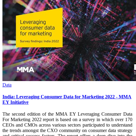
Data
India: Leveraging Consumer Data for Marketing 2022 - MMA
EY Initiative
The second edition of the MMA EY Leveraging Consumer Data
For Marketing 2022 report is based on a survey in which over 170
CEOs and CMOs across various sectors participated to understand
the trends amongst the CXO community on consumer data strategy
and critical success factors. The report offers a deep dive into the