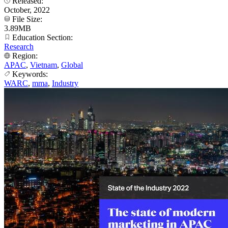
Released:
October, 2022
File Size:
3.89MB
Education Section:
Research
Region:
APAC
,
Vietnam
,
Global
Keywords:
WARC
,
mma
,
Industry