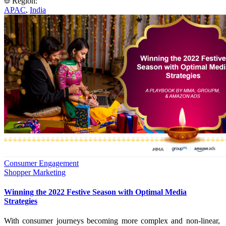
Region:
APAC
,
India
Consumer Engagement
Shopper Marketing
Winning the 2022 Festive Season with Optimal Media
Strategies
With consumer journeys becoming more complex and non-linear,