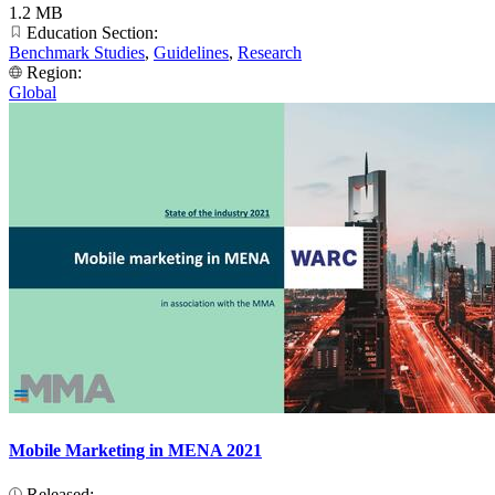
1.2 MB
Education Section:
Benchmark Studies
,
Guidelines
,
Research
Region:
Global
Mobile Marketing in MENA 2021
Released: