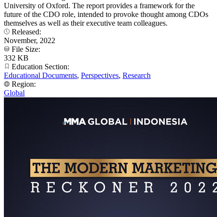
University of Oxford. The report provides a framework for the
future of the CDO role, intended to provoke thought among CDOs
themselves as well as their executive team colleagues.
Released:
November, 2022
File Size:
332 KB
Education Section:
Educational Documents
,
Perspectives
,
Research
Region:
Global