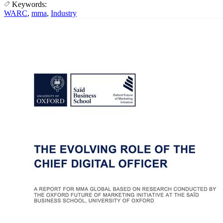
Keywords:
WARC
,
mma
,
Industry