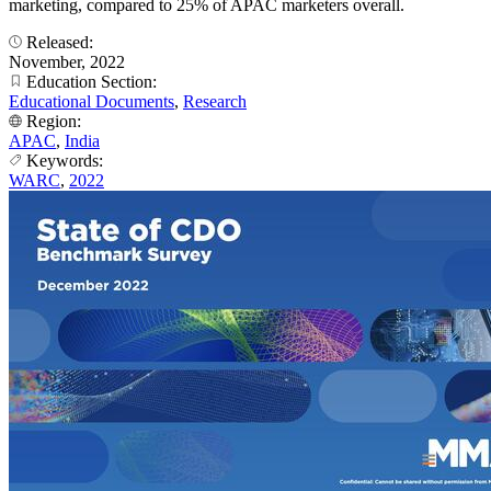
marketing, compared to 25% of APAC marketers overall.
Released:
November, 2022
Education Section:
Educational Documents
,
Research
Region:
APAC
,
India
Keywords:
WARC
,
2022