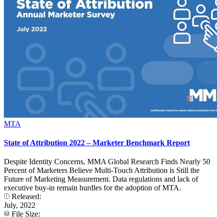
MTA
State of Attribution 2022 – Marketer Benchmark Report
Despite Identity Concerns, MMA Global Research Finds Nearly 50
Percent of Marketers Believe Multi-Touch Attribution is Still the
Future of Marketing Measurement. Data regulations and lack of
executive buy-in remain hurdles for the adoption of MTA.
Released:
July, 2022
File Size: