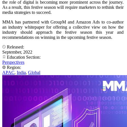
the role of digital is becoming more prominent across the journey.
As a result, this festive season will require marketers to rethink their
media strategies to succeed.
MMA has partnered with GroupM and Amazon Ads to co-author
an industry whitepaper for offering a collective view on how the
industry should approach the festive season this year and
recommendations on winning in the upcoming festive season.
Released:
September, 2022
Education Section:
Perspectives
Region:
APAC
,
India
,
Global