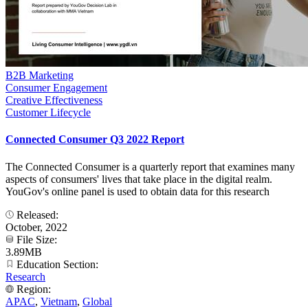
B2B Marketing
Consumer Engagement
Creative Effectiveness
Customer Lifecycle
Connected Consumer Q3 2022 Report
The Connected Consumer is a quarterly report that examines many
aspects of consumers' lives that take place in the digital realm.
YouGov's online panel is used to obtain data for this research
Released:
October, 2022
File Size:
3.89MB
Education Section:
Research
Region:
APAC
,
Vietnam
,
Global