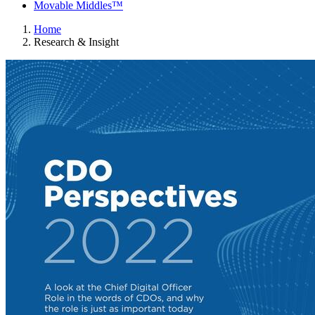
Movable Middles™
Home
Research & Insight