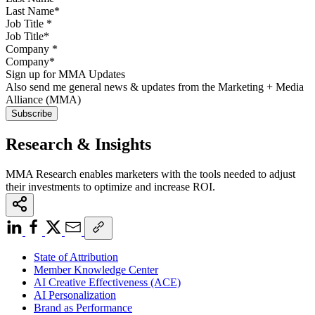
Job Title
*
Company
*
Sign up for MMA Updates
Also send me general news & updates from the Marketing + Media
Alliance (MMA)
Research & Insights
MMA Research enables marketers with the tools needed to adjust
their investments to optimize and increase ROI.
State of Attribution
Member Knowledge Center
AI Creative Effectiveness (ACE)
AI Personalization
Brand as Performance