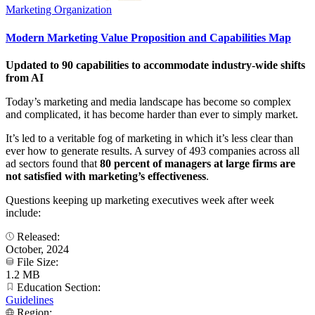
Marketing Organization
Modern Marketing Value Proposition and Capabilities Map
Updated to 90 capabilities to accommodate industry-wide shifts
from AI
Today’s marketing and media landscape has become so complex
and complicated, it has become harder than ever to simply market.
It’s led to a veritable fog of marketing in which it’s less clear than
ever how to generate results. A survey of 493 companies across all
ad sectors found that
80 percent of managers at large firms are
not satisfied with marketing’s effectiveness
.
Questions keeping up marketing executives week after week
include:
Released:
October, 2024
File Size:
1.2 MB
Education Section:
Guidelines
Region: