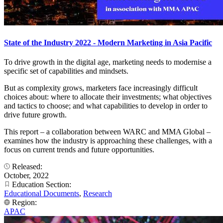
State of the Industry 2022 - Modern Marketing in Asia Pacific
To drive growth in the digital age, marketing needs to modernise a
specific set of capabilities and mindsets.
But as complexity grows, marketers face increasingly difficult
choices about: where to allocate their investments; what objectives
and tactics to choose; and what capabilities to develop in order to
drive future growth.
This report – a collaboration between WARC and MMA Global –
examines how the industry is approaching these challenges, with a
focus on current trends and future opportunities.
Released:
October, 2022
Education Section:
Educational Documents
,
Research
Region:
APAC