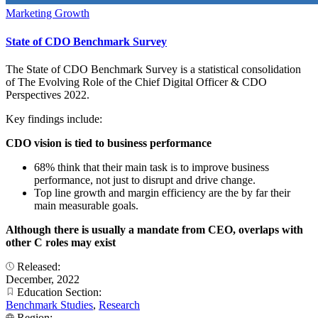
Marketing Growth
State of CDO Benchmark Survey
The State of CDO Benchmark Survey is a statistical consolidation
of The Evolving Role of the Chief Digital Officer & CDO
Perspectives 2022.
Key findings include:
CDO vision is tied to business performance
68% think that their main task is to improve business
performance, not just to disrupt and drive change.
Top line growth and margin efficiency are the by far their
main measurable goals.
Although there is usually a mandate from CEO, overlaps with
other C roles may exist
Released:
December, 2022
Education Section:
Benchmark Studies
,
Research
Region: