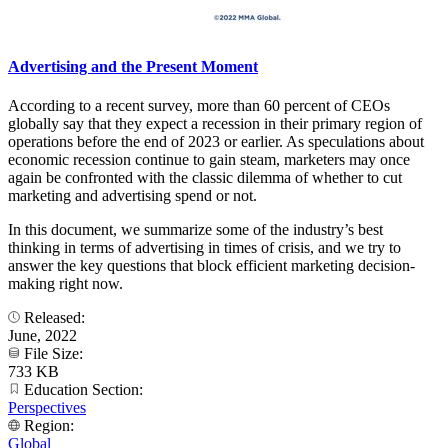
Advertising and the Present Moment
According to a recent survey, more than 60 percent of CEOs
globally say that they expect a recession in their primary region of
operations before the end of 2023 or earlier. As speculations about
economic recession continue to gain steam, marketers may once
again be confronted with the classic dilemma of whether to cut
marketing and advertising spend or not.
In this document, we summarize some of the industry’s best
thinking in terms of advertising in times of crisis, and we try to
answer the key questions that block efficient marketing decision-
making right now.
Released:
June, 2022
File Size:
733 KB
Education Section:
Perspectives
Region:
Global