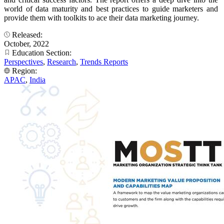
world of data maturity and best practices to guide marketers and
provide them with toolkits to ace their data marketing journey.
Released:
October, 2022
Education Section:
Perspectives
,
Research
,
Trends Reports
Region:
APAC
,
India