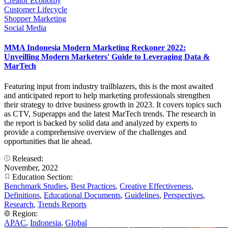
Creator Economy
Customer Lifecycle
Shopper Marketing
Social Media
MMA Indonesia Modern Marketing Reckoner 2022:
Unveilling Modern Marketers' Guide to Leveraging Data &
MarTech
Featuring input from industry trailblazers, this is the most awaited
and anticipated report to help marketing professionals strengthen
their strategy to drive business growth in 2023. It covers topics such
as CTV, Superapps and the latest MarTech trends. The research in
the report is backed by solid data and analyzed by experts to
provide a comprehensive overview of the challenges and
opportunities that lie ahead.
Released:
November, 2022
Education Section:
Benchmark Studies
,
Best Practices
,
Creative Effectiveness
,
Definitions
,
Educational Documents
,
Guidelines
,
Perspectives
,
Research
,
Trends Reports
Region:
APAC
,
Indonesia
,
Global