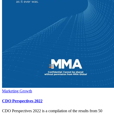
Marketing Growth
CDO Perspectives 2022
CDO Perspectives 2022 is a compilation of the results from 50