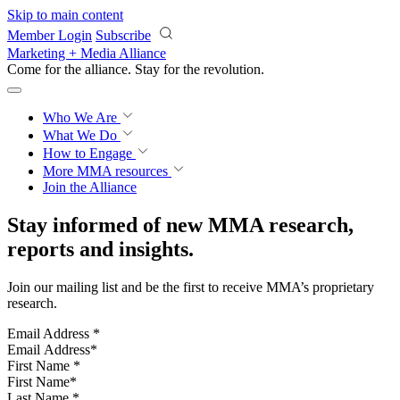
Skip to main content
Member Login
Subscribe
Marketing + Media Alliance
Come for the alliance. Stay for the
revolution.
Who We Are
What We Do
How to Engage
More
MMA resources
Join the Alliance
Stay informed of new MMA research,
reports and insights.
Join our mailing list and be the first to receive MMA’s proprietary
research.
Email Address
*
First Name
*
Last Name
*