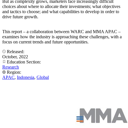
But as complexity grows, marketers face increasingly difficult
choices about where to allocate their investments; what objectives
and tactics to choose; and what capabilities to develop in order to
drive future growth.
This report – a collaboration between WARC and MMA APAC –
examines how the industry is approaching these challenges, with a
focus on current trends and future opportunities.
Released:
October, 2022
Education Section:
Research
Region:
APAC
,
Indonesia
,
Global