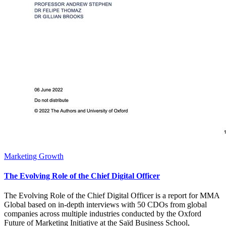
Marketing Growth
The Evolving Role of the Chief Digital Officer
The Evolving Role of the Chief Digital Officer is a report for MMA
Global based on in-depth interviews with 50 CDOs from global
companies across multiple industries conducted by the Oxford
Future of Marketing Initiative at the Saïd Business School,