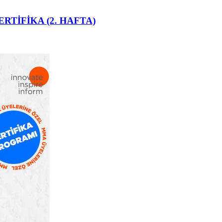
ERTİFİKA (2. HAFTA)