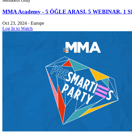
Members Only
MMA Academy - 5 ÖĞLE ARASI, 5 WEBINAR, 1 S
Oct 23, 2024
·
Europe
Log In to Watch