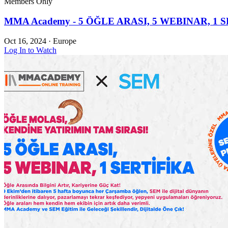
Members Only
MMA Academy - 5 ÖĞLE ARASI, 5 WEBINAR, 1 S
Oct 16, 2024
·
Europe
Log In to Watch