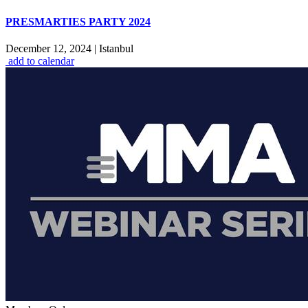
PRESMARTIES PARTY 2024
December 12, 2024
|
Istanbul
add to calendar