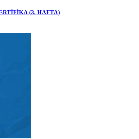
ERTİFİKA (3. HAFTA)