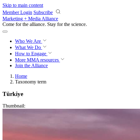
Skip to main content
Member Login
Subscribe
Marketing + Media Alliance
Come for the alliance. Stay for the
revolution.
Who We Are
What We Do
How to Engage
More
MMA resources
Join the Alliance
Home
Taxonomy term
Türkiye
Thumbnail: