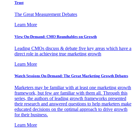
Trust
The Great Measurement Debates
Learn More
View On-Demand: CMO Roundtables on Growth
Leading CMOs discuss & debate five key areas which have a
direct role in achieving true marketing growth
Learn More
Watch Sessions On-Demand: The Great Marketing Growth Debates
Marketers may be familiar with at least one marketing growth
framework, but few are familiar with them all. Through this
series, the authors of leading growth frameworks presented
their research and answered questions to help marketers make
educated decisions on the optimal approach to drive growth
for their business.
Learn More