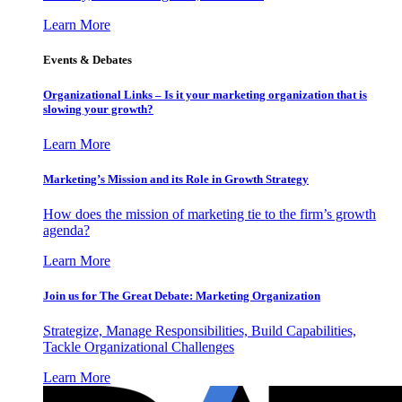
Learn More
Events & Debates
Organizational Links – Is it your marketing organization that is
slowing your growth?
Learn More
Marketing’s Mission and its Role in Growth Strategy
How does the mission of marketing tie to the firm’s growth
agenda?
Learn More
Join us for The Great Debate: Marketing Organization
Strategize, Manage Responsibilities, Build Capabilities,
Tackle Organizational Challenges
Learn More