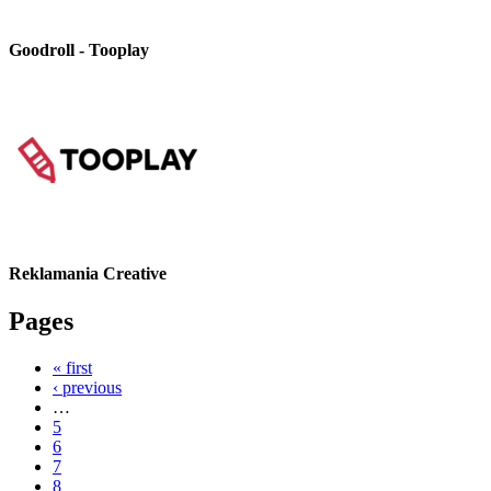
Goodroll - Tooplay
Reklamania Creative
Pages
« first
‹ previous
…
5
6
7
8