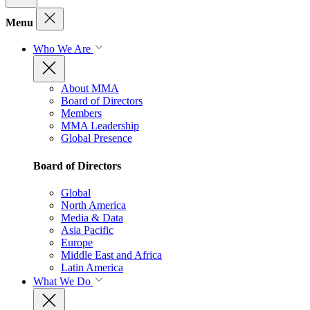
Menu
Who We Are
About MMA
Board of Directors
Members
MMA Leadership
Global Presence
Board of Directors
Global
North America
Media & Data
Asia Pacific
Europe
Middle East and Africa
Latin America
What We Do