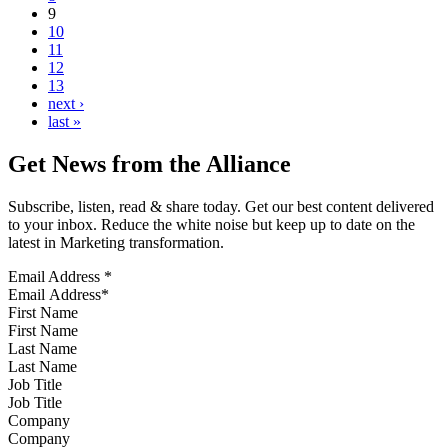
9
10
11
12
13
next ›
last »
Get News from the Alliance
Subscribe, listen, read & share today. Get our best content delivered
to your inbox. Reduce the white noise but keep up to date on the
latest in Marketing transformation.
Email Address
*
First Name
Last Name
Job Title
Company