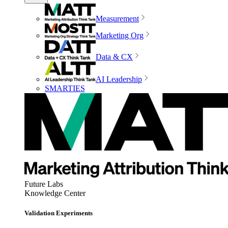
Measurement
Marketing Org
Data & CX
AI Leadership
SMARTIES
Future Labs
Knowledge Center
Validation Experiments