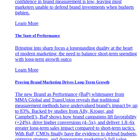
confidence in brand measurement is low, leaving most
marketers unable to defend brand investments when budgets
tighten.
Learn More
The State of Performance
Bringing into sharp focus a longstanding duality at the heart
of modern marketing: the need to balance short-term spending
with long-term growth outco
Learn More
Proving Brand Marketing Drives Long-Term Growth
The new Brand as Performance (BaP) whitepaper from
MMA Global and TransUnion reveals that traditional
measurement methods have undervalued brand’s impact by up
to 83%. Backed by studies from Ally, Kroger, and
Campbell’s, BaP shows how brand campaigns lift favorability
(+24%), drive higher conversions (4–5x), and deliver 1.8–6x
greater long-term sales impact compared to short-term tactics.
With BaP, CMOs finally have the evidence to defend budgets,
optimize strategy, and demonstrate marketing’s full value.