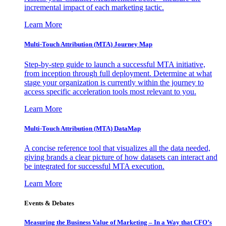
incremental impact of each marketing tactic.
Learn More
Multi-Touch Attribution (MTA) Journey Map
Step-by-step guide to launch a successful MTA initiative,
from inception through full deployment. Determine at what
stage your organization is currently within the journey to
access specific acceleration tools most relevant to you.
Learn More
Multi-Touch Attribution (MTA) DataMap
A concise reference tool that visualizes all the data needed,
giving brands a clear picture of how datasets can interact and
be integrated for successful MTA execution.
Learn More
Events & Debates
Measuring the Business Value of Marketing – In a Way that CFO’s