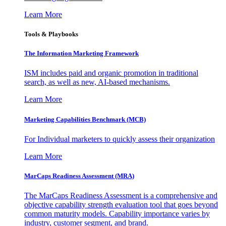
Learn More
Tools & Playbooks
The Information
Marketing Framework
ISM includes paid and organic promotion in traditional
search, as well as new, AI-based mechanisms.
Learn More
Marketing Capabilities Benchmark (MCB)
For Individual marketers to quickly assess their organization
Learn More
MarCaps Readiness Assessment (MRA)
The MarCaps Readiness Assessment is a comprehensive and
objective capability strength evaluation tool that goes beyond
common maturity models. Capability importance varies by
industry, customer segment, and brand.