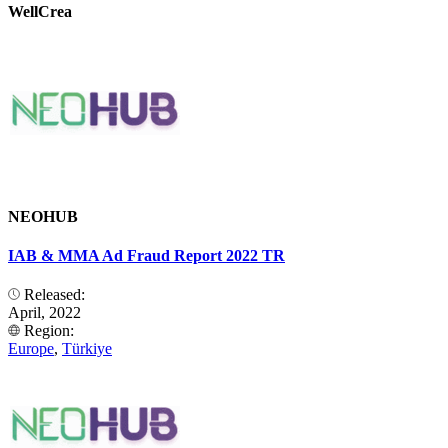
WellCrea
NEOHUB
IAB & MMA Ad Fraud Report 2022 TR
Released:
April, 2022
Region:
Europe
,
Türkiye