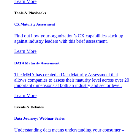
Learn More
Tools & Playbooks
CX Maturity Assessment
Find out how your organization’s CX capabilities stack up
against industry leaders with this brief assessment.
Learn More
DATA Maturity Assessment
The MMA has created a Data Maturity Assessment that
allows companies to assess their maturity level across over 20
important dimensions at both an industry and sector level.
Learn More
Events & Debates
Data Journey: Webinar Series
Understanding data means understanding your consumer –