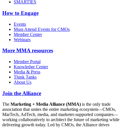
SMARTIES
How to Engage
Events
Must-Attend Events for CMOs
Member Center
Webinars
More
MMA resources
Member Portal
Knowledge Center
Media & Press
Think Tanks
About Us
Join the Alliance
The
Marketing + Media Alliance (MMA)
is the only trade
association that unites the entire marketing ecosystem—CMOs,
MarTech, AdTech, media, and marketer-supported companies—
working collaboratively to architect the future of marketing while
delivering growth today. Led by CMOs, the Alliance drives