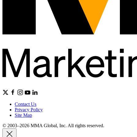
Contact Us
Privacy Policy
Site Map
© 2003–2026 MMA Global, Inc. All rights reserved.