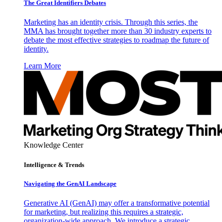
The Great Identifiers Debates
Marketing has an identity crisis. Through this series, the
MMA has brought together more than 30 industry experts to
debate the most effective strategies to roadmap the future of
identity.
Learn More
Knowledge Center
Intelligence & Trends
Navigating the GenAI Landscape
Generative AI (GenAI) may offer a transformative potential
for marketing, but realizing this requires a strategic,
organization-wide approach. We introduce a strategic