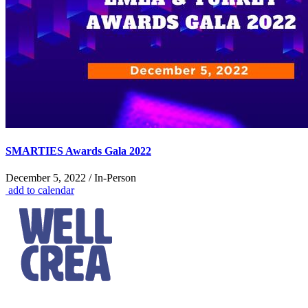
SMARTIES Awards Gala 2022
December 5, 2022 / In-Person
add to calendar