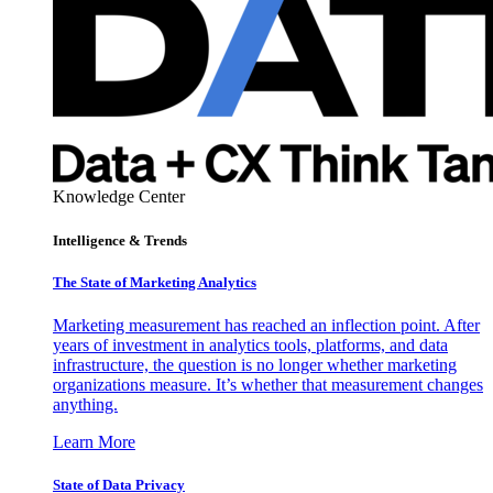
Knowledge Center
Intelligence & Trends
The State of Marketing Analytics
Marketing measurement has reached an inflection point. After
years of investment in analytics tools, platforms, and data
infrastructure, the question is no longer whether marketing
organizations measure. It’s whether that measurement changes
anything.
Learn More
State of Data Privacy