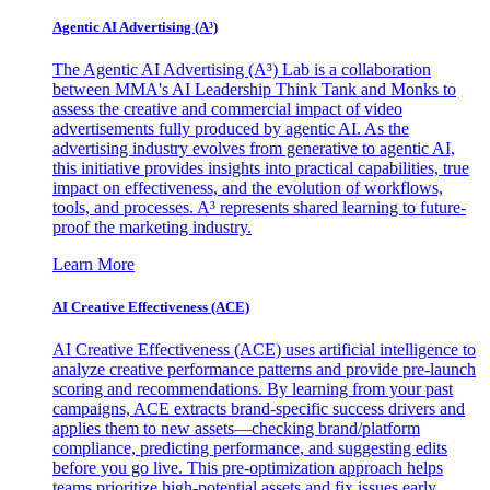
Agentic AI Advertising (A³)
The Agentic AI Advertising (A³) Lab is a collaboration
between MMA's AI Leadership Think Tank and Monks to
assess the creative and commercial impact of video
advertisements fully produced by agentic AI. As the
advertising industry evolves from generative to agentic AI,
this initiative provides insights into practical capabilities, true
impact on effectiveness, and the evolution of workflows,
tools, and processes. A³ represents shared learning to future-
proof the marketing industry.
Learn More
AI Creative Effectiveness (ACE)
AI Creative Effectiveness (ACE) uses artificial intelligence to
analyze creative performance patterns and provide pre-launch
scoring and recommendations. By learning from your past
campaigns, ACE extracts brand-specific success drivers and
applies them to new assets—checking brand/platform
compliance, predicting performance, and suggesting edits
before you go live. This pre-optimization approach helps
teams prioritize high-potential assets and fix issues early,