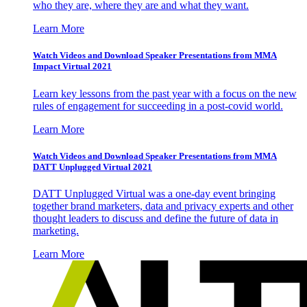
who they are, where they are and what they want.
Learn More
Watch Videos and Download Speaker Presentations from MMA
Impact Virtual 2021
Learn key lessons from the past year with a focus on the new
rules of engagement for succeeding in a post-covid world.
Learn More
Watch Videos and Download Speaker Presentations from MMA
DATT Unplugged Virtual 2021
DATT Unplugged Virtual was a one-day event bringing
together brand marketers, data and privacy experts and other
thought leaders to discuss and define the future of data in
marketing.
Learn More