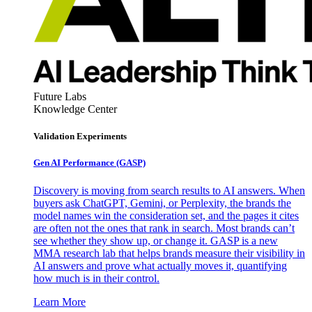
Future Labs
Knowledge Center
Validation Experiments
Gen AI
Performance (GASP)
Discovery is moving from search results to AI answers. When
buyers ask ChatGPT, Gemini, or Perplexity, the brands the
model names win the consideration set, and the pages it cites
are often not the ones that rank in search. Most brands can’t
see whether they show up, or change it. GASP is a new
MMA research lab that helps brands measure their visibility in
AI answers and prove what actually moves it, quantifying
how much is in their control.
Learn More