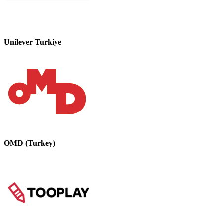
Unilever Turkiye
OMD (Turkey)