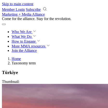
Skip to main content
Member Login
Subscribe
Marketing + Media Alliance
Come for the alliance. Stay for the
revolution.
Who We Are
What We Do
How to Engage
More
MMA resources
Join the Alliance
Home
Taxonomy term
Türkiye
Thumbnail: