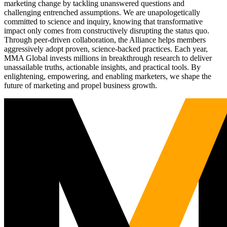
marketing change by tackling unanswered questions and
challenging entrenched assumptions. We are unapologetically
committed to science and inquiry, knowing that transformative
impact only comes from constructively disrupting the status quo.
Through peer-driven collaboration, the Alliance helps members
aggressively adopt proven, science-backed practices. Each year,
MMA Global invests millions in breakthrough research to deliver
unassailable truths, actionable insights, and practical tools. By
enlightening, empowering, and enabling marketers, we shape the
future of marketing and propel business growth.