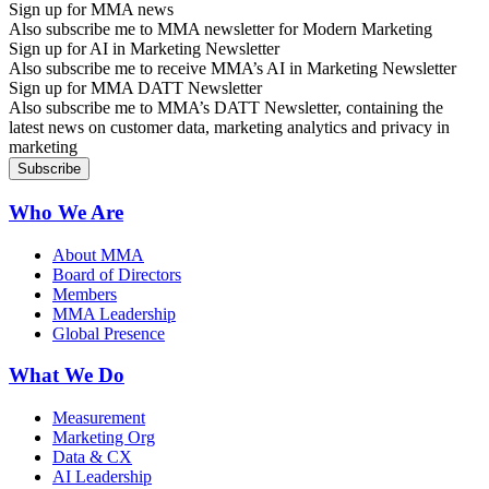
Sign up for MMA news
Also subscribe me to MMA newsletter for Modern Marketing
Sign up for AI in Marketing Newsletter
Also subscribe me to receive MMA’s AI in Marketing Newsletter
Sign up for MMA DATT Newsletter
Also subscribe me to MMA’s DATT Newsletter, containing the
latest news on customer data, marketing analytics and privacy in
marketing
Who We Are
About MMA
Board of Directors
Members
MMA Leadership
Global Presence
What We Do
Measurement
Marketing Org
Data & CX
AI Leadership