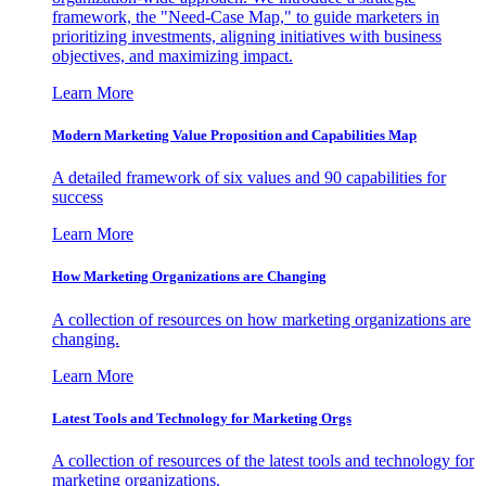
framework, the "Need-Case Map," to guide marketers in
prioritizing investments, aligning initiatives with business
objectives, and maximizing impact.
Learn More
Modern Marketing Value Proposition and Capabilities Map
A detailed framework of six values and 90 capabilities for
success
Learn More
How Marketing Organizations are Changing
A collection of resources on how marketing organizations are
changing.
Learn More
Latest Tools and Technology for Marketing Orgs
A collection of resources of the latest tools and technology for
marketing organizations.