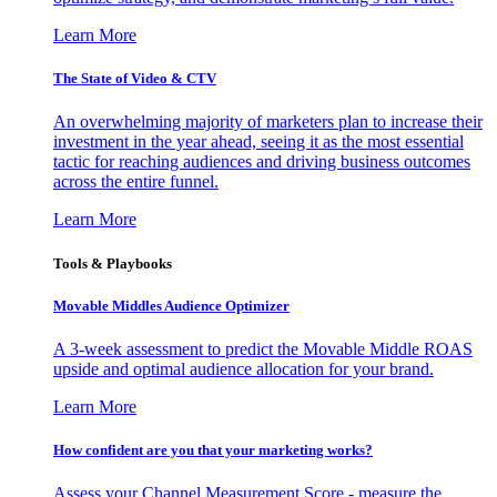
Learn More
The State of Video & CTV
An overwhelming majority of marketers plan to increase their
investment in the year ahead, seeing it as the most essential
tactic for reaching audiences and driving business outcomes
across the entire funnel.
Learn More
Tools & Playbooks
Movable Middles Audience Optimizer
A 3-week assessment to predict the Movable Middle ROAS
upside and optimal audience allocation for your brand.
Learn More
How confident are you that your marketing works?
Assess your Channel Measurement Score - measure the