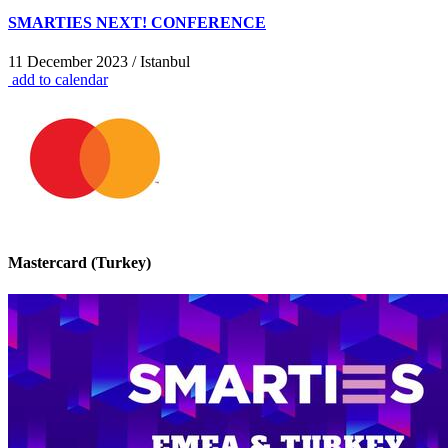
SMARTIES NEXT! CONFERENCE
11 December 2023 / Istanbul
add to calendar
Mastercard (Turkey)