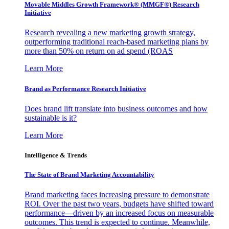
Movable Middles Growth Framework® (MMGF®) Research
Initiative
Research revealing a new marketing growth strategy,
outperforming traditional reach-based marketing plans by
more than 50% on return on ad spend (ROAS
Learn More
Brand as Performance Research Initiative
Does brand lift translate into business outcomes and how
sustainable is it?
Learn More
Intelligence & Trends
The State of Brand Marketing Accountability
Brand marketing faces increasing pressure to demonstrate
ROI. Over the past two years, budgets have shifted toward
performance—driven by an increased focus on measurable
outcomes. This trend is expected to continue. Meanwhile,