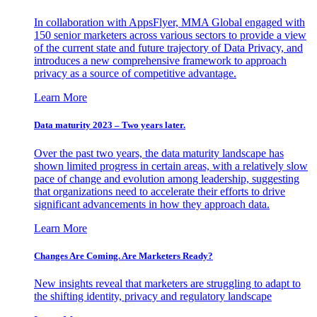
In collaboration with AppsFlyer, MMA Global engaged with
150 senior marketers across various sectors to provide a view
of the current state and future trajectory of Data Privacy, and
introduces a new comprehensive framework to approach
privacy as a source of competitive advantage.
Learn More
Data maturity 2023 – Two years later.
Over the past two years, the data maturity landscape has
shown limited progress in certain areas, with a relatively slow
pace of change and evolution among leadership, suggesting
that organizations need to accelerate their efforts to drive
significant advancements in how they approach data.
Learn More
Changes Are Coming. Are Marketers Ready?
New insights reveal that marketers are struggling to adapt to
the shifting identity, privacy and regulatory landscape