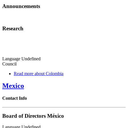
Announcements
Research
Language
Undefined
Council
Read more
about Colombia
Mexico
Contact Info
Board of Directors México
Language
Undefined