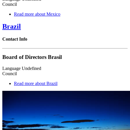
Council
Read more
about Mexico
Brazil
Contact Info
Board of Directors Brasil
Language
Undefined
Council
Read more
about Brazil