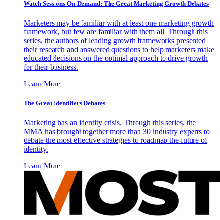
Watch Sessions On-Demand: The Great Marketing Growth Debates
Marketers may be familiar with at least one marketing growth
framework, but few are familiar with them all. Through this
series, the authors of leading growth frameworks presented
their research and answered questions to help marketers make
educated decisions on the optimal approach to drive growth
for their business.
Learn More
The Great Identifiers Debates
Marketing has an identity crisis. Through this series, the
MMA has brought together more than 30 industry experts to
debate the most effective strategies to roadmap the future of
identity.
Learn More