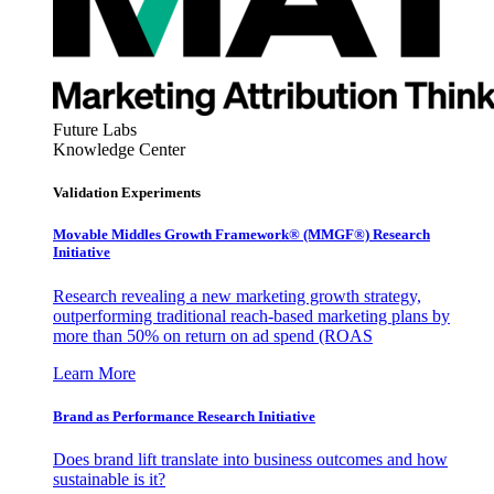
Future Labs
Knowledge Center
Validation Experiments
Movable Middles Growth Framework® (MMGF®) Research
Initiative
Research revealing a new marketing growth strategy,
outperforming traditional reach-based marketing plans by
more than 50% on return on ad spend (ROAS
Learn More
Brand as Performance Research Initiative
Does brand lift translate into business outcomes and how
sustainable is it?