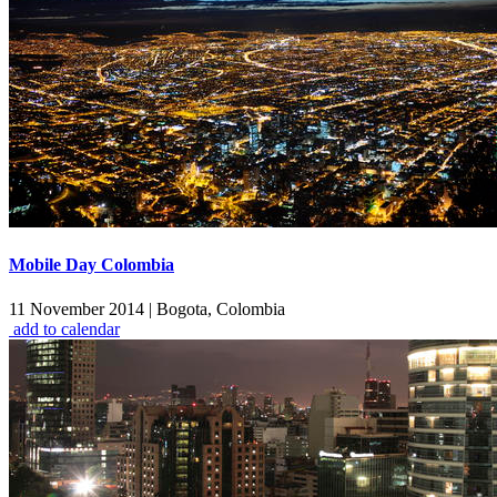
Mobile Day Colombia
11 November 2014
|
Bogota, Colombia
add to calendar