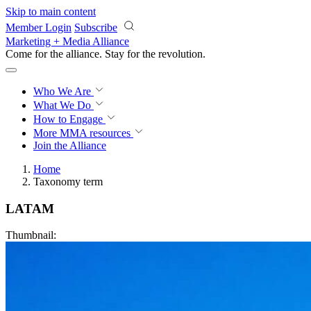
Skip to main content
Member Login
Subscribe
Marketing + Media Alliance
Come for the alliance. Stay for the
revolution.
Who We Are
What We Do
How to Engage
More
MMA resources
Join the Alliance
Home
Taxonomy term
LATAM
Thumbnail: