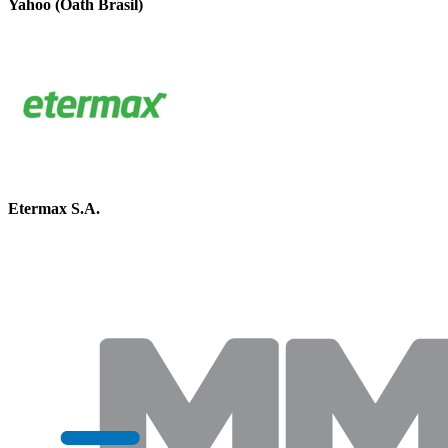
Yahoo (Oath Brasil)
Etermax S.A.