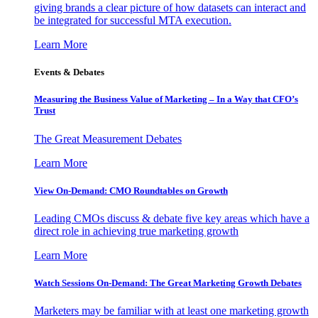
giving brands a clear picture of how datasets can interact and
be integrated for successful MTA execution.
Learn More
Events & Debates
Measuring the Business Value of Marketing – In a Way that CFO’s
Trust
The Great Measurement Debates
Learn More
View On-Demand: CMO Roundtables on Growth
Leading CMOs discuss & debate five key areas which have a
direct role in achieving true marketing growth
Learn More
Watch Sessions On-Demand: The Great Marketing Growth Debates
Marketers may be familiar with at least one marketing growth