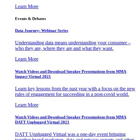
Learn More
Events & Debates
Data Journey: Webinar Series
Understanding data means understanding your consumer –
who they are, where they are and what they want.
Learn More
Watch Videos and Download Speaker Presentations from MMA
Impact Virtual 2021
Learn key lessons from the past year with a focus on the new
rules of engagement for succeeding in a post-covid world.
Learn More
Watch Videos and Download Speaker Presentations from MMA
DATT Unplugged Virtual 2021
DATT Unplugged Virtual was a one-day event bringing
together brand marketers, data and privacy experts and other