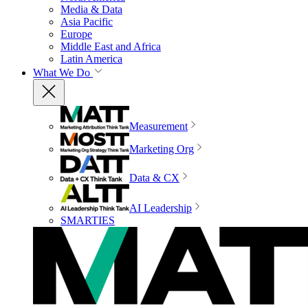
Media & Data
Asia Pacific
Europe
Middle East and Africa
Latin America
What We Do
Measurement
Marketing Org
Data & CX
AI Leadership
SMARTIES