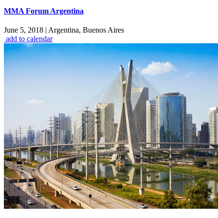
MMA Forum Argentina
June 5, 2018
|
Argentina, Buenos Aires
add to calendar