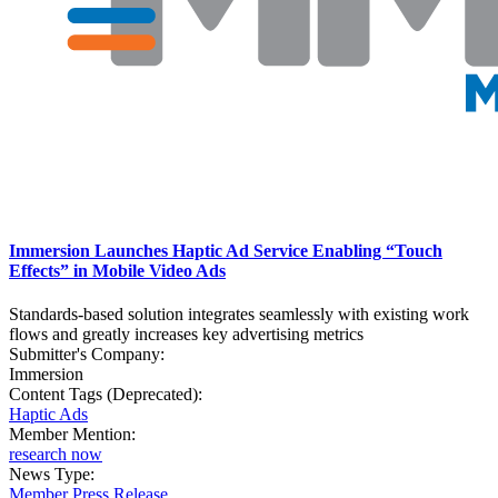
Immersion Launches Haptic Ad Service Enabling “Touch
Effects” in Mobile Video Ads
Standards-based solution integrates seamlessly with existing work
flows and greatly increases key advertising metrics
Submitter's Company:
Immersion
Content Tags (Deprecated):
Haptic Ads
Member Mention:
research now
News Type:
Member Press Release