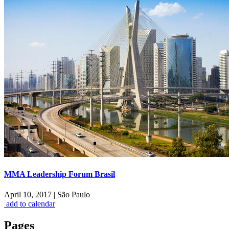
MMA Leadership Forum Brasil
April 10, 2017
|
São Paulo
add to calendar
Pages