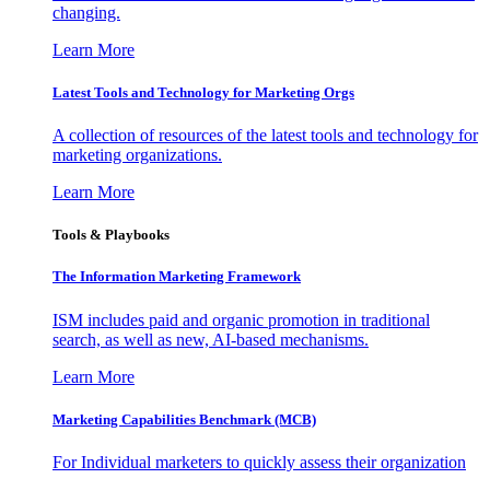
changing.
Learn More
Latest Tools and Technology for Marketing Orgs
A collection of resources of the latest tools and technology for
marketing organizations.
Learn More
Tools & Playbooks
The Information
Marketing Framework
ISM includes paid and organic promotion in traditional
search, as well as new, AI-based mechanisms.
Learn More
Marketing Capabilities Benchmark (MCB)
For Individual marketers to quickly assess their organization