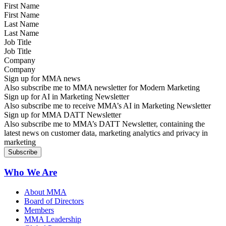
First Name
Last Name
Job Title
Company
Sign up for MMA news
Also subscribe me to MMA newsletter for Modern Marketing
Sign up for AI in Marketing Newsletter
Also subscribe me to receive MMA’s AI in Marketing Newsletter
Sign up for MMA DATT Newsletter
Also subscribe me to MMA’s DATT Newsletter, containing the
latest news on customer data, marketing analytics and privacy in
marketing
Who We Are
About MMA
Board of Directors
Members
MMA Leadership