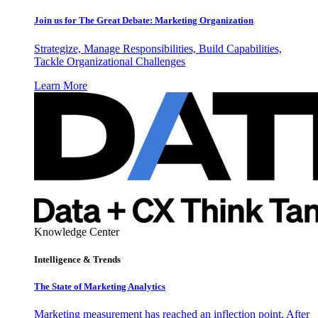
Join us for The Great Debate: Marketing Organization
Strategize, Manage Responsibilities, Build Capabilities,
Tackle Organizational Challenges
Learn More
Knowledge Center
Intelligence & Trends
The State of Marketing Analytics
Marketing measurement has reached an inflection point. After