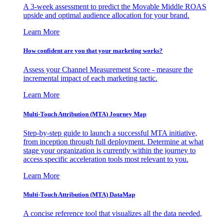
A 3-week assessment to predict the Movable Middle ROAS
upside and optimal audience allocation for your brand.
Learn More
How confident are you that your marketing works?
Assess your Channel Measurement Score - measure the
incremental impact of each marketing tactic.
Learn More
Multi-Touch Attribution (MTA) Journey Map
Step-by-step guide to launch a successful MTA initiative,
from inception through full deployment. Determine at what
stage your organization is currently within the journey to
access specific acceleration tools most relevant to you.
Learn More
Multi-Touch Attribution (MTA) DataMap
A concise reference tool that visualizes all the data needed,