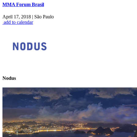
MMA Forum Brasil
April 17, 2018
|
São Paulo
add to calendar
Nodus