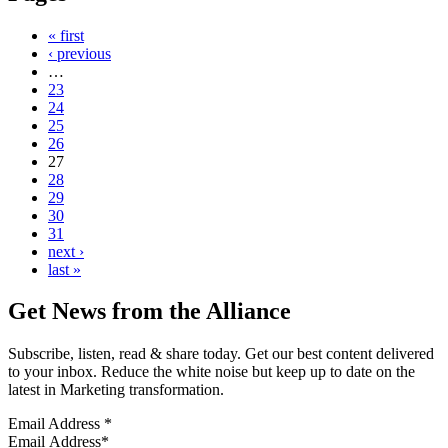
« first
‹ previous
…
23
24
25
26
27
28
29
30
31
next ›
last »
Get News from the Alliance
Subscribe, listen, read & share today. Get our best content delivered
to your inbox. Reduce the white noise but keep up to date on the
latest in Marketing transformation.
Email Address
*