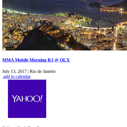
MMA Mobile Morning RJ @ OLX
July 13, 2017
|
Rio de Janeiro
add to calendar