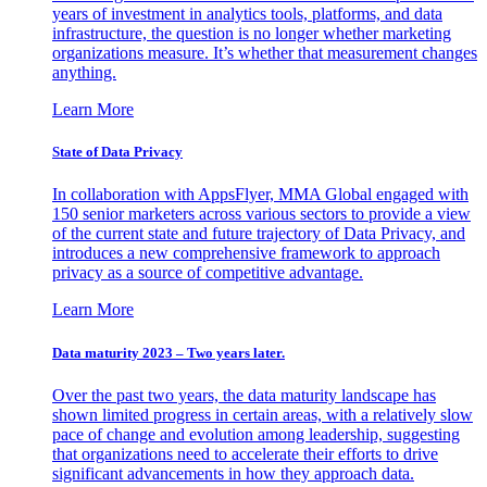
years of investment in analytics tools, platforms, and data
infrastructure, the question is no longer whether marketing
organizations measure. It’s whether that measurement changes
anything.
Learn More
State of Data Privacy
In collaboration with AppsFlyer, MMA Global engaged with
150 senior marketers across various sectors to provide a view
of the current state and future trajectory of Data Privacy, and
introduces a new comprehensive framework to approach
privacy as a source of competitive advantage.
Learn More
Data maturity 2023 – Two years later.
Over the past two years, the data maturity landscape has
shown limited progress in certain areas, with a relatively slow
pace of change and evolution among leadership, suggesting
that organizations need to accelerate their efforts to drive
significant advancements in how they approach data.