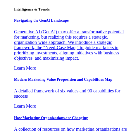
Intelligence & Trends
Navigating the GenAI Landscape
Generative AI (GenAI) may offer a transformative potential
for marketing, but realizing this requires a strategic,
organization-wide approach. We introduce a strategic
framework, the "Need-Case Map," to guide marketers in
prioritizing investments, aligning initiatives with business
objectives, and maximizing impact.
Learn More
Modern Marketing Value Proposition and Capabilities Map
A detailed framework of six values and 90 capabilities for
success
Learn More
How Marketing Organizations are Changing
A collection of resources on how marketing organizations are