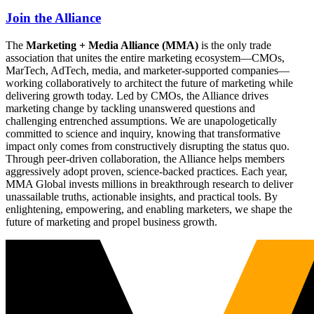
Join the Alliance
The
Marketing + Media Alliance (MMA)
is the only trade
association that unites the entire marketing ecosystem—CMOs,
MarTech, AdTech, media, and marketer-supported companies—
working collaboratively to architect the future of marketing while
delivering growth today. Led by CMOs, the Alliance drives
marketing change by tackling unanswered questions and
challenging entrenched assumptions. We are unapologetically
committed to science and inquiry, knowing that transformative
impact only comes from constructively disrupting the status quo.
Through peer-driven collaboration, the Alliance helps members
aggressively adopt proven, science-backed practices. Each year,
MMA Global invests millions in breakthrough research to deliver
unassailable truths, actionable insights, and practical tools. By
enlightening, empowering, and enabling marketers, we shape the
future of marketing and propel business growth.