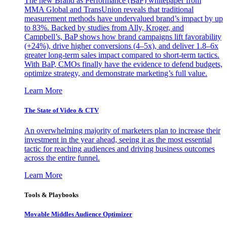
The new Brand as Performance (BaP) whitepaper from
MMA Global and TransUnion reveals that traditional
measurement methods have undervalued brand’s impact by up
to 83%. Backed by studies from Ally, Kroger, and
Campbell’s, BaP shows how brand campaigns lift favorability
(+24%), drive higher conversions (4–5x), and deliver 1.8–6x
greater long-term sales impact compared to short-term tactics.
With BaP, CMOs finally have the evidence to defend budgets,
optimize strategy, and demonstrate marketing’s full value.
Learn More
The State of Video & CTV
An overwhelming majority of marketers plan to increase their
investment in the year ahead, seeing it as the most essential
tactic for reaching audiences and driving business outcomes
across the entire funnel.
Learn More
Tools & Playbooks
Movable Middles Audience Optimizer