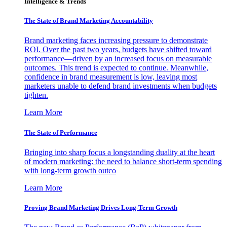
Intelligence & Trends
The State of Brand Marketing Accountability
Brand marketing faces increasing pressure to demonstrate
ROI. Over the past two years, budgets have shifted toward
performance—driven by an increased focus on measurable
outcomes. This trend is expected to continue. Meanwhile,
confidence in brand measurement is low, leaving most
marketers unable to defend brand investments when budgets
tighten.
Learn More
The State of Performance
Bringing into sharp focus a longstanding duality at the heart
of modern marketing: the need to balance short-term spending
with long-term growth outco
Learn More
Proving Brand Marketing Drives Long-Term Growth