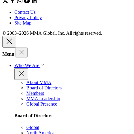
Contact Us
Privacy Policy
Site Map
© 2003–2026 MMA Global, Inc. All rights reserved.
Menu
Who We Are
About MMA
Board of Directors
Members
MMA Leadership
Global Presence
Board of Directors
Global
North America