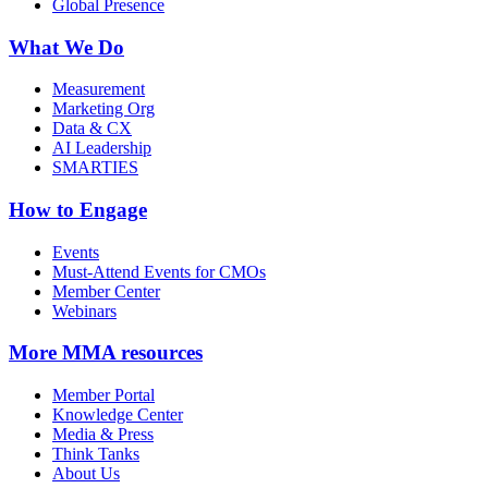
Global Presence
What We Do
Measurement
Marketing Org
Data & CX
AI Leadership
SMARTIES
How to Engage
Events
Must-Attend Events for CMOs
Member Center
Webinars
More
MMA resources
Member Portal
Knowledge Center
Media & Press
Think Tanks
About Us