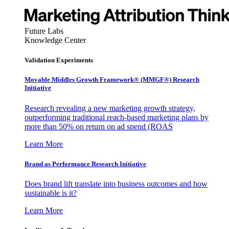
Future Labs
Knowledge Center
Validation Experiments
Movable Middles Growth Framework® (MMGF®) Research
Initiative
Research revealing a new marketing growth strategy,
outperforming traditional reach-based marketing plans by
more than 50% on return on ad spend (ROAS
Learn More
Brand as Performance Research Initiative
Does brand lift translate into business outcomes and how
sustainable is it?
Learn More