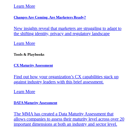
Learn More
Changes Are Coming. Are Marketers Ready?
New insights reveal that marketers are struggling to adapt to
the shifting identity, privacy and regulatory landscape
Learn More
Tools & Playbooks
CX Maturity Assessment
Find out how your organization’s CX capabilities stack up
against industry leaders with this brief assessment.
Learn More
DATA Maturity Assessment
The MMA has created a Data Maturity Assessment that
allows companies to assess their maturity level across over 20
important dimensions at both an industry and sector level.