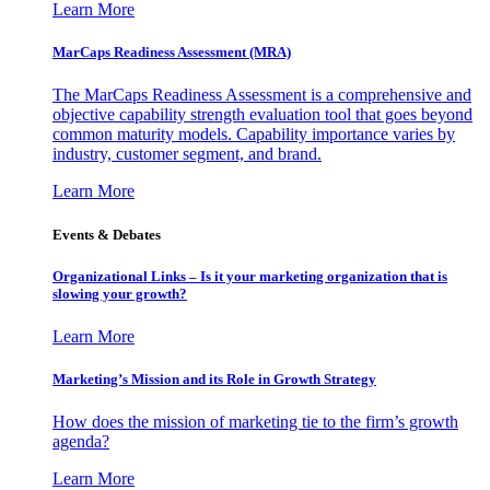
Learn More
MarCaps Readiness Assessment (MRA)
The MarCaps Readiness Assessment is a comprehensive and
objective capability strength evaluation tool that goes beyond
common maturity models. Capability importance varies by
industry, customer segment, and brand.
Learn More
Events & Debates
Organizational Links – Is it your marketing organization that is
slowing your growth?
Learn More
Marketing’s Mission and its Role in Growth Strategy
How does the mission of marketing tie to the firm’s growth
agenda?
Learn More