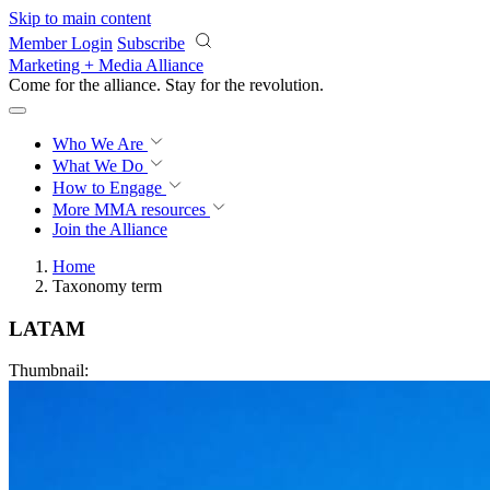
Skip to main content
Member Login
Subscribe
Marketing + Media Alliance
Come for the alliance. Stay for the
revolution.
Who We Are
What We Do
How to Engage
More
MMA resources
Join the Alliance
Home
Taxonomy term
LATAM
Thumbnail: