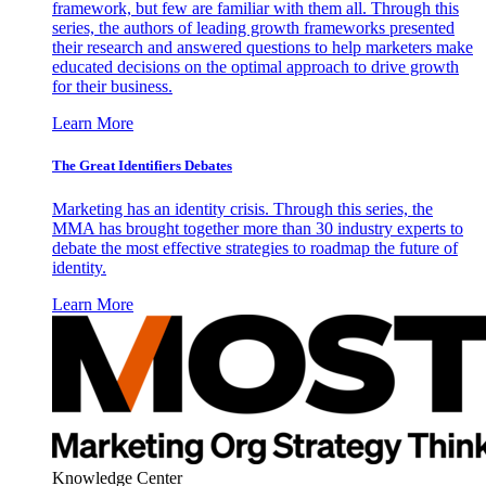
framework, but few are familiar with them all. Through this
series, the authors of leading growth frameworks presented
their research and answered questions to help marketers make
educated decisions on the optimal approach to drive growth
for their business.
Learn More
The Great Identifiers Debates
Marketing has an identity crisis. Through this series, the
MMA has brought together more than 30 industry experts to
debate the most effective strategies to roadmap the future of
identity.
Learn More
Knowledge Center