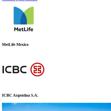
MetLife Mexico
ICBC Argentina S.A.