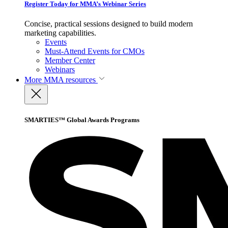
Register Today for MMA’s Webinar Series
Concise, practical sessions designed to build modern
marketing capabilities.
Events
Must-Attend Events for CMOs
Member Center
Webinars
More
MMA resources
SMARTIES™ Global Awards Programs