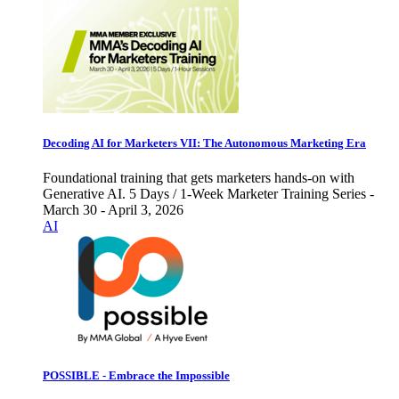
Decoding AI for Marketers VII: The Autonomous Marketing Era
Foundational training that gets marketers hands-on with
Generative AI. 5 Days / 1-Week Marketer Training Series -
March 30 - April 3, 2026
AI
POSSIBLE - Embrace the Impossible