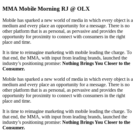
MMA Mobile Morning RJ @ OLX
Mobile has sparked a new world of media in which every object is a
medium and every place an opportunity for a message. There is no
other platform that is as personal, as pervasive and provides the
opportunity for proximity to connect with consumers in the right
place and time.
It is time to reimagine marketing with mobile leading the charge. To
that end, the MMA, with input from leading brands, launched the
industry’s positioning promise:
Nothing Brings You Closer to the
Consumer.
Mobile has sparked a new world of media in which every object is a
medium and every place an opportunity for a message. There is no
other platform that is as personal, as pervasive and provides the
opportunity for proximity to connect with consumers in the right
place and time.
It is time to reimagine marketing with mobile leading the charge. To
that end, the MMA, with input from leading brands, launched the
industry’s positioning promise:
Nothing Brings You Closer to the
Consumer.