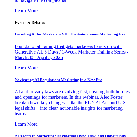
to navigate the complex lan
Learn More
Events & Debates
Decoding AI for Marketers VII: The Autonomous Marketing Era
Foundational training that gets marketers hands-on with
Generative AI. 5 Days / 1-Week Marketer Training Series -
March 30 - April 3, 2026
Learn More
Navigating AI Regulation: Marketing in a New Era
AI and privacy laws are evolving fast, creating both hurdles
and openings for marketers. In this webinar, Alec Foster
breaks down key changes—like the EU’s AI Act and U.S.
legal shifts—into clear, actionable insights for marketing
teams.
Learn More
AI Agents in Marketing: Navigating Hype, Risk, and Opportunity