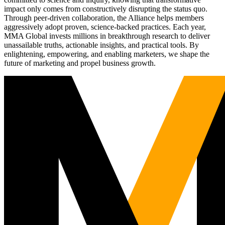
impact only comes from constructively disrupting the status quo.
Through peer-driven collaboration, the Alliance helps members
aggressively adopt proven, science-backed practices. Each year,
MMA Global invests millions in breakthrough research to deliver
unassailable truths, actionable insights, and practical tools. By
enlightening, empowering, and enabling marketers, we shape the
future of marketing and propel business growth.