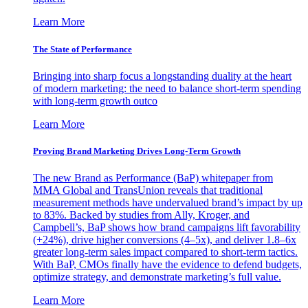
Learn More
The State of Performance
Bringing into sharp focus a longstanding duality at the heart
of modern marketing: the need to balance short-term spending
with long-term growth outco
Learn More
Proving Brand Marketing Drives Long-Term Growth
The new Brand as Performance (BaP) whitepaper from
MMA Global and TransUnion reveals that traditional
measurement methods have undervalued brand’s impact by up
to 83%. Backed by studies from Ally, Kroger, and
Campbell’s, BaP shows how brand campaigns lift favorability
(+24%), drive higher conversions (4–5x), and deliver 1.8–6x
greater long-term sales impact compared to short-term tactics.
With BaP, CMOs finally have the evidence to defend budgets,
optimize strategy, and demonstrate marketing’s full value.
Learn More