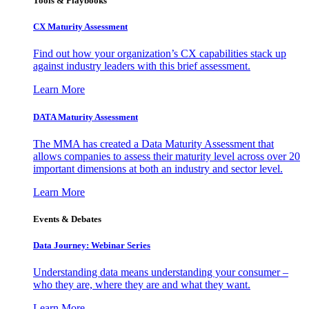
Tools & Playbooks
CX Maturity Assessment
Find out how your organization’s CX capabilities stack up
against industry leaders with this brief assessment.
Learn More
DATA Maturity Assessment
The MMA has created a Data Maturity Assessment that
allows companies to assess their maturity level across over 20
important dimensions at both an industry and sector level.
Learn More
Events & Debates
Data Journey: Webinar Series
Understanding data means understanding your consumer –
who they are, where they are and what they want.
Learn More