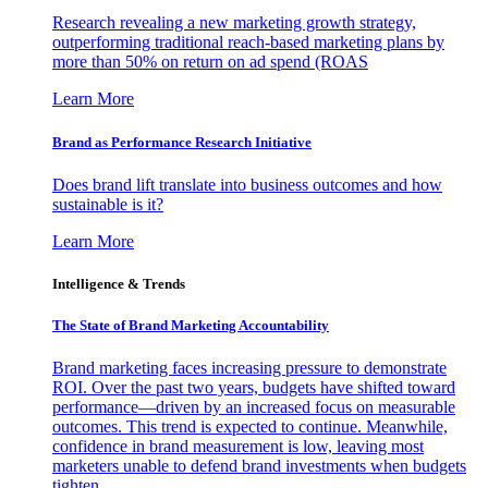
Research revealing a new marketing growth strategy,
outperforming traditional reach-based marketing plans by
more than 50% on return on ad spend (ROAS
Learn More
Brand as Performance Research Initiative
Does brand lift translate into business outcomes and how
sustainable is it?
Learn More
Intelligence & Trends
The State of Brand Marketing Accountability
Brand marketing faces increasing pressure to demonstrate
ROI. Over the past two years, budgets have shifted toward
performance—driven by an increased focus on measurable
outcomes. This trend is expected to continue. Meanwhile,
confidence in brand measurement is low, leaving most
marketers unable to defend brand investments when budgets
tighten.