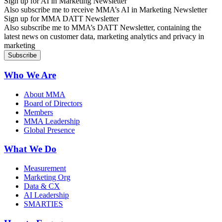
Sign up for AI in Marketing Newsletter
Also subscribe me to receive MMA’s AI in Marketing Newsletter
Sign up for MMA DATT Newsletter
Also subscribe me to MMA’s DATT Newsletter, containing the
latest news on customer data, marketing analytics and privacy in
marketing
Who We Are
About MMA
Board of Directors
Members
MMA Leadership
Global Presence
What We Do
Measurement
Marketing Org
Data & CX
AI Leadership
SMARTIES