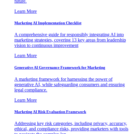
future.
Learn More
Marketing AI Implementation Checklist
A comprehensive guide for responsibly integrating AI into
marketing strategies, covering 13 key areas from leadership
vision to continuous improvement
Learn More
Generative AI Governance Framework for Marketing
A marketing framework for harnessing the power of
generative AI, while safeguarding consumers and ensuring
legal compliance.
Learn More
Marketing AI Risk Evaluation Framework
Addressing key risk categories, including privacy, accuracy,
ethical, and compliance risks, providing marketers with tools