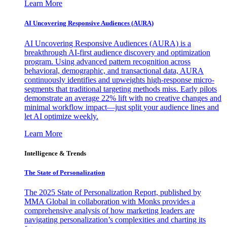
Learn More
AI Uncovering Responsive Audiences (AURA)
AI Uncovering Responsive Audiences (AURA) is a
breakthrough AI-first audience discovery and optimization
program. Using advanced pattern recognition across
behavioral, demographic, and transactional data, AURA
continuously identifies and upweights high-response micro-
segments that traditional targeting methods miss. Early pilots
demonstrate an average 22% lift with no creative changes and
minimal workflow impact—just split your audience lines and
let AI optimize weekly.
Learn More
Intelligence & Trends
The State of Personalization
The 2025 State of Personalization Report, published by
MMA Global in collaboration with Monks provides a
comprehensive analysis of how marketing leaders are
navigating personalization’s complexities and charting its