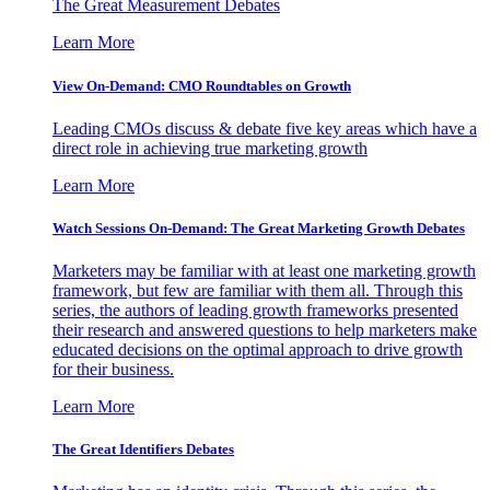
The Great Measurement Debates
Learn More
View On-Demand: CMO Roundtables on Growth
Leading CMOs discuss & debate five key areas which have a
direct role in achieving true marketing growth
Learn More
Watch Sessions On-Demand: The Great Marketing Growth Debates
Marketers may be familiar with at least one marketing growth
framework, but few are familiar with them all. Through this
series, the authors of leading growth frameworks presented
their research and answered questions to help marketers make
educated decisions on the optimal approach to drive growth
for their business.
Learn More
The Great Identifiers Debates