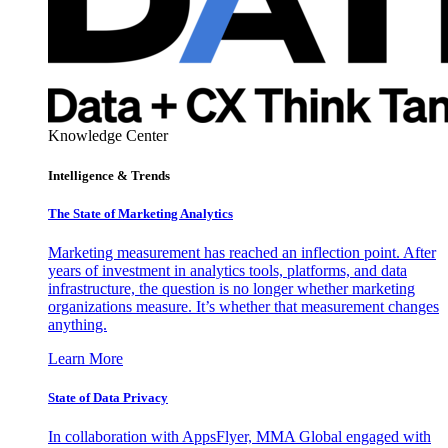
Knowledge Center
Intelligence & Trends
The State of Marketing Analytics
Marketing measurement has reached an inflection point. After
years of investment in analytics tools, platforms, and data
infrastructure, the question is no longer whether marketing
organizations measure. It’s whether that measurement changes
anything.
Learn More
State of Data Privacy
In collaboration with AppsFlyer, MMA Global engaged with