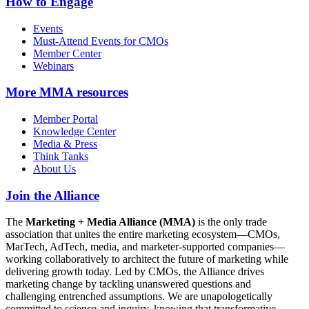
How to Engage
Events
Must-Attend Events for CMOs
Member Center
Webinars
More
MMA resources
Member Portal
Knowledge Center
Media & Press
Think Tanks
About Us
Join the Alliance
The
Marketing + Media Alliance (MMA)
is the only trade
association that unites the entire marketing ecosystem—CMOs,
MarTech, AdTech, media, and marketer-supported companies—
working collaboratively to architect the future of marketing while
delivering growth today. Led by CMOs, the Alliance drives
marketing change by tackling unanswered questions and
challenging entrenched assumptions. We are unapologetically
committed to science and inquiry, knowing that transformative