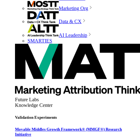
Marketing Org
Data & CX
AI Leadership
SMARTIES
Future Labs
Knowledge Center
Validation Experiments
Movable Middles Growth Framework® (MMGF®) Research
Initiative