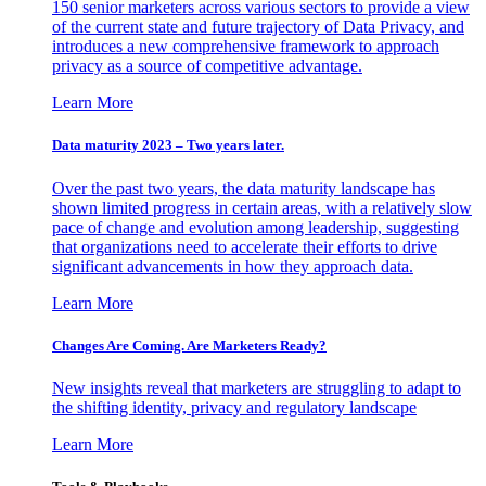
150 senior marketers across various sectors to provide a view
of the current state and future trajectory of Data Privacy, and
introduces a new comprehensive framework to approach
privacy as a source of competitive advantage.
Learn More
Data maturity 2023 – Two years later.
Over the past two years, the data maturity landscape has
shown limited progress in certain areas, with a relatively slow
pace of change and evolution among leadership, suggesting
that organizations need to accelerate their efforts to drive
significant advancements in how they approach data.
Learn More
Changes Are Coming. Are Marketers Ready?
New insights reveal that marketers are struggling to adapt to
the shifting identity, privacy and regulatory landscape
Learn More