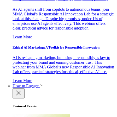
As AI agents shift from copilots to autonomous teams, join
MMA Global’s Responsible AI Innovation Lab for a strategic
look at this change. Despite big promises, under 1% of
enterprises use AI agents effectively. This webinar offers
clear, practical advice for responsible adoption.
Learn More
Ethical AI Marketing: A Toolkit for Responsible Innovation
AI is reshaping marketing, but using it responsibly is key to
protecting your brand and earning customer trust. This
webinar from MMA Global’s new Responsible AI Innovation
Lab offers practical strategies for ethical, effective AI use.
Learn More
How to Engage
Featured Events