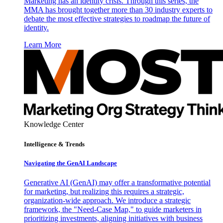
Marketing has an identity crisis. Through this series, the
MMA has brought together more than 30 industry experts to
debate the most effective strategies to roadmap the future of
identity.
Learn More
Knowledge Center
Intelligence & Trends
Navigating the GenAI Landscape
Generative AI (GenAI) may offer a transformative potential
for marketing, but realizing this requires a strategic,
organization-wide approach. We introduce a strategic
framework, the "Need-Case Map," to guide marketers in
prioritizing investments, aligning initiatives with business