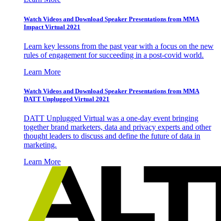
Watch Videos and Download Speaker Presentations from MMA
Impact Virtual 2021
Learn key lessons from the past year with a focus on the new
rules of engagement for succeeding in a post-covid world.
Learn More
Watch Videos and Download Speaker Presentations from MMA
DATT Unplugged Virtual 2021
DATT Unplugged Virtual was a one-day event bringing
together brand marketers, data and privacy experts and other
thought leaders to discuss and define the future of data in
marketing.
Learn More