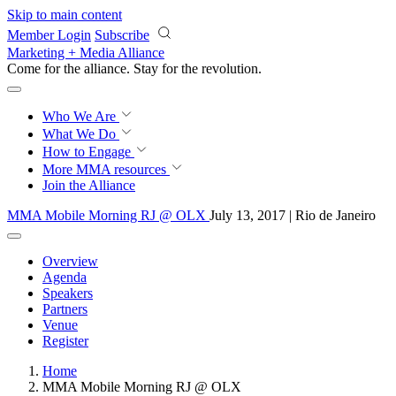
Skip to main content
Member Login
Subscribe
Marketing + Media Alliance
Come for the alliance. Stay for the
revolution.
Who We Are
What We Do
How to Engage
More
MMA resources
Join the Alliance
MMA Mobile Morning RJ @ OLX
July 13, 2017 | Rio de Janeiro
Overview
Agenda
Speakers
Partners
Venue
Register
Home
MMA Mobile Morning RJ @ OLX