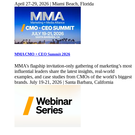
April 27-29, 2026 | Miami Beach, Florida
MMA CMO + CEO Summit 2026
MMA’s flagship invitation-only gathering of marketing’s most
influential leaders share the latest insights, real-world
examples, and case studies from CMOs of the world’s biggest
brands. July 19-21, 2026 | Santa Barbara, California