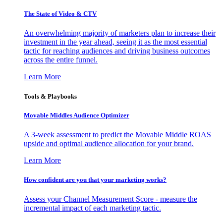
The State of Video & CTV
An overwhelming majority of marketers plan to increase their
investment in the year ahead, seeing it as the most essential
tactic for reaching audiences and driving business outcomes
across the entire funnel.
Learn More
Tools & Playbooks
Movable Middles Audience Optimizer
A 3-week assessment to predict the Movable Middle ROAS
upside and optimal audience allocation for your brand.
Learn More
How confident are you that your marketing works?
Assess your Channel Measurement Score - measure the
incremental impact of each marketing tactic.