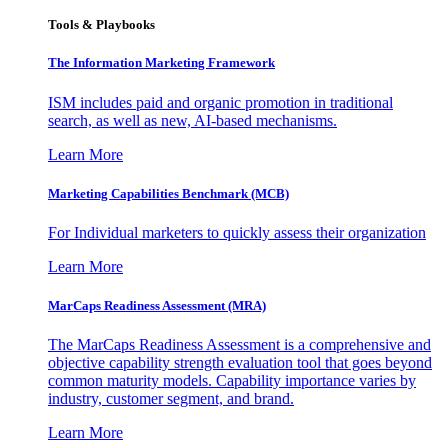
Tools & Playbooks
The Information
Marketing Framework
ISM includes paid and organic promotion in traditional
search, as well as new, AI-based mechanisms.
Learn More
Marketing Capabilities Benchmark (MCB)
For Individual marketers to quickly assess their organization
Learn More
MarCaps Readiness Assessment (MRA)
The MarCaps Readiness Assessment is a comprehensive and
objective capability strength evaluation tool that goes beyond
common maturity models. Capability importance varies by
industry, customer segment, and brand.
Learn More