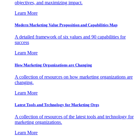
objectives, and maximizing impact.
Learn More
Modern Marketing Value Proposition and Capabilities Map
A detailed framework of six values and 90 capabilities for
success
Learn More
How Marketing Organizations are Changing
A collection of resources on how marketing organizations are
changing.
Learn More
Latest Tools and Technology for Marketing Orgs
A collection of resources of the latest tools and technology for
marketing organizations.
Learn More