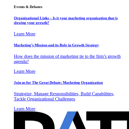
Events & Debates
Organizational Links – Is it your marketing organization that is
slowing your growth?
Learn More
Marketing’s Mission and its Role in Growth Strategy
How does the mission of marketing tie to the firm’s growth
agenda?
Learn More
Join us for The Great Debate: Marketing Organization
Strategize, Manage Responsibilities, Build Capabilities,
Tackle Organizational Challenges
Learn More