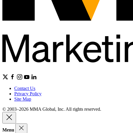
Contact Us
Privacy Policy
Site Map
© 2003–2026 MMA Global, Inc. All rights reserved.
Menu