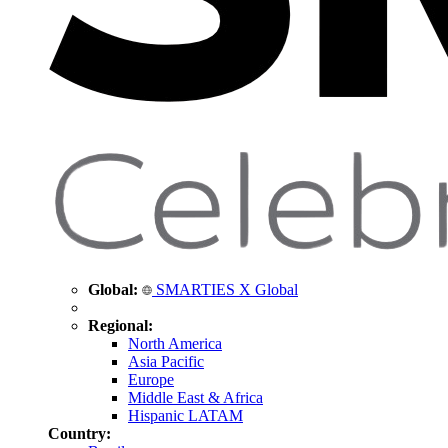
Global:
SMARTIES X Global
Regional:
North America
Asia Pacific
Europe
Middle East & Africa
Hispanic LATAM
Country: