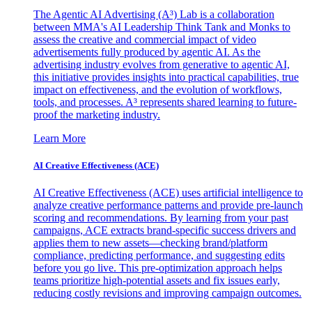
The Agentic AI Advertising (A³) Lab is a collaboration
between MMA's AI Leadership Think Tank and Monks to
assess the creative and commercial impact of video
advertisements fully produced by agentic AI. As the
advertising industry evolves from generative to agentic AI,
this initiative provides insights into practical capabilities, true
impact on effectiveness, and the evolution of workflows,
tools, and processes. A³ represents shared learning to future-
proof the marketing industry.
Learn More
AI Creative Effectiveness (ACE)
AI Creative Effectiveness (ACE) uses artificial intelligence to
analyze creative performance patterns and provide pre-launch
scoring and recommendations. By learning from your past
campaigns, ACE extracts brand-specific success drivers and
applies them to new assets—checking brand/platform
compliance, predicting performance, and suggesting edits
before you go live. This pre-optimization approach helps
teams prioritize high-potential assets and fix issues early,
reducing costly revisions and improving campaign outcomes.