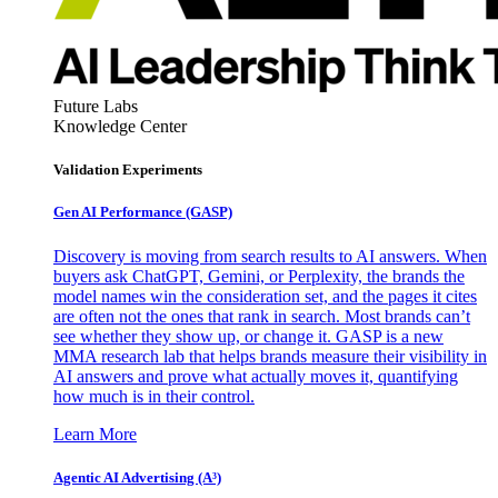
Future Labs
Knowledge Center
Validation Experiments
Gen AI
Performance (GASP)
Discovery is moving from search results to AI answers. When
buyers ask ChatGPT, Gemini, or Perplexity, the brands the
model names win the consideration set, and the pages it cites
are often not the ones that rank in search. Most brands can’t
see whether they show up, or change it. GASP is a new
MMA research lab that helps brands measure their visibility in
AI answers and prove what actually moves it, quantifying
how much is in their control.
Learn More
Agentic AI Advertising (A³)