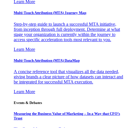
Learn More
Multi-Touch Attribution (MTA) Journey Map
Step-by-step guide to launch a successful MTA initiative,
from inception through full deployment. Determine at what
stage your organization is currently within the journey to
access specific acceleration tools most relevant to you.
Learn More
Multi-Touch Attribution (MTA) DataMap
A concise reference tool that visualizes all the data needed,
giving brands a clear picture of how datasets can interact and
be integrated for successful MTA execution.
Learn More
Events & Debates
Measuring the Business Value of Marketing – In a Way that CFO’s
Trust