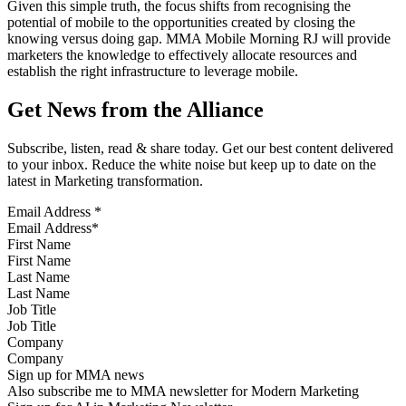
Given this simple truth, the focus shifts from recognising the
potential of mobile to the opportunities created by closing the
knowing versus doing gap. MMA Mobile Morning RJ will provide
marketers the knowledge to effectively allocate resources and
establish the right infrastructure to leverage mobile.
Get News from the Alliance
Subscribe, listen, read & share today. Get our best content delivered
to your inbox. Reduce the white noise but keep up to date on the
latest in Marketing transformation.
Email Address
*
First Name
Last Name
Job Title
Company
Sign up for MMA news
Also subscribe me to MMA newsletter for Modern Marketing