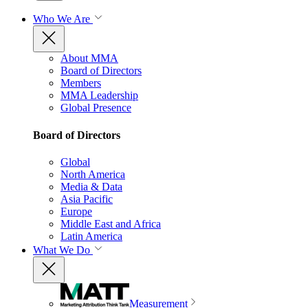
Who We Are
About MMA
Board of Directors
Members
MMA Leadership
Global Presence
Board of Directors
Global
North America
Media & Data
Asia Pacific
Europe
Middle East and Africa
Latin America
What We Do
Measurement