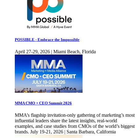
POSSIBLE - Embrace the Impossible
April 27-29, 2026 | Miami Beach, Florida
MMA CMO + CEO Summit 2026
MMA’s flagship invitation-only gathering of marketing’s most
influential leaders share the latest insights, real-world
examples, and case studies from CMOs of the world’s biggest
brands. July 19-21, 2026 | Santa Barbara, California