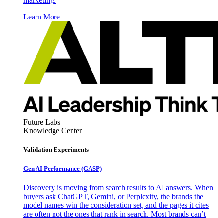
marketing.
Learn More
Future Labs
Knowledge Center
Validation Experiments
Gen AI
Performance (GASP)
Discovery is moving from search results to AI answers. When
buyers ask ChatGPT, Gemini, or Perplexity, the brands the
model names win the consideration set, and the pages it cites
are often not the ones that rank in search. Most brands can’t