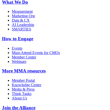
What We Do
Measurement
Marketing Org
Data & CX
AI Leadership
SMARTIES
How to Engage
Events
Must-Attend Events for CMOs
Member Center
Webinars
More
MMA resources
Member Portal
Knowledge Center
Media & Press
Think Tanks
About Us
Join the Alliance