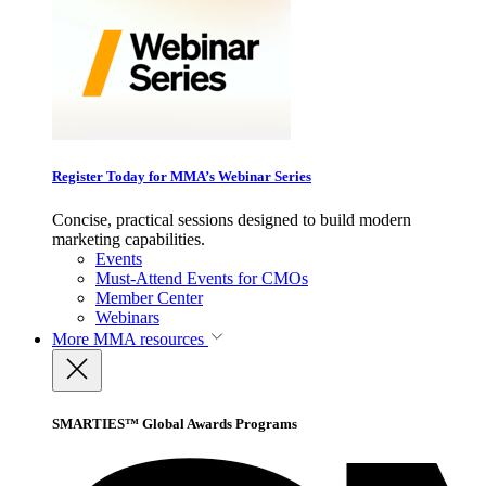
Register Today for MMA’s Webinar Series
Concise, practical sessions designed to build modern
marketing capabilities.
Events
Must-Attend Events for CMOs
Member Center
Webinars
More
MMA resources
SMARTIES™ Global Awards Programs