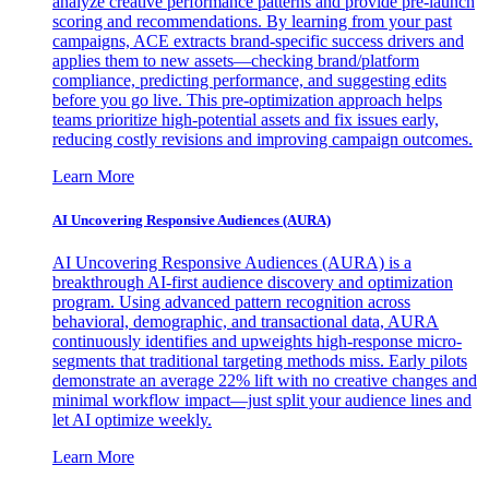
analyze creative performance patterns and provide pre-launch
scoring and recommendations. By learning from your past
campaigns, ACE extracts brand-specific success drivers and
applies them to new assets—checking brand/platform
compliance, predicting performance, and suggesting edits
before you go live. This pre-optimization approach helps
teams prioritize high-potential assets and fix issues early,
reducing costly revisions and improving campaign outcomes.
Learn More
AI Uncovering Responsive Audiences (AURA)
AI Uncovering Responsive Audiences (AURA) is a
breakthrough AI-first audience discovery and optimization
program. Using advanced pattern recognition across
behavioral, demographic, and transactional data, AURA
continuously identifies and upweights high-response micro-
segments that traditional targeting methods miss. Early pilots
demonstrate an average 22% lift with no creative changes and
minimal workflow impact—just split your audience lines and
let AI optimize weekly.
Learn More