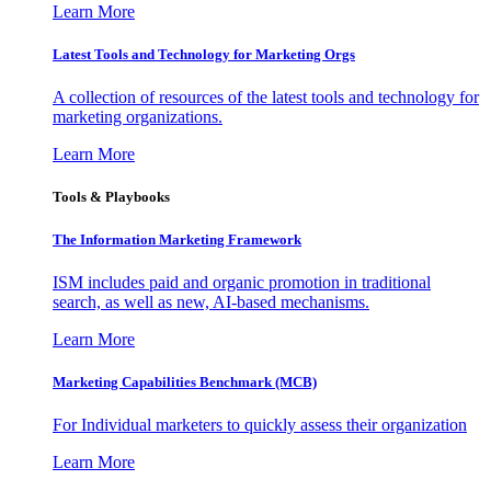
Learn More
Latest Tools and Technology for Marketing Orgs
A collection of resources of the latest tools and technology for
marketing organizations.
Learn More
Tools & Playbooks
The Information
Marketing Framework
ISM includes paid and organic promotion in traditional
search, as well as new, AI-based mechanisms.
Learn More
Marketing Capabilities Benchmark (MCB)
For Individual marketers to quickly assess their organization
Learn More