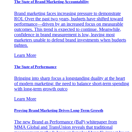
The State of Brand Marketing Accountability
Brand marketing faces increasing pressure to demonstrate
ROI. Over the past two years, budgets have shifted toward
performance—driven by an increased focus on measurable
outcomes. This trend is expected to continue. Meanwhile,
confidence in brand measurement is low, leaving most
marketers unable to defend brand investments when budgets
tighten.
Learn More
The State of Performance
Bringing into sharp focus a longstanding duality at the heart
of modern marketing: the need to balance short-term spending
with long-term growth outco
Learn More
Proving Brand Marketing Drives Long-Term Growth
The new Brand as Performance (BaP) whitepaper from
MMA Global and TransUnion reveals that traditional