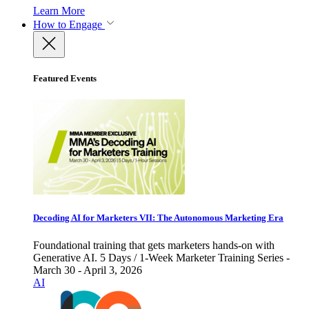
Learn More
How to Engage
Featured Events
Decoding AI for Marketers VII: The Autonomous Marketing Era
Foundational training that gets marketers hands-on with
Generative AI. 5 Days / 1-Week Marketer Training Series -
March 30 - April 3, 2026
AI