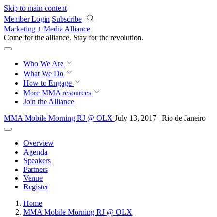
Skip to main content
Member Login
Subscribe
Marketing + Media Alliance
Come for the alliance. Stay for the
revolution.
Who We Are
What We Do
How to Engage
More
MMA resources
Join the Alliance
MMA Mobile Morning RJ @ OLX
July 13, 2017 | Rio de Janeiro
Overview
Agenda
Speakers
Partners
Venue
Register
Home
MMA Mobile Morning RJ @ OLX