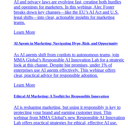
AI and privacy laws are evolving fast, creating both hurdles
and openings for marketers. In this webinar, Alec Foster
breaks down key changes—like the EU’s AI Act and U.S.
legal shifts—into clear, actionable insights for marketing
teams.
Learn More
AI Agents in Marketing: Navigating Hype, Risk, and Opportunity
As AI agents shift from copilots to autonomous teams, join
MMA Global’s Responsible AI Innovation Lab for a strategic
look at this change. Despite big promises, under 1% of
enterprises use AI agents effectively. This webinar offers
clear, practical advice for responsible adoption.
Learn More
Ethical AI Marketing: A Toolkit for Responsible Innovation
AI is reshaping marketing, but using it responsibly is key to
protecting your brand and earning customer trust. This
webinar from MMA Global’s new Responsible AI Innovation
Lab offers practical strategies for ethical, effective AI use.