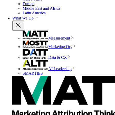
Europe
Middle East and Africa
Latin America
What We Do
Measurement
Marketing Org
Data & CX
AI Leadership
SMARTIES