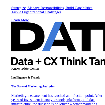
Strategize, Manage Responsibilities, Build Capabilities,
Tackle Organizational Challenges
Learn More
Knowledge Center
Intelligence & Trends
The State of Marketing Analytics
Marketing measurement has reached an inflection point. After
years of investment in analytics tools, platforms, and data
infrastructure, the question is no longer whether marketing