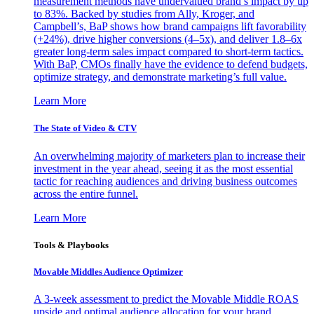
measurement methods have undervalued brand’s impact by up
to 83%. Backed by studies from Ally, Kroger, and
Campbell’s, BaP shows how brand campaigns lift favorability
(+24%), drive higher conversions (4–5x), and deliver 1.8–6x
greater long-term sales impact compared to short-term tactics.
With BaP, CMOs finally have the evidence to defend budgets,
optimize strategy, and demonstrate marketing’s full value.
Learn More
The State of Video & CTV
An overwhelming majority of marketers plan to increase their
investment in the year ahead, seeing it as the most essential
tactic for reaching audiences and driving business outcomes
across the entire funnel.
Learn More
Tools & Playbooks
Movable Middles Audience Optimizer
A 3-week assessment to predict the Movable Middle ROAS
upside and optimal audience allocation for your brand.