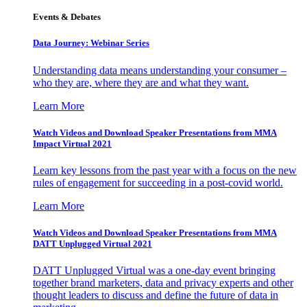
Events & Debates
Data Journey: Webinar Series
Understanding data means understanding your consumer –
who they are, where they are and what they want.
Learn More
Watch Videos and Download Speaker Presentations from MMA
Impact Virtual 2021
Learn key lessons from the past year with a focus on the new
rules of engagement for succeeding in a post-covid world.
Learn More
Watch Videos and Download Speaker Presentations from MMA
DATT Unplugged Virtual 2021
DATT Unplugged Virtual was a one-day event bringing
together brand marketers, data and privacy experts and other
thought leaders to discuss and define the future of data in