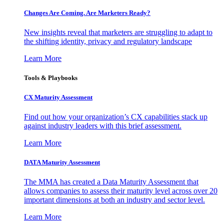
Changes Are Coming. Are Marketers Ready?
New insights reveal that marketers are struggling to adapt to
the shifting identity, privacy and regulatory landscape
Learn More
Tools & Playbooks
CX Maturity Assessment
Find out how your organization’s CX capabilities stack up
against industry leaders with this brief assessment.
Learn More
DATA Maturity Assessment
The MMA has created a Data Maturity Assessment that
allows companies to assess their maturity level across over 20
important dimensions at both an industry and sector level.
Learn More