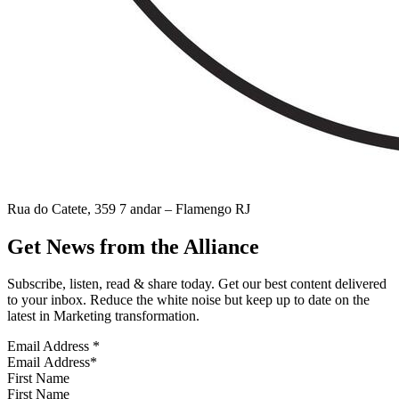
Rua do Catete, 359 7 andar – Flamengo RJ
Get News from the Alliance
Subscribe, listen, read & share today. Get our best content delivered
to your inbox. Reduce the white noise but keep up to date on the
latest in Marketing transformation.
Email Address
*
First Name