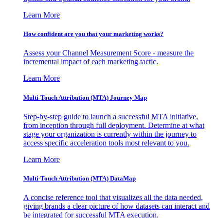
Learn More
How confident are you that your marketing works?
Assess your Channel Measurement Score - measure the
incremental impact of each marketing tactic.
Learn More
Multi-Touch Attribution (MTA) Journey Map
Step-by-step guide to launch a successful MTA initiative,
from inception through full deployment. Determine at what
stage your organization is currently within the journey to
access specific acceleration tools most relevant to you.
Learn More
Multi-Touch Attribution (MTA) DataMap
A concise reference tool that visualizes all the data needed,
giving brands a clear picture of how datasets can interact and
be integrated for successful MTA execution.