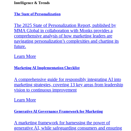
Intelligence & Trends
The State of Personalization
The 2025 State of Personalization Report, published by
MMA Global in collaboration with Monks provides a
comprehensive analysis of how marketing leaders are
navigating personalization’s complexities and charting its
future.
Learn More
Marketing AI Implementation Checklist
A comprehensive guide for responsibly integrating AI into
marketing strategies, covering 13 key areas from leadership
vision to continuous improvement
Learn More
Generative AI Governance Framework for Marketing
A marketing framework for harnessing the power of
generative AI, while safeguarding consumers and ensuring