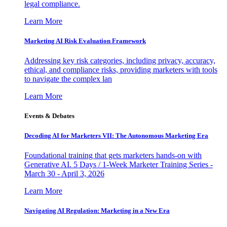
legal compliance.
Learn More
Marketing AI Risk Evaluation Framework
Addressing key risk categories, including privacy, accuracy,
ethical, and compliance risks, providing marketers with tools
to navigate the complex lan
Learn More
Events & Debates
Decoding AI for Marketers VII: The Autonomous Marketing Era
Foundational training that gets marketers hands-on with
Generative AI. 5 Days / 1-Week Marketer Training Series -
March 30 - April 3, 2026
Learn More
Navigating AI Regulation: Marketing in a New Era