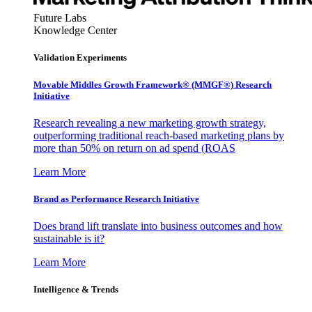
Future Labs
Knowledge Center
Validation Experiments
Movable Middles Growth Framework® (MMGF®) Research
Initiative
Research revealing a new marketing growth strategy,
outperforming traditional reach-based marketing plans by
more than 50% on return on ad spend (ROAS
Learn More
Brand as Performance Research Initiative
Does brand lift translate into business outcomes and how
sustainable is it?
Learn More
Intelligence & Trends