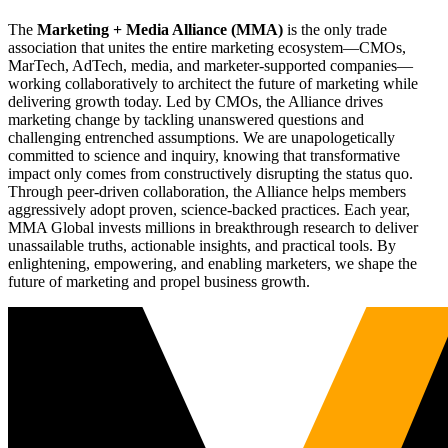
The
Marketing + Media Alliance (MMA)
is the only trade
association that unites the entire marketing ecosystem—CMOs,
MarTech, AdTech, media, and marketer-supported companies—
working collaboratively to architect the future of marketing while
delivering growth today. Led by CMOs, the Alliance drives
marketing change by tackling unanswered questions and
challenging entrenched assumptions. We are unapologetically
committed to science and inquiry, knowing that transformative
impact only comes from constructively disrupting the status quo.
Through peer-driven collaboration, the Alliance helps members
aggressively adopt proven, science-backed practices. Each year,
MMA Global invests millions in breakthrough research to deliver
unassailable truths, actionable insights, and practical tools. By
enlightening, empowering, and enabling marketers, we shape the
future of marketing and propel business growth.