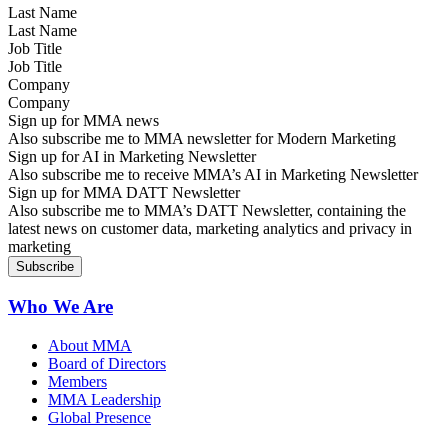
Last Name
Job Title
Company
Sign up for MMA news
Also subscribe me to MMA newsletter for Modern Marketing
Sign up for AI in Marketing Newsletter
Also subscribe me to receive MMA’s AI in Marketing Newsletter
Sign up for MMA DATT Newsletter
Also subscribe me to MMA’s DATT Newsletter, containing the
latest news on customer data, marketing analytics and privacy in
marketing
Who We Are
About MMA
Board of Directors
Members
MMA Leadership
Global Presence