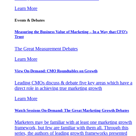
Learn More
Events & Debates
Measuring the Business Value of Marketing – In a Way that CFO’s
Trust
The Great Measurement Debates
Learn More
View On-Demand: CMO Roundtables on Growth
Leading CMOs discuss & debate five key areas which have a
direct role in achieving true marketing growth
Learn More
Watch Sessions On-Demand: The Great Marketing Growth Debates
Marketers may be familiar with at least one marketing growth
framework, but few are familiar with them all. Through this
series, the authors of leading growth frameworks presented