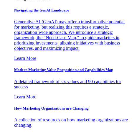
Navigating the GenAI Landscape
Generative AI (GenAI) may offer a transformative potential
for marketing, but realizing this requires a strategic,
organization-wide approach. We introduce a strategic
framework, the "Need-Case Map," to guide marketers in
prioritizing investments, aligning initiatives with business
objectives, and maximizing impact.
Learn More
Modern Marketing Value Proposition and Capabilities Map
A detailed framework of six values and 90 capabilities for
success
Learn More
How Marketing Organizations are Changing
A collection of resources on how marketing organizations are
changing.