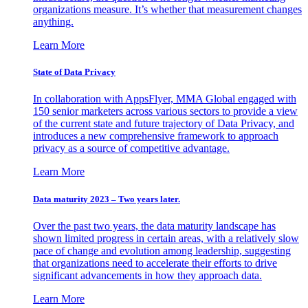
organizations measure. It’s whether that measurement changes
anything.
Learn More
State of Data Privacy
In collaboration with AppsFlyer, MMA Global engaged with
150 senior marketers across various sectors to provide a view
of the current state and future trajectory of Data Privacy, and
introduces a new comprehensive framework to approach
privacy as a source of competitive advantage.
Learn More
Data maturity 2023 – Two years later.
Over the past two years, the data maturity landscape has
shown limited progress in certain areas, with a relatively slow
pace of change and evolution among leadership, suggesting
that organizations need to accelerate their efforts to drive
significant advancements in how they approach data.
Learn More