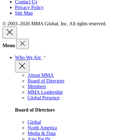
Contact Us
Privacy Policy
Site Map
© 2003–2026 MMA Global, Inc. All rights reserved.
Menu
Who We Are
About MMA
Board of Directors
Members
MMA Leadership
Global Presence
Board of Directors
Global
North America
Media & Data
Asia Pacific