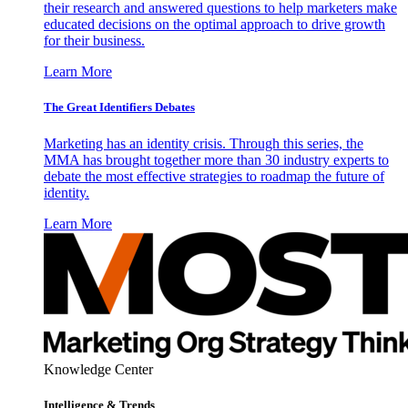
their research and answered questions to help marketers make
educated decisions on the optimal approach to drive growth
for their business.
Learn More
The Great Identifiers Debates
Marketing has an identity crisis. Through this series, the
MMA has brought together more than 30 industry experts to
debate the most effective strategies to roadmap the future of
identity.
Learn More
Knowledge Center
Intelligence & Trends