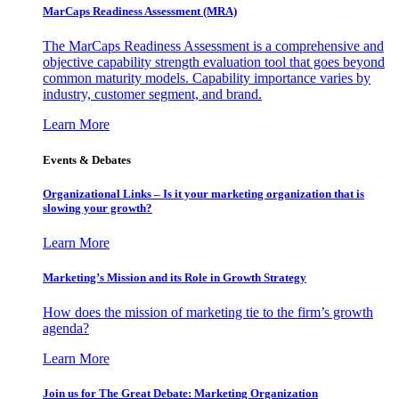
MarCaps Readiness Assessment (MRA)
The MarCaps Readiness Assessment is a comprehensive and
objective capability strength evaluation tool that goes beyond
common maturity models. Capability importance varies by
industry, customer segment, and brand.
Learn More
Events & Debates
Organizational Links – Is it your marketing organization that is
slowing your growth?
Learn More
Marketing’s Mission and its Role in Growth Strategy
How does the mission of marketing tie to the firm’s growth
agenda?
Learn More
Join us for The Great Debate: Marketing Organization