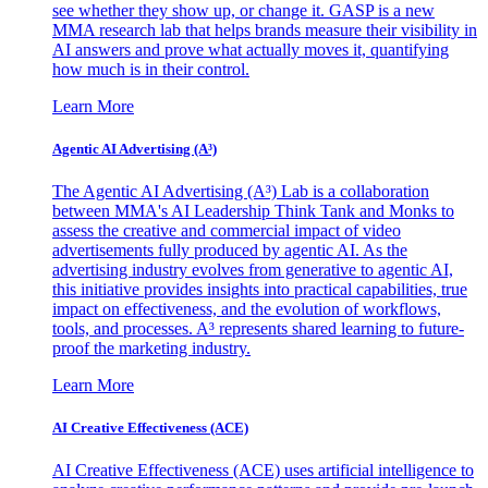
see whether they show up, or change it. GASP is a new
MMA research lab that helps brands measure their visibility in
AI answers and prove what actually moves it, quantifying
how much is in their control.
Learn More
Agentic AI Advertising (A³)
The Agentic AI Advertising (A³) Lab is a collaboration
between MMA's AI Leadership Think Tank and Monks to
assess the creative and commercial impact of video
advertisements fully produced by agentic AI. As the
advertising industry evolves from generative to agentic AI,
this initiative provides insights into practical capabilities, true
impact on effectiveness, and the evolution of workflows,
tools, and processes. A³ represents shared learning to future-
proof the marketing industry.
Learn More
AI Creative Effectiveness (ACE)
AI Creative Effectiveness (ACE) uses artificial intelligence to