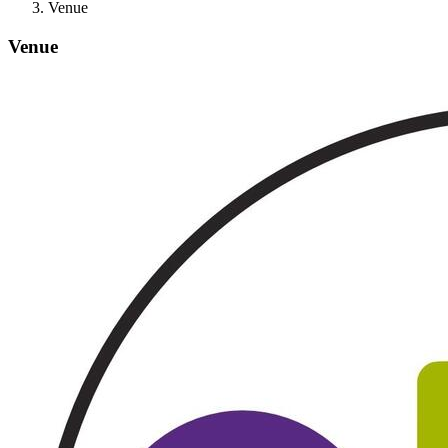
Venue
Venue