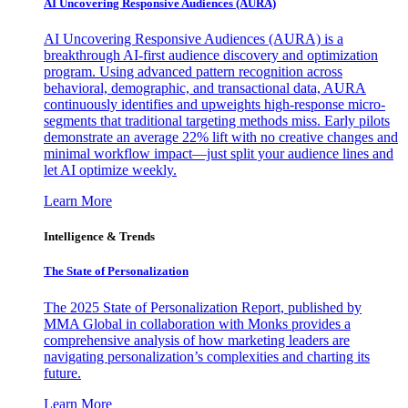
AI Uncovering Responsive Audiences (AURA)
AI Uncovering Responsive Audiences (AURA) is a
breakthrough AI-first audience discovery and optimization
program. Using advanced pattern recognition across
behavioral, demographic, and transactional data, AURA
continuously identifies and upweights high-response micro-
segments that traditional targeting methods miss. Early pilots
demonstrate an average 22% lift with no creative changes and
minimal workflow impact—just split your audience lines and
let AI optimize weekly.
Learn More
Intelligence & Trends
The State of Personalization
The 2025 State of Personalization Report, published by
MMA Global in collaboration with Monks provides a
comprehensive analysis of how marketing leaders are
navigating personalization’s complexities and charting its
future.
Learn More