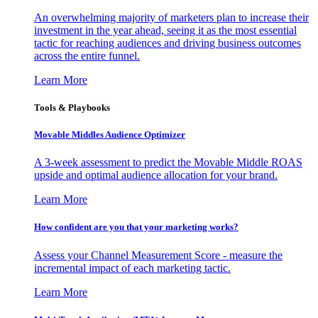
An overwhelming majority of marketers plan to increase their
investment in the year ahead, seeing it as the most essential
tactic for reaching audiences and driving business outcomes
across the entire funnel.
Learn More
Tools & Playbooks
Movable Middles Audience Optimizer
A 3-week assessment to predict the Movable Middle ROAS
upside and optimal audience allocation for your brand.
Learn More
How confident are you that your marketing works?
Assess your Channel Measurement Score - measure the
incremental impact of each marketing tactic.
Learn More