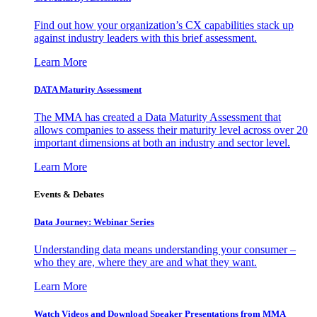
Find out how your organization’s CX capabilities stack up
against industry leaders with this brief assessment.
Learn More
DATA Maturity Assessment
The MMA has created a Data Maturity Assessment that
allows companies to assess their maturity level across over 20
important dimensions at both an industry and sector level.
Learn More
Events & Debates
Data Journey: Webinar Series
Understanding data means understanding your consumer –
who they are, where they are and what they want.
Learn More
Watch Videos and Download Speaker Presentations from MMA