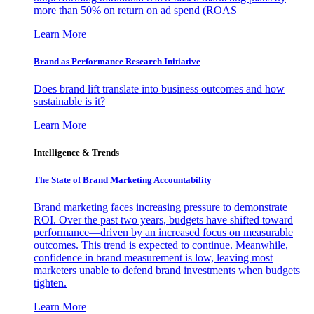
more than 50% on return on ad spend (ROAS
Learn More
Brand as Performance Research Initiative
Does brand lift translate into business outcomes and how
sustainable is it?
Learn More
Intelligence & Trends
The State of Brand Marketing Accountability
Brand marketing faces increasing pressure to demonstrate
ROI. Over the past two years, budgets have shifted toward
performance—driven by an increased focus on measurable
outcomes. This trend is expected to continue. Meanwhile,
confidence in brand measurement is low, leaving most
marketers unable to defend brand investments when budgets
tighten.
Learn More