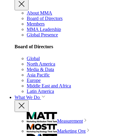
About MMA
Board of Directors
Members
MMA Leadership
Global Presence
Board of Directors
Global
North America
Media & Data
Asia Pacific
Europe
Middle East and Africa
Latin America
What We Do
Measurement
Marketing Org