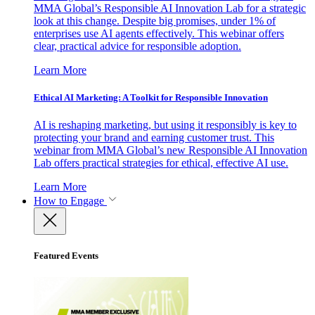
MMA Global’s Responsible AI Innovation Lab for a strategic
look at this change. Despite big promises, under 1% of
enterprises use AI agents effectively. This webinar offers
clear, practical advice for responsible adoption.
Learn More
Ethical AI Marketing: A Toolkit for Responsible Innovation
AI is reshaping marketing, but using it responsibly is key to
protecting your brand and earning customer trust. This
webinar from MMA Global’s new Responsible AI Innovation
Lab offers practical strategies for ethical, effective AI use.
Learn More
How to Engage
Featured Events