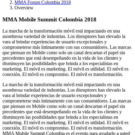
MMA Forum Colombia 2018
Overview
MMA Mobile Summit Colombia 2018
La marcha de la transformación móvil está impactando en una
asombrosa variedad de industrias. Los disruptores han elevado la
vara al brindar experiencias de usuario excepcionales y
comprometerse más íntimamente con sus consumidores. Las marcas
que piensan en Mobile como solo un canal descartan el papel sin
precedentes que está desempeñando en la vida de los clientes y
disminuyen las posibilidades que brinda a los especialistas en
marketing. El móvil es marketing. El móvil es utilidad. El móvil es
conexión. El móvil es compromiso. El móvil es transformación.
La marcha de la transformación móvil está impactando en una
asombrosa variedad de industrias. Los disruptores han elevado la
vara al brindar experiencias de usuario excepcionales y
comprometerse más íntimamente con sus consumidores. Las marcas
que piensan en Mobile como solo un canal descartan el papel sin
precedentes que está desempeñando en la vida de los clientes y
disminuyen las posibilidades que brinda a los especialistas en
marketing. El móvil es marketing. El móvil es utilidad. El móvil es
conexión. El móvil es compromiso. El móvil es transformación.
MMA Mobile Summit Colombia es el evento para ayudarlo a usted