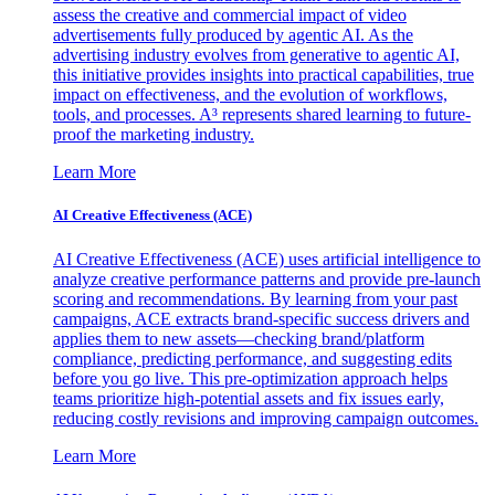
assess the creative and commercial impact of video
advertisements fully produced by agentic AI. As the
advertising industry evolves from generative to agentic AI,
this initiative provides insights into practical capabilities, true
impact on effectiveness, and the evolution of workflows,
tools, and processes. A³ represents shared learning to future-
proof the marketing industry.
Learn More
AI Creative Effectiveness (ACE)
AI Creative Effectiveness (ACE) uses artificial intelligence to
analyze creative performance patterns and provide pre-launch
scoring and recommendations. By learning from your past
campaigns, ACE extracts brand-specific success drivers and
applies them to new assets—checking brand/platform
compliance, predicting performance, and suggesting edits
before you go live. This pre-optimization approach helps
teams prioritize high-potential assets and fix issues early,
reducing costly revisions and improving campaign outcomes.
Learn More