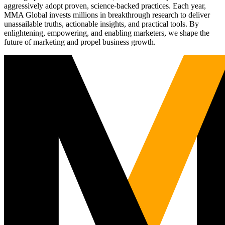
aggressively adopt proven, science-backed practices. Each year,
MMA Global invests millions in breakthrough research to deliver
unassailable truths, actionable insights, and practical tools. By
enlightening, empowering, and enabling marketers, we shape the
future of marketing and propel business growth.