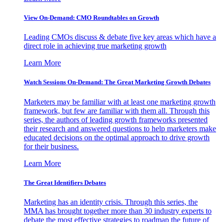
View On-Demand: CMO Roundtables on Growth
Leading CMOs discuss & debate five key areas which have a
direct role in achieving true marketing growth
Learn More
Watch Sessions On-Demand: The Great Marketing Growth Debates
Marketers may be familiar with at least one marketing growth
framework, but few are familiar with them all. Through this
series, the authors of leading growth frameworks presented
their research and answered questions to help marketers make
educated decisions on the optimal approach to drive growth
for their business.
Learn More
The Great Identifiers Debates
Marketing has an identity crisis. Through this series, the
MMA has brought together more than 30 industry experts to
debate the most effective strategies to roadmap the future of