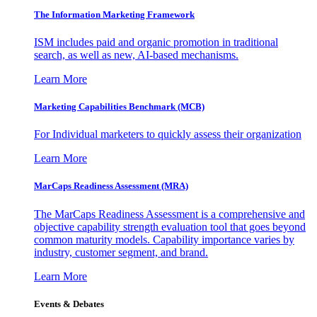
The Information
Marketing Framework
ISM includes paid and organic promotion in traditional
search, as well as new, AI-based mechanisms.
Learn More
Marketing Capabilities Benchmark (MCB)
For Individual marketers to quickly assess their organization
Learn More
MarCaps Readiness Assessment (MRA)
The MarCaps Readiness Assessment is a comprehensive and
objective capability strength evaluation tool that goes beyond
common maturity models. Capability importance varies by
industry, customer segment, and brand.
Learn More
Events & Debates