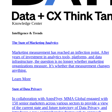
Knowledge Center
Intelligence & Trends
The State of Marketing Analytics
Marketing measurement has reached an inflection point. After
years of investment in analytics tools, platforms, and data
infrastructure, the question is no longer whether marketing
organizations measure. It’s whether that measurement changes
anything.
Learn More
State of Data Privacy
In collaboration with AppsFlyer, MMA Global engaged with
150 senior marketers across various sectors to provide a view
of the current state and future trajectory of Data Privacy, and