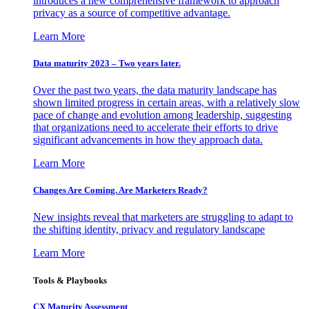
introduces a new comprehensive framework to approach
privacy as a source of competitive advantage.
Learn More
Data maturity 2023 – Two years later.
Over the past two years, the data maturity landscape has
shown limited progress in certain areas, with a relatively slow
pace of change and evolution among leadership, suggesting
that organizations need to accelerate their efforts to drive
significant advancements in how they approach data.
Learn More
Changes Are Coming. Are Marketers Ready?
New insights reveal that marketers are struggling to adapt to
the shifting identity, privacy and regulatory landscape
Learn More
Tools & Playbooks
CX Maturity Assessment