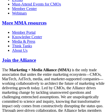
Must-Attend Events for CMOs
Member Center
Webinars
More
MMA resources
Member Portal
Knowledge Center
Media & Press
Think Tanks
About Us
Join the Alliance
The
Marketing + Media Alliance (MMA)
is the only trade
association that unites the entire marketing ecosystem—CMOs,
MarTech, AdTech, media, and marketer-supported companies—
working collaboratively to architect the future of marketing while
delivering growth today. Led by CMOs, the Alliance drives
marketing change by tackling unanswered questions and
challenging entrenched assumptions. We are unapologetically
committed to science and inquiry, knowing that transformative
impact only comes from constructively disrupting the status quo.
Through peer-driven collaboration, the Alliance helps members