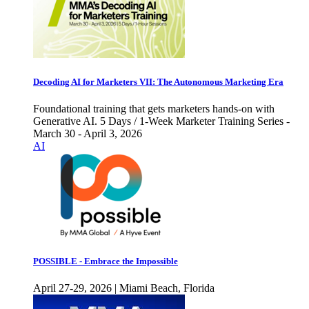
Decoding AI for Marketers VII: The Autonomous Marketing Era
Foundational training that gets marketers hands-on with
Generative AI. 5 Days / 1-Week Marketer Training Series -
March 30 - April 3, 2026
AI
POSSIBLE - Embrace the Impossible
April 27-29, 2026 | Miami Beach, Florida