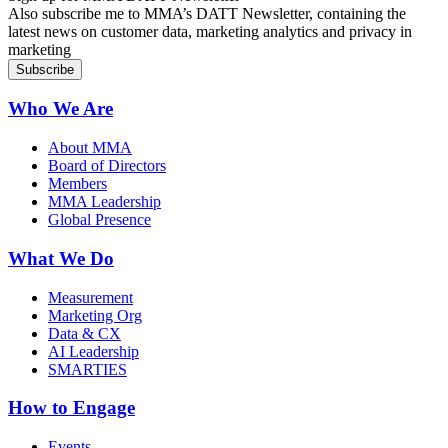
Also subscribe me to MMA’s DATT Newsletter, containing the
latest news on customer data, marketing analytics and privacy in
marketing
Who We Are
About MMA
Board of Directors
Members
MMA Leadership
Global Presence
What We Do
Measurement
Marketing Org
Data & CX
AI Leadership
SMARTIES
How to Engage
Events