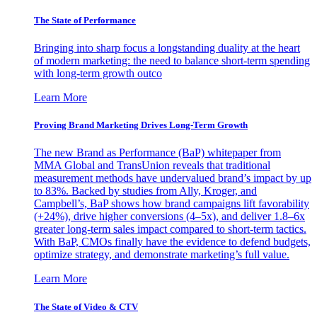
The State of Performance
Bringing into sharp focus a longstanding duality at the heart
of modern marketing: the need to balance short-term spending
with long-term growth outco
Learn More
Proving Brand Marketing Drives Long-Term Growth
The new Brand as Performance (BaP) whitepaper from
MMA Global and TransUnion reveals that traditional
measurement methods have undervalued brand’s impact by up
to 83%. Backed by studies from Ally, Kroger, and
Campbell’s, BaP shows how brand campaigns lift favorability
(+24%), drive higher conversions (4–5x), and deliver 1.8–6x
greater long-term sales impact compared to short-term tactics.
With BaP, CMOs finally have the evidence to defend budgets,
optimize strategy, and demonstrate marketing’s full value.
Learn More
The State of Video & CTV