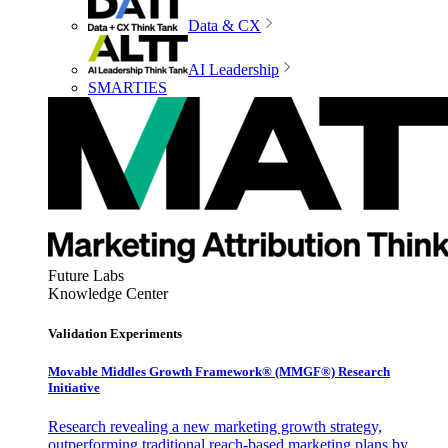
Data & CX
AI Leadership
SMARTIES
Future Labs
Knowledge Center
Validation Experiments
Movable Middles Growth Framework® (MMGF®) Research
Initiative
Research revealing a new marketing growth strategy,
outperforming traditional reach-based marketing plans by