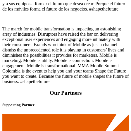
y a sus equipos a formar el futuro que desea crear. Porque el futuro
de los móviles forma el futuro de los negocios. #shapethefuture
The march for mobile transformation is impacting an astonishing
array of industries. Disruptors have raised the bar on delivering
exceptional user experiences and engaging more intimately with
their consumers. Brands who think of Mobile as just a channel
dismiss the unprecedented role it is playing in customers’ lives and
diminishes the possibilities it provides for marketers. Mobile is
marketing. Mobile is utility. Mobile is connection. Mobile is
engagement. Mobile is transformational. MMA Mobile Summit
Colombia is the event to help you and your teams Shape the Future
you want to create. Because the future of mobile shapes the future of
business. #shapethefuture
Our Partners
Supporting Partner