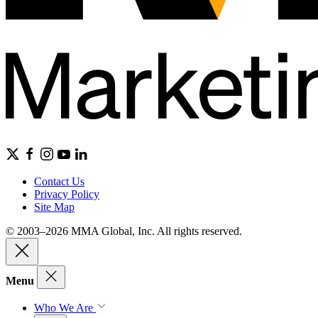
Contact Us
Privacy Policy
Site Map
© 2003–2026 MMA Global, Inc. All rights reserved.
Menu
Who We Are