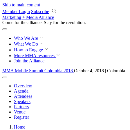
Skip to main content
Member Login
Subscribe
Marketing + Media Alliance
Come for the alliance. Stay for the
revolution.
Who We Are
What We Do
How to Engage
More
MMA resources
Join the Alliance
MMA Mobile Summit Colombia 2018
October 4, 2018 | Colombia
Overview
Agenda
Attendees
Speakers
Partners
Venue
Register
Home