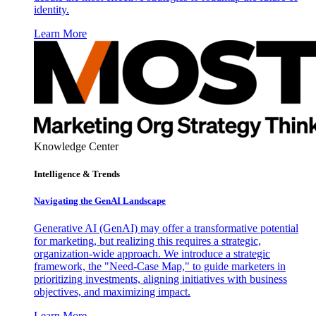
identity.
Learn More
Knowledge Center
Intelligence & Trends
Navigating the GenAI Landscape
Generative AI (GenAI) may offer a transformative potential
for marketing, but realizing this requires a strategic,
organization-wide approach. We introduce a strategic
framework, the "Need-Case Map," to guide marketers in
prioritizing investments, aligning initiatives with business
objectives, and maximizing impact.
Learn More