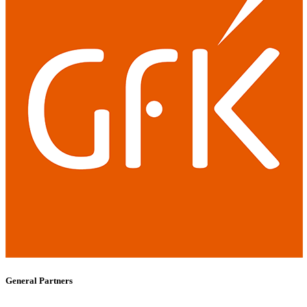
General Partners