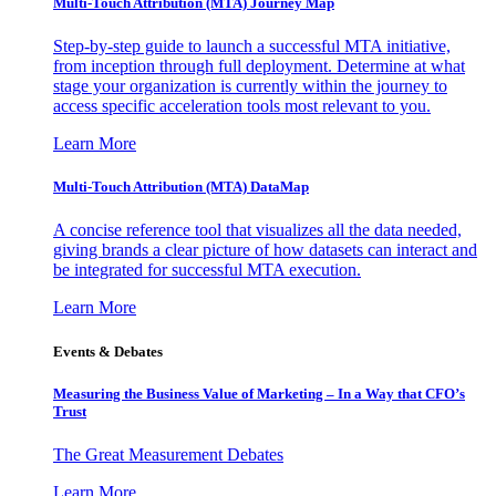
Multi-Touch Attribution (MTA) Journey Map
Step-by-step guide to launch a successful MTA initiative,
from inception through full deployment. Determine at what
stage your organization is currently within the journey to
access specific acceleration tools most relevant to you.
Learn More
Multi-Touch Attribution (MTA) DataMap
A concise reference tool that visualizes all the data needed,
giving brands a clear picture of how datasets can interact and
be integrated for successful MTA execution.
Learn More
Events & Debates
Measuring the Business Value of Marketing – In a Way that CFO’s
Trust
The Great Measurement Debates
Learn More