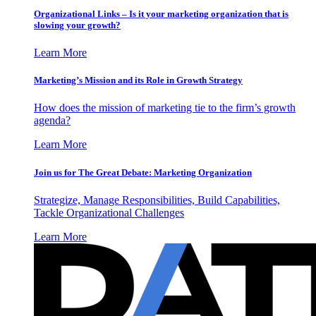
Organizational Links – Is it your marketing organization that is
slowing your growth?
Learn More
Marketing’s Mission and its Role in Growth Strategy
How does the mission of marketing tie to the firm’s growth
agenda?
Learn More
Join us for The Great Debate: Marketing Organization
Strategize, Manage Responsibilities, Build Capabilities,
Tackle Organizational Challenges
Learn More