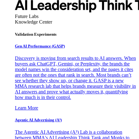
Future Labs
Knowledge Center
Validation Experiments
Gen AI
Performance (GASP)
Discovery is moving from search results to AI answers. When
buyers ask ChatGPT, Gemini, or Perplexity, the brands the
model names win the consideration set, and the pages it cites
are often not the ones that rank in search. Most brands can’t
see whether they show up, or change it. GASP is a new
MMA research lab that helps brands measure their visibility in
AI answers and prove what actually moves it, quantifying
how much is in their control.
Learn More
Agentic AI Advertising (A³)
The Agentic AI Advertising (A³) Lab is a collaboration
between MMA's AI Leadership Think Tank and Monks to