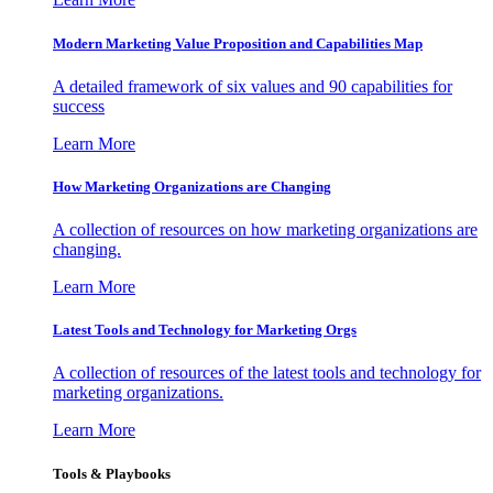
Modern Marketing Value Proposition and Capabilities Map
A detailed framework of six values and 90 capabilities for
success
Learn More
How Marketing Organizations are Changing
A collection of resources on how marketing organizations are
changing.
Learn More
Latest Tools and Technology for Marketing Orgs
A collection of resources of the latest tools and technology for
marketing organizations.
Learn More
Tools & Playbooks