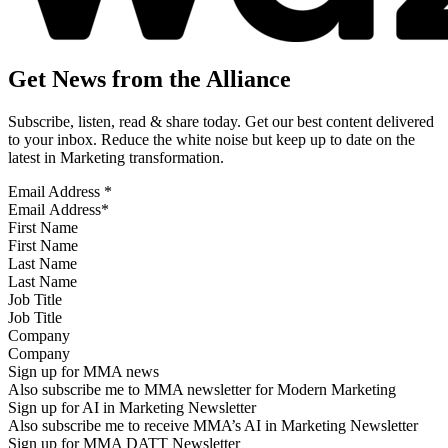
Get News from the Alliance
Subscribe, listen, read & share today. Get our best content delivered
to your inbox. Reduce the white noise but keep up to date on the
latest in Marketing transformation.
Email Address
*
First Name
Last Name
Job Title
Company
Sign up for MMA news
Also subscribe me to MMA newsletter for Modern Marketing
Sign up for AI in Marketing Newsletter
Also subscribe me to receive MMA’s AI in Marketing Newsletter
Sign up for MMA DATT Newsletter