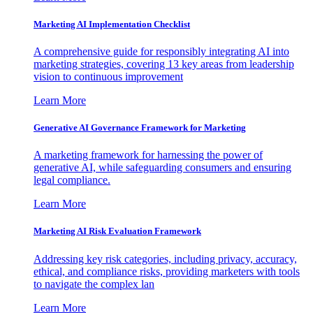
Marketing AI Implementation Checklist
A comprehensive guide for responsibly integrating AI into
marketing strategies, covering 13 key areas from leadership
vision to continuous improvement
Learn More
Generative AI Governance Framework for Marketing
A marketing framework for harnessing the power of
generative AI, while safeguarding consumers and ensuring
legal compliance.
Learn More
Marketing AI Risk Evaluation Framework
Addressing key risk categories, including privacy, accuracy,
ethical, and compliance risks, providing marketers with tools
to navigate the complex lan
Learn More