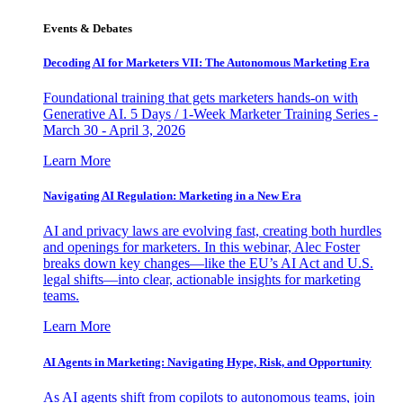
Events & Debates
Decoding AI for Marketers VII: The Autonomous Marketing Era
Foundational training that gets marketers hands-on with
Generative AI. 5 Days / 1-Week Marketer Training Series -
March 30 - April 3, 2026
Learn More
Navigating AI Regulation: Marketing in a New Era
AI and privacy laws are evolving fast, creating both hurdles
and openings for marketers. In this webinar, Alec Foster
breaks down key changes—like the EU’s AI Act and U.S.
legal shifts—into clear, actionable insights for marketing
teams.
Learn More
AI Agents in Marketing: Navigating Hype, Risk, and Opportunity
As AI agents shift from copilots to autonomous teams, join