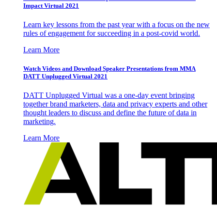
Impact Virtual 2021
Learn key lessons from the past year with a focus on the new
rules of engagement for succeeding in a post-covid world.
Learn More
Watch Videos and Download Speaker Presentations from MMA
DATT Unplugged Virtual 2021
DATT Unplugged Virtual was a one-day event bringing
together brand marketers, data and privacy experts and other
thought leaders to discuss and define the future of data in
marketing.
Learn More