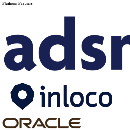
Platinum Partners