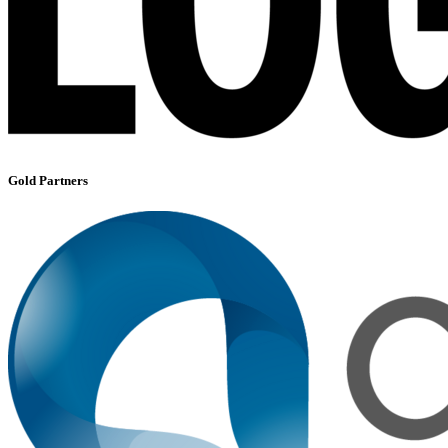
Gold Partners