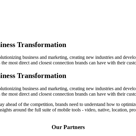
iness Transformation
evolutionizing business and marketing, creating new industries and deve
the most direct and closest connection brands can have with their cust
iness Transformation
evolutionizing business and marketing, creating new industries and deve
the most direct and closest connection brands can have with their cust
o stay ahead of the competition, brands need to understand how to optim
insights around the full suite of mobile tools - video, native, location,
Our Partners