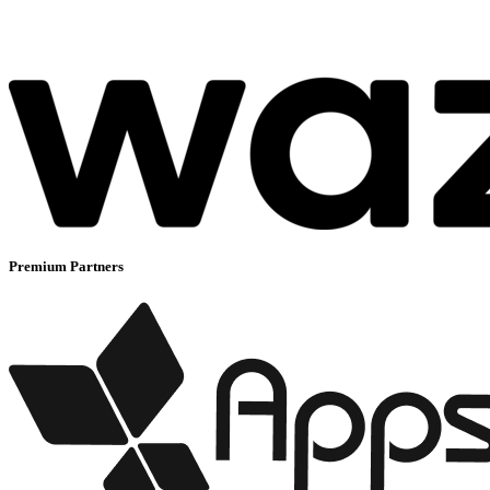
Premium Partners