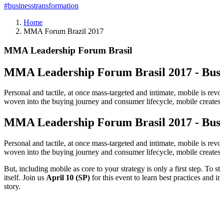
#businesstransformation
Home
MMA Forum Brazil 2017
MMA Leadership Forum Brasil
MMA Leadership Forum Brasil 2017 - Bus
Personal and tactile, at once mass-targeted and intimate, mobile is r
woven into the buying journey and consumer lifecycle, mobile creates 
MMA Leadership Forum Brasil 2017 - Bus
Personal and tactile, at once mass-targeted and intimate, mobile is r
woven into the buying journey and consumer lifecycle, mobile creates 
But, including mobile as core to your strategy is only a first step. T
itself. Join us
April 10 (SP)
for this event to learn best practices and 
story.