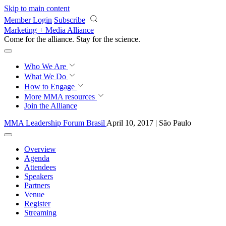
Skip to main content
Member Login
Subscribe
Marketing + Media Alliance
Come for the alliance. Stay for the
science.
Who We Are
What We Do
How to Engage
More
MMA resources
Join the Alliance
MMA Leadership Forum Brasil
April 10, 2017 | São Paulo
Overview
Agenda
Attendees
Speakers
Partners
Venue
Register
Streaming