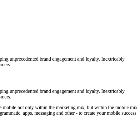
loping unprecedented brand engagement and loyalty. Inextricably
omers.
loping unprecedented brand engagement and loyalty. Inextricably
omers.
ize mobile not only within the marketing mix, but within the mobile mix
 programmatic, apps, messaging and other - to create your mobile success