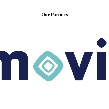
Our Partners