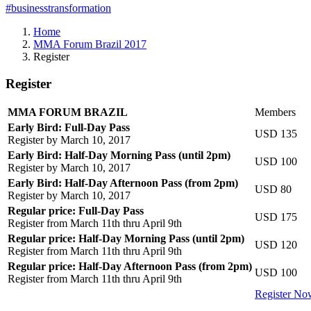
#businesstransformation
Home
MMA Forum Brazil 2017
Register
Register
MMA FORUM BRAZIL
Members
Early Bird: Full-Day Pass
USD 135
Register by March 10, 2017
Early Bird: Half-Day Morning Pass (until 2pm)
USD 100
Register by March 10, 2017
Early Bird: Half-Day Afternoon Pass (from 2pm)
USD 80
Register by March 10, 2017
Regular price: Full-Day Pass
USD 175
Register from March 11th thru April 9th
Regular price: Half-Day Morning Pass (until 2pm)
USD 120
Register from March 11th thru April 9th
Regular price: Half-Day Afternoon Pass (from 2pm)
USD 100
Register from March 11th thru April 9th
Register No