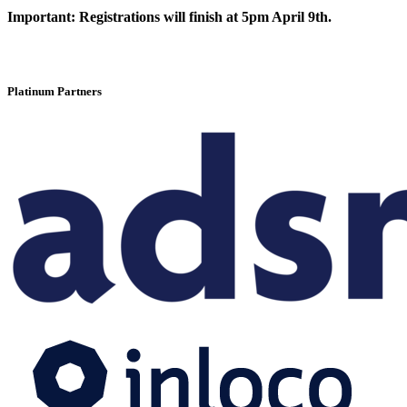
Important:
Registrations will finish at 5pm April 9th.
Platinum Partners