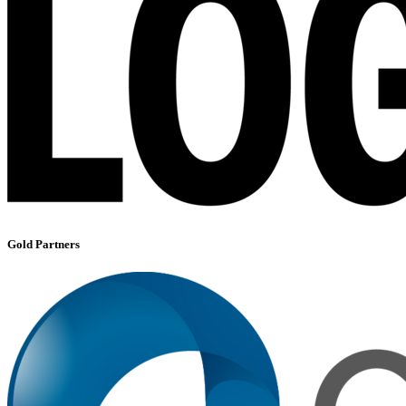
Gold Partners