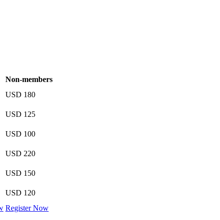
Non-members
USD 180
USD 125
USD 100
USD 220
USD 150
USD 120
w
Register Now