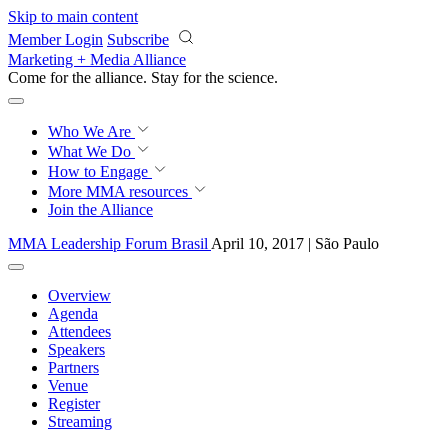
Skip to main content
Member Login
Subscribe
Marketing + Media Alliance
Come for the alliance. Stay for the
science.
Who We Are
What We Do
How to Engage
More
MMA resources
Join the Alliance
MMA Leadership Forum Brasil
April 10, 2017 | São Paulo
Overview
Agenda
Attendees
Speakers
Partners
Venue
Register
Streaming