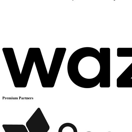
Premium Partners