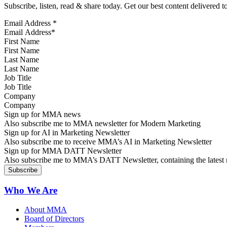
Subscribe, listen, read & share today. Get our best content delivered 
Email Address
*
First Name
Last Name
Job Title
Company
Sign up for MMA news
Also subscribe me to MMA newsletter for Modern Marketing
Sign up for AI in Marketing Newsletter
Also subscribe me to receive MMA’s AI in Marketing Newsletter
Sign up for MMA DATT Newsletter
Also subscribe me to MMA’s DATT Newsletter, containing the latest n
Who We Are
About MMA
Board of Directors