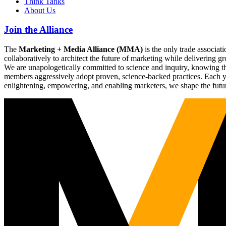
Think Tanks
About Us
Join the Alliance
The
Marketing + Media Alliance (MMA)
is the only trade associ
collaboratively to architect the future of marketing while deliverin
We are unapologetically committed to science and inquiry, knowing tha
members aggressively adopt proven, science-backed practices. Each yea
enlightening, empowering, and enabling marketers, we shape the futu