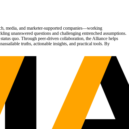
Tech, media, and marketer-supported companies—working
tackling unanswered questions and challenging entrenched assumptions.
status quo. Through peer-driven collaboration, the Alliance helps
sailable truths, actionable insights, and practical tools. By