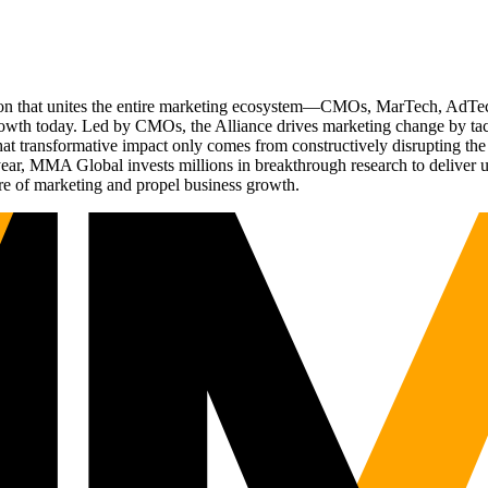
ation that unites the entire marketing ecosystem—CMOs, MarTech, Ad
g growth today. Led by CMOs, the Alliance drives marketing change by 
t transformative impact only comes from constructively disrupting the 
r, MMA Global invests millions in breakthrough research to deliver unas
re of marketing and propel business growth.