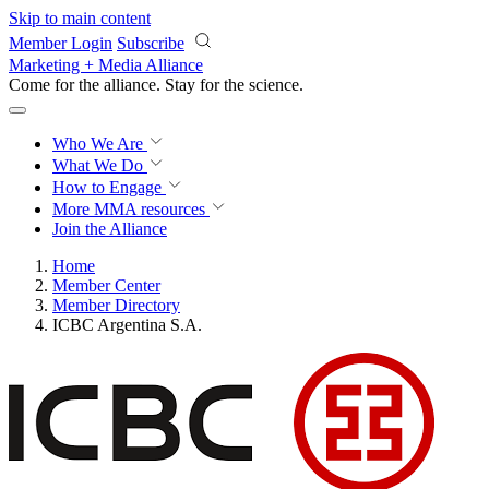
Skip to main content
Member Login
Subscribe
Marketing + Media Alliance
Come for the alliance. Stay for the
science.
Who We Are
What We Do
How to Engage
More
MMA resources
Join the Alliance
Home
Member Center
Member Directory
ICBC Argentina S.A.