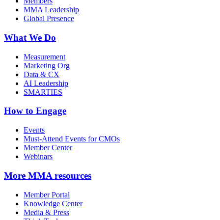
Members
MMA Leadership
Global Presence
What We Do
Measurement
Marketing Org
Data & CX
AI Leadership
SMARTIES
How to Engage
Events
Must-Attend Events for CMOs
Member Center
Webinars
More
MMA resources
Member Portal
Knowledge Center
Media & Press