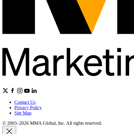
Contact Us
Privacy Policy
Site Map
© 2003–2026 MMA Global, Inc. All rights reserved.