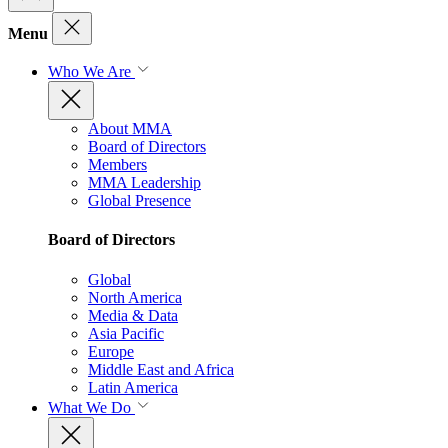
Menu
Who We Are
About MMA
Board of Directors
Members
MMA Leadership
Global Presence
Board of Directors
Global
North America
Media & Data
Asia Pacific
Europe
Middle East and Africa
Latin America
What We Do