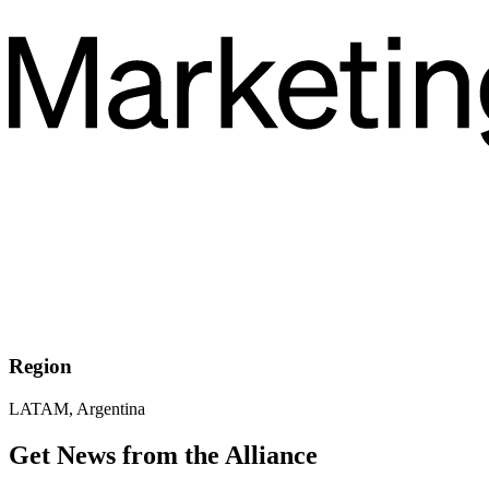
Region
LATAM, Argentina
Get News from the Alliance