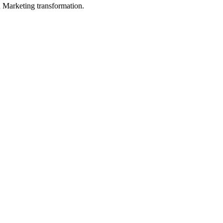
in Marketing transformation.