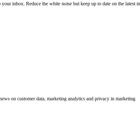
to your inbox. Reduce the white noise but keep up to date on the latest 
ews on customer data, marketing analytics and privacy in marketing