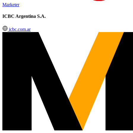
Marketer
ICBC Argentina S.A.
icbc.com.ar