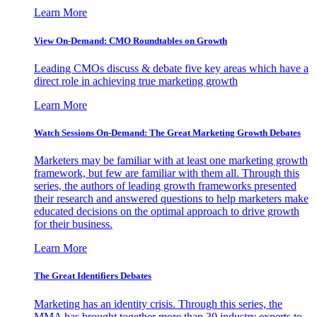
Learn More
View On-Demand: CMO Roundtables on Growth
Leading CMOs discuss & debate five key areas which have a
direct role in achieving true marketing growth
Learn More
Watch Sessions On-Demand: The Great Marketing Growth Debates
Marketers may be familiar with at least one marketing growth
framework, but few are familiar with them all. Through this
series, the authors of leading growth frameworks presented
their research and answered questions to help marketers make
educated decisions on the optimal approach to drive growth
for their business.
Learn More
The Great Identifiers Debates
Marketing has an identity crisis. Through this series, the
MMA has brought together more than 30 industry experts to