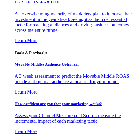
The State of Video & CTV
An overwhelming majority of marketers plan to increase their
investment in the year ahead, seeing it as the most essential
tactic for reaching audiences and driving business outcomes
across the entire funnel.
Learn More
Tools & Playbooks
Movable Middles Audience Optimizer
A 3-week assessment to predict the Movable Middle ROAS
upside and optimal audience allocation for your brand.
Learn More
How confident are you that your marketing works?
Assess your Channel Measurement Score - measure the
incremental impact of each marketing tactic.
Learn More