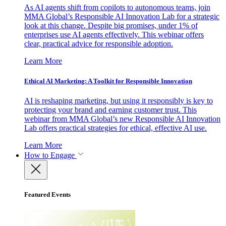
As AI agents shift from copilots to autonomous teams, join
MMA Global’s Responsible AI Innovation Lab for a strategic
look at this change. Despite big promises, under 1% of
enterprises use AI agents effectively. This webinar offers
clear, practical advice for responsible adoption.
Learn More
Ethical AI Marketing: A Toolkit for Responsible Innovation
AI is reshaping marketing, but using it responsibly is key to
protecting your brand and earning customer trust. This
webinar from MMA Global’s new Responsible AI Innovation
Lab offers practical strategies for ethical, effective AI use.
Learn More
How to Engage
Featured Events