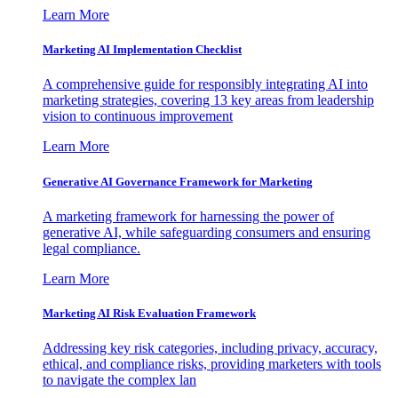
Learn More
Marketing AI Implementation Checklist
A comprehensive guide for responsibly integrating AI into
marketing strategies, covering 13 key areas from leadership
vision to continuous improvement
Learn More
Generative AI Governance Framework for Marketing
A marketing framework for harnessing the power of
generative AI, while safeguarding consumers and ensuring
legal compliance.
Learn More
Marketing AI Risk Evaluation Framework
Addressing key risk categories, including privacy, accuracy,
ethical, and compliance risks, providing marketers with tools
to navigate the complex lan