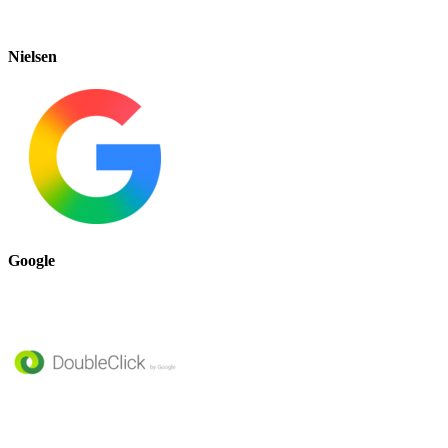
Nielsen
Google