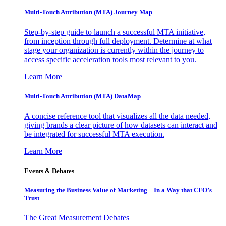
Multi-Touch Attribution (MTA) Journey Map
Step-by-step guide to launch a successful MTA initiative,
from inception through full deployment. Determine at what
stage your organization is currently within the journey to
access specific acceleration tools most relevant to you.
Learn More
Multi-Touch Attribution (MTA) DataMap
A concise reference tool that visualizes all the data needed,
giving brands a clear picture of how datasets can interact and
be integrated for successful MTA execution.
Learn More
Events & Debates
Measuring the Business Value of Marketing – In a Way that CFO’s
Trust
The Great Measurement Debates