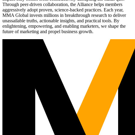
Through peer-driven collaboration, the Alliance helps members
aggressively adopt proven, science-backed practices. Each year,
MMA Global invests millions in breakthrough research to deliver
unassailable truths, actionable insights, and practical tools. By
enlightening, empowering, and enabling marketers, we shape the
future of marketing and propel business growth.