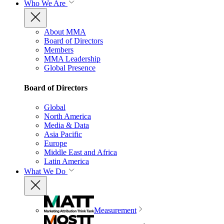
Who We Are
About MMA
Board of Directors
Members
MMA Leadership
Global Presence
Board of Directors
Global
North America
Media & Data
Asia Pacific
Europe
Middle East and Africa
Latin America
What We Do
Measurement