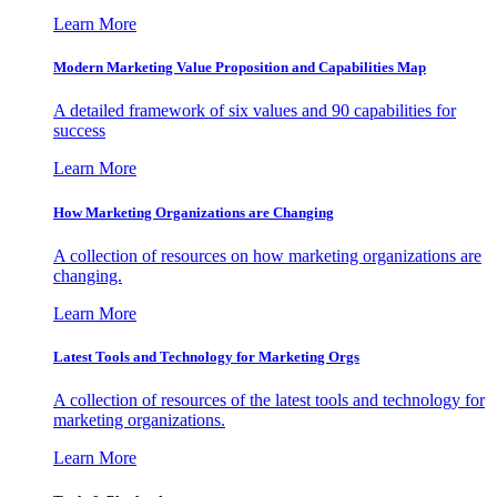
Learn More
Modern Marketing Value Proposition and Capabilities Map
A detailed framework of six values and 90 capabilities for
success
Learn More
How Marketing Organizations are Changing
A collection of resources on how marketing organizations are
changing.
Learn More
Latest Tools and Technology for Marketing Orgs
A collection of resources of the latest tools and technology for
marketing organizations.
Learn More