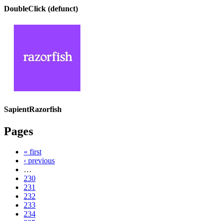
DoubleClick (defunct)
SapientRazorfish
Pages
« first
‹ previous
…
230
231
232
233
234