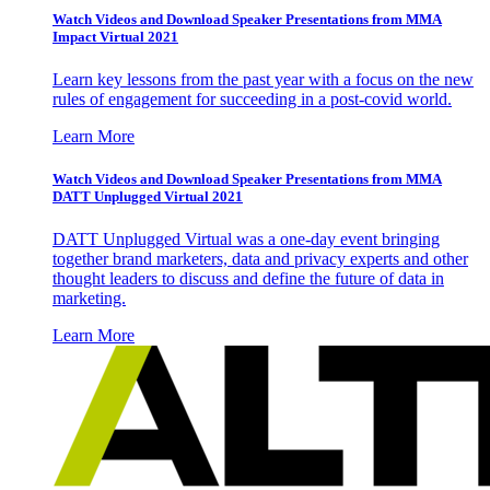
Watch Videos and Download Speaker Presentations from MMA
Impact Virtual 2021
Learn key lessons from the past year with a focus on the new
rules of engagement for succeeding in a post-covid world.
Learn More
Watch Videos and Download Speaker Presentations from MMA
DATT Unplugged Virtual 2021
DATT Unplugged Virtual was a one-day event bringing
together brand marketers, data and privacy experts and other
thought leaders to discuss and define the future of data in
marketing.
Learn More