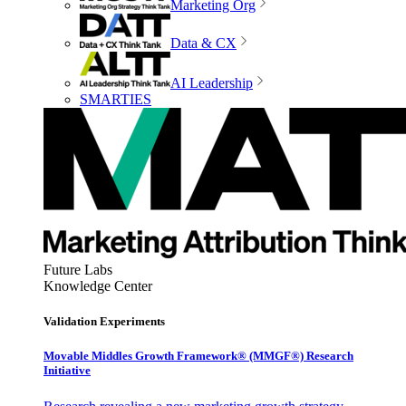
Marketing Org
Data & CX
AI Leadership
SMARTIES
Future Labs
Knowledge Center
Validation Experiments
Movable Middles Growth Framework® (MMGF®) Research
Initiative