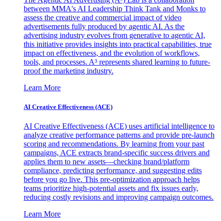
between MMA's AI Leadership Think Tank and Monks to
assess the creative and commercial impact of video
advertisements fully produced by agentic AI. As the
advertising industry evolves from generative to agentic AI,
this initiative provides insights into practical capabilities, true
impact on effectiveness, and the evolution of workflows,
tools, and processes. A³ represents shared learning to future-
proof the marketing industry.
Learn More
AI Creative Effectiveness (ACE)
AI Creative Effectiveness (ACE) uses artificial intelligence to
analyze creative performance patterns and provide pre-launch
scoring and recommendations. By learning from your past
campaigns, ACE extracts brand-specific success drivers and
applies them to new assets—checking brand/platform
compliance, predicting performance, and suggesting edits
before you go live. This pre-optimization approach helps
teams prioritize high-potential assets and fix issues early,
reducing costly revisions and improving campaign outcomes.
Learn More