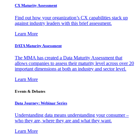
CX Maturity Assessment
Find out how your organization’s CX capabilities stack up
against industry leaders with this brief assessment.
Learn More
DATA Maturity Assessment
The MMA has created a Data Maturity Assessment that
allows companies to assess their maturity level across over 20
important dimensions at both an industry and sector level.
Learn More
Events & Debates
Data Journey: Webinar Series
Understanding data means understanding your consumer –
who they are, where they are and what they want.
Learn More