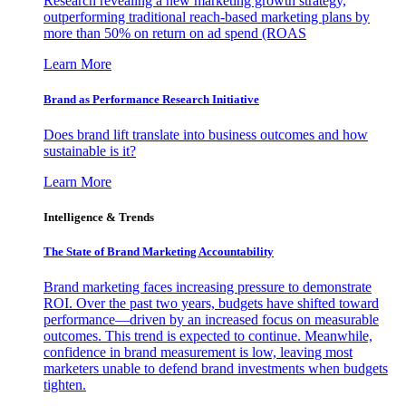
Research revealing a new marketing growth strategy,
outperforming traditional reach-based marketing plans by
more than 50% on return on ad spend (ROAS
Learn More
Brand as Performance Research Initiative
Does brand lift translate into business outcomes and how
sustainable is it?
Learn More
Intelligence & Trends
The State of Brand Marketing Accountability
Brand marketing faces increasing pressure to demonstrate
ROI. Over the past two years, budgets have shifted toward
performance—driven by an increased focus on measurable
outcomes. This trend is expected to continue. Meanwhile,
confidence in brand measurement is low, leaving most
marketers unable to defend brand investments when budgets
tighten.