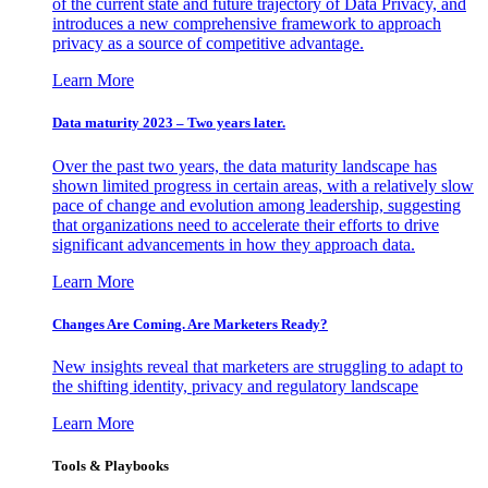
of the current state and future trajectory of Data Privacy, and
introduces a new comprehensive framework to approach
privacy as a source of competitive advantage.
Learn More
Data maturity 2023 – Two years later.
Over the past two years, the data maturity landscape has
shown limited progress in certain areas, with a relatively slow
pace of change and evolution among leadership, suggesting
that organizations need to accelerate their efforts to drive
significant advancements in how they approach data.
Learn More
Changes Are Coming. Are Marketers Ready?
New insights reveal that marketers are struggling to adapt to
the shifting identity, privacy and regulatory landscape
Learn More
Tools & Playbooks