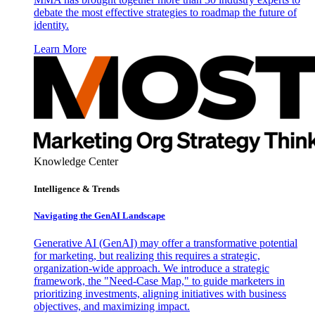
debate the most effective strategies to roadmap the future of
identity.
Learn More
Knowledge Center
Intelligence & Trends
Navigating the GenAI Landscape
Generative AI (GenAI) may offer a transformative potential
for marketing, but realizing this requires a strategic,
organization-wide approach. We introduce a strategic
framework, the "Need-Case Map," to guide marketers in
prioritizing investments, aligning initiatives with business
objectives, and maximizing impact.