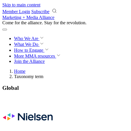
Skip to main content
Member Login
Subscribe
Marketing + Media Alliance
Come for the alliance. Stay for the
revolution.
Who We Are
What We Do
How to Engage
More
MMA resources
Join the Alliance
Home
Taxonomy term
Global