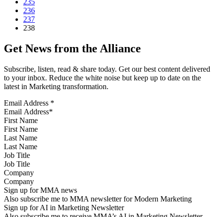
235
236
237
238
Get News from the Alliance
Subscribe, listen, read & share today. Get our best content delivered
to your inbox. Reduce the white noise but keep up to date on the
latest in Marketing transformation.
Email Address
*
First Name
Last Name
Job Title
Company
Sign up for MMA news
Also subscribe me to MMA newsletter for Modern Marketing
Sign up for AI in Marketing Newsletter
Also subscribe me to receive MMA’s AI in Marketing Newsletter