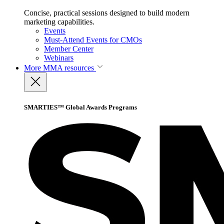
Concise, practical sessions designed to build modern
marketing capabilities.
Events
Must-Attend Events for CMOs
Member Center
Webinars
More
MMA resources
SMARTIES™ Global Awards Programs