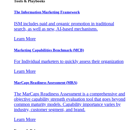
Tools & Playbooks
The Information
Marketing Framework
ISM includes paid and organic promotion in traditional
search, as well as new, AI-based mechanisms.
Learn More
Marketing Capabilities Benchmark (MCB)
For Individual marketers to quickly assess their organization
Learn More
MarCaps Readiness Assessment (MRA)
The MarCaps Readiness Assessment is a comprehensive and
objective capability strength evaluation tool that goes beyond
common maturity models. Capability importance varies by
industry, customer segment, and brand.
Learn More