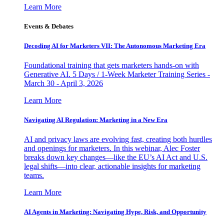
Learn More
Events & Debates
Decoding AI for Marketers VII: The Autonomous Marketing Era
Foundational training that gets marketers hands-on with
Generative AI. 5 Days / 1-Week Marketer Training Series -
March 30 - April 3, 2026
Learn More
Navigating AI Regulation: Marketing in a New Era
AI and privacy laws are evolving fast, creating both hurdles
and openings for marketers. In this webinar, Alec Foster
breaks down key changes—like the EU’s AI Act and U.S.
legal shifts—into clear, actionable insights for marketing
teams.
Learn More
AI Agents in Marketing: Navigating Hype, Risk, and Opportunity