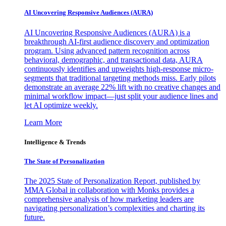
AI Uncovering Responsive Audiences (AURA)
AI Uncovering Responsive Audiences (AURA) is a
breakthrough AI-first audience discovery and optimization
program. Using advanced pattern recognition across
behavioral, demographic, and transactional data, AURA
continuously identifies and upweights high-response micro-
segments that traditional targeting methods miss. Early pilots
demonstrate an average 22% lift with no creative changes and
minimal workflow impact—just split your audience lines and
let AI optimize weekly.
Learn More
Intelligence & Trends
The State of Personalization
The 2025 State of Personalization Report, published by
MMA Global in collaboration with Monks provides a
comprehensive analysis of how marketing leaders are
navigating personalization’s complexities and charting its
future.