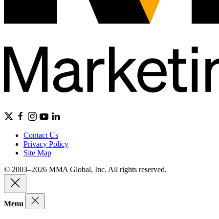
Contact Us
Privacy Policy
Site Map
© 2003–2026 MMA Global, Inc. All rights reserved.
Menu