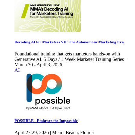
Decoding AI for Marketers VII: The Autonomous Marketing Era
Foundational training that gets marketers hands-on with
Generative AI. 5 Days / 1-Week Marketer Training Series -
March 30 - April 3, 2026
AI
POSSIBLE - Embrace the Impossible
April 27-29, 2026 | Miami Beach, Florida