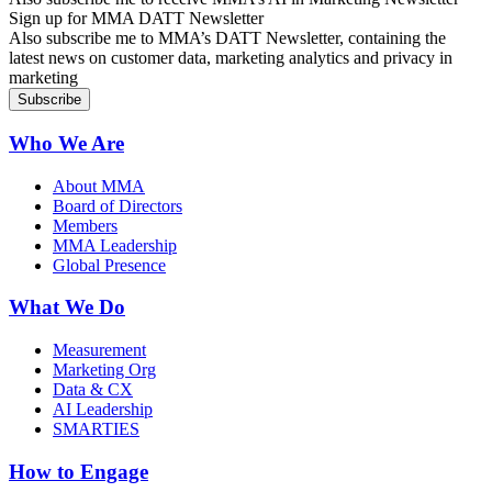
Sign up for MMA DATT Newsletter
Also subscribe me to MMA’s DATT Newsletter, containing the
latest news on customer data, marketing analytics and privacy in
marketing
Who We Are
About MMA
Board of Directors
Members
MMA Leadership
Global Presence
What We Do
Measurement
Marketing Org
Data & CX
AI Leadership
SMARTIES
How to Engage