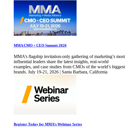
MMA CMO + CEO Summit 2026
MMA’s flagship invitation-only gathering of marketing’s most
influential leaders share the latest insights, real-world
examples, and case studies from CMOs of the world’s biggest
brands. July 19-21, 2026 | Santa Barbara, California
Register Today for MMA’s Webinar Series