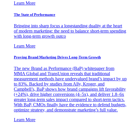
Learn More
The State of Performance
Bringing into sharp focus a longstanding duality at the heart
of modern marketing: the need to balance short-term spending
with long-term growth outco
Learn More
Proving Brand Marketing Drives Long-Term Growth
The new Brand as Performance (BaP) whitepaper from
MMA Global and TransUnion reveals that traditional
measurement methods have undervalued brand’s impact by up
to 83%. Backed by studies from Ally, Kroger, and
Campbell’s, BaP shows how brand campaigns lift favorability
(+24%), drive higher conversions (4–5x), and deliver 1.8–6x
greater long-term sales impact compared to short-term tactics.
With BaP, CMOs finally have the evidence to defend budgets,
optimize strategy, and demonstrate marketing’s full value.
Learn More