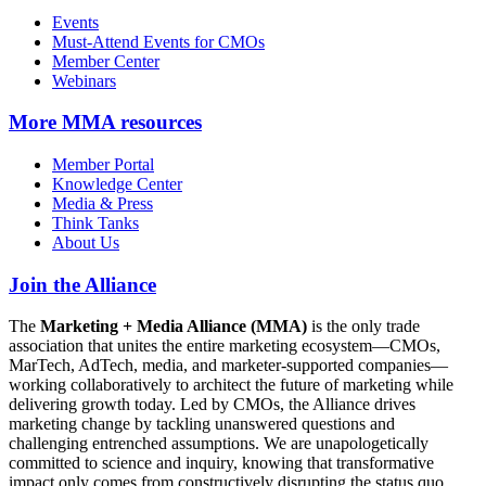
Events
Must-Attend Events for CMOs
Member Center
Webinars
More
MMA resources
Member Portal
Knowledge Center
Media & Press
Think Tanks
About Us
Join the Alliance
The
Marketing + Media Alliance (MMA)
is the only trade
association that unites the entire marketing ecosystem—CMOs,
MarTech, AdTech, media, and marketer-supported companies—
working collaboratively to architect the future of marketing while
delivering growth today. Led by CMOs, the Alliance drives
marketing change by tackling unanswered questions and
challenging entrenched assumptions. We are unapologetically
committed to science and inquiry, knowing that transformative
impact only comes from constructively disrupting the status quo.