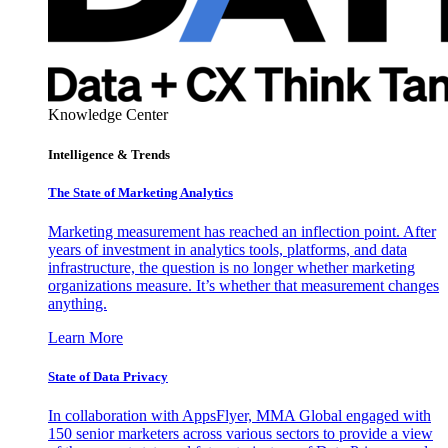
Knowledge Center
Intelligence & Trends
The State of Marketing Analytics
Marketing measurement has reached an inflection point. After
years of investment in analytics tools, platforms, and data
infrastructure, the question is no longer whether marketing
organizations measure. It’s whether that measurement changes
anything.
Learn More
State of Data Privacy
In collaboration with AppsFlyer, MMA Global engaged with
150 senior marketers across various sectors to provide a view