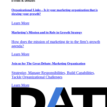
Events & Debates
Organizational Links – Is it your marketing organization that is
slowing your growth?
Learn More
Marketing’s Mission and its Role in Growth Strategy
How does the mission of marketing tie to the firm’s growth
agenda?
Learn More
Join us for The Great Debate: Marketing Organization
Strategize, Manage Responsibilities, Build Capabilities,
Tackle Organizational Challenges
Learn More