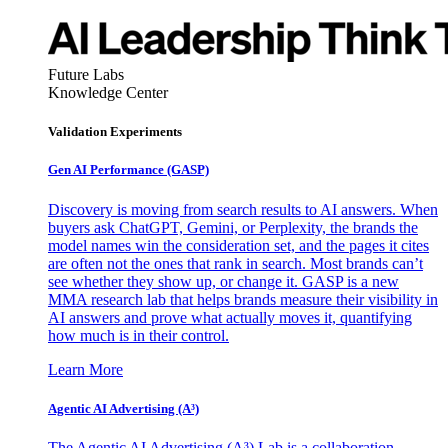
Future Labs
Knowledge Center
Validation Experiments
Gen AI
Performance (GASP)
Discovery is moving from search results to AI answers. When
buyers ask ChatGPT, Gemini, or Perplexity, the brands the
model names win the consideration set, and the pages it cites
are often not the ones that rank in search. Most brands can’t
see whether they show up, or change it. GASP is a new
MMA research lab that helps brands measure their visibility in
AI answers and prove what actually moves it, quantifying
how much is in their control.
Learn More
Agentic AI Advertising (A³)
The Agentic AI Advertising (A³) Lab is a collaboration