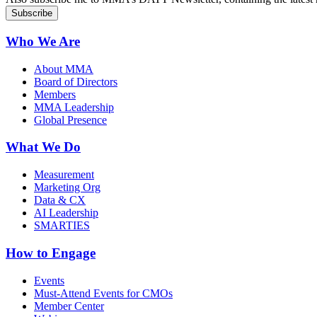
Who We Are
About MMA
Board of Directors
Members
MMA Leadership
Global Presence
What We Do
Measurement
Marketing Org
Data & CX
AI Leadership
SMARTIES
How to Engage
Events
Must-Attend Events for CMOs
Member Center