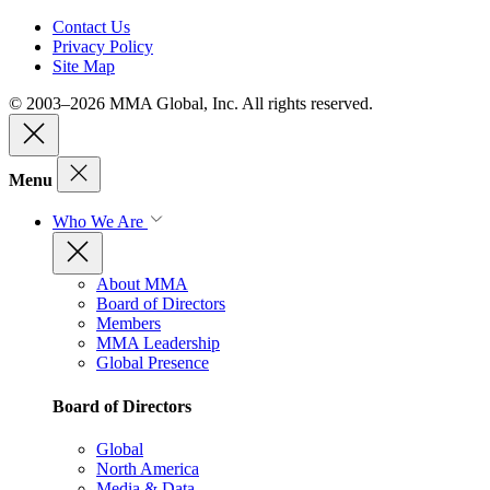
Contact Us
Privacy Policy
Site Map
© 2003–2026 MMA Global, Inc. All rights reserved.
Menu
Who We Are
About MMA
Board of Directors
Members
MMA Leadership
Global Presence
Board of Directors
Global
North America
Media & Data