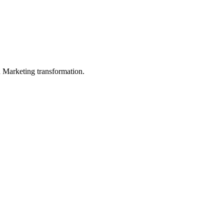
in Marketing transformation.