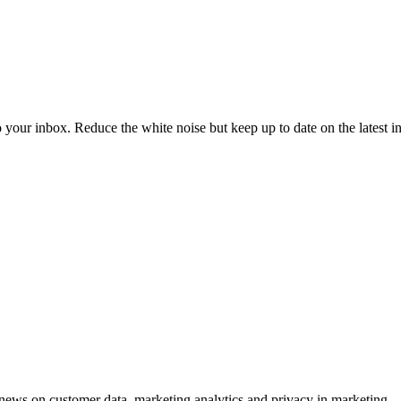
to your inbox. Reduce the white noise but keep up to date on the latest 
ews on customer data, marketing analytics and privacy in marketing