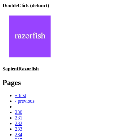
DoubleClick (defunct)
SapientRazorfish
Pages
« first
‹ previous
…
230
231
232
233
234