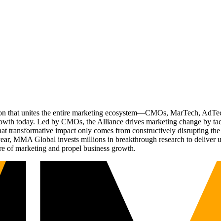
ation that unites the entire marketing ecosystem—CMOs, MarTech, Ad
g growth today. Led by CMOs, the Alliance drives marketing change by 
t transformative impact only comes from constructively disrupting the 
r, MMA Global invests millions in breakthrough research to deliver unas
re of marketing and propel business growth.