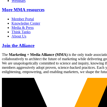
Webinars
More
MMA resources
Member Portal
Knowledge Center
Media & Press
Think Tanks
About Us
Join the Alliance
The
Marketing + Media Alliance (MMA)
is the only trade associ
collaboratively to architect the future of marketing while deliverin
We are unapologetically committed to science and inquiry, knowing tha
members aggressively adopt proven, science-backed practices. Each yea
enlightening, empowering, and enabling marketers, we shape the futu