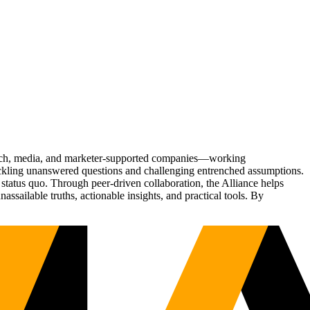
Tech, media, and marketer-supported companies—working
tackling unanswered questions and challenging entrenched assumptions.
status quo. Through peer-driven collaboration, the Alliance helps
sailable truths, actionable insights, and practical tools. By