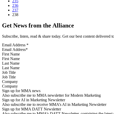
235
236
237
238
Get News from the Alliance
Subscribe, listen, read & share today. Get our best content delivered 
Email Address
*
First Name
Last Name
Job Title
Company
Sign up for MMA news
Also subscribe me to MMA newsletter for Modern Marketing
Sign up for AI in Marketing Newsletter
Also subscribe me to receive MMA’s AI in Marketing Newsletter
Sign up for MMA DATT Newsletter
Also subscribe me to MMA’s DATT Newsletter, containing the latest n