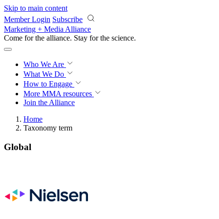
Skip to main content
Member Login
Subscribe
Marketing + Media Alliance
Come for the alliance. Stay for the
science.
Who We Are
What We Do
How to Engage
More
MMA resources
Join the Alliance
Home
Taxonomy term
Global