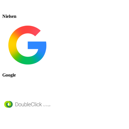
Nielsen
Google