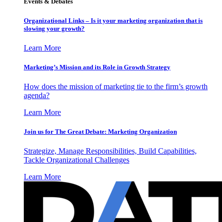
Events & Debates
Organizational Links – Is it your marketing organization that is
slowing your growth?
Learn More
Marketing’s Mission and its Role in Growth Strategy
How does the mission of marketing tie to the firm’s growth
agenda?
Learn More
Join us for The Great Debate: Marketing Organization
Strategize, Manage Responsibilities, Build Capabilities,
Tackle Organizational Challenges
Learn More