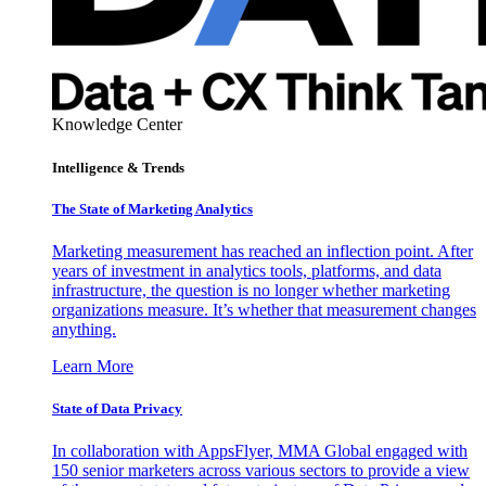
Knowledge Center
Intelligence & Trends
The State of Marketing Analytics
Marketing measurement has reached an inflection point. After
years of investment in analytics tools, platforms, and data
infrastructure, the question is no longer whether marketing
organizations measure. It’s whether that measurement changes
anything.
Learn More
State of Data Privacy
In collaboration with AppsFlyer, MMA Global engaged with
150 senior marketers across various sectors to provide a view