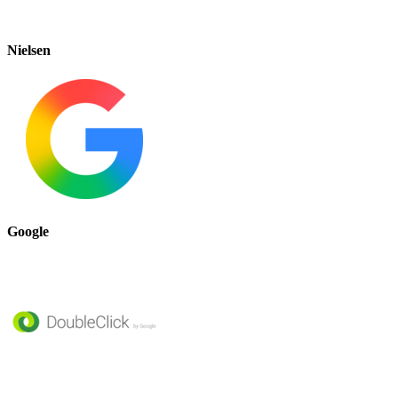
Nielsen
Google