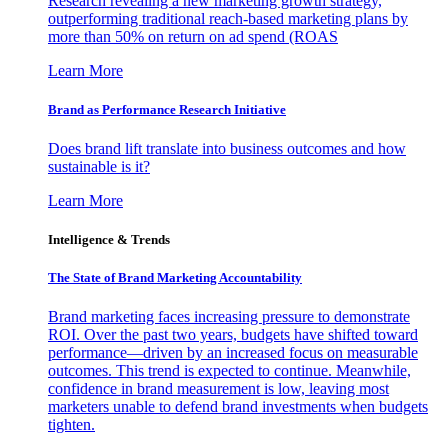
Research revealing a new marketing growth strategy,
outperforming traditional reach-based marketing plans by
more than 50% on return on ad spend (ROAS
Learn More
Brand as Performance Research Initiative
Does brand lift translate into business outcomes and how
sustainable is it?
Learn More
Intelligence & Trends
The State of Brand Marketing Accountability
Brand marketing faces increasing pressure to demonstrate
ROI. Over the past two years, budgets have shifted toward
performance—driven by an increased focus on measurable
outcomes. This trend is expected to continue. Meanwhile,
confidence in brand measurement is low, leaving most
marketers unable to defend brand investments when budgets
tighten.