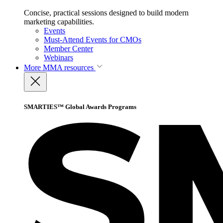
Concise, practical sessions designed to build modern
marketing capabilities.
Events
Must-Attend Events for CMOs
Member Center
Webinars
More
MMA resources
SMARTIES™ Global Awards Programs