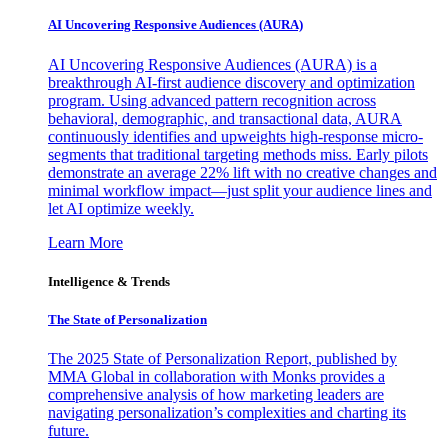
AI Uncovering Responsive Audiences (AURA)
AI Uncovering Responsive Audiences (AURA) is a
breakthrough AI-first audience discovery and optimization
program. Using advanced pattern recognition across
behavioral, demographic, and transactional data, AURA
continuously identifies and upweights high-response micro-
segments that traditional targeting methods miss. Early pilots
demonstrate an average 22% lift with no creative changes and
minimal workflow impact—just split your audience lines and
let AI optimize weekly.
Learn More
Intelligence & Trends
The State of Personalization
The 2025 State of Personalization Report, published by
MMA Global in collaboration with Monks provides a
comprehensive analysis of how marketing leaders are
navigating personalization’s complexities and charting its
future.