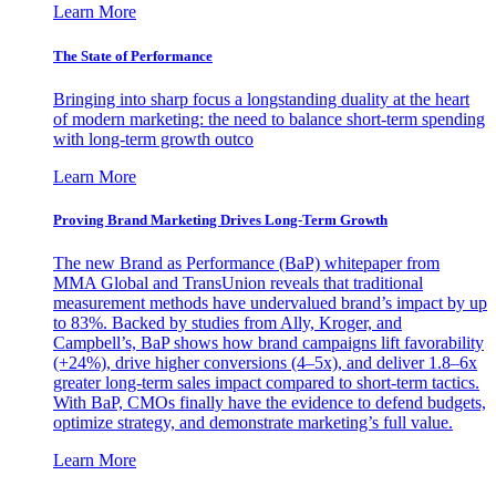
Learn More
The State of Performance
Bringing into sharp focus a longstanding duality at the heart
of modern marketing: the need to balance short-term spending
with long-term growth outco
Learn More
Proving Brand Marketing Drives Long-Term Growth
The new Brand as Performance (BaP) whitepaper from
MMA Global and TransUnion reveals that traditional
measurement methods have undervalued brand’s impact by up
to 83%. Backed by studies from Ally, Kroger, and
Campbell’s, BaP shows how brand campaigns lift favorability
(+24%), drive higher conversions (4–5x), and deliver 1.8–6x
greater long-term sales impact compared to short-term tactics.
With BaP, CMOs finally have the evidence to defend budgets,
optimize strategy, and demonstrate marketing’s full value.
Learn More