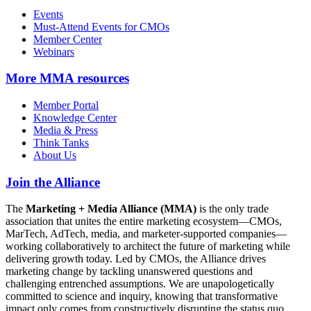
Events
Must-Attend Events for CMOs
Member Center
Webinars
More
MMA resources
Member Portal
Knowledge Center
Media & Press
Think Tanks
About Us
Join the Alliance
The
Marketing + Media Alliance (MMA)
is the only trade
association that unites the entire marketing ecosystem—CMOs,
MarTech, AdTech, media, and marketer-supported companies—
working collaboratively to architect the future of marketing while
delivering growth today. Led by CMOs, the Alliance drives
marketing change by tackling unanswered questions and
challenging entrenched assumptions. We are unapologetically
committed to science and inquiry, knowing that transformative
impact only comes from constructively disrupting the status quo.