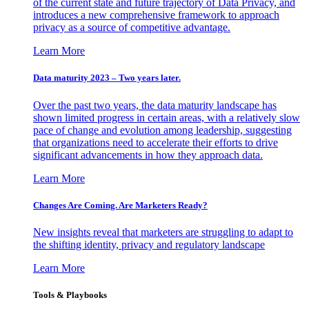
of the current state and future trajectory of Data Privacy, and
introduces a new comprehensive framework to approach
privacy as a source of competitive advantage.
Learn More
Data maturity 2023 – Two years later.
Over the past two years, the data maturity landscape has
shown limited progress in certain areas, with a relatively slow
pace of change and evolution among leadership, suggesting
that organizations need to accelerate their efforts to drive
significant advancements in how they approach data.
Learn More
Changes Are Coming. Are Marketers Ready?
New insights reveal that marketers are struggling to adapt to
the shifting identity, privacy and regulatory landscape
Learn More
Tools & Playbooks