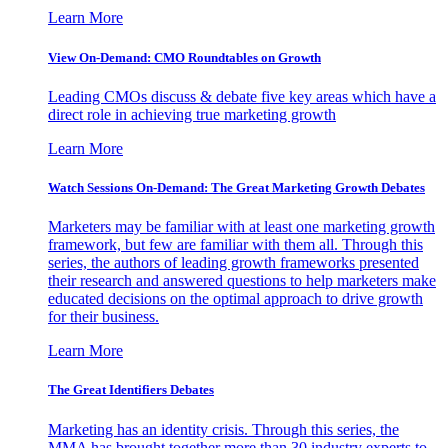
Learn More
View On-Demand: CMO Roundtables on Growth
Leading CMOs discuss & debate five key areas which have a
direct role in achieving true marketing growth
Learn More
Watch Sessions On-Demand: The Great Marketing Growth Debates
Marketers may be familiar with at least one marketing growth
framework, but few are familiar with them all. Through this
series, the authors of leading growth frameworks presented
their research and answered questions to help marketers make
educated decisions on the optimal approach to drive growth
for their business.
Learn More
The Great Identifiers Debates
Marketing has an identity crisis. Through this series, the
MMA has brought together more than 30 industry experts to