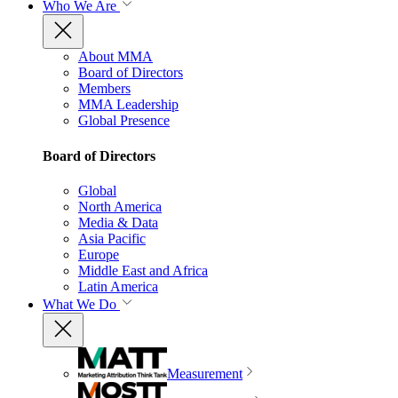
Who We Are
About MMA
Board of Directors
Members
MMA Leadership
Global Presence
Board of Directors
Global
North America
Media & Data
Asia Pacific
Europe
Middle East and Africa
Latin America
What We Do
Measurement