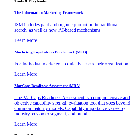
Tools & Playbooks
The Information
Marketing Framework
ISM includes paid and organic promotion in traditional
search, as well as new, AI-based mechanisms.
Learn More
Marketing Capabilities Benchmark (MCB)
For Individual marketers to quickly assess their organization
Learn More
MarCaps Readiness Assessment (MRA)
The MarCaps Readiness Assessment is a comprehensive and
objective capability strength evaluation tool that goes beyond
common maturity models. Capability importance varies by
industry, customer segment, and brand.
Learn More