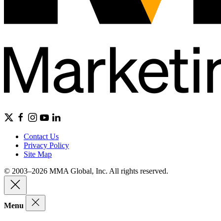
Contact Us
Privacy Policy
Site Map
© 2003–2026 MMA Global, Inc. All rights reserved.
Menu