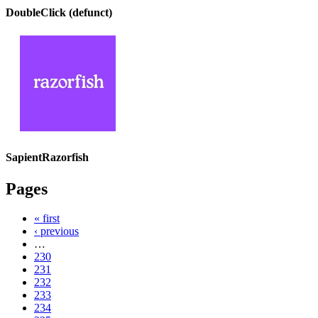
DoubleClick (defunct)
SapientRazorfish
Pages
« first
‹ previous
…
230
231
232
233
234