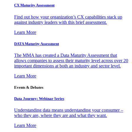
CX Maturity Assessment
Find out how your organization’s CX capabilities stack up
against industry leaders with this brief assessment.
Learn More
DATA Maturity Assessment
The MMA has created a Data Maturity Assessment that
allows companies to assess their maturity level across over 20
important dimensions at both an industry and sector level.
Learn More
Events & Debates
Data Journey: Webinar Series
Understanding data means understanding your consumer –
who they are, where they are and what they want.
Learn More