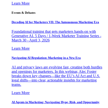
Learn More
Events & Debates
Decoding AI for Marketers VII: The Autonomous Marketing Era
Foundational training that gets marketers hands-on with
Generative AI. 5 Days / 1-Week Marketer Training Series -
March 30 - April 3, 2026
Learn More
Navigating AI Regulation: Marketing in a New Era
AI and privacy laws are evolving fast, creating both hurdles
and openings for marketers. In this webinar, Alec Foster
breaks down key changes—like the EU’s AI Act and U.S.
legal shifts—into clear, actionable insights for marketing
teams.
Learn More
AI Agents in Marketing: Navigating Hype, Risk, and Opportunity