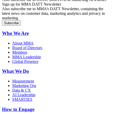
Sign up for MMA DATT Newsletter
Also subscribe me to MMA’s DATT Newsletter, containing the
latest news on customer data, marketing analytics and privacy in
marketing
Who We Are
About MMA
Board of Directors
Members
MMA Leadership
Global Presence
What We Do
Measurement
Marketing Org
Data & CX
AI Leadership
SMARTIES
How to Engage