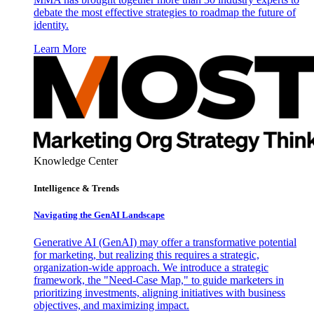
debate the most effective strategies to roadmap the future of
identity.
Learn More
Knowledge Center
Intelligence & Trends
Navigating the GenAI Landscape
Generative AI (GenAI) may offer a transformative potential
for marketing, but realizing this requires a strategic,
organization-wide approach. We introduce a strategic
framework, the "Need-Case Map," to guide marketers in
prioritizing investments, aligning initiatives with business
objectives, and maximizing impact.