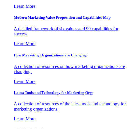
Learn More
Modern Marketing Value Proposition and Capabilities Map
A detailed framework of six values and 90 capabilities for
success
Learn More
How Marketing Organizations are Changing
A collection of resources on how marketing organizations are
changing.
Learn More
Latest Tools and Technology for Marketing Orgs
A collection of resources of the latest tools and technology for
marketing organizations.
Learn More