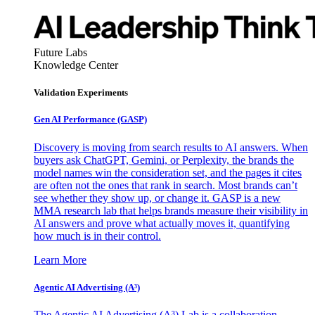
Future Labs
Knowledge Center
Validation Experiments
Gen AI
Performance (GASP)
Discovery is moving from search results to AI answers. When
buyers ask ChatGPT, Gemini, or Perplexity, the brands the
model names win the consideration set, and the pages it cites
are often not the ones that rank in search. Most brands can’t
see whether they show up, or change it. GASP is a new
MMA research lab that helps brands measure their visibility in
AI answers and prove what actually moves it, quantifying
how much is in their control.
Learn More
Agentic AI Advertising (A³)
The Agentic AI Advertising (A³) Lab is a collaboration