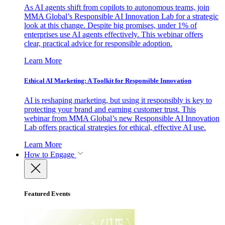
As AI agents shift from copilots to autonomous teams, join
MMA Global’s Responsible AI Innovation Lab for a strategic
look at this change. Despite big promises, under 1% of
enterprises use AI agents effectively. This webinar offers
clear, practical advice for responsible adoption.
Learn More
Ethical AI Marketing: A Toolkit for Responsible Innovation
AI is reshaping marketing, but using it responsibly is key to
protecting your brand and earning customer trust. This
webinar from MMA Global’s new Responsible AI Innovation
Lab offers practical strategies for ethical, effective AI use.
Learn More
How to Engage
Featured Events