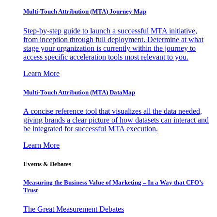
Multi-Touch Attribution (MTA) Journey Map
Step-by-step guide to launch a successful MTA initiative,
from inception through full deployment. Determine at what
stage your organization is currently within the journey to
access specific acceleration tools most relevant to you.
Learn More
Multi-Touch Attribution (MTA) DataMap
A concise reference tool that visualizes all the data needed,
giving brands a clear picture of how datasets can interact and
be integrated for successful MTA execution.
Learn More
Events & Debates
Measuring the Business Value of Marketing – In a Way that CFO’s
Trust
The Great Measurement Debates