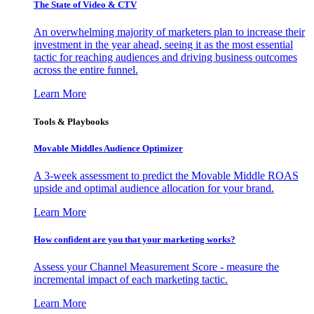
The State of Video & CTV
An overwhelming majority of marketers plan to increase their
investment in the year ahead, seeing it as the most essential
tactic for reaching audiences and driving business outcomes
across the entire funnel.
Learn More
Tools & Playbooks
Movable Middles Audience Optimizer
A 3-week assessment to predict the Movable Middle ROAS
upside and optimal audience allocation for your brand.
Learn More
How confident are you that your marketing works?
Assess your Channel Measurement Score - measure the
incremental impact of each marketing tactic.
Learn More