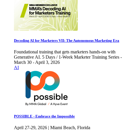
Decoding AI for Marketers VII: The Autonomous Marketing Era
Foundational training that gets marketers hands-on with
Generative AI. 5 Days / 1-Week Marketer Training Series -
March 30 - April 3, 2026
AI
POSSIBLE - Embrace the Impossible
April 27-29, 2026 | Miami Beach, Florida