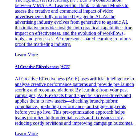
between MMA's AI Leadership Think Tank and Monks to
assess the creative and commercial impact of video
advertisements fully produced by agentic AI. As the
advertising industry evolves from generative to agentic AI,
this initiative provides insights into practical capabilities, true
impact on effectiveness, and the evolution of workflows,
tools, and processes. A³ represents shared learning to future-
proof the marketing industry.
Learn More
AI Creative Effectiveness (ACE)
AI Creative Effectiveness (ACE) uses artificial intelligence to
analyze creative performance patterns and provide pre-launch
scoring and recommendations. By learning from your past
campaigns, ACE extracts brand-specific success drivers and
applies them to new assets—checking brand/platform
compliance, predicting performance, and suggesting edits
before you go live. This pre-optimization approach helps
teams prioritize high-potential assets and fix issues early,
reducing costly revisions and improving campaign outcomes.
Learn More