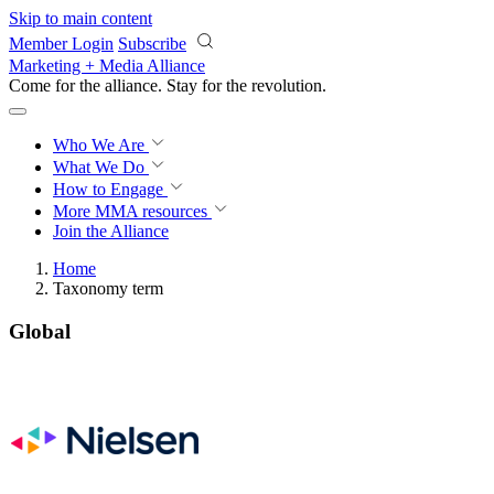
Skip to main content
Member Login
Subscribe
Marketing + Media Alliance
Come for the alliance. Stay for the
revolution.
Who We Are
What We Do
How to Engage
More
MMA resources
Join the Alliance
Home
Taxonomy term
Global