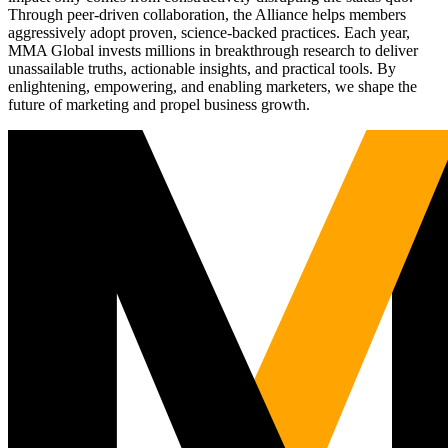
Through peer-driven collaboration, the Alliance helps members
aggressively adopt proven, science-backed practices. Each year,
MMA Global invests millions in breakthrough research to deliver
unassailable truths, actionable insights, and practical tools. By
enlightening, empowering, and enabling marketers, we shape the
future of marketing and propel business growth.