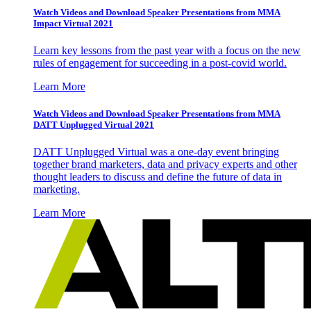
Watch Videos and Download Speaker Presentations from MMA
Impact Virtual 2021
Learn key lessons from the past year with a focus on the new
rules of engagement for succeeding in a post-covid world.
Learn More
Watch Videos and Download Speaker Presentations from MMA
DATT Unplugged Virtual 2021
DATT Unplugged Virtual was a one-day event bringing
together brand marketers, data and privacy experts and other
thought leaders to discuss and define the future of data in
marketing.
Learn More