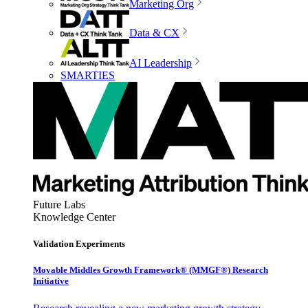
Marketing Org
Data & CX
AI Leadership
SMARTIES
Future Labs
Knowledge Center
Validation Experiments
Movable Middles Growth Framework® (MMGF®) Research
Initiative