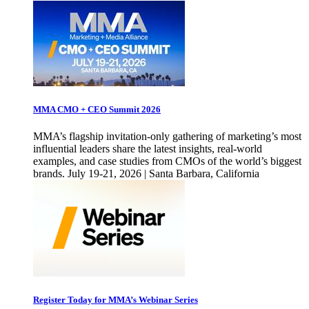
MMA CMO + CEO Summit 2026
MMA’s flagship invitation-only gathering of marketing’s most
influential leaders share the latest insights, real-world
examples, and case studies from CMOs of the world’s biggest
brands. July 19-21, 2026 | Santa Barbara, California
Register Today for MMA’s Webinar Series