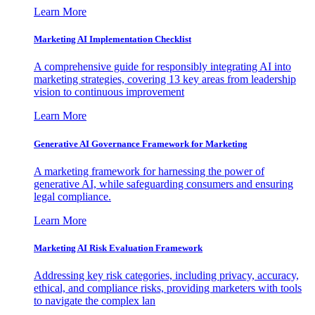
Learn More
Marketing AI Implementation Checklist
A comprehensive guide for responsibly integrating AI into
marketing strategies, covering 13 key areas from leadership
vision to continuous improvement
Learn More
Generative AI Governance Framework for Marketing
A marketing framework for harnessing the power of
generative AI, while safeguarding consumers and ensuring
legal compliance.
Learn More
Marketing AI Risk Evaluation Framework
Addressing key risk categories, including privacy, accuracy,
ethical, and compliance risks, providing marketers with tools
to navigate the complex lan