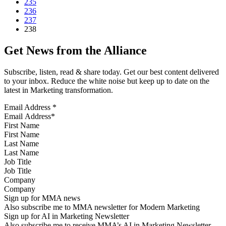
235
236
237
238
Get News from the Alliance
Subscribe, listen, read & share today. Get our best content delivered
to your inbox. Reduce the white noise but keep up to date on the
latest in Marketing transformation.
Email Address
*
First Name
Last Name
Job Title
Company
Sign up for MMA news
Also subscribe me to MMA newsletter for Modern Marketing
Sign up for AI in Marketing Newsletter
Also subscribe me to receive MMA’s AI in Marketing Newsletter