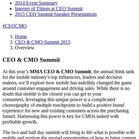
2014 Event Summary
Internet of Things at CEO Summit
2015 CEO Summit Speaker Presentations
#CEOCMO
Home
CEO & CMO Summit 2015
Overview
CEO & CMO Summit
At this year’s
MMA CEO & CMO Summit
, the annual think tank
for the mobile industry’s top influencers, leaders and decision
makers, we’ll explore how mobile has indelibly changed the game
around customer engagement and driving sales. While there is no
doubt that mobile is the closest you can get to your
consumers, leveraging this unique power is a complicated
choreography of multiple touchpoints to build a positive brand
experience for new and existing customers across the purchasing
funnel. Harnessing this power is key for CMOs tasked with
profitable growth.
The two and half day summit will bring to life what is possible with
mobile and explore the myriad opportunities of how to bring content