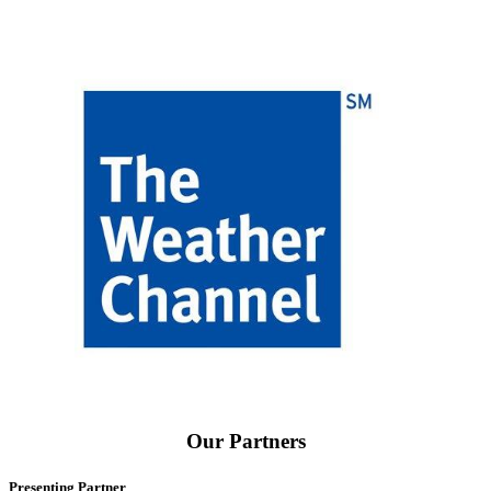
Our Partners
Presenting Partner