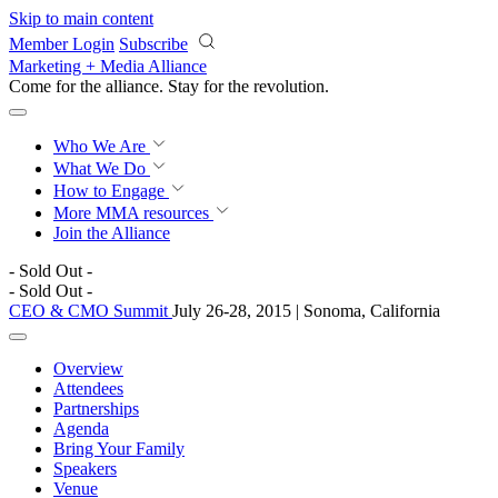
Skip to main content
Member Login
Subscribe
Marketing + Media Alliance
Come for the alliance. Stay for the
revolution.
Who We Are
What We Do
How to Engage
More
MMA resources
Join the Alliance
- Sold Out -
- Sold Out -
CEO & CMO Summit
July 26-28, 2015 | Sonoma, California
Overview
Attendees
Partnerships
Agenda
Bring Your Family
Speakers
Venue