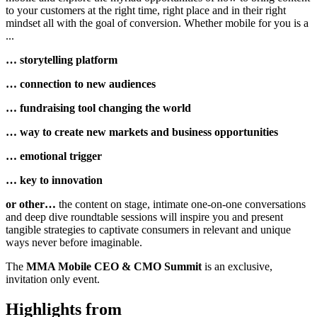
to your customers at the right time, right place and in their right
mindset all with the goal of conversion. Whether mobile for you is a
...
… storytelling platform
… connection to new audiences
… fundraising tool changing the world
… way to create new markets and business opportunities
… emotional trigger
… key to innovation
or other…
the content on stage, intimate one-on-one conversations
and deep dive roundtable sessions will inspire you and present
tangible strategies to captivate consumers in relevant and unique
ways never before imaginable.
The
MMA Mobile CEO & CMO Summit
is an exclusive,
invitation only event.
Highlights from