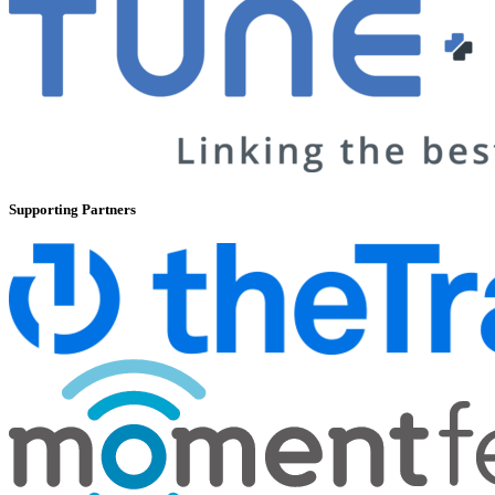
Supporting Partners