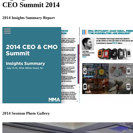
CEO Summit 2014
2014 Insights Summary Report
2014 Sessions Photo Gallery