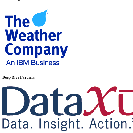
Deep Dive Partners