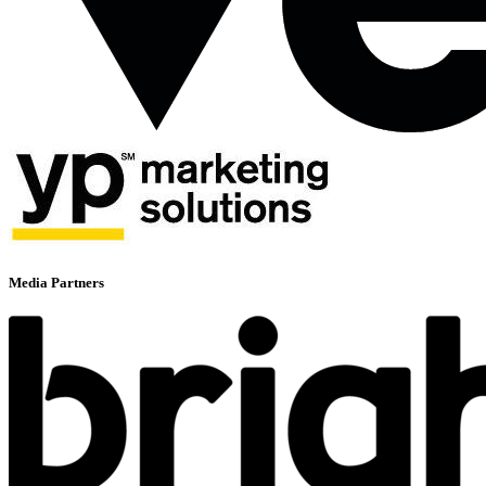
Media Partners