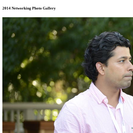
2014 Networking Photo Gallery