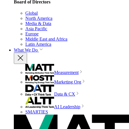
Board of Directors
Global
North America
Media & Data
Asia Pacific
Europe
Middle East and Africa
Latin America
What We Do
Measurement
Marketing Org
Data & CX
AI Leadership
SMARTIES