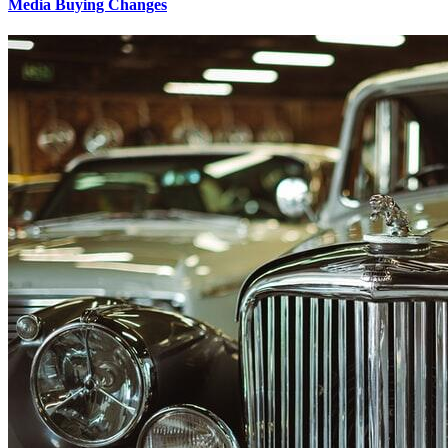
Media Buying Changes