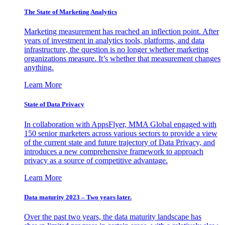
The State of Marketing Analytics
Marketing measurement has reached an inflection point. After
years of investment in analytics tools, platforms, and data
infrastructure, the question is no longer whether marketing
organizations measure. It’s whether that measurement changes
anything.
Learn More
State of Data Privacy
In collaboration with AppsFlyer, MMA Global engaged with
150 senior marketers across various sectors to provide a view
of the current state and future trajectory of Data Privacy, and
introduces a new comprehensive framework to approach
privacy as a source of competitive advantage.
Learn More
Data maturity 2023 – Two years later.
Over the past two years, the data maturity landscape has