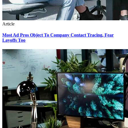
Article
Most Ad Pros Object To Company Contact Tracing, Fear
Layoffs Too