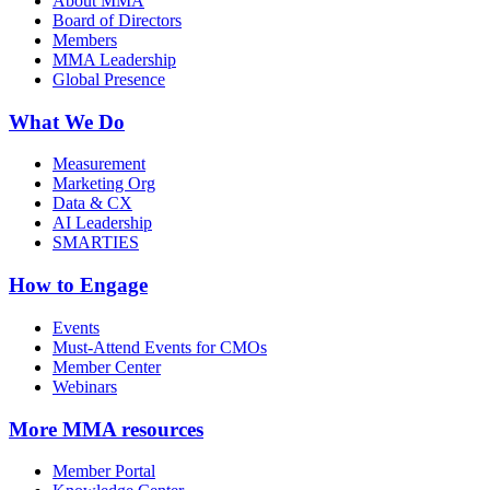
About MMA
Board of Directors
Members
MMA Leadership
Global Presence
What We Do
Measurement
Marketing Org
Data & CX
AI Leadership
SMARTIES
How to Engage
Events
Must-Attend Events for CMOs
Member Center
Webinars
More
MMA resources
Member Portal