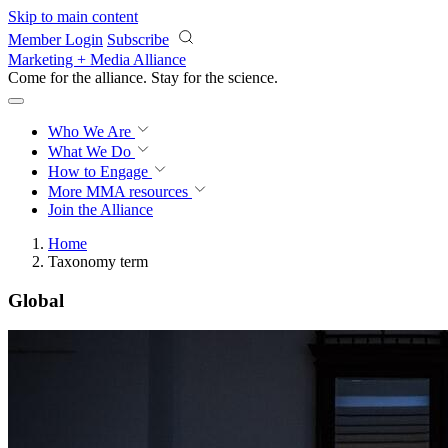
Skip to main content
Member Login
Subscribe
Marketing + Media Alliance
Come for the alliance. Stay for the
revolution.
Who We Are
What We Do
How to Engage
More
MMA resources
Join the Alliance
Home
Taxonomy term
Global