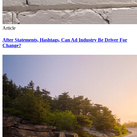
Article
After Statements, Hashtags, Can Ad Industry Be Driver For
Change?