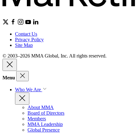
Contact Us
Privacy Policy
Site Map
© 2003–2026 MMA Global, Inc. All rights reserved.
Menu
Who We Are
About MMA
Board of Directors
Members
MMA Leadership
Global Presence