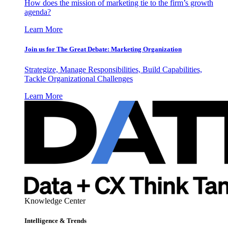
How does the mission of marketing tie to the firm’s growth
agenda?
Learn More
Join us for The Great Debate: Marketing Organization
Strategize, Manage Responsibilities, Build Capabilities,
Tackle Organizational Challenges
Learn More
Knowledge Center
Intelligence & Trends