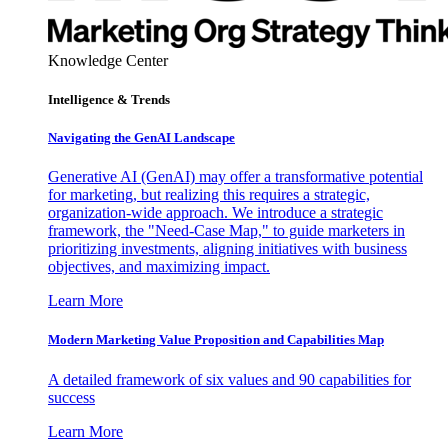
Knowledge Center
Intelligence & Trends
Navigating the GenAI Landscape
Generative AI (GenAI) may offer a transformative potential
for marketing, but realizing this requires a strategic,
organization-wide approach. We introduce a strategic
framework, the "Need-Case Map," to guide marketers in
prioritizing investments, aligning initiatives with business
objectives, and maximizing impact.
Learn More
Modern Marketing Value Proposition and Capabilities Map
A detailed framework of six values and 90 capabilities for
success
Learn More