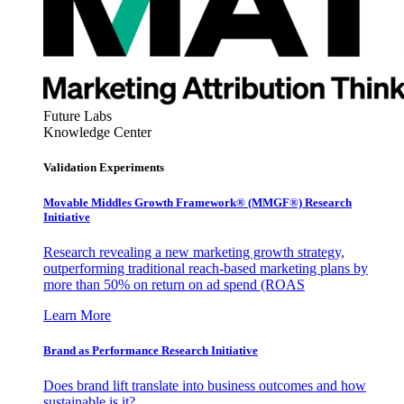
Future Labs
Knowledge Center
Validation Experiments
Movable Middles Growth Framework® (MMGF®) Research
Initiative
Research revealing a new marketing growth strategy,
outperforming traditional reach-based marketing plans by
more than 50% on return on ad spend (ROAS
Learn More
Brand as Performance Research Initiative
Does brand lift translate into business outcomes and how
sustainable is it?