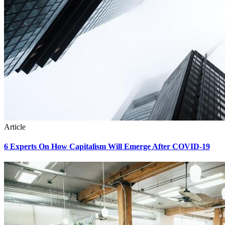
Article
6 Experts On How Capitalism Will Emerge After COVID-19