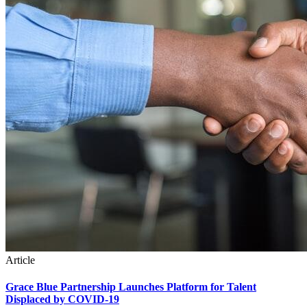
Article
Grace Blue Partnership Launches Platform for Talent
Displaced by COVID-19