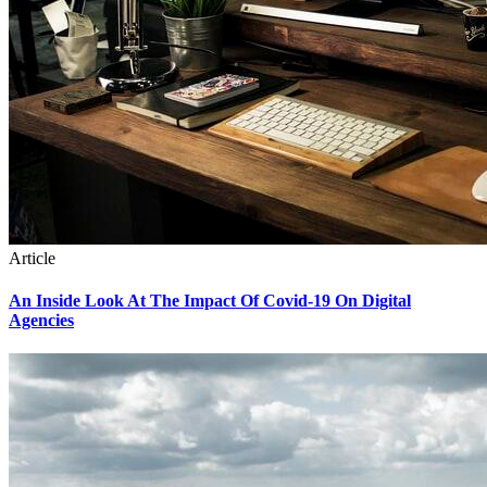
Article
An Inside Look At The Impact Of Covid-19 On Digital
Agencies