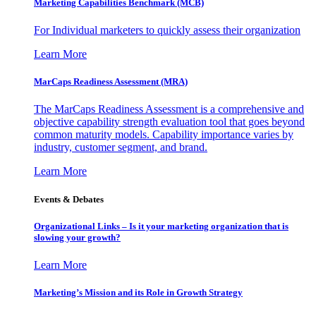
Marketing Capabilities Benchmark (MCB)
For Individual marketers to quickly assess their organization
Learn More
MarCaps Readiness Assessment (MRA)
The MarCaps Readiness Assessment is a comprehensive and
objective capability strength evaluation tool that goes beyond
common maturity models. Capability importance varies by
industry, customer segment, and brand.
Learn More
Events & Debates
Organizational Links – Is it your marketing organization that is
slowing your growth?
Learn More
Marketing’s Mission and its Role in Growth Strategy