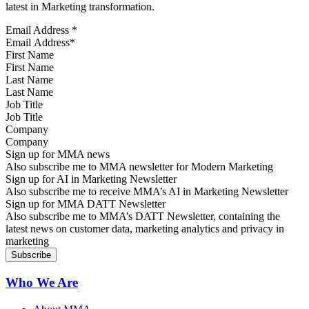
latest in Marketing transformation.
Email Address
*
First Name
Last Name
Job Title
Company
Sign up for MMA news
Also subscribe me to MMA newsletter for Modern Marketing
Sign up for AI in Marketing Newsletter
Also subscribe me to receive MMA’s AI in Marketing Newsletter
Sign up for MMA DATT Newsletter
Also subscribe me to MMA’s DATT Newsletter, containing the
latest news on customer data, marketing analytics and privacy in
marketing
Who We Are