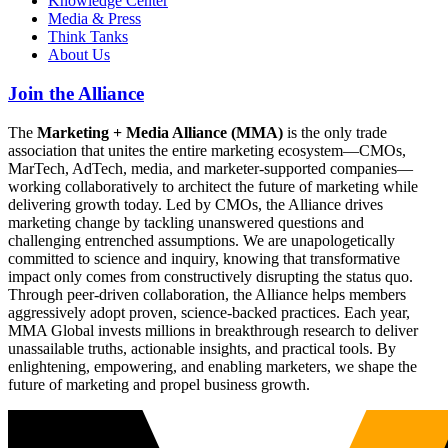
Knowledge Center
Media & Press
Think Tanks
About Us
Join the Alliance
The
Marketing + Media Alliance (MMA)
is the only trade
association that unites the entire marketing ecosystem—CMOs,
MarTech, AdTech, media, and marketer-supported companies—
working collaboratively to architect the future of marketing while
delivering growth today. Led by CMOs, the Alliance drives
marketing change by tackling unanswered questions and
challenging entrenched assumptions. We are unapologetically
committed to science and inquiry, knowing that transformative
impact only comes from constructively disrupting the status quo.
Through peer-driven collaboration, the Alliance helps members
aggressively adopt proven, science-backed practices. Each year,
MMA Global invests millions in breakthrough research to deliver
unassailable truths, actionable insights, and practical tools. By
enlightening, empowering, and enabling marketers, we shape the
future of marketing and propel business growth.