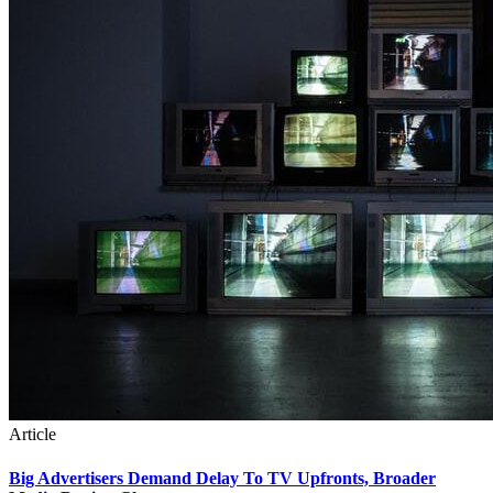
Article
Big Advertisers Demand Delay To TV Upfronts, Broader