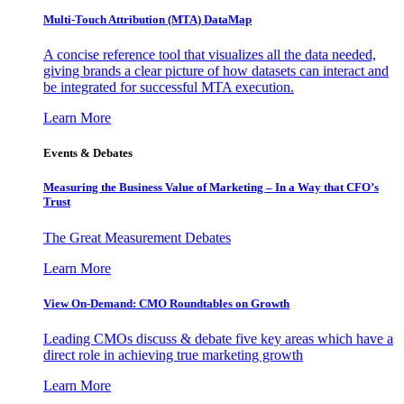
Multi-Touch Attribution (MTA) DataMap
A concise reference tool that visualizes all the data needed,
giving brands a clear picture of how datasets can interact and
be integrated for successful MTA execution.
Learn More
Events & Debates
Measuring the Business Value of Marketing – In a Way that CFO’s
Trust
The Great Measurement Debates
Learn More
View On-Demand: CMO Roundtables on Growth
Leading CMOs discuss & debate five key areas which have a
direct role in achieving true marketing growth
Learn More