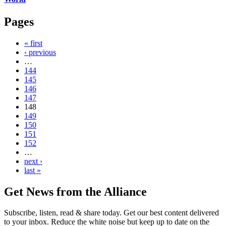
Pages
« first
‹ previous
…
144
145
146
147
148
149
150
151
152
…
next ›
last »
Get News from the Alliance
Subscribe, listen, read & share today. Get our best content delivered
to your inbox. Reduce the white noise but keep up to date on the