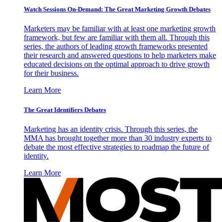
Watch Sessions On-Demand: The Great Marketing Growth Debates
Marketers may be familiar with at least one marketing growth
framework, but few are familiar with them all. Through this
series, the authors of leading growth frameworks presented
their research and answered questions to help marketers make
educated decisions on the optimal approach to drive growth
for their business.
Learn More
The Great Identifiers Debates
Marketing has an identity crisis. Through this series, the
MMA has brought together more than 30 industry experts to
debate the most effective strategies to roadmap the future of
identity.
Learn More