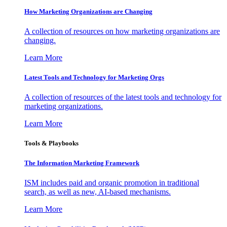
How Marketing Organizations are Changing
A collection of resources on how marketing organizations are
changing.
Learn More
Latest Tools and Technology for Marketing Orgs
A collection of resources of the latest tools and technology for
marketing organizations.
Learn More
Tools & Playbooks
The Information
Marketing Framework
ISM includes paid and organic promotion in traditional
search, as well as new, AI-based mechanisms.
Learn More