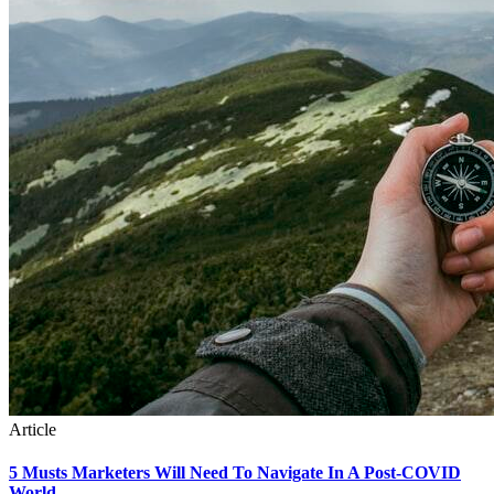
Article
5 Musts Marketers Will Need To Navigate In A Post-COVID
World