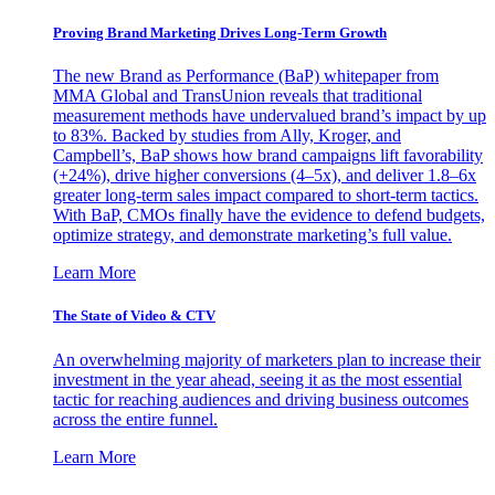
Proving Brand Marketing Drives Long-Term Growth
The new Brand as Performance (BaP) whitepaper from
MMA Global and TransUnion reveals that traditional
measurement methods have undervalued brand’s impact by up
to 83%. Backed by studies from Ally, Kroger, and
Campbell’s, BaP shows how brand campaigns lift favorability
(+24%), drive higher conversions (4–5x), and deliver 1.8–6x
greater long-term sales impact compared to short-term tactics.
With BaP, CMOs finally have the evidence to defend budgets,
optimize strategy, and demonstrate marketing’s full value.
Learn More
The State of Video & CTV
An overwhelming majority of marketers plan to increase their
investment in the year ahead, seeing it as the most essential
tactic for reaching audiences and driving business outcomes
across the entire funnel.
Learn More