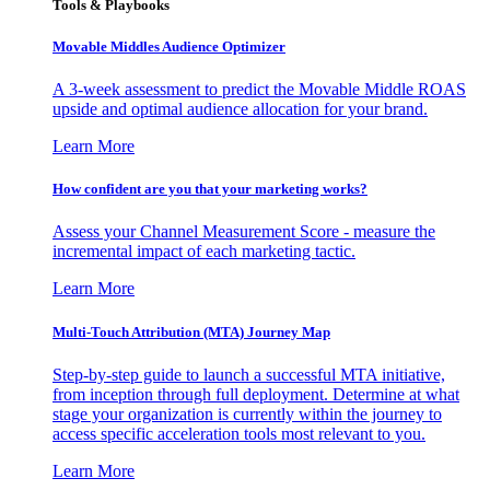
Tools & Playbooks
Movable Middles Audience Optimizer
A 3-week assessment to predict the Movable Middle ROAS
upside and optimal audience allocation for your brand.
Learn More
How confident are you that your marketing works?
Assess your Channel Measurement Score - measure the
incremental impact of each marketing tactic.
Learn More
Multi-Touch Attribution (MTA) Journey Map
Step-by-step guide to launch a successful MTA initiative,
from inception through full deployment. Determine at what
stage your organization is currently within the journey to
access specific acceleration tools most relevant to you.
Learn More