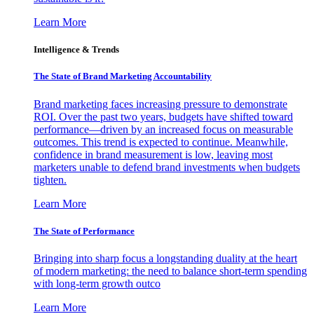
Learn More
Intelligence & Trends
The State of Brand Marketing Accountability
Brand marketing faces increasing pressure to demonstrate
ROI. Over the past two years, budgets have shifted toward
performance—driven by an increased focus on measurable
outcomes. This trend is expected to continue. Meanwhile,
confidence in brand measurement is low, leaving most
marketers unable to defend brand investments when budgets
tighten.
Learn More
The State of Performance
Bringing into sharp focus a longstanding duality at the heart
of modern marketing: the need to balance short-term spending
with long-term growth outco
Learn More