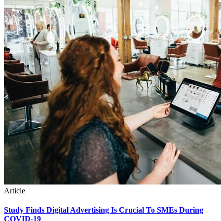
Article
Study Finds Digital Advertising Is Crucial To SMEs During
COVID-19