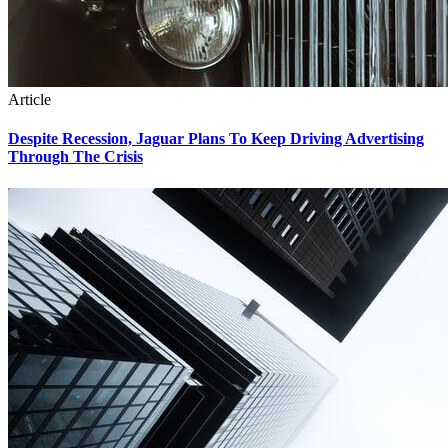
Article
Despite Recession, Jaguar Plans To Keep Driving Advertising
Through The Crisis