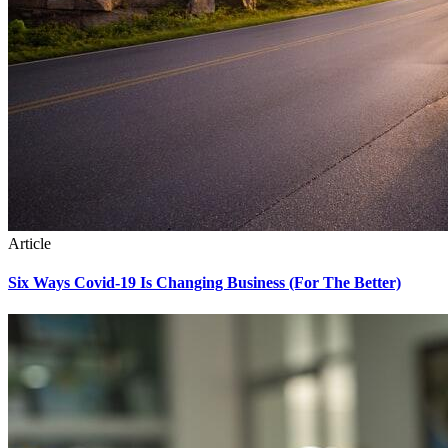
Article
Six Ways Covid-19 Is Changing Business (For The Better)