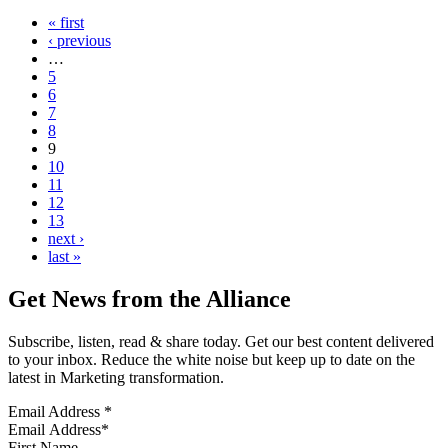
« first
‹ previous
…
5
6
7
8
9
10
11
12
13
next ›
last »
Get News from the Alliance
Subscribe, listen, read & share today. Get our best content delivered
to your inbox. Reduce the white noise but keep up to date on the
latest in Marketing transformation.
Email Address
*
First Name