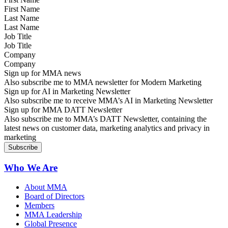
Last Name
Job Title
Company
Sign up for MMA news
Also subscribe me to MMA newsletter for Modern Marketing
Sign up for AI in Marketing Newsletter
Also subscribe me to receive MMA’s AI in Marketing Newsletter
Sign up for MMA DATT Newsletter
Also subscribe me to MMA’s DATT Newsletter, containing the
latest news on customer data, marketing analytics and privacy in
marketing
Who We Are
About MMA
Board of Directors
Members
MMA Leadership
Global Presence