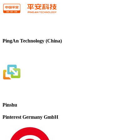
PingAn Technology (China)
Pinshu
Pinterest Germany GmbH