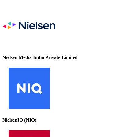
Nielsen Media India Private Limited
NielsenIQ (NIQ)