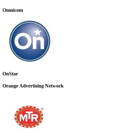
Omnicom
OnStar
Orange Advertising Network