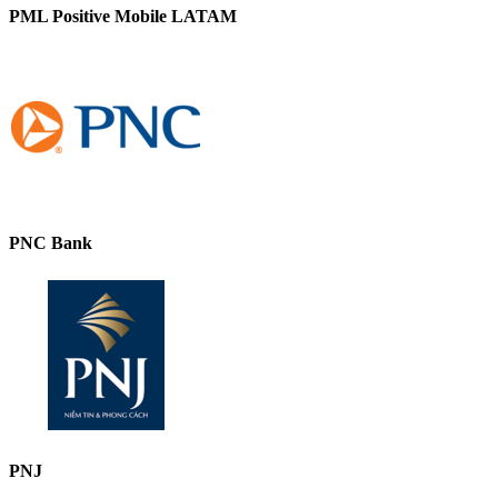
PML Positive Mobile LATAM
PNC Bank
PNJ