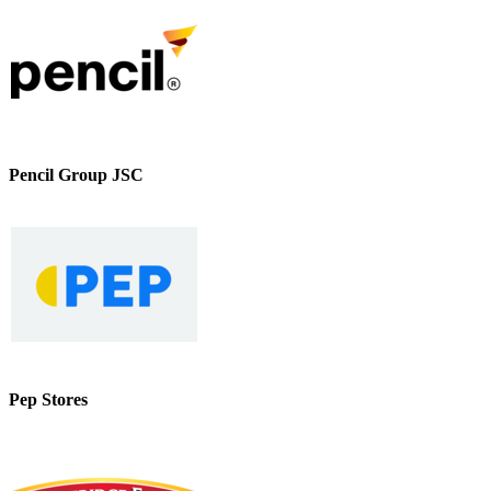
Pencil Group JSC
Pep Stores