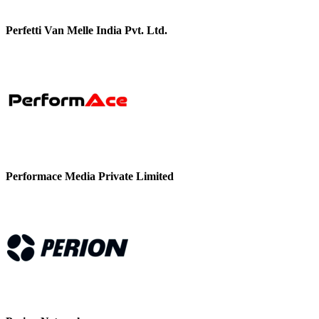
Perfetti Van Melle India Pvt. Ltd.
Performace Media Private Limited