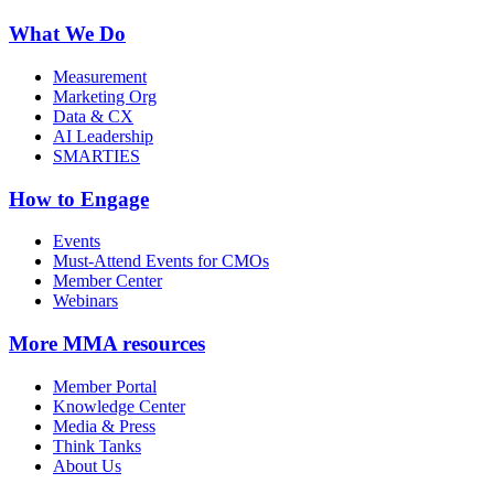
What We Do
Measurement
Marketing Org
Data & CX
AI Leadership
SMARTIES
How to Engage
Events
Must-Attend Events for CMOs
Member Center
Webinars
More
MMA resources
Member Portal
Knowledge Center
Media & Press
Think Tanks
About Us