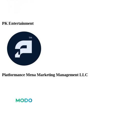
PK Entertainment
Platformance Mena Marketing Management LLC