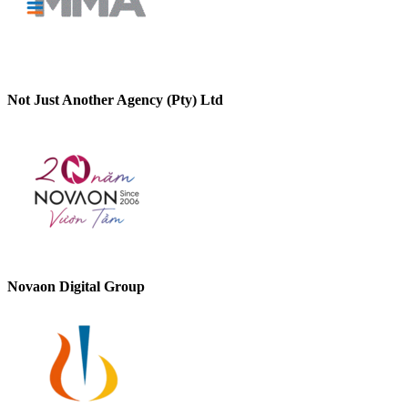
Not Just Another Agency (Pty) Ltd
Novaon Digital Group