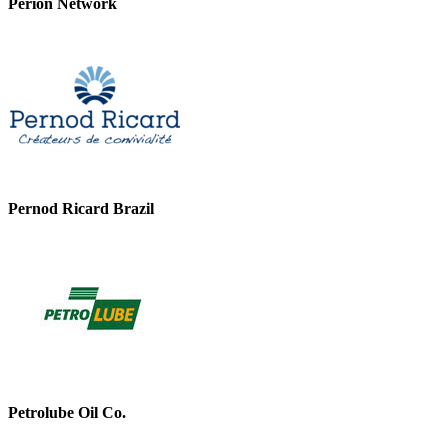
Perion Network
Pernod Ricard Brazil
Petrolube Oil Co.