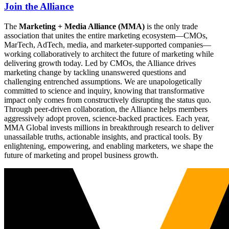
Join the Alliance
The
Marketing + Media Alliance (MMA)
is the only trade
association that unites the entire marketing ecosystem—CMOs,
MarTech, AdTech, media, and marketer-supported companies—
working collaboratively to architect the future of marketing while
delivering growth today. Led by CMOs, the Alliance drives
marketing change by tackling unanswered questions and
challenging entrenched assumptions. We are unapologetically
committed to science and inquiry, knowing that transformative
impact only comes from constructively disrupting the status quo.
Through peer-driven collaboration, the Alliance helps members
aggressively adopt proven, science-backed practices. Each year,
MMA Global invests millions in breakthrough research to deliver
unassailable truths, actionable insights, and practical tools. By
enlightening, empowering, and enabling marketers, we shape the
future of marketing and propel business growth.