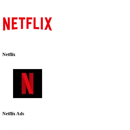
Netflix
Netflix Ads