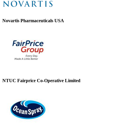
Novartis Pharmaceuticals USA
NTUC Fairprice Co-Operative Limited