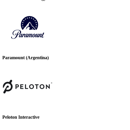
Paramount (Argentina)
Peloton Interactive