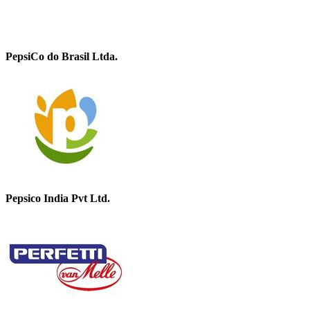
PepsiCo do Brasil Ltda.
Pepsico India Pvt Ltd.