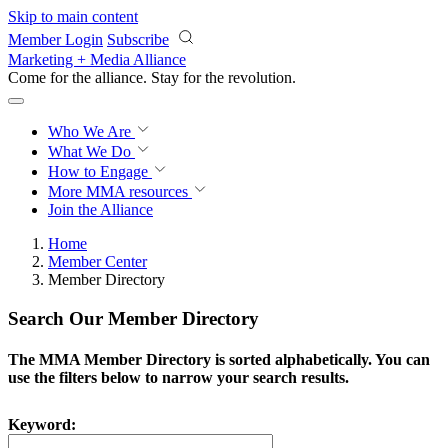
Skip to main content
Member Login
Subscribe
Marketing + Media Alliance
Come for the alliance. Stay for the
revolution.
Who We Are
What We Do
How to Engage
More
MMA resources
Join the Alliance
Home
Member Center
Member Directory
Search Our Member Directory
The MMA Member Directory is sorted alphabetically. You can
use the filters below to narrow your search results.
Keyword: