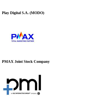
Play Digital S.A. (MODO)
PMAX Joint Stock Company