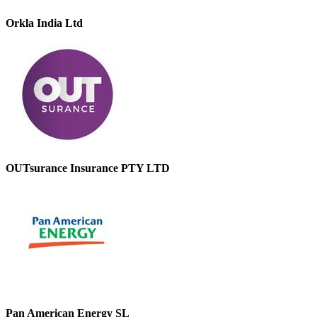
Orkla India Ltd
OUTsurance Insurance PTY LTD
Pan American Energy SL