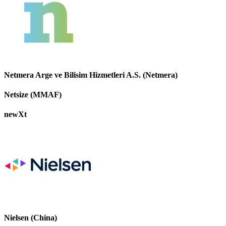
Netmera Arge ve Bilisim Hizmetleri A.S. (Netmera)
Netsize (MMAF)
newXt
Nielsen (China)