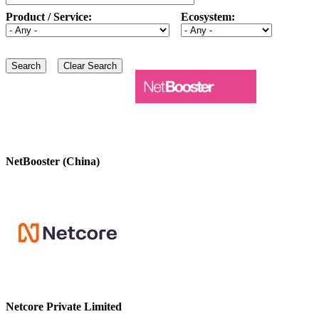
Product / Service:
Ecosystem:
NetBooster (China)
Netcore Private Limited