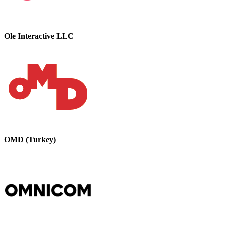
Ole Interactive LLC
OMD (Turkey)