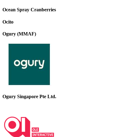
Ocean Spray Cranberries
Ocito
Ogury (MMAF)
Ogury Singapore Pte Ltd.