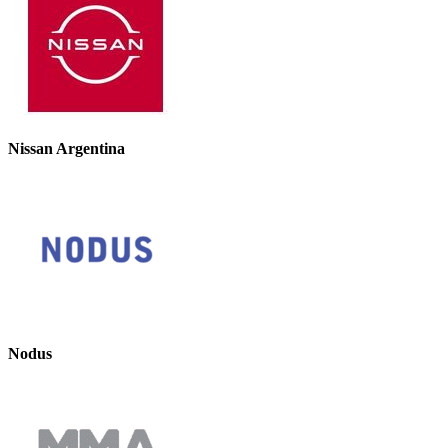
Nissan Argentina
Nodus