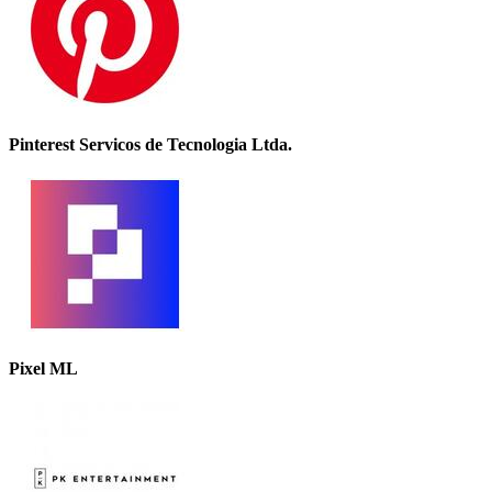
Pinterest Servicos de Tecnologia Ltda.
Pixel ML