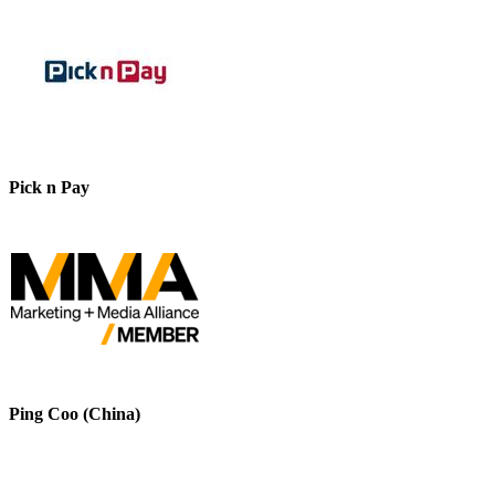
Pick n Pay
Ping Coo (China)