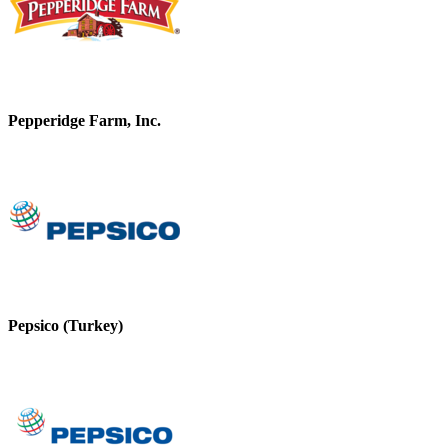
Pepperidge Farm, Inc.
Pepsico (Turkey)