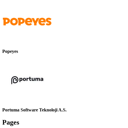
Popeyes
Portuma Software Teknoloji A.S.
Pages