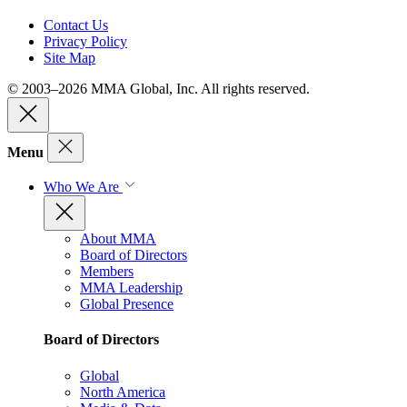
Contact Us
Privacy Policy
Site Map
© 2003–2026 MMA Global, Inc. All rights reserved.
Menu
Who We Are
About MMA
Board of Directors
Members
MMA Leadership
Global Presence
Board of Directors
Global
North America