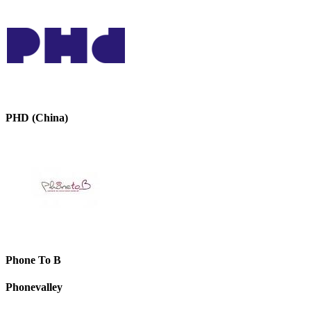
PHD (China)
Phone To B
Phonevalley