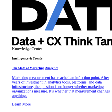
Knowledge Center
Intelligence & Trends
The State of Marketing Analytics
Marketing measurement has reached an inflection point. After
years of investment in analytics tools, platforms, and data
infrastructure, the question is no longer whether marketing
organizations measure. It’s whether that measurement changes
anything.
Learn More