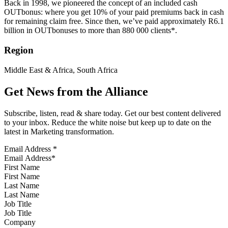
Back in 1998, we pioneered the concept of an included cash
OUTbonus: where you get 10% of your paid premiums back in cash
for remaining claim free. Since then, we’ve paid approximately R6.1
billion in OUTbonuses to more than 880 000 clients*.
Region
Middle East & Africa, South Africa
Get News from the Alliance
Subscribe, listen, read & share today. Get our best content delivered
to your inbox. Reduce the white noise but keep up to date on the
latest in Marketing transformation.
Email Address
*
First Name
Last Name
Job Title
Company