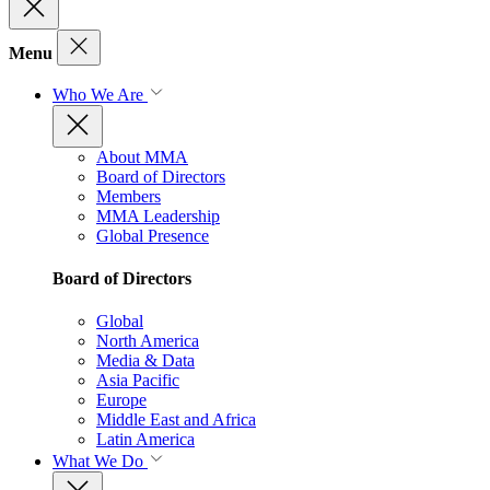
Menu
Who We Are
About MMA
Board of Directors
Members
MMA Leadership
Global Presence
Board of Directors
Global
North America
Media & Data
Asia Pacific
Europe
Middle East and Africa
Latin America
What We Do