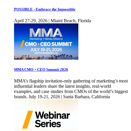
POSSIBLE - Embrace the Impossible
April 27-29, 2026 | Miami Beach, Florida
MMA CMO + CEO Summit 2026
MMA’s flagship invitation-only gathering of marketing’s most
influential leaders share the latest insights, real-world
examples, and case studies from CMOs of the world’s biggest
brands. July 19-21, 2026 | Santa Barbara, California