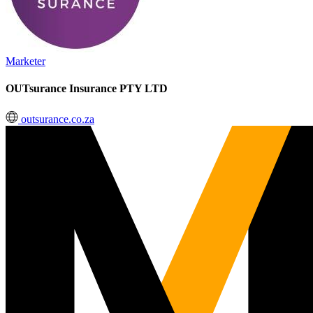
Marketer
OUTsurance Insurance PTY LTD
outsurance.co.za