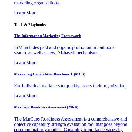
marketing organizations.
Learn More
Tools & Playbooks
The Information
Marketing Framework
ISM includes paid and organic promotion in traditional
search, as well as new, AI-based mechanisms.
Learn More
Marketing Capabilities Benchmark (MCB)
For Individual marketers to quickly assess their organization
Learn More
MarCaps Readiness Assessment (MRA)
The MarCaps Readiness Assessment is a comprehensive and
objective capability strength evaluation tool that goes beyond
common maturity models. Capability importance varies by