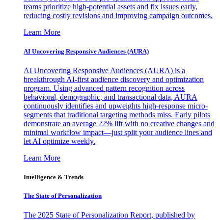
teams prioritize high-potential assets and fix issues early,
reducing costly revisions and improving campaign outcomes.
Learn More
AI Uncovering Responsive Audiences (AURA)
AI Uncovering Responsive Audiences (AURA) is a
breakthrough AI-first audience discovery and optimization
program. Using advanced pattern recognition across
behavioral, demographic, and transactional data, AURA
continuously identifies and upweights high-response micro-
segments that traditional targeting methods miss. Early pilots
demonstrate an average 22% lift with no creative changes and
minimal workflow impact—just split your audience lines and
let AI optimize weekly.
Learn More
Intelligence & Trends
The State of Personalization
The 2025 State of Personalization Report, published by