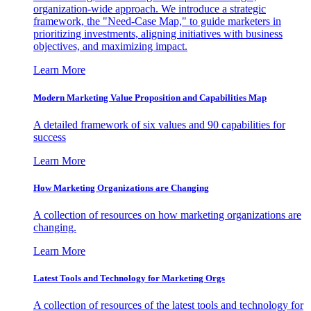
organization-wide approach. We introduce a strategic
framework, the "Need-Case Map," to guide marketers in
prioritizing investments, aligning initiatives with business
objectives, and maximizing impact.
Learn More
Modern Marketing Value Proposition and Capabilities Map
A detailed framework of six values and 90 capabilities for
success
Learn More
How Marketing Organizations are Changing
A collection of resources on how marketing organizations are
changing.
Learn More
Latest Tools and Technology for Marketing Orgs
A collection of resources of the latest tools and technology for