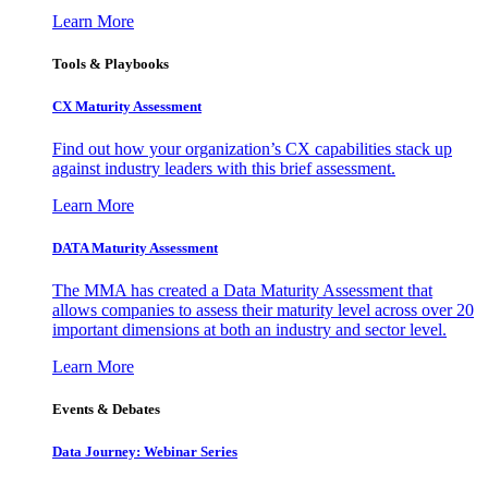
Learn More
Tools & Playbooks
CX Maturity Assessment
Find out how your organization’s CX capabilities stack up
against industry leaders with this brief assessment.
Learn More
DATA Maturity Assessment
The MMA has created a Data Maturity Assessment that
allows companies to assess their maturity level across over 20
important dimensions at both an industry and sector level.
Learn More
Events & Debates
Data Journey: Webinar Series