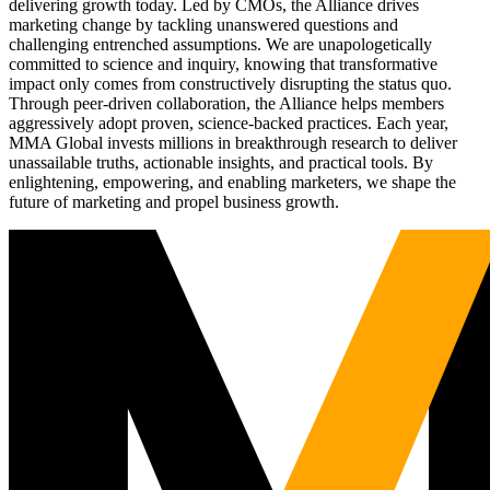
delivering growth today. Led by CMOs, the Alliance drives
marketing change by tackling unanswered questions and
challenging entrenched assumptions. We are unapologetically
committed to science and inquiry, knowing that transformative
impact only comes from constructively disrupting the status quo.
Through peer-driven collaboration, the Alliance helps members
aggressively adopt proven, science-backed practices. Each year,
MMA Global invests millions in breakthrough research to deliver
unassailable truths, actionable insights, and practical tools. By
enlightening, empowering, and enabling marketers, we shape the
future of marketing and propel business growth.