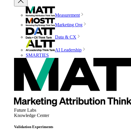
Measurement
Marketing Org
Data & CX
AI Leadership
SMARTIES
Future Labs
Knowledge Center
Validation Experiments