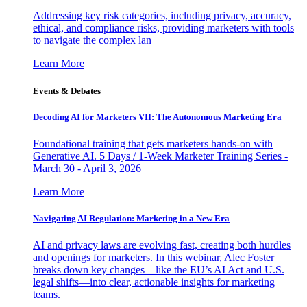
Addressing key risk categories, including privacy, accuracy,
ethical, and compliance risks, providing marketers with tools
to navigate the complex lan
Learn More
Events & Debates
Decoding AI for Marketers VII: The Autonomous Marketing Era
Foundational training that gets marketers hands-on with
Generative AI. 5 Days / 1-Week Marketer Training Series -
March 30 - April 3, 2026
Learn More
Navigating AI Regulation: Marketing in a New Era
AI and privacy laws are evolving fast, creating both hurdles
and openings for marketers. In this webinar, Alec Foster
breaks down key changes—like the EU’s AI Act and U.S.
legal shifts—into clear, actionable insights for marketing
teams.