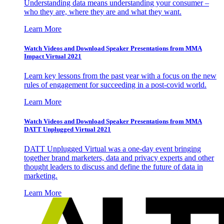
Understanding data means understanding your consumer –
who they are, where they are and what they want.
Learn More
Watch Videos and Download Speaker Presentations from MMA
Impact Virtual 2021
Learn key lessons from the past year with a focus on the new
rules of engagement for succeeding in a post-covid world.
Learn More
Watch Videos and Download Speaker Presentations from MMA
DATT Unplugged Virtual 2021
DATT Unplugged Virtual was a one-day event bringing
together brand marketers, data and privacy experts and other
thought leaders to discuss and define the future of data in
marketing.
Learn More