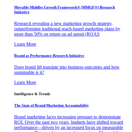
Movable Middles Growth Framework® (MMGF®) Research
Initiative
Research revealing a new marketing growth strategy,
outperforming traditional reach-based marketing plans by
more than 50% on return on ad spend (ROAS
Learn More
Brand as Performance Research Initiative
Does brand lift translate into business outcomes and how
sustainable is it?
Learn More
Intelligence & Trends
The State of Brand Marketing Accountability
Brand marketing faces increasing pressure to demonstrate
ROI. Over the past two years, budgets have shifted toward
performance—driven by an increased focus on measurable