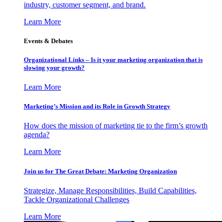
industry, customer segment, and brand.
Learn More
Events & Debates
Organizational Links – Is it your marketing organization that is
slowing your growth?
Learn More
Marketing’s Mission and its Role in Growth Strategy
How does the mission of marketing tie to the firm’s growth
agenda?
Learn More
Join us for The Great Debate: Marketing Organization
Strategize, Manage Responsibilities, Build Capabilities,
Tackle Organizational Challenges
Learn More