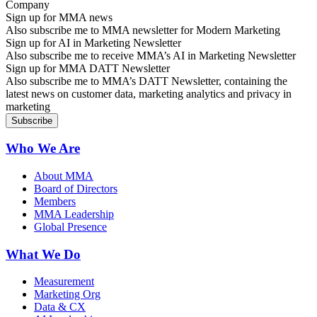
Sign up for MMA news
Also subscribe me to MMA newsletter for Modern Marketing
Sign up for AI in Marketing Newsletter
Also subscribe me to receive MMA’s AI in Marketing Newsletter
Sign up for MMA DATT Newsletter
Also subscribe me to MMA’s DATT Newsletter, containing the
latest news on customer data, marketing analytics and privacy in
marketing
Who We Are
About MMA
Board of Directors
Members
MMA Leadership
Global Presence
What We Do
Measurement
Marketing Org
Data & CX