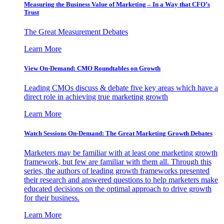
Measuring the Business Value of Marketing – In a Way that CFO’s
Trust
The Great Measurement Debates
Learn More
View On-Demand: CMO Roundtables on Growth
Leading CMOs discuss & debate five key areas which have a
direct role in achieving true marketing growth
Learn More
Watch Sessions On-Demand: The Great Marketing Growth Debates
Marketers may be familiar with at least one marketing growth
framework, but few are familiar with them all. Through this
series, the authors of leading growth frameworks presented
their research and answered questions to help marketers make
educated decisions on the optimal approach to drive growth
for their business.
Learn More