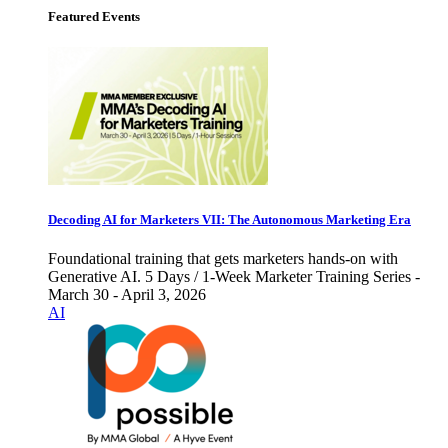
Featured Events
Decoding AI for Marketers VII: The Autonomous Marketing Era
Foundational training that gets marketers hands-on with
Generative AI. 5 Days / 1-Week Marketer Training Series -
March 30 - April 3, 2026
AI