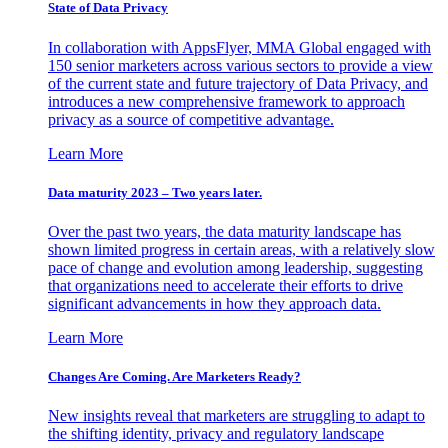
State of Data Privacy
In collaboration with AppsFlyer, MMA Global engaged with
150 senior marketers across various sectors to provide a view
of the current state and future trajectory of Data Privacy, and
introduces a new comprehensive framework to approach
privacy as a source of competitive advantage.
Learn More
Data maturity 2023 – Two years later.
Over the past two years, the data maturity landscape has
shown limited progress in certain areas, with a relatively slow
pace of change and evolution among leadership, suggesting
that organizations need to accelerate their efforts to drive
significant advancements in how they approach data.
Learn More
Changes Are Coming. Are Marketers Ready?
New insights reveal that marketers are struggling to adapt to
the shifting identity, privacy and regulatory landscape