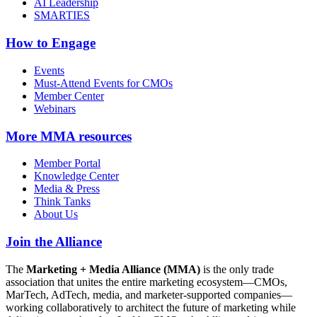
AI Leadership
SMARTIES
How to Engage
Events
Must-Attend Events for CMOs
Member Center
Webinars
More
MMA resources
Member Portal
Knowledge Center
Media & Press
Think Tanks
About Us
Join the Alliance
The
Marketing + Media Alliance (MMA)
is the only trade
association that unites the entire marketing ecosystem—CMOs,
MarTech, AdTech, media, and marketer-supported companies—
working collaboratively to architect the future of marketing while