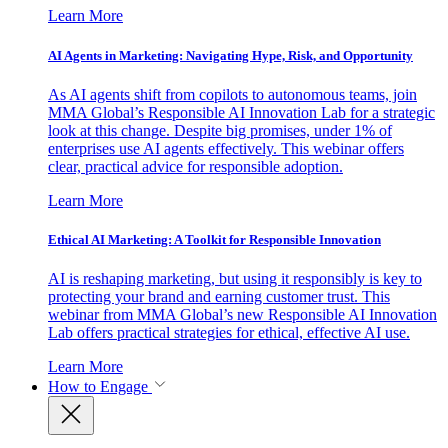
Learn More
AI Agents in Marketing: Navigating Hype, Risk, and Opportunity
As AI agents shift from copilots to autonomous teams, join
MMA Global’s Responsible AI Innovation Lab for a strategic
look at this change. Despite big promises, under 1% of
enterprises use AI agents effectively. This webinar offers
clear, practical advice for responsible adoption.
Learn More
Ethical AI Marketing: A Toolkit for Responsible Innovation
AI is reshaping marketing, but using it responsibly is key to
protecting your brand and earning customer trust. This
webinar from MMA Global’s new Responsible AI Innovation
Lab offers practical strategies for ethical, effective AI use.
Learn More
How to Engage