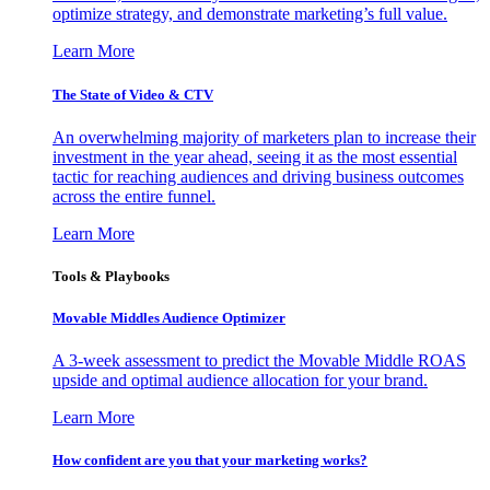
optimize strategy, and demonstrate marketing’s full value.
Learn More
The State of Video & CTV
An overwhelming majority of marketers plan to increase their
investment in the year ahead, seeing it as the most essential
tactic for reaching audiences and driving business outcomes
across the entire funnel.
Learn More
Tools & Playbooks
Movable Middles Audience Optimizer
A 3-week assessment to predict the Movable Middle ROAS
upside and optimal audience allocation for your brand.
Learn More
How confident are you that your marketing works?