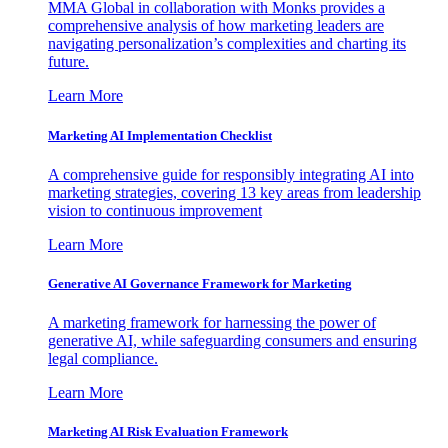
MMA Global in collaboration with Monks provides a
comprehensive analysis of how marketing leaders are
navigating personalization’s complexities and charting its
future.
Learn More
Marketing AI Implementation Checklist
A comprehensive guide for responsibly integrating AI into
marketing strategies, covering 13 key areas from leadership
vision to continuous improvement
Learn More
Generative AI Governance Framework for Marketing
A marketing framework for harnessing the power of
generative AI, while safeguarding consumers and ensuring
legal compliance.
Learn More
Marketing AI Risk Evaluation Framework