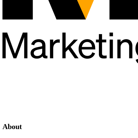
About