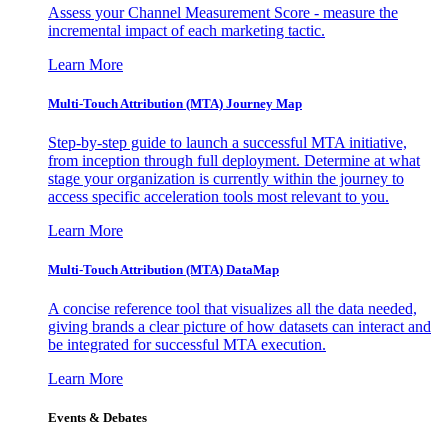
Assess your Channel Measurement Score - measure the
incremental impact of each marketing tactic.
Learn More
Multi-Touch Attribution (MTA) Journey Map
Step-by-step guide to launch a successful MTA initiative,
from inception through full deployment. Determine at what
stage your organization is currently within the journey to
access specific acceleration tools most relevant to you.
Learn More
Multi-Touch Attribution (MTA) DataMap
A concise reference tool that visualizes all the data needed,
giving brands a clear picture of how datasets can interact and
be integrated for successful MTA execution.
Learn More
Events & Debates