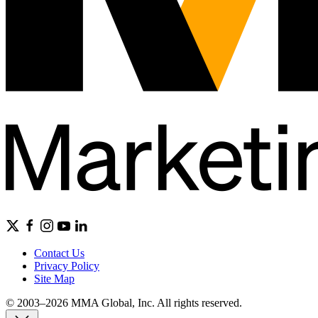
Contact Us
Privacy Policy
Site Map
© 2003–2026 MMA Global, Inc. All rights reserved.