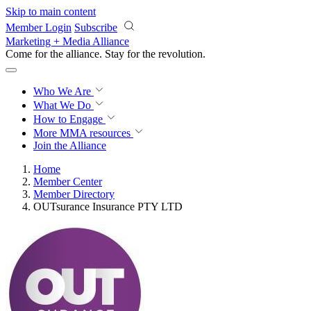
Skip to main content
Member Login
Subscribe
Marketing + Media Alliance
Come for the alliance. Stay for the
revolution.
Who We Are
What We Do
How to Engage
More
MMA resources
Join the Alliance
Home
Member Center
Member Directory
OUTsurance Insurance PTY LTD