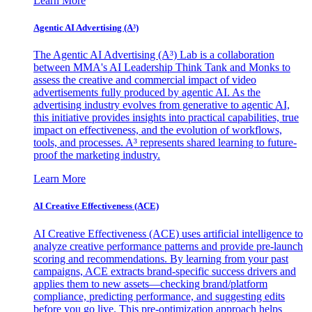
Learn More
Agentic AI Advertising (A³)
The Agentic AI Advertising (A³) Lab is a collaboration
between MMA's AI Leadership Think Tank and Monks to
assess the creative and commercial impact of video
advertisements fully produced by agentic AI. As the
advertising industry evolves from generative to agentic AI,
this initiative provides insights into practical capabilities, true
impact on effectiveness, and the evolution of workflows,
tools, and processes. A³ represents shared learning to future-
proof the marketing industry.
Learn More
AI Creative Effectiveness (ACE)
AI Creative Effectiveness (ACE) uses artificial intelligence to
analyze creative performance patterns and provide pre-launch
scoring and recommendations. By learning from your past
campaigns, ACE extracts brand-specific success drivers and
applies them to new assets—checking brand/platform
compliance, predicting performance, and suggesting edits
before you go live. This pre-optimization approach helps