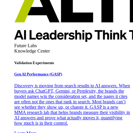
Future Labs
Knowledge Center
Validation Experiments
Gen AI
Performance (GASP)
Discovery is moving from search results to AI answers. When
buyers ask ChatGPT, Gemini, or Perplexity, the brands the
model names win the consideration set, and the pages it cites
are often not the ones that rank in search. Most brands can’t
see whether they show up, or change it. GASP is a new
MMA research lab that helps brands measure their visibility in
AI answers and prove what actually moves it, quantifying
how much is in their control.