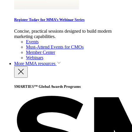
Register Today for MMA’s Webinar Series
Concise, practical sessions designed to build modern
marketing capabilities.
Events
Must-Attend Events for CMOs
Member Center
Webinars
More
MMA resources
SMARTIES™ Global Awards Programs