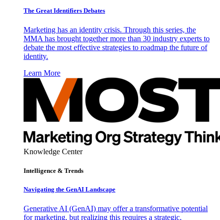
The Great Identifiers Debates
Marketing has an identity crisis. Through this series, the
MMA has brought together more than 30 industry experts to
debate the most effective strategies to roadmap the future of
identity.
Learn More
Knowledge Center
Intelligence & Trends
Navigating the GenAI Landscape
Generative AI (GenAI) may offer a transformative potential
for marketing, but realizing this requires a strategic,