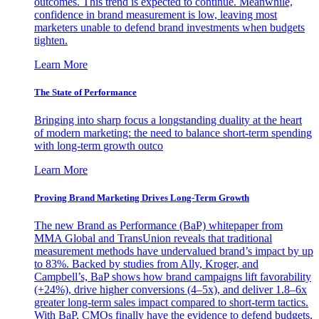
outcomes. This trend is expected to continue. Meanwhile,
confidence in brand measurement is low, leaving most
marketers unable to defend brand investments when budgets
tighten.
Learn More
The State of Performance
Bringing into sharp focus a longstanding duality at the heart
of modern marketing: the need to balance short-term spending
with long-term growth outco
Learn More
Proving Brand Marketing Drives Long-Term Growth
The new Brand as Performance (BaP) whitepaper from
MMA Global and TransUnion reveals that traditional
measurement methods have undervalued brand’s impact by up
to 83%. Backed by studies from Ally, Kroger, and
Campbell’s, BaP shows how brand campaigns lift favorability
(+24%), drive higher conversions (4–5x), and deliver 1.8–6x
greater long-term sales impact compared to short-term tactics.
With BaP, CMOs finally have the evidence to defend budgets,