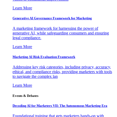
Learn More
Generative AI Governance Framework for Marketing
A marketing framework for harnessing the power of
generative AI, while safeguarding consumers and ensuring
legal compliance.
Learn More
Marketing AI Risk Evaluation Framework
Addressing key risk categories, including privacy, accuracy,
ethical, and compliance risks, providing marketers with tools
to navigate the complex lan
Learn More
Events & Debates
Decoding AI for Marketers VII: The Autonomous Marketing Era
Foundational training that gets marketers hands-on with