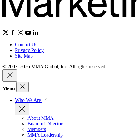
Contact Us
Privacy Policy
Site Map
© 2003–2026 MMA Global, Inc. All rights reserved.
Menu
Who We Are
About MMA
Board of Directors
Members
MMA Leadership