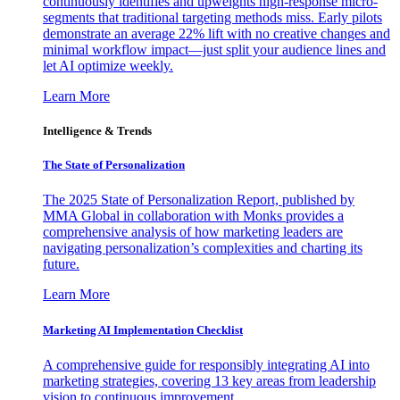
continuously identifies and upweights high-response micro-
segments that traditional targeting methods miss. Early pilots
demonstrate an average 22% lift with no creative changes and
minimal workflow impact—just split your audience lines and
let AI optimize weekly.
Learn More
Intelligence & Trends
The State of Personalization
The 2025 State of Personalization Report, published by
MMA Global in collaboration with Monks provides a
comprehensive analysis of how marketing leaders are
navigating personalization’s complexities and charting its
future.
Learn More
Marketing AI Implementation Checklist
A comprehensive guide for responsibly integrating AI into
marketing strategies, covering 13 key areas from leadership
vision to continuous improvement