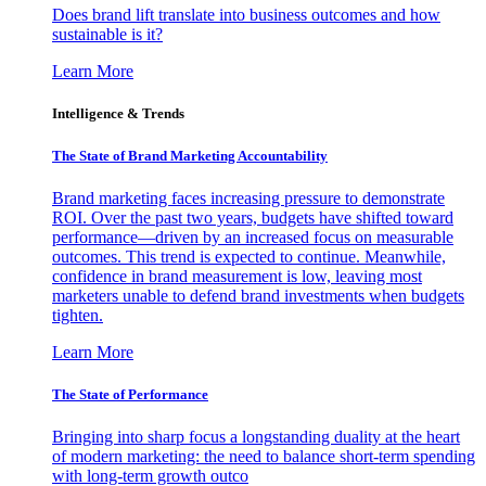
Does brand lift translate into business outcomes and how
sustainable is it?
Learn More
Intelligence & Trends
The State of Brand Marketing Accountability
Brand marketing faces increasing pressure to demonstrate
ROI. Over the past two years, budgets have shifted toward
performance—driven by an increased focus on measurable
outcomes. This trend is expected to continue. Meanwhile,
confidence in brand measurement is low, leaving most
marketers unable to defend brand investments when budgets
tighten.
Learn More
The State of Performance
Bringing into sharp focus a longstanding duality at the heart
of modern marketing: the need to balance short-term spending
with long-term growth outco