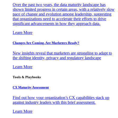
Over the past two years, the data maturity landscape has
shown limited progress in certain areas, with a relatively slow
pace of change and evolution among leadership, suggesting
that organizations need to accelerate their efforts to drive
significant advancements in how they approach data.
Learn More
Changes Are Coming. Are Marketers Ready?
New insights reveal that marketers are struggling to adapt to
the shifting identity, privacy and regulatory landscape
Learn More
Tools & Playbooks
CX Maturity Assessment
Find out how your organization’s CX capabilities stack up
against industry leaders with this brief assessment.
Learn More