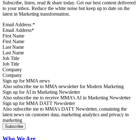
Subscribe, listen, read & share today. Get our best content delivered
to your inbox. Reduce the white noise but keep up to date on the
latest in Marketing transformation.
Email Address
*
First Name
Last Name
Job Title
Company
Sign up for MMA news
Also subscribe me to MMA newsletter for Modern Marketing
Sign up for AI in Marketing Newsletter
Also subscribe me to receive MMA’s AI in Marketing Newsletter
Sign up for MMA DATT Newsletter
Also subscribe me to MMA’s DATT Newsletter, containing the
latest news on customer data, marketing analytics and privacy in
marketing
Who We Are