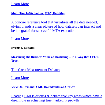
Learn More
Multi-Touch Attribution (MTA) DataMap
A concise reference tool that visualizes all the data needed,
giving brands a clear picture of how datasets can interact and
be integrated for successful MTA execution.
Learn More
Events & Debates
Measuring the Business Value of Marketing – In a Way that CFO’s
Trust
The Great Measurement Debates
Learn More
View On-Demand: CMO Roundtables on Growth
Leading CMOs discuss & debate five key areas which have a
direct role in achieving true marketing growth