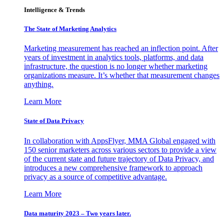
Intelligence & Trends
The State of Marketing Analytics
Marketing measurement has reached an inflection point. After
years of investment in analytics tools, platforms, and data
infrastructure, the question is no longer whether marketing
organizations measure. It’s whether that measurement changes
anything.
Learn More
State of Data Privacy
In collaboration with AppsFlyer, MMA Global engaged with
150 senior marketers across various sectors to provide a view
of the current state and future trajectory of Data Privacy, and
introduces a new comprehensive framework to approach
privacy as a source of competitive advantage.
Learn More
Data maturity 2023 – Two years later.