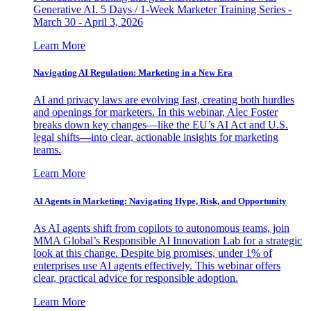
Generative AI. 5 Days / 1-Week Marketer Training Series -
March 30 - April 3, 2026
Learn More
Navigating AI Regulation: Marketing in a New Era
AI and privacy laws are evolving fast, creating both hurdles
and openings for marketers. In this webinar, Alec Foster
breaks down key changes—like the EU’s AI Act and U.S.
legal shifts—into clear, actionable insights for marketing
teams.
Learn More
AI Agents in Marketing: Navigating Hype, Risk, and Opportunity
As AI agents shift from copilots to autonomous teams, join
MMA Global’s Responsible AI Innovation Lab for a strategic
look at this change. Despite big promises, under 1% of
enterprises use AI agents effectively. This webinar offers
clear, practical advice for responsible adoption.
Learn More