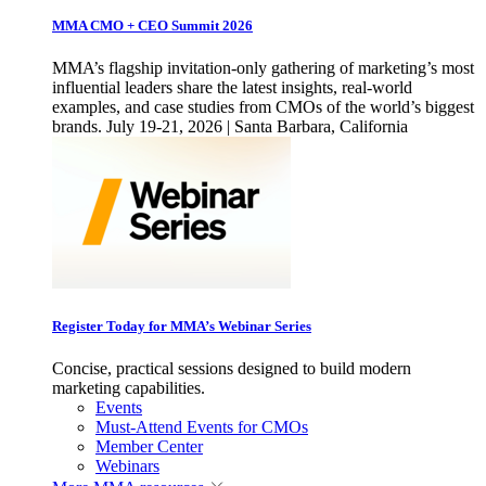
MMA CMO + CEO Summit 2026
MMA’s flagship invitation-only gathering of marketing’s most
influential leaders share the latest insights, real-world
examples, and case studies from CMOs of the world’s biggest
brands. July 19-21, 2026 | Santa Barbara, California
Register Today for MMA’s Webinar Series
Concise, practical sessions designed to build modern
marketing capabilities.
Events
Must-Attend Events for CMOs
Member Center
Webinars