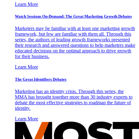
Learn More
Watch Sessions On-Demand: The Great Marketing Growth Debates
Marketers may be familiar with at least one marketing growth
framework, but few are familiar with them all. Through this
series, the authors of leading growth frameworks presented
their research and answered questions to help marketers make
educated decisions on the optimal approach to drive growth
for their business.
Learn More
The Great Identifiers Debates
Marketing has an identity crisis. Through this series, the
MMA has brought together more than 30 industry experts to
debate the most effective strategies to roadmap the future of
identity.
Learn More