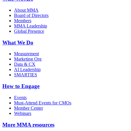
About MMA
Board of Directors
Members
MMA Leadership
Global Presence
What We Do
Measurement
Marketing Org
Data & CX
AI Leadership
SMARTIES
How to Engage
Events
Must-Attend Events for CMOs
Member Center
Webinars
More
MMA resources