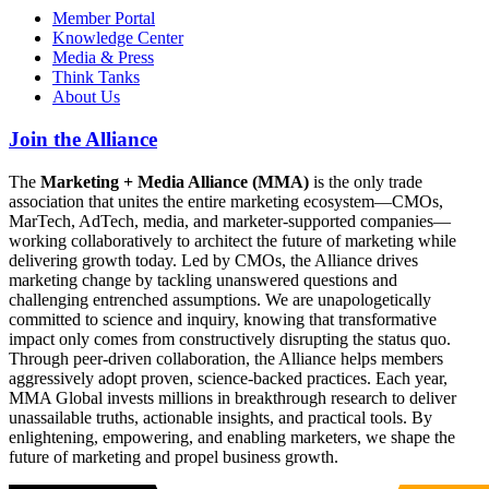
Member Portal
Knowledge Center
Media & Press
Think Tanks
About Us
Join the Alliance
The
Marketing + Media Alliance (MMA)
is the only trade
association that unites the entire marketing ecosystem—CMOs,
MarTech, AdTech, media, and marketer-supported companies—
working collaboratively to architect the future of marketing while
delivering growth today. Led by CMOs, the Alliance drives
marketing change by tackling unanswered questions and
challenging entrenched assumptions. We are unapologetically
committed to science and inquiry, knowing that transformative
impact only comes from constructively disrupting the status quo.
Through peer-driven collaboration, the Alliance helps members
aggressively adopt proven, science-backed practices. Each year,
MMA Global invests millions in breakthrough research to deliver
unassailable truths, actionable insights, and practical tools. By
enlightening, empowering, and enabling marketers, we shape the
future of marketing and propel business growth.