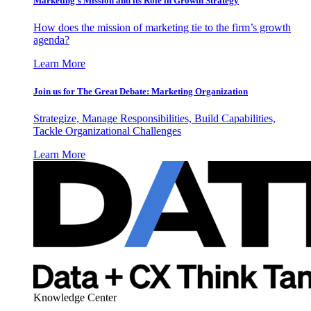
Marketing’s Mission and its Role in Growth Strategy
How does the mission of marketing tie to the firm’s growth
agenda?
Learn More
Join us for The Great Debate: Marketing Organization
Strategize, Manage Responsibilities, Build Capabilities,
Tackle Organizational Challenges
Learn More
Knowledge Center