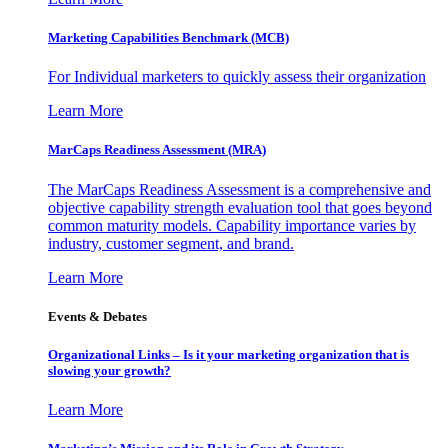
Marketing Capabilities Benchmark (MCB)
For Individual marketers to quickly assess their organization
Learn More
MarCaps Readiness Assessment (MRA)
The MarCaps Readiness Assessment is a comprehensive and
objective capability strength evaluation tool that goes beyond
common maturity models. Capability importance varies by
industry, customer segment, and brand.
Learn More
Events & Debates
Organizational Links – Is it your marketing organization that is
slowing your growth?
Learn More