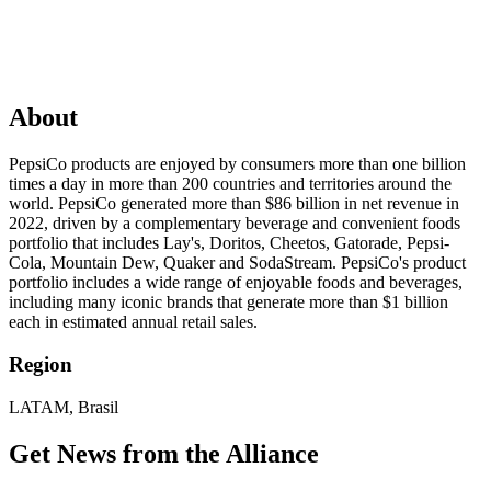
About
PepsiCo products are enjoyed by consumers more than one billion
times a day in more than 200 countries and territories around the
world. PepsiCo generated more than $86 billion in net revenue in
2022, driven by a complementary beverage and convenient foods
portfolio that includes Lay's, Doritos, Cheetos, Gatorade, Pepsi-
Cola, Mountain Dew, Quaker and SodaStream. PepsiCo's product
portfolio includes a wide range of enjoyable foods and beverages,
including many iconic brands that generate more than $1 billion
each in estimated annual retail sales.
Region
LATAM, Brasil
Get News from the Alliance