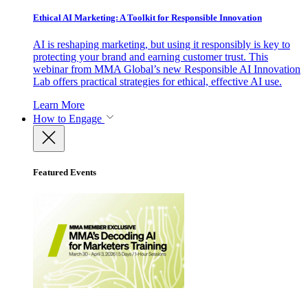
Ethical AI Marketing: A Toolkit for Responsible Innovation
AI is reshaping marketing, but using it responsibly is key to
protecting your brand and earning customer trust. This
webinar from MMA Global’s new Responsible AI Innovation
Lab offers practical strategies for ethical, effective AI use.
Learn More
How to Engage
Featured Events