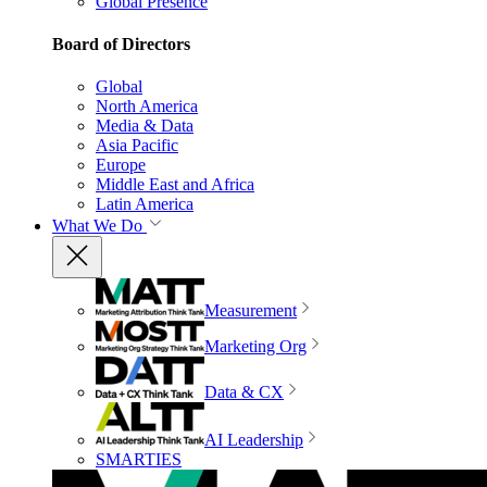
Global Presence
Board of Directors
Global
North America
Media & Data
Asia Pacific
Europe
Middle East and Africa
Latin America
What We Do
Measurement
Marketing Org
Data & CX
AI Leadership
SMARTIES