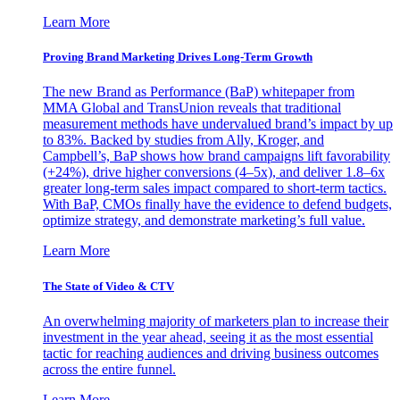
Learn More
Proving Brand Marketing Drives Long-Term Growth
The new Brand as Performance (BaP) whitepaper from
MMA Global and TransUnion reveals that traditional
measurement methods have undervalued brand’s impact by up
to 83%. Backed by studies from Ally, Kroger, and
Campbell’s, BaP shows how brand campaigns lift favorability
(+24%), drive higher conversions (4–5x), and deliver 1.8–6x
greater long-term sales impact compared to short-term tactics.
With BaP, CMOs finally have the evidence to defend budgets,
optimize strategy, and demonstrate marketing’s full value.
Learn More
The State of Video & CTV
An overwhelming majority of marketers plan to increase their
investment in the year ahead, seeing it as the most essential
tactic for reaching audiences and driving business outcomes
across the entire funnel.
Learn More