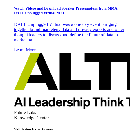
Watch Videos and Download Speaker Presentations from MMA
DATT Unplugged Virtual 2021
DATT Unplugged Virtual was a one-day event bringing
together brand marketers, data and privacy experts and other
thought leaders to discuss and define the future of data in
marketing.
Learn More
Future Labs
Knowledge Center
Validation Experiments