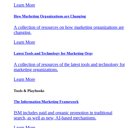
Learn More
How Marketing Organizations are Changing
A collection of resources on how marketing organizations are
changing.
Learn More
Latest Tools and Technology for Marketing Orgs
A collection of resources of the latest tools and technology for
marketing organizations.
Learn More
Tools & Playbooks
The Information
Marketing Framework
ISM includes paid and organic promotion in traditional
search, as well as new, AI-based mechanisms.
Learn More