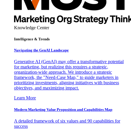
Knowledge Center
Intelligence & Trends
Navigating the GenAI Landscape
Generative AI (GenAI) may offer a transformative potential
for marketing, but realizing this requires a strategic,
organization-wide approach. We introduce a strategic
framework, the "Need-Case Map," to guide marketers in
prioritizing investments, aligning initiatives with business
objectives, and maximizing impact.
Learn More
Modern Marketing Value Proposition and Capabilities Map
A detailed framework of six values and 90 capabilities for
success