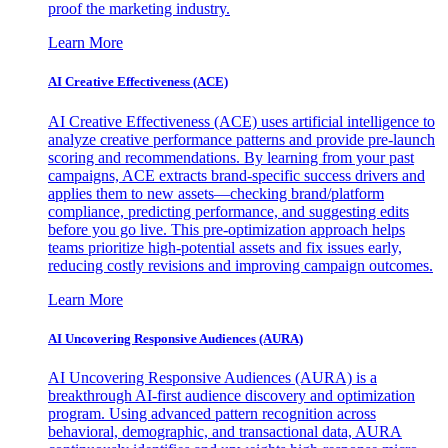
proof the marketing industry.
Learn More
AI Creative Effectiveness (ACE)
AI Creative Effectiveness (ACE) uses artificial intelligence to
analyze creative performance patterns and provide pre-launch
scoring and recommendations. By learning from your past
campaigns, ACE extracts brand-specific success drivers and
applies them to new assets—checking brand/platform
compliance, predicting performance, and suggesting edits
before you go live. This pre-optimization approach helps
teams prioritize high-potential assets and fix issues early,
reducing costly revisions and improving campaign outcomes.
Learn More
AI Uncovering Responsive Audiences (AURA)
AI Uncovering Responsive Audiences (AURA) is a
breakthrough AI-first audience discovery and optimization
program. Using advanced pattern recognition across
behavioral, demographic, and transactional data, AURA