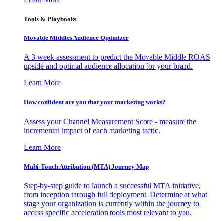
Tools & Playbooks
Movable Middles Audience Optimizer
A 3-week assessment to predict the Movable Middle ROAS
upside and optimal audience allocation for your brand.
Learn More
How confident are you that your marketing works?
Assess your Channel Measurement Score - measure the
incremental impact of each marketing tactic.
Learn More
Multi-Touch Attribution (MTA) Journey Map
Step-by-step guide to launch a successful MTA initiative,
from inception through full deployment. Determine at what
stage your organization is currently within the journey to
access specific acceleration tools most relevant to you.