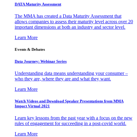
DATA Maturity Assessment
The MMA has created a Data Maturity Assessment that
allows companies to assess their maturity level across over 20
important dimensions at both an industry and sector level.
Learn More
Events & Debates
Data Journey: Webinar Series
Understanding data means understanding your consumer –
who they are, where they are and what they want.
Learn More
Watch Videos and Download Speaker Presentations from MMA
Impact Virtual 2021
Learn key lessons from the past year with a focus on the new
rules of engagement for succeeding in a post-covid world.
Learn More