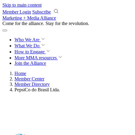
Skip to main content
Member Login
Subscribe
Marketing + Media Alliance
Come for the alliance. Stay for the
revolution.
Who We Are
What We Do
How to Engage
More
MMA resources
Join the Alliance
Home
Member Center
Member Directory
PepsiCo do Brasil Ltda.