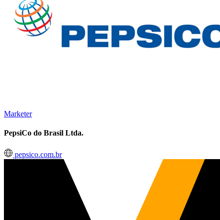
Marketer
PepsiCo do Brasil Ltda.
pepsico.com.br