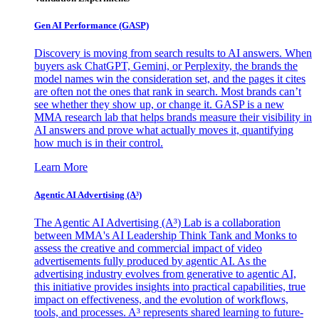
Gen AI
Performance (GASP)
Discovery is moving from search results to AI answers. When
buyers ask ChatGPT, Gemini, or Perplexity, the brands the
model names win the consideration set, and the pages it cites
are often not the ones that rank in search. Most brands can’t
see whether they show up, or change it. GASP is a new
MMA research lab that helps brands measure their visibility in
AI answers and prove what actually moves it, quantifying
how much is in their control.
Learn More
Agentic AI Advertising (A³)
The Agentic AI Advertising (A³) Lab is a collaboration
between MMA's AI Leadership Think Tank and Monks to
assess the creative and commercial impact of video
advertisements fully produced by agentic AI. As the
advertising industry evolves from generative to agentic AI,
this initiative provides insights into practical capabilities, true
impact on effectiveness, and the evolution of workflows,
tools, and processes. A³ represents shared learning to future-