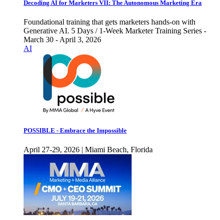
Decoding AI for Marketers VII: The Autonomous Marketing Era
Foundational training that gets marketers hands-on with
Generative AI. 5 Days / 1-Week Marketer Training Series -
March 30 - April 3, 2026
AI
POSSIBLE - Embrace the Impossible
April 27-29, 2026 | Miami Beach, Florida