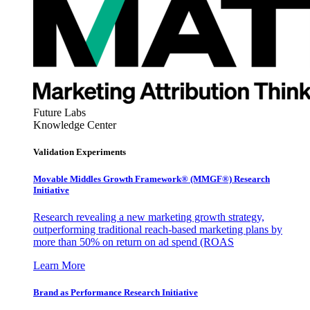
Future Labs
Knowledge Center
Validation Experiments
Movable Middles Growth Framework® (MMGF®) Research
Initiative
Research revealing a new marketing growth strategy,
outperforming traditional reach-based marketing plans by
more than 50% on return on ad spend (ROAS
Learn More
Brand as Performance Research Initiative