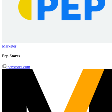
Marketer
Pep Stores
pepstores.com