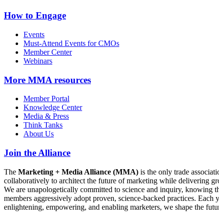
How to Engage
Events
Must-Attend Events for CMOs
Member Center
Webinars
More
MMA resources
Member Portal
Knowledge Center
Media & Press
Think Tanks
About Us
Join the Alliance
The
Marketing + Media Alliance (MMA)
is the only trade associ
collaboratively to architect the future of marketing while deliverin
We are unapologetically committed to science and inquiry, knowing tha
members aggressively adopt proven, science-backed practices. Each yea
enlightening, empowering, and enabling marketers, we shape the futu