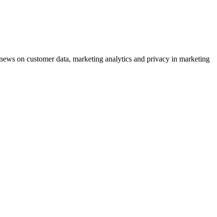
ews on customer data, marketing analytics and privacy in marketing