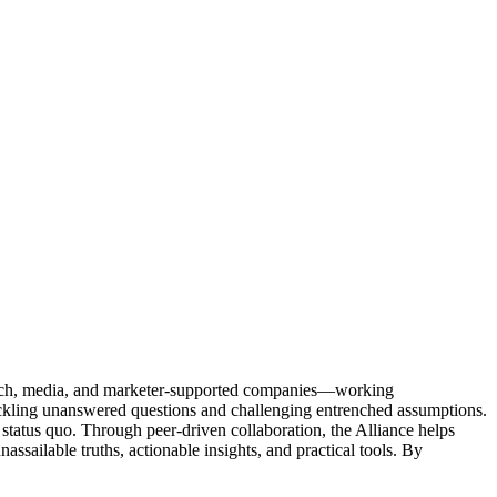
Tech, media, and marketer-supported companies—working
tackling unanswered questions and challenging entrenched assumptions.
status quo. Through peer-driven collaboration, the Alliance helps
sailable truths, actionable insights, and practical tools. By