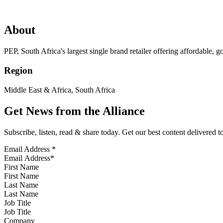
About
PEP, South Africa's largest single brand retailer offering affordable,
Region
Middle East & Africa, South Africa
Get News from the Alliance
Subscribe, listen, read & share today. Get our best content delivered 
Email Address
*
First Name
Last Name
Job Title
Company