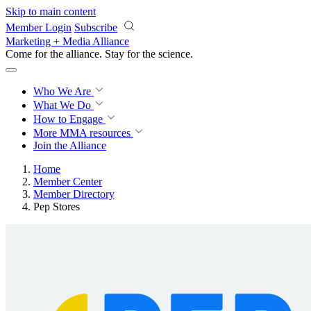
Skip to main content
Member Login
Subscribe
Marketing + Media Alliance
Come for the alliance. Stay for the
science.
Who We Are
What We Do
How to Engage
More
MMA resources
Join the Alliance
Home
Member Center
Member Directory
Pep Stores