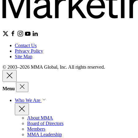
Contact Us
Privacy Policy
Site Map
© 2003–2026 MMA Global, Inc. All rights reserved.
Menu
Who We Are
About MMA
Board of Directors
Members
MMA Leadership