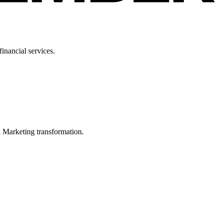
inancial services.
in Marketing transformation.