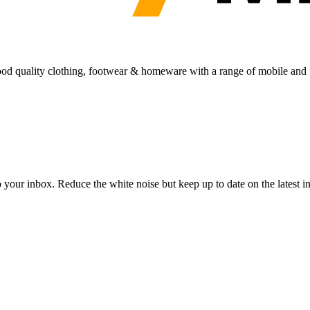
 good quality clothing, footwear & homeware with a range of mobile and f
to your inbox. Reduce the white noise but keep up to date on the latest 