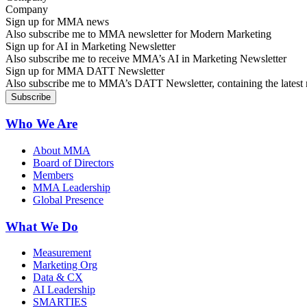
Sign up for MMA news
Also subscribe me to MMA newsletter for Modern Marketing
Sign up for AI in Marketing Newsletter
Also subscribe me to receive MMA’s AI in Marketing Newsletter
Sign up for MMA DATT Newsletter
Also subscribe me to MMA’s DATT Newsletter, containing the latest n
Who We Are
About MMA
Board of Directors
Members
MMA Leadership
Global Presence
What We Do
Measurement
Marketing Org
Data & CX
AI Leadership
SMARTIES