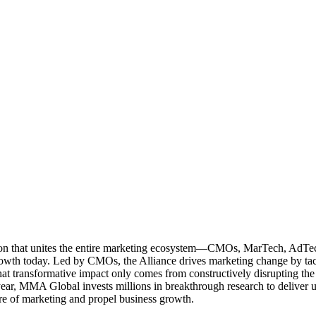
ation that unites the entire marketing ecosystem—CMOs, MarTech, Ad
g growth today. Led by CMOs, the Alliance drives marketing change by 
t transformative impact only comes from constructively disrupting the 
r, MMA Global invests millions in breakthrough research to deliver unas
re of marketing and propel business growth.