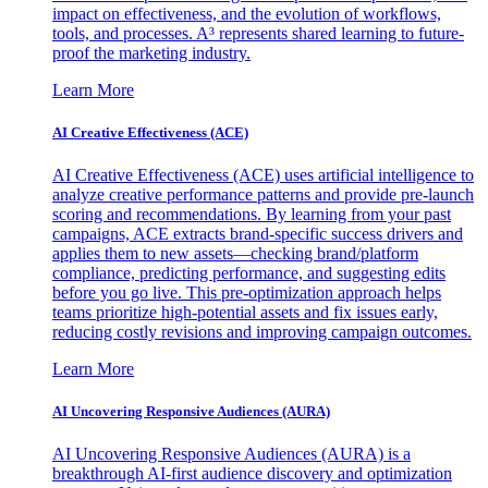
impact on effectiveness, and the evolution of workflows,
tools, and processes. A³ represents shared learning to future-
proof the marketing industry.
Learn More
AI Creative Effectiveness (ACE)
AI Creative Effectiveness (ACE) uses artificial intelligence to
analyze creative performance patterns and provide pre-launch
scoring and recommendations. By learning from your past
campaigns, ACE extracts brand-specific success drivers and
applies them to new assets—checking brand/platform
compliance, predicting performance, and suggesting edits
before you go live. This pre-optimization approach helps
teams prioritize high-potential assets and fix issues early,
reducing costly revisions and improving campaign outcomes.
Learn More
AI Uncovering Responsive Audiences (AURA)
AI Uncovering Responsive Audiences (AURA) is a
breakthrough AI-first audience discovery and optimization