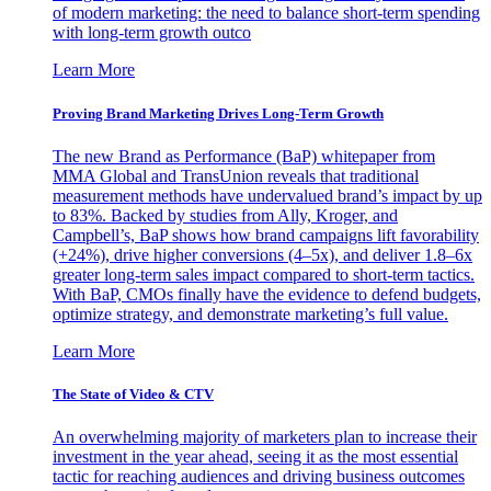
of modern marketing: the need to balance short-term spending
with long-term growth outco
Learn More
Proving Brand Marketing Drives Long-Term Growth
The new Brand as Performance (BaP) whitepaper from
MMA Global and TransUnion reveals that traditional
measurement methods have undervalued brand’s impact by up
to 83%. Backed by studies from Ally, Kroger, and
Campbell’s, BaP shows how brand campaigns lift favorability
(+24%), drive higher conversions (4–5x), and deliver 1.8–6x
greater long-term sales impact compared to short-term tactics.
With BaP, CMOs finally have the evidence to defend budgets,
optimize strategy, and demonstrate marketing’s full value.
Learn More
The State of Video & CTV
An overwhelming majority of marketers plan to increase their
investment in the year ahead, seeing it as the most essential
tactic for reaching audiences and driving business outcomes