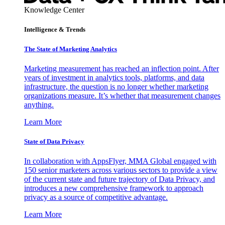
Knowledge Center
Intelligence & Trends
The State of Marketing Analytics
Marketing measurement has reached an inflection point. After
years of investment in analytics tools, platforms, and data
infrastructure, the question is no longer whether marketing
organizations measure. It’s whether that measurement changes
anything.
Learn More
State of Data Privacy
In collaboration with AppsFlyer, MMA Global engaged with
150 senior marketers across various sectors to provide a view
of the current state and future trajectory of Data Privacy, and
introduces a new comprehensive framework to approach
privacy as a source of competitive advantage.
Learn More