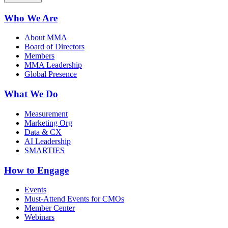
Who We Are
About MMA
Board of Directors
Members
MMA Leadership
Global Presence
What We Do
Measurement
Marketing Org
Data & CX
AI Leadership
SMARTIES
How to Engage
Events
Must-Attend Events for CMOs
Member Center
Webinars