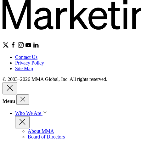
Contact Us
Privacy Policy
Site Map
© 2003–2026 MMA Global, Inc. All rights reserved.
Menu
Who We Are
About MMA
Board of Directors