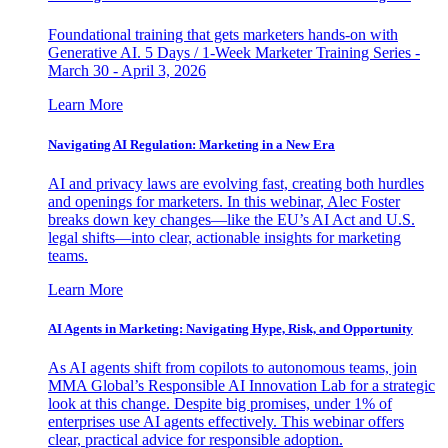
Foundational training that gets marketers hands-on with
Generative AI. 5 Days / 1-Week Marketer Training Series -
March 30 - April 3, 2026
Learn More
Navigating AI Regulation: Marketing in a New Era
AI and privacy laws are evolving fast, creating both hurdles
and openings for marketers. In this webinar, Alec Foster
breaks down key changes—like the EU’s AI Act and U.S.
legal shifts—into clear, actionable insights for marketing
teams.
Learn More
AI Agents in Marketing: Navigating Hype, Risk, and Opportunity
As AI agents shift from copilots to autonomous teams, join
MMA Global’s Responsible AI Innovation Lab for a strategic
look at this change. Despite big promises, under 1% of
enterprises use AI agents effectively. This webinar offers
clear, practical advice for responsible adoption.