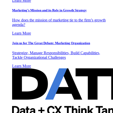
Learn More
Marketing’s Mission and its Role in Growth Strategy
How does the mission of marketing tie to the firm’s growth
agenda?
Learn More
Join us for The Great Debate: Marketing Organization
Strategize, Manage Responsibilities, Build Capabilities,
Tackle Organizational Challenges
Learn More