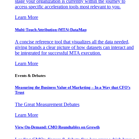
stage your organization is currently within the journey to
access specific acceleration tools most relevant to you.
Learn More
Multi-Touch Attribution (MTA) DataMap
A concise reference tool that visualizes all the data needed,
giving brands a clear picture of how datasets can interact and
be integrated for successful MTA execution.
Learn More
Events & Debates
Measuring the Business Value of Marketing – In a Way that CFO’s
Trust
The Great Measurement Debates
Learn More
View On-Demand: CMO Roundtables on Growth