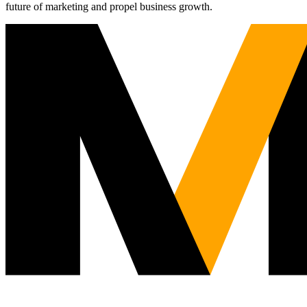
future of marketing and propel business growth.