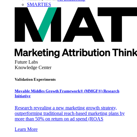
SMARTIES
Future Labs
Knowledge Center
Validation Experiments
Movable Middles Growth Framework® (MMGF®) Research
Initiative
Research revealing a new marketing growth strategy,
outperforming traditional reach-based marketing plans by
more than 50% on return on ad spend (ROAS
Learn More