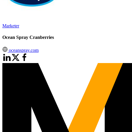
Marketer
Ocean Spray Cranberries
oceanspray.com