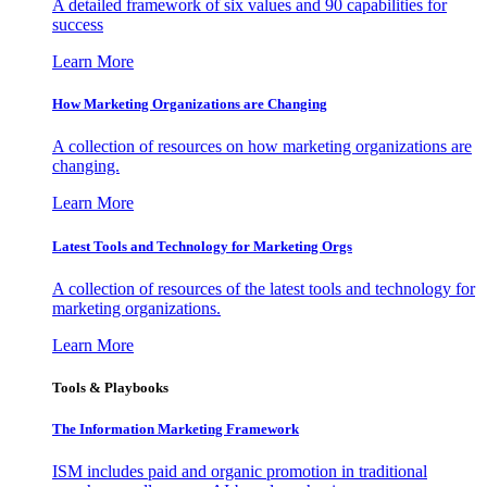
A detailed framework of six values and 90 capabilities for
success
Learn More
How Marketing Organizations are Changing
A collection of resources on how marketing organizations are
changing.
Learn More
Latest Tools and Technology for Marketing Orgs
A collection of resources of the latest tools and technology for
marketing organizations.
Learn More
Tools & Playbooks
The Information
Marketing Framework
ISM includes paid and organic promotion in traditional