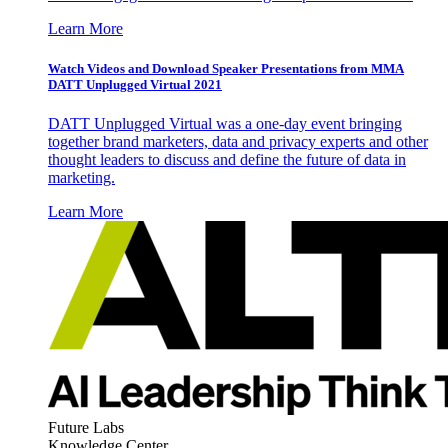
Learn More
Watch Videos and Download Speaker Presentations from MMA
DATT Unplugged Virtual 2021
DATT Unplugged Virtual was a one-day event bringing
together brand marketers, data and privacy experts and other
thought leaders to discuss and define the future of data in
marketing.
Learn More
Future Labs
Knowledge Center