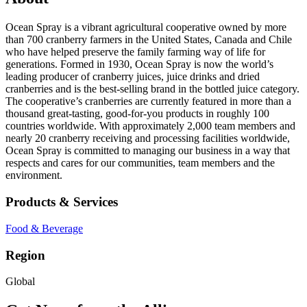
Ocean Spray is a vibrant agricultural cooperative owned by more
than 700 cranberry farmers in the United States, Canada and Chile
who have helped preserve the family farming way of life for
generations. Formed in 1930, Ocean Spray is now the world’s
leading producer of cranberry juices, juice drinks and dried
cranberries and is the best-selling brand in the bottled juice category.
The cooperative’s cranberries are currently featured in more than a
thousand great-tasting, good-for-you products in roughly 100
countries worldwide. With approximately 2,000 team members and
nearly 20 cranberry receiving and processing facilities worldwide,
Ocean Spray is committed to managing our business in a way that
respects and cares for our communities, team members and the
environment.
Products & Services
Food & Beverage
Region
Global