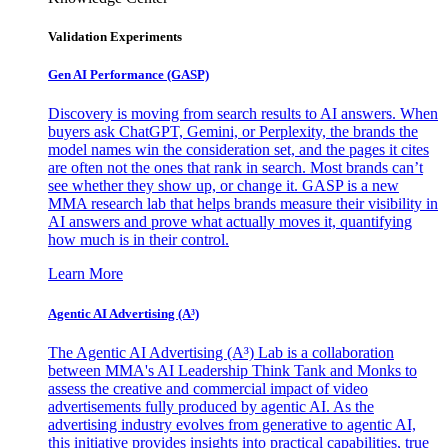
Validation Experiments
Gen AI
Performance (GASP)
Discovery is moving from search results to AI answers. When
buyers ask ChatGPT, Gemini, or Perplexity, the brands the
model names win the consideration set, and the pages it cites
are often not the ones that rank in search. Most brands can’t
see whether they show up, or change it. GASP is a new
MMA research lab that helps brands measure their visibility in
AI answers and prove what actually moves it, quantifying
how much is in their control.
Learn More
Agentic AI Advertising (A³)
The Agentic AI Advertising (A³) Lab is a collaboration
between MMA's AI Leadership Think Tank and Monks to
assess the creative and commercial impact of video
advertisements fully produced by agentic AI. As the
advertising industry evolves from generative to agentic AI,
this initiative provides insights into practical capabilities, true