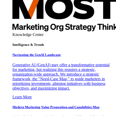
Knowledge Center
Intelligence & Trends
Navigating the GenAI Landscape
Generative AI (GenAI) may offer a transformative potential
for marketing, but realizing this requires a strategic,
organization-wide approach. We introduce a strategic
framework, the "Need-Case Map," to guide marketers in
prioritizing investments, aligning initiatives with business
objectives, and maximizing impact.
Learn More
Modern Marketing Value Proposition and Capabilities Map