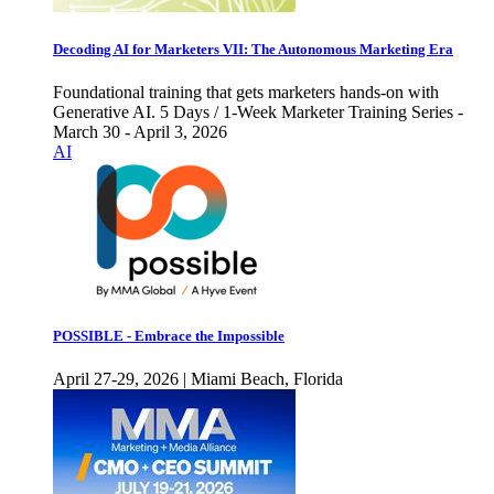
Decoding AI for Marketers VII: The Autonomous Marketing Era
Foundational training that gets marketers hands-on with
Generative AI. 5 Days / 1-Week Marketer Training Series -
March 30 - April 3, 2026
AI
POSSIBLE - Embrace the Impossible
April 27-29, 2026 | Miami Beach, Florida