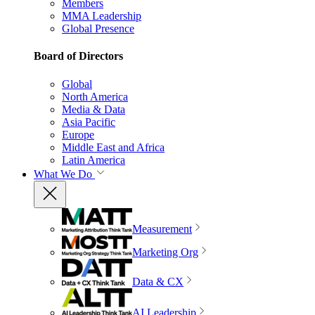
Members
MMA Leadership
Global Presence
Board of Directors
Global
North America
Media & Data
Asia Pacific
Europe
Middle East and Africa
Latin America
What We Do
Measurement
Marketing Org
Data & CX
AI Leadership