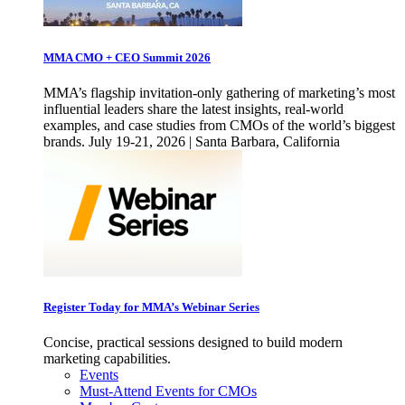
MMA CMO + CEO Summit 2026
MMA’s flagship invitation-only gathering of marketing’s most
influential leaders share the latest insights, real-world
examples, and case studies from CMOs of the world’s biggest
brands. July 19-21, 2026 | Santa Barbara, California
Register Today for MMA’s Webinar Series
Concise, practical sessions designed to build modern
marketing capabilities.
Events
Must-Attend Events for CMOs