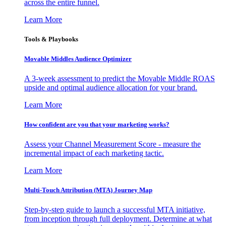
across the entire funnel.
Learn More
Tools & Playbooks
Movable Middles Audience Optimizer
A 3-week assessment to predict the Movable Middle ROAS
upside and optimal audience allocation for your brand.
Learn More
How confident are you that your marketing works?
Assess your Channel Measurement Score - measure the
incremental impact of each marketing tactic.
Learn More
Multi-Touch Attribution (MTA) Journey Map
Step-by-step guide to launch a successful MTA initiative,
from inception through full deployment. Determine at what