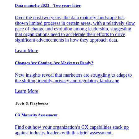
Data maturity 2023 – Two years later.
Over the past two years, the data maturity landscape has
shown limited progress in certain areas, with a relatively slow
pace of change and evolution among leadership, suggesting
that organizations need to accelerate their efforts to drive
significant advancements in how they approach data.
Learn More
Changes Are Coming. Are Marketers Ready?
New insights reveal that marketers are struggling to adapt to
the shifting identity, privacy and regulatory landscape
Learn More
Tools & Playbooks
CX Maturity Assessment
Find out how your organization’s CX capabilities stack up
against industry leaders with this brief assessment.