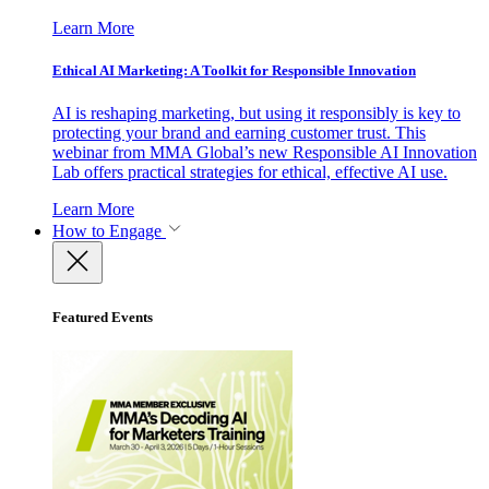
Learn More
Ethical AI Marketing: A Toolkit for Responsible Innovation
AI is reshaping marketing, but using it responsibly is key to
protecting your brand and earning customer trust. This
webinar from MMA Global’s new Responsible AI Innovation
Lab offers practical strategies for ethical, effective AI use.
Learn More
How to Engage
Featured Events