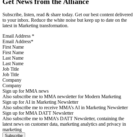
Get News from the Alliance
Subscribe, listen, read & share today. Get our best content delivered
to your inbox. Reduce the white noise but keep up to date on the
latest in Marketing transformation.
Email Address
*
First Name
Last Name
Job Title
Company
Sign up for MMA news
Also subscribe me to MMA newsletter for Modern Marketing
Sign up for AI in Marketing Newsletter
Also subscribe me to receive MMA’s AI in Marketing Newsletter
Sign up for MMA DATT Newsletter
Also subscribe me to MMA’s DATT Newsletter, containing the
latest news on customer data, marketing analytics and privacy in
marketing