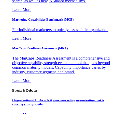
search, as well as new, AI-based mechanisms.
Learn More
Marketing Capabilities Benchmark (MCB)
For Individual marketers to quickly assess their organization
Learn More
MarCaps Readiness Assessment (MRA)
The MarCaps Readiness Assessment is a comprehensive and
objective capability strength evaluation tool that goes beyond
common maturity models. Capability importance varies by
industry, customer segment, and brand.
Learn More
Events & Debates
Organizational Links – Is it your marketing organization that is
slowing your growth?