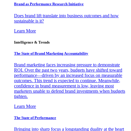
Brand as Performance Research Initiative
Does brand lift translate into business outcomes and how
sustainable is it?
Learn More
Intelligence & Trends
The State of Brand Marketing Accountability
Brand marketing faces increasing pressure to demonstrate
ROI. Over the past two years, budgets have shifted toward
performance—driven by an increased focus on measurable
outcomes. This trend is expected to continue. Meanwhile,
confidence in brand measurement is low, leaving most
marketers unable to defend brand investments when budgets
tighten.
Learn More
The State of Performance
Bringing into sharp focus a longstanding duality at the heart