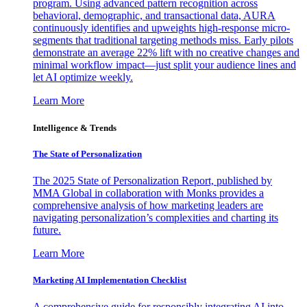
program. Using advanced pattern recognition across
behavioral, demographic, and transactional data, AURA
continuously identifies and upweights high-response micro-
segments that traditional targeting methods miss. Early pilots
demonstrate an average 22% lift with no creative changes and
minimal workflow impact—just split your audience lines and
let AI optimize weekly.
Learn More
Intelligence & Trends
The State of Personalization
The 2025 State of Personalization Report, published by
MMA Global in collaboration with Monks provides a
comprehensive analysis of how marketing leaders are
navigating personalization’s complexities and charting its
future.
Learn More
Marketing AI Implementation Checklist
A comprehensive guide for responsibly integrating AI into