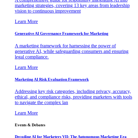
marketing strategies, covering 13 key areas from leadership
vision to continuous improvement
Learn More
Generative AI Governance Framework for Marketing
A marketing framework for harnessing the power of
generative AI, while safeguarding consumers and ensuring
legal compliance.
Learn More
Marketing AI Risk Evaluation Framework
Addressing key risk categories, including privacy, accuracy,
ethical, and compliance risks, providing marketers with tools
to navigate the complex lan
Learn More
Events & Debates
Decoding AI for Marketers VII: The Autonomous Marketing Era