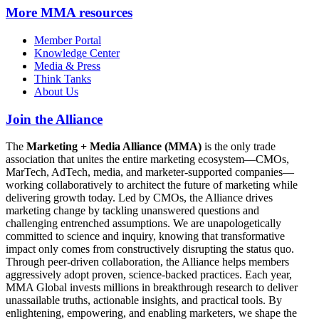
More
MMA resources
Member Portal
Knowledge Center
Media & Press
Think Tanks
About Us
Join the Alliance
The
Marketing + Media Alliance (MMA)
is the only trade
association that unites the entire marketing ecosystem—CMOs,
MarTech, AdTech, media, and marketer-supported companies—
working collaboratively to architect the future of marketing while
delivering growth today. Led by CMOs, the Alliance drives
marketing change by tackling unanswered questions and
challenging entrenched assumptions. We are unapologetically
committed to science and inquiry, knowing that transformative
impact only comes from constructively disrupting the status quo.
Through peer-driven collaboration, the Alliance helps members
aggressively adopt proven, science-backed practices. Each year,
MMA Global invests millions in breakthrough research to deliver
unassailable truths, actionable insights, and practical tools. By
enlightening, empowering, and enabling marketers, we shape the