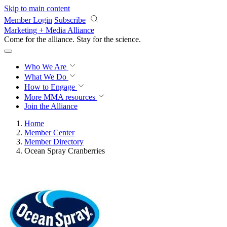
Skip to main content
Member Login
Subscribe
Marketing + Media Alliance
Come for the alliance. Stay for the
revolution.
Who We Are
What We Do
How to Engage
More
MMA resources
Join the Alliance
Home
Member Center
Member Directory
Ocean Spray Cranberries