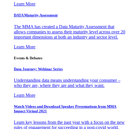
Learn More
DATA Maturity Assessment
The MMA has created a Data Maturity Assessment that
allows companies to assess their maturity level across over 20
important dimensions at both an industry and sector level.
Learn More
Events & Debates
Data Journey: Webinar Series
Understanding data means understanding your consumer –
who they are, where they are and what they want.
Learn More
Watch Videos and Download Speaker Presentations from MMA
Impact Virtual 2021
Learn key lessons from the past year with a focus on the new
rules of engagement for succeeding in a post-covid world.