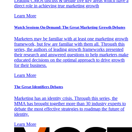
Leading CMOs discuss & debate five key areas which have a
direct role in achieving true marketing growth
Learn More
Watch Sessions On-Demand: The Great Marketing Growth Debates
Marketers may be familiar with at least one marketing growth
framework, but few are familiar with them all. Through this
series, the authors of leading growth frameworks presented
their research and answered questions to help marketers make
educated decisions on the optimal approach to drive growth
for their business.
Learn More
The Great Identifiers Debates
Marketing has an identity crisis. Through this series, the
MMA has brought together more than 30 industry experts to
debate the most effective strategies to roadmap the future of
identity.
Learn More