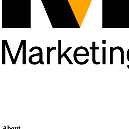
About